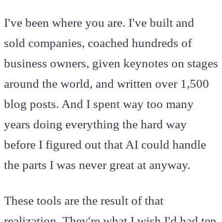
I've been where you are. I've built and
sold companies, coached hundreds of
business owners, given keynotes on stages
around the world, and written over 1,500
blog posts. And I spent way too many
years doing everything the hard way
before I figured out that AI could handle
the parts I was never great at anyway.
These tools are the result of that
realization. They're what I wish I'd had ten