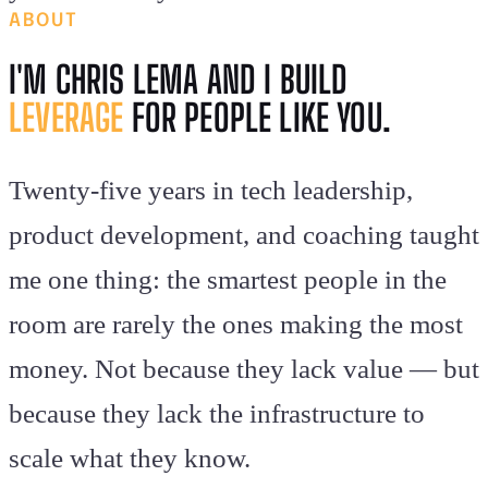
ABOUT
I'M CHRIS LEMA AND I BUILD
LEVERAGE
FOR PEOPLE LIKE YOU.
Twenty-five years in tech leadership,
product development, and coaching taught
me one thing: the smartest people in the
room are rarely the ones making the most
money. Not because they lack value — but
because they lack the infrastructure to
scale what they know.