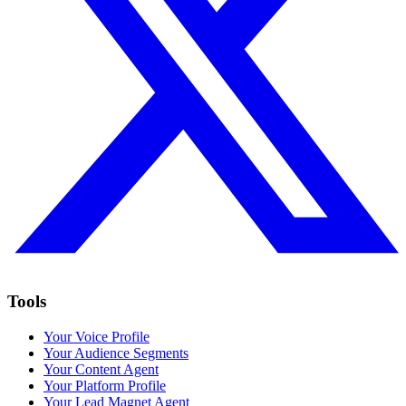
Tools
Your Voice Profile
Your Audience Segments
Your Content Agent
Your Platform Profile
Your Lead Magnet Agent