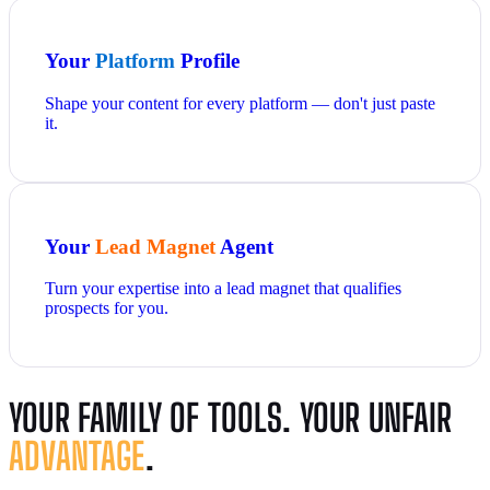
Your
Platform
Profile
Shape your content for every platform — don't just paste
it.
Your
Lead Magnet
Agent
Turn your expertise into a lead magnet that qualifies
prospects for you.
YOUR FAMILY OF TOOLS. YOUR UNFAIR
ADVANTAGE
.