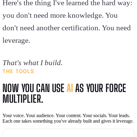
Here's the thing I've learned the hard way:
you don't need more knowledge. You
don't need another certification. You need
leverage.
That's what I build.
THE TOOLS
NOW YOU CAN USE
AI
AS YOUR FORCE
MULTIPLIER.
Your voice. Your audience. Your content. Your socials. Your leads.
Each one takes something you've already built and gives it leverage.