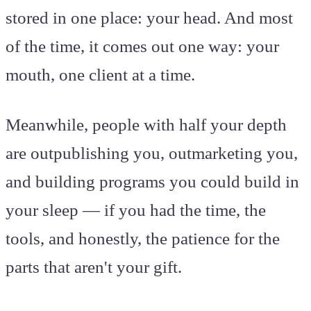
stored in one place: your head. And most
of the time, it comes out one way: your
mouth, one client at a time.
Meanwhile, people with half your depth
are outpublishing you, outmarketing you,
and building programs you could build in
your sleep — if you had the time, the
tools, and honestly, the patience for the
parts that aren't your gift.