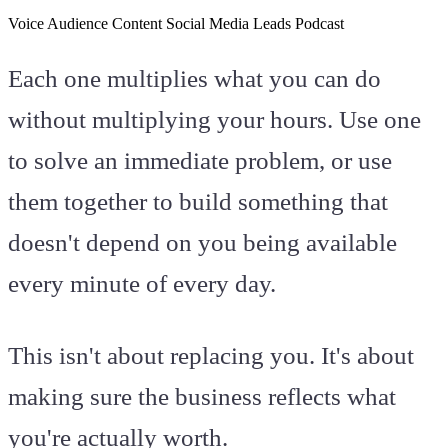
Voice
Audience
Content
Social Media
Leads
Podcast
Each one multiplies what you can do
without multiplying your hours. Use one
to solve an immediate problem, or use
them together to build something that
doesn't depend on you being available
every minute of every day.
This isn't about replacing you. It's about
making sure the business reflects what
you're actually worth.