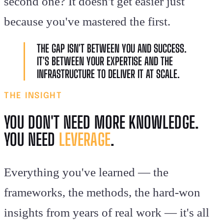
second one? It doesn't get easier just
because you've mastered the first.
THE GAP ISN'T BETWEEN YOU AND SUCCESS.
IT'S BETWEEN YOUR EXPERTISE AND THE
INFRASTRUCTURE TO DELIVER IT AT SCALE.
THE INSIGHT
YOU DON'T NEED MORE KNOWLEDGE.
YOU NEED
LEVERAGE
.
Everything you've learned — the
frameworks, the methods, the hard-won
insights from years of real work — it's all