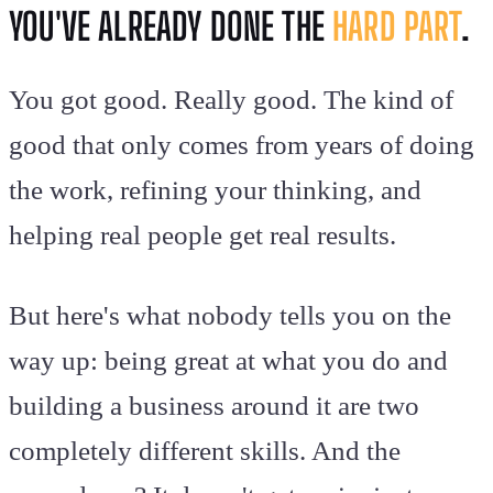
YOU'VE ALREADY DONE THE
HARD PART
.
You got good. Really good. The kind of
good that only comes from years of doing
the work, refining your thinking, and
helping real people get real results.
But here's what nobody tells you on the
way up: being great at what you do and
building a business around it are two
completely different skills. And the