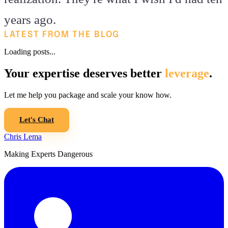
years ago.
LATEST FROM THE BLOG
Loading posts...
Your expertise deserves better
leverage
.
Let me help you package and scale your know how.
Let's Chat
Chris Lema
Making Experts Dangerous