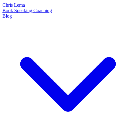
Chris Lema
Book
Speaking
Coaching
Blog