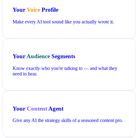
Your
Voice
Profile
Make every AI tool sound like you actually wrote it.
Your
Audience
Segments
Know exactly who you're talking to — and what they
need to hear.
Your
Content
Agent
Give any AI the strategy skills of a seasoned content pro.