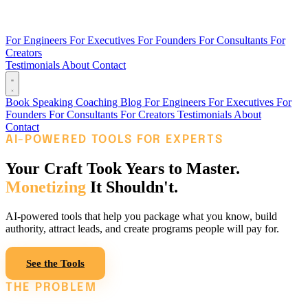
For Engineers
For Executives
For Founders
For Consultants
For
Creators
Testimonials
About
Contact
Book
Speaking
Coaching
Blog
For Engineers
For Executives
For
Founders
For Consultants
For Creators
Testimonials
About
Contact
AI-POWERED TOOLS FOR EXPERTS
Your Craft Took Years to Master.
Monetizing
It Shouldn't.
AI-powered tools that help you package what you know, build
authority, attract leads, and create programs people will pay for.
See the Tools
Read the Blog
THE PROBLEM