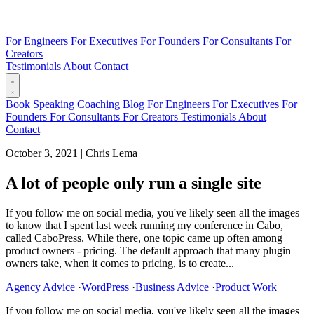
For Engineers
For Executives
For Founders
For Consultants
For
Creators
Testimonials
About
Contact
Book
Speaking
Coaching
Blog
For Engineers
For Executives
For
Founders
For Consultants
For Creators
Testimonials
About
Contact
October 3, 2021
|
Chris Lema
A lot of people only run a single site
If you follow me on social media, you've likely seen all the images
to know that I spent last week running my conference in Cabo,
called CaboPress. While there, one topic came up often among
product owners - pricing. The default approach that many plugin
owners take, when it comes to pricing, is to create...
Agency Advice
·
WordPress
·
Business Advice
·
Product Work
If you follow me on social media, you've likely seen all the images