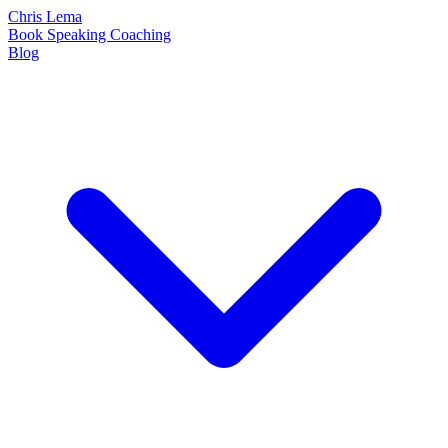
Chris Lema
Book
Speaking
Coaching
Blog