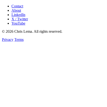
Contact
About
LinkedIn
X / Twitter
YouTube
© 2026 Chris Lema. All rights reserved.
Privacy
Terms