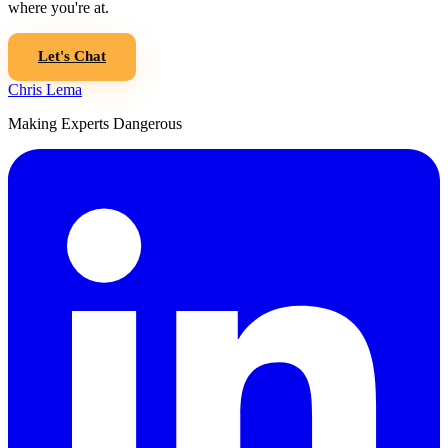
where you're at.
Let's Chat
Chris Lema
Making Experts Dangerous