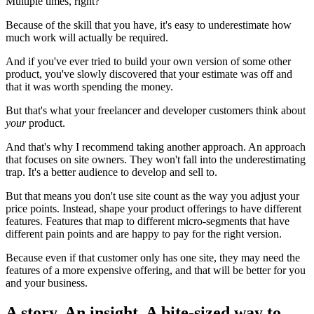
Multiple times, right?
Because of the skill that you have, it's easy to underestimate how
much work will actually be required.
And if you've ever tried to build your own version of some other
product, you've slowly discovered that your estimate was off and
that it was worth spending the money.
But that's what your freelancer and developer customers think about
your
product.
And that's why I recommend taking another approach. An approach
that focuses on site owners. They won't fall into the underestimating
trap. It's a better audience to develop and sell to.
But that means you don't use site count as the way you adjust your
price points. Instead, shape your product offerings to have different
features. Features that map to different micro-segments that have
different pain points and are happy to pay for the right version.
Because even if that customer only has one site, they may need the
features of a more expensive offering, and that will be better for you
and your business.
A story. An insight. A bite-sized way to