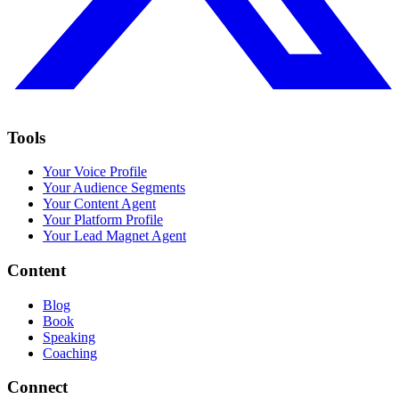
Tools
Your Voice Profile
Your Audience Segments
Your Content Agent
Your Platform Profile
Your Lead Magnet Agent
Content
Blog
Book
Speaking
Coaching
Connect