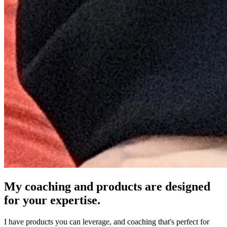
My coaching and products are designed
for your expertise.
I have products you can leverage, and coaching that's perfect for