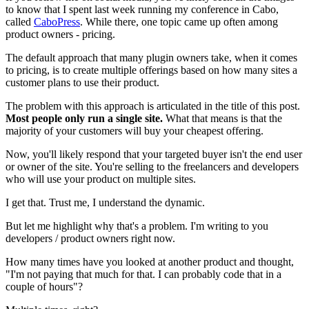
to know that I spent last week running my conference in Cabo,
called
CaboPress
. While there, one topic came up often among
product owners - pricing.
The default approach that many plugin owners take, when it comes
to pricing, is to create multiple offerings based on how many sites a
customer plans to use their product.
The problem with this approach is articulated in the title of this post.
Most people only run a single site.
What that means is that the
majority of your customers will buy your cheapest offering.
Now, you'll likely respond that your targeted buyer isn't the end user
or owner of the site. You're selling to the freelancers and developers
who will use your product on multiple sites.
I get that. Trust me, I understand the dynamic.
But let me highlight why that's a problem. I'm writing to you
developers / product owners right now.
How many times have you looked at another product and thought,
"I'm not paying that much for that. I can probably code that in a
couple of hours"?