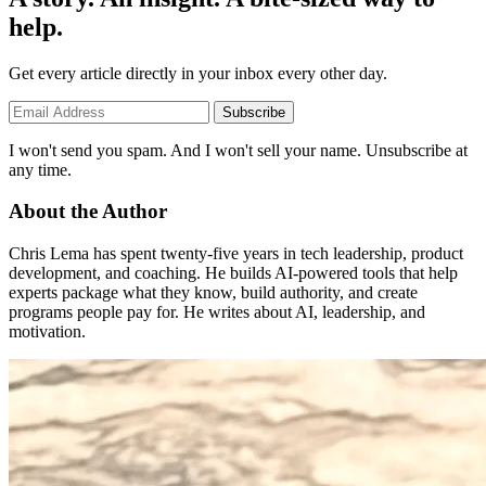
help.
Get every article directly in your inbox every other day.
Subscribe
I won't send you spam. And I won't sell your name. Unsubscribe at
any time.
About the Author
Chris Lema has spent twenty-five years in tech leadership, product
development, and coaching. He builds AI-powered tools that help
experts package what they know, build authority, and create
programs people pay for. He writes about AI, leadership, and
motivation.