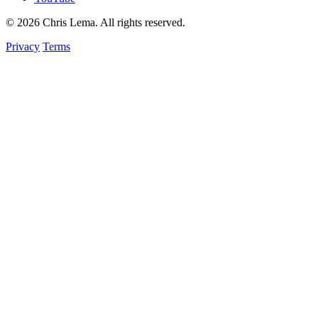
© 2026 Chris Lema. All rights reserved.
Privacy
Terms