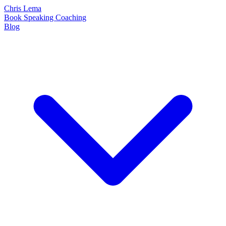
Chris Lema
Book
Speaking
Coaching
Blog