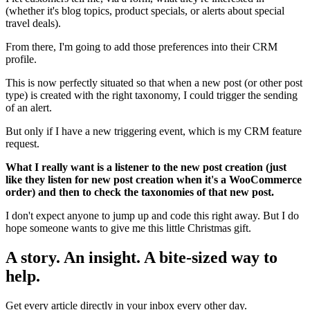
(whether it's blog topics, product specials, or alerts about special
travel deals).
From there, I'm going to add those preferences into their CRM
profile.
This is now perfectly situated so that when a new post (or other post
type) is created with the right taxonomy, I could trigger the sending
of an alert.
But only if I have a new triggering event, which is my CRM feature
request.
What I really want is a listener to the new post creation (just
like they listen for new post creation when it's a WooCommerce
order) and then to check the taxonomies of that new post.
I don't expect anyone to jump up and code this right away. But I do
hope someone wants to give me this little Christmas gift.
A story. An insight. A bite-sized way to
help.
Get every article directly in your inbox every other day.