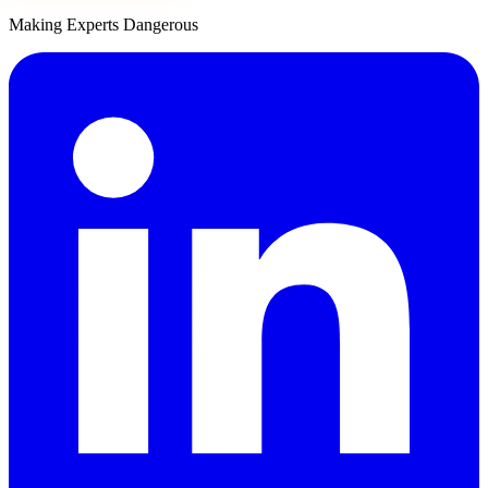
Making Experts Dangerous