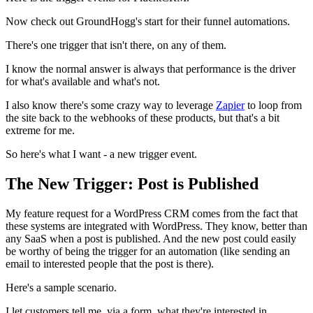
Now check out GroundHogg's start for their funnel automations.
There's one trigger that isn't there, on any of them.
I know the normal answer is always that performance is the driver
for what's available and what's not.
I also know there's some crazy way to leverage
Zapier
to loop from
the site back to the webhooks of these products, but that's a bit
extreme for me.
So here's what I want - a new trigger event.
The New Trigger: Post is Published
My feature request for a WordPress CRM comes from the fact that
these systems are integrated with WordPress. They know, better than
any SaaS when a post is published. And the new post could easily
be worthy of being the trigger for an automation (like sending an
email to interested people that the post is there).
Here's a sample scenario.
I let customers tell me, via a form, what they're interested in