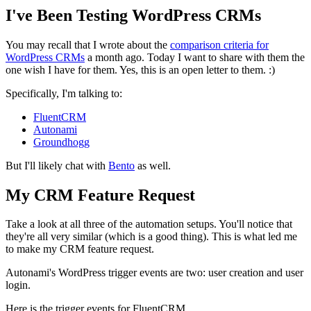
I've Been Testing WordPress CRMs
You may recall that I wrote about the
comparison criteria for
WordPress CRMs
a month ago. Today I want to share with them the
one wish I have for them. Yes, this is an open letter to them. :)
Specifically, I'm talking to:
FluentCRM
Autonami
Groundhogg
But I'll likely chat with
Bento
as well.
My CRM Feature Request
Take a look at all three of the automation setups. You'll notice that
they're all very similar (which is a good thing). This is what led me
to make my CRM feature request.
Autonami's WordPress trigger events are two: user creation and user
login.
Here is the trigger events for FluentCRM.