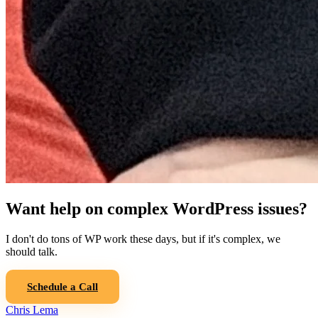
Want help on complex WordPress issues?
I don't do tons of WP work these days, but if it's complex, we
should talk.
Schedule a Call
Chris Lema