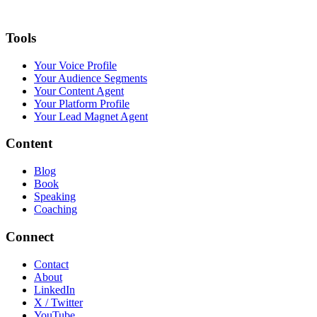
Tools
Your Voice Profile
Your Audience Segments
Your Content Agent
Your Platform Profile
Your Lead Magnet Agent
Content
Blog
Book
Speaking
Coaching
Connect
Contact
About
LinkedIn
X / Twitter
YouTube