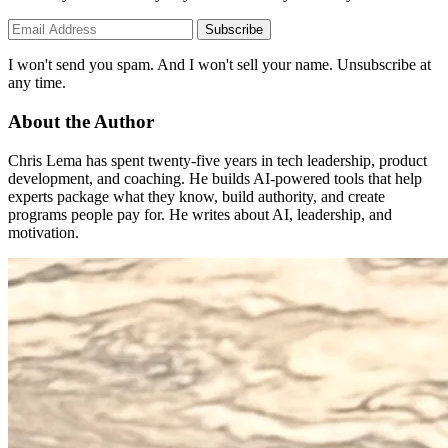
Subscribe
I won't send you spam. And I won't sell your name. Unsubscribe at
any time.
About the Author
Chris Lema has spent twenty-five years in tech leadership, product
development, and coaching. He builds AI-powered tools that help
experts package what they know, build authority, and create
programs people pay for. He writes about AI, leadership, and
motivation.