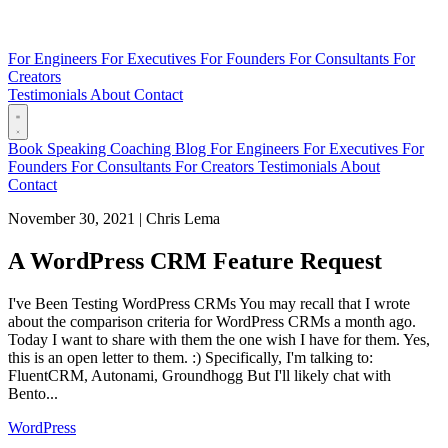
For Engineers
For Executives
For Founders
For Consultants
For
Creators
Testimonials
About
Contact
Book
Speaking
Coaching
Blog
For Engineers
For Executives
For
Founders
For Consultants
For Creators
Testimonials
About
Contact
November 30, 2021
|
Chris Lema
A WordPress CRM Feature Request
I've Been Testing WordPress CRMs You may recall that I wrote
about the comparison criteria for WordPress CRMs a month ago.
Today I want to share with them the one wish I have for them. Yes,
this is an open letter to them. :) Specifically, I'm talking to:
FluentCRM, Autonami, Groundhogg But I'll likely chat with
Bento...
WordPress