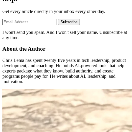
Get every article directly in your inbox every other day.
Subscribe
I won't send you spam. And I won't sell your name. Unsubscribe at
any time.
About the Author
Chris Lema has spent twenty-five years in tech leadership, product
development, and coaching. He builds AI-powered tools that help
experts package what they know, build authority, and create
programs people pay for. He writes about AI, leadership, and
motivation.