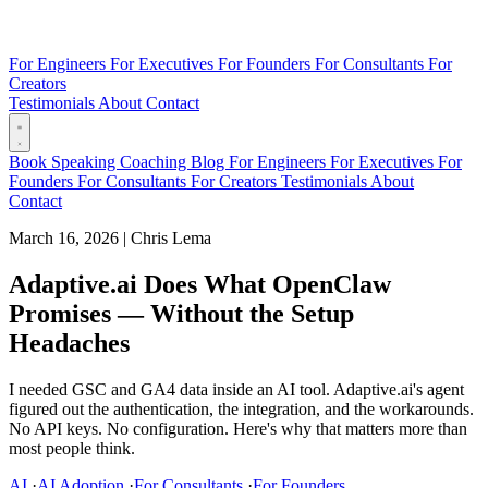
For Engineers
For Executives
For Founders
For Consultants
For
Creators
Testimonials
About
Contact
Book
Speaking
Coaching
Blog
For Engineers
For Executives
For
Founders
For Consultants
For Creators
Testimonials
About
Contact
March 16, 2026
|
Chris Lema
Adaptive.ai Does What OpenClaw
Promises — Without the Setup
Headaches
I needed GSC and GA4 data inside an AI tool. Adaptive.ai's agent
figured out the authentication, the integration, and the workarounds.
No API keys. No configuration. Here's why that matters more than
most people think.
AI
·
AI Adoption
·
For Consultants
·
For Founders