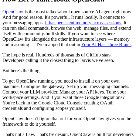
OpenClaw
is the most talked-about open source AI agent right now.
And for good reason. It's powerful. It runs locally. It connects to
your messaging apps.
It has persistent memory across sessions.
It
can run shell commands, browse the web, manage files, and extend
itself with community-built skills. If you want to see where
OpenClaw fits alongside the other infrastructure layers — memory
and reasoning — I've mapped that out in
Your AI Has Three Brains
.
The hype is real. Hundreds of thousands of GitHub stars.
Developers calling it the closest thing to Jarvis we've seen.
But here's the thing.
To get OpenClaw running, you need to install it on your own
machine. Configure the gateway. Set up your messaging channels.
Connect your LLM provider. Manage your API keys. Tune your
workspace settings. And if you want those Google integrations?
You're back in the Google Cloud Console creating OAuth
credentials and configuring scopes yourself.
OpenClaw doesn't figure that out for you. OpenClaw gives you the
framework to do it yourself.
That's not a flaw. That's by design. OpenClaw is built for developers