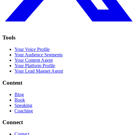
Tools
Your Voice Profile
Your Audience Segments
Your Content Agent
Your Platform Profile
Your Lead Magnet Agent
Content
Blog
Book
Speaking
Coaching
Connect
Contact