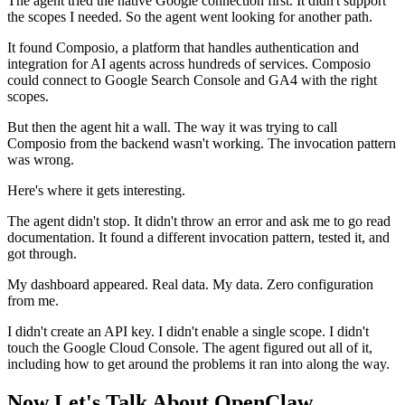
The agent tried the native Google connection first. It didn't support
the scopes I needed. So the agent went looking for another path.
It found Composio, a platform that handles authentication and
integration for AI agents across hundreds of services. Composio
could connect to Google Search Console and GA4 with the right
scopes.
But then the agent hit a wall. The way it was trying to call
Composio from the backend wasn't working. The invocation pattern
was wrong.
Here's where it gets interesting.
The agent didn't stop. It didn't throw an error and ask me to go read
documentation. It found a different invocation pattern, tested it, and
got through.
My dashboard appeared. Real data. My data. Zero configuration
from me.
I didn't create an API key. I didn't enable a single scope. I didn't
touch the Google Cloud Console. The agent figured out all of it,
including how to get around the problems it ran into along the way.
Now Let's Talk About OpenClaw