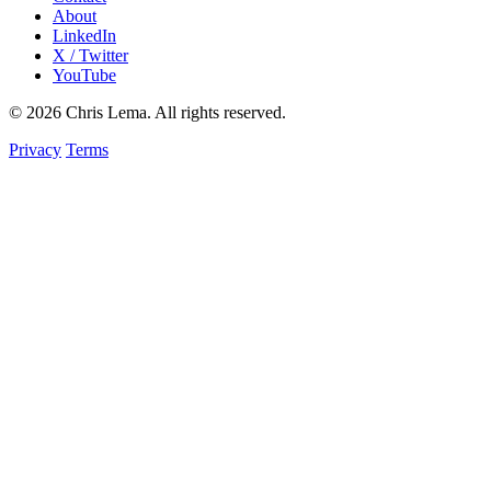
About
LinkedIn
X / Twitter
YouTube
© 2026 Chris Lema. All rights reserved.
Privacy
Terms