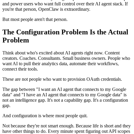
and power users who want full control over their AI agent stack. If
you're that person, OpenClaw is extraordinary.
But most people aren't that person.
The Configuration Problem Is the Actual
Problem
Think about who's excited about AI agents right now. Content
creators. Coaches. Consultants. Small business owners. People who
want AI to pull their analytics data, automate their workflows,
connect their tools.
These are not people who want to provision OAuth credentials.
The gap between "I want an AI agent that connects to my Google
data" and "I have an AI agent that connects to my Google data" is
not an intelligence gap. It's not a capability gap. It's a configuration
gap.
And configuration is where most people quit.
Not because they're not smart enough. Because life is short and they
have other things to do. Every minute spent figuring out API scopes