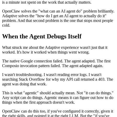
is a minute not spent on the work that actually matters.
OpenClaw solves the "what can an AI agent do" problem brilliantly.
Adaptive solves the "how do I get an AI agent to actually do it"
problem. And that second problem is the one that stops most people
cold.
When the Agent Debugs Itself
What struck me about the Adaptive experience wasn't just that it
worked. It's how it worked when things went wrong.
The native Google connection failed. The agent adapted. The first
Composio invocation pattern failed. The agent adapted again.
I wasn't troubleshooting. I wasn't reading error logs. I wasn't
searching Stack Overflow for why my API call returned a 403. The
agent was doing that work.
This is what "agentic" should actually mean. Not "it can do things."
Any script can do things. Agentic means it can figure out how to do
things when the first approach doesn't work.
OpenClaw can do this too, if you've configured it correctly, given it
the right skills, and pointed it at the right LLM. But the "if you've