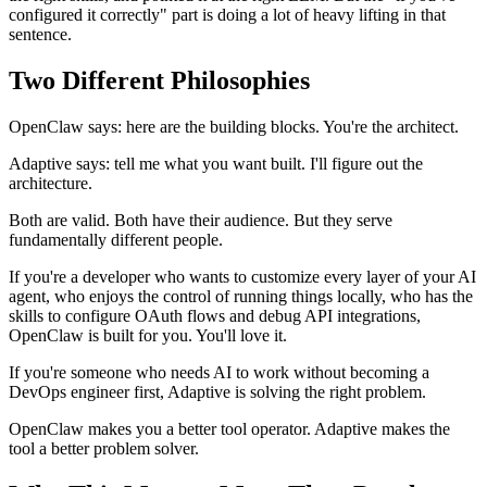
configured it correctly" part is doing a lot of heavy lifting in that
sentence.
Two Different Philosophies
OpenClaw says: here are the building blocks. You're the architect.
Adaptive says: tell me what you want built. I'll figure out the
architecture.
Both are valid. Both have their audience. But they serve
fundamentally different people.
If you're a developer who wants to customize every layer of your AI
agent, who enjoys the control of running things locally, who has the
skills to configure OAuth flows and debug API integrations,
OpenClaw is built for you. You'll love it.
If you're someone who needs AI to work without becoming a
DevOps engineer first, Adaptive is solving the right problem.
OpenClaw makes you a better tool operator. Adaptive makes the
tool a better problem solver.