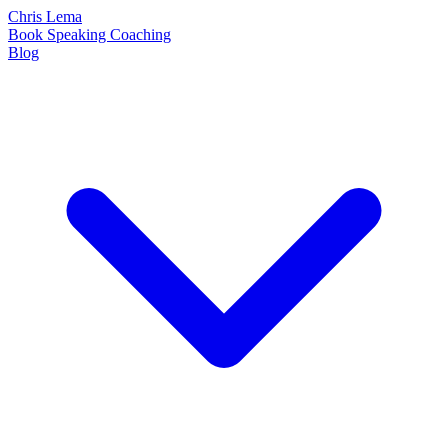
Chris Lema
Book
Speaking
Coaching
Blog