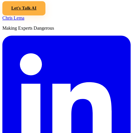
Let's Talk AI
Chris Lema
Making Experts Dangerous