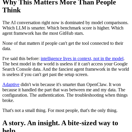
Why This Matters More Than People
Think
The AI conversation right now is dominated by model comparisons.
Which LLM is smarter. Which benchmark score is higher. Which
agent framework has the most GitHub stars.
None of that matters if people can't get the tool connected to their
data.
I've said this before:
intelligence lives in context, not in the model
.
The best model in the world is useless if it can't access your Google
Search Console data. And the fanciest agent framework in the world
is useless if you can't get past the setup screen.
Adaptive
didn't win because it's smarter than OpenClaw. It won
because it handled the part that was between me and my data. The
configuration. The authentication. The troubleshooting when things
broke.
That's not a small thing. For most people, that's the only thing.
A story. An insight. A bite-sized way to
help.