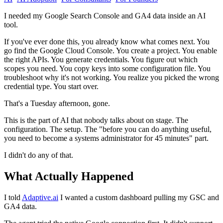
I needed my Google Search Console and GA4 data inside an AI
tool.
If you've ever done this, you already know what comes next. You
go find the Google Cloud Console. You create a project. You enable
the right APIs. You generate credentials. You figure out which
scopes you need. You copy keys into some configuration file. You
troubleshoot why it's not working. You realize you picked the wrong
credential type. You start over.
That's a Tuesday afternoon, gone.
This is the part of AI that nobody talks about on stage. The
configuration. The setup. The "before you can do anything useful,
you need to become a systems administrator for 45 minutes" part.
I didn't do any of that.
What Actually Happened
I told
Adaptive.ai
I wanted a custom dashboard pulling my GSC and
GA4 data.