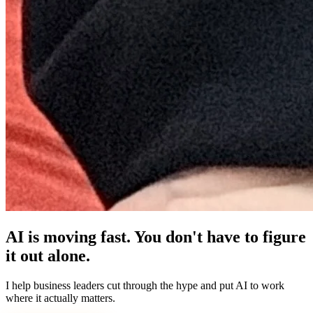
AI is moving fast. You don't have to figure
it out alone.
I help business leaders cut through the hype and put AI to work
where it actually matters.