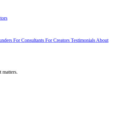
tors
unders
For Consultants
For Creators
Testimonials
About
t matters.