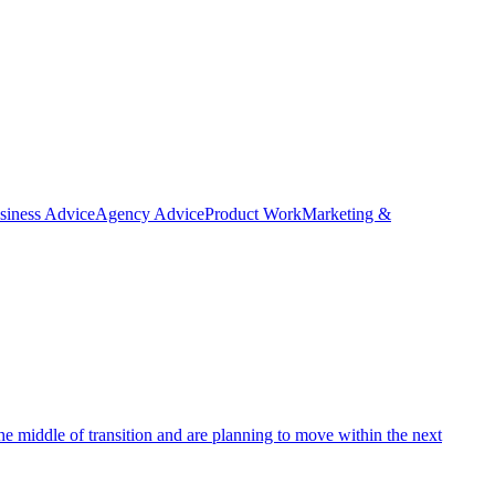
siness Advice
Agency Advice
Product Work
Marketing &
e middle of transition and are planning to move within the next