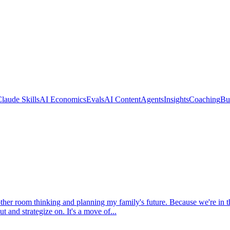
laude Skills
AI Economics
Evals
AI Content
Agents
Insights
Coaching
Bu
her room thinking and planning my family's future. Because we're in th
t and strategize on. It's a move of...