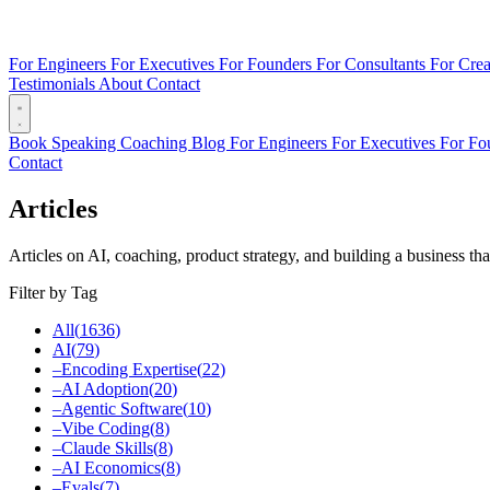
For Engineers
For Executives
For Founders
For Consultants
For Crea
Testimonials
About
Contact
Book
Speaking
Coaching
Blog
For Engineers
For Executives
For Fo
Contact
Articles
Articles on AI, coaching, product strategy, and building a business tha
Filter by Tag
All
(
1636
)
AI
(
79
)
–
Encoding Expertise
(
22
)
–
AI Adoption
(
20
)
–
Agentic Software
(
10
)
–
Vibe Coding
(
8
)
–
Claude Skills
(
8
)
–
AI Economics
(
8
)
–
Evals
(
7
)