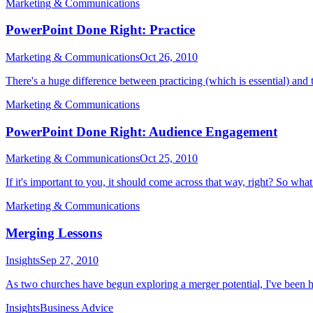
Marketing & Communications
PowerPoint Done Right: Practice
Marketing & Communications
Oct 26, 2010
There's a huge difference between practicing (which is essential) and t
Marketing & Communications
PowerPoint Done Right: Audience Engagement
Marketing & Communications
Oct 25, 2010
If it's important to you, it should come across that way, right? So wha
Marketing & Communications
Merging Lessons
Insights
Sep 27, 2010
As two churches have begun exploring a merger potential, I've been h
Insights
Business Advice