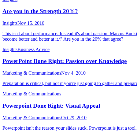
Are you in the Strength 20%?
Insights
Nov 15, 2010
This isn't about performance. Instead it's about passion. Marcus Buck
become better and better at it.\" Are you in the 20% that agree?
Insights
Business Advice
PowerPoint Done Right: Passion over Knowledge
Marketing & Communications
Nov 4, 2010
Preparation is critical, but not if you're just going to gather and prepar
Marketing & Communications
Powerpoint Done Right: Visual Appeal
Marketing & Communications
Oct 29, 2010
Powerpoint isn't the reason your slides suck. Powerpoint is just a tool.