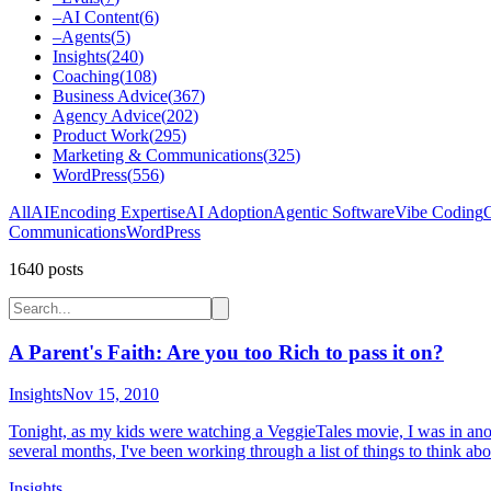
–
AI Content
(
6
)
–
Agents
(
5
)
Insights
(
240
)
Coaching
(
108
)
Business Advice
(
367
)
Agency Advice
(
202
)
Product Work
(
295
)
Marketing & Communications
(
325
)
WordPress
(
556
)
All
AI
Encoding Expertise
AI Adoption
Agentic Software
Vibe Coding
C
Communications
WordPress
1640
post
s
A Parent's Faith: Are you too Rich to pass it on?
Insights
Nov 15, 2010
Tonight, as my kids were watching a VeggieTales movie, I was in anot
several months, I've been working through a list of things to think abou
Insights