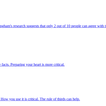
ingham's research suggests that only 2 out of 10 people can agree with 
e facts. Preparing your heart is more critical.
 How you use it is critical. The rule of thirds can help.