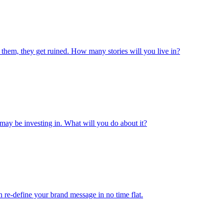
 them, they get ruined. How many stories will you live in?
may be investing in. What will you do about it?
 re-define your brand message in no time flat.