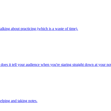
alking about practicing (which is a waste of time).
t does it tell your audience when you're staring straight down at your no
elping and taking notes.