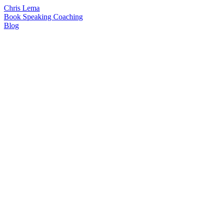
Chris Lema
Book
Speaking
Coaching
Blog