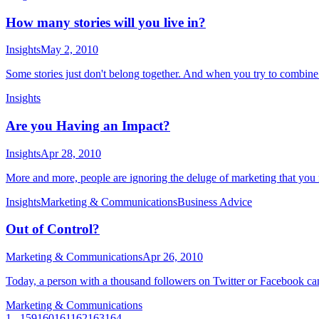
How many stories will you live in?
Insights
May 2, 2010
Some stories just don't belong together. And when you try to combine
Insights
Are you Having an Impact?
Insights
Apr 28, 2010
More and more, people are ignoring the deluge of marketing that you 
Insights
Marketing & Communications
Business Advice
Out of Control?
Marketing & Communications
Apr 26, 2010
Today, a person with a thousand followers on Twitter or Facebook can
Marketing & Communications
1
...
159
160
161
162
163
164