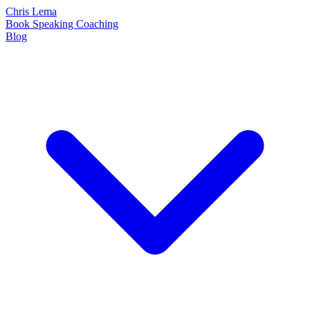
Chris Lema
Book
Speaking
Coaching
Blog