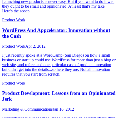
Launching new products is never easy. But if you want to do it well,
they ought to be small and opinionated. At least that's my take.
Here's the scoop.
Product Work
WordPress And Appcelerator: Innovation without
the Cash
Product Work
Apr 2, 2012
I just recently spoke at a WordCamp (San Diego) on how a small
business or start up could use WordPress for more than just a blog or
web site, and referenced one particular case of product innovation
but didn't get into the details...so here they are. Not all innovation
requires that you start from scratch.
Product Work
Product Development: Lessons from an Opinionated
Jerk
Marketing & Communications
Jan 16, 2012