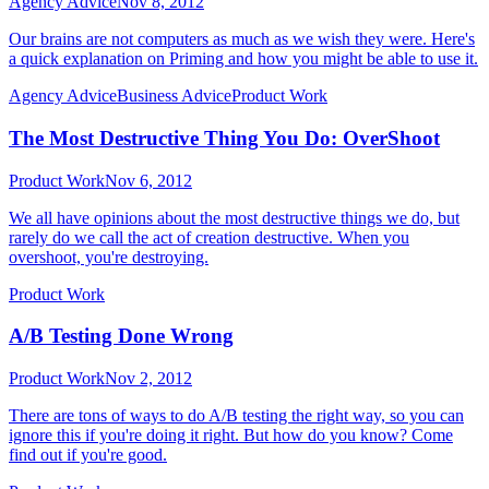
Agency Advice
Nov 8, 2012
Our brains are not computers as much as we wish they were. Here's
a quick explanation on Priming and how you might be able to use it.
Agency Advice
Business Advice
Product Work
The Most Destructive Thing You Do: OverShoot
Product Work
Nov 6, 2012
We all have opinions about the most destructive things we do, but
rarely do we call the act of creation destructive. When you
overshoot, you're destroying.
Product Work
A/B Testing Done Wrong
Product Work
Nov 2, 2012
There are tons of ways to do A/B testing the right way, so you can
ignore this if you're doing it right. But how do you know? Come
find out if you're good.