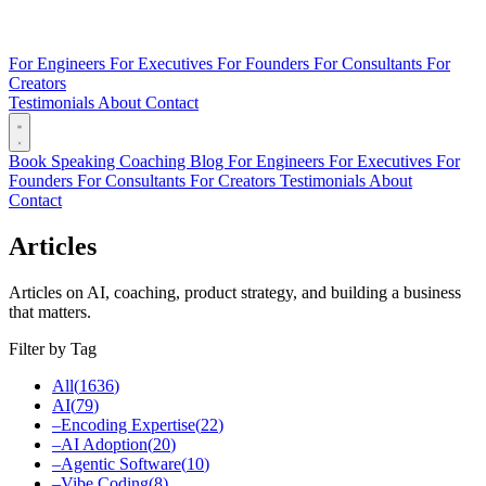
For Engineers
For Executives
For Founders
For Consultants
For
Creators
Testimonials
About
Contact
Book
Speaking
Coaching
Blog
For Engineers
For Executives
For
Founders
For Consultants
For Creators
Testimonials
About
Contact
Articles
Articles on AI, coaching, product strategy, and building a business
that matters.
Filter by Tag
All
(
1636
)
AI
(
79
)
–
Encoding Expertise
(
22
)
–
AI Adoption
(
20
)
–
Agentic Software
(
10
)
–
Vibe Coding
(
8
)