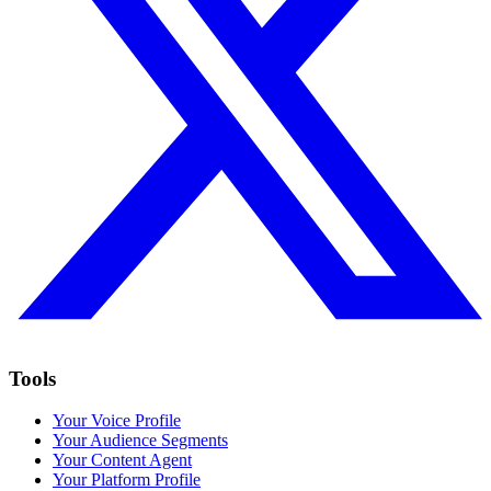
Tools
Your Voice Profile
Your Audience Segments
Your Content Agent
Your Platform Profile