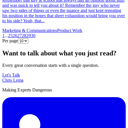
Remember that guy at school that always had an opinion about stuff
and was quick to tell you about it? Remember the guy who never
saw two sides of things or even the nuance and just kept repeating
his position in the hopes that sheer exhaustion would bring you over
to his side? Yeah, that...
Marketing & Communications
Product Work
1
...
25
26
27
28
29
30
Per page
Want to talk about what you just read?
Every great conversation starts with a single question.
Let's Talk
Chris Lema
Making Experts Dangerous