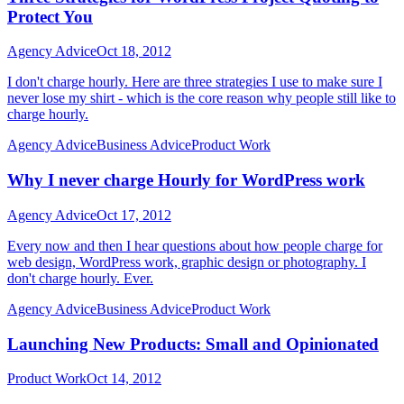
Protect You
Agency Advice
Oct 18, 2012
I don't charge hourly. Here are three strategies I use to make sure I
never lose my shirt - which is the core reason why people still like to
charge hourly.
Agency Advice
Business Advice
Product Work
Why I never charge Hourly for WordPress work
Agency Advice
Oct 17, 2012
Every now and then I hear questions about how people charge for
web design, WordPress work, graphic design or photography. I
don't charge hourly. Ever.
Agency Advice
Business Advice
Product Work
Launching New Products: Small and Opinionated
Product Work
Oct 14, 2012