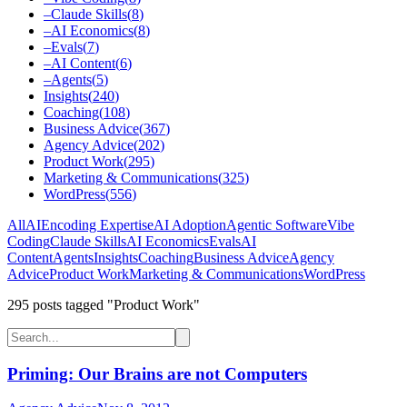
–
Claude Skills
(
8
)
–
AI Economics
(
8
)
–
Evals
(
7
)
–
AI Content
(
6
)
–
Agents
(
5
)
Insights
(
240
)
Coaching
(
108
)
Business Advice
(
367
)
Agency Advice
(
202
)
Product Work
(
295
)
Marketing & Communications
(
325
)
WordPress
(
556
)
All
AI
Encoding Expertise
AI Adoption
Agentic Software
Vibe
Coding
Claude Skills
AI Economics
Evals
AI
Content
Agents
Insights
Coaching
Business Advice
Agency
Advice
Product Work
Marketing & Communications
WordPress
295
post
s
tagged "Product Work"
Priming: Our Brains are not Computers