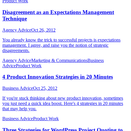
Product Work
Disagreement as an Expectations Management
Technique
Agency Advice
Oct 26, 2012
You already know the trick to successful projects is expectations
management. I agree, and raise you the notion of strategic
disagreements.
Agency Advice
Marketing & Communications
Business
Advice
Product Work
4 Product Innovation Strategies in 20 Minutes
Business Advice
Oct 25, 2012
If you're stuck thinking about new product innovation, sometimes
you just need a quick idea boost. Here's 4 strategies in 20 minutes
that may help you.
Business Advice
Product Work
Three Strategies for WordPress Project Quoting to