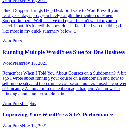
WordPress
Nov 16, 2021
Fluent Support Brings Help Desk Software to WordPress If you
read yesterday's post, you likely caught the mention of Fluent
Support in there. Well, it's live today, and I can't wait for you to
check it out. It's incredibly powerful. In fact, I tell you the things I
like most in my quick summary below....
WordPress
Running Multiple WordPress Sites for One Business
WordPress
Nov 15, 2021
Remember When I Told You About Courses on a Subdomain? A bit
ago I wrote about running your course on a subdomain and how to
sell on one site, and then run the course on another. I used the power
of Uncanny Automator to make the magic happen. Well now I'm
thinking about another subdomain...
WordPress
Insights
Improving Your WordPress Site's Performance
WordPress
Nov 13, 2021