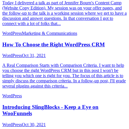
Today I delivered a talk as part of Jennifer Bourn's Content Camp
(Website Copy Edition). My session was on your offer pages, and
the follow-up to the talk is a working session where we get to have a
discussion and answer questions. In that conversation I got to
connect with a lot of folks that...
WordPress
Marketing & Communications
How To Choose the Right WordPress CRM
WordPress
Oct 31, 2021
A Real Comparison Starts with Comparison Criteria. I want to help
you choose the right WordPress CRM but in this post I won't be
telling you which one is right for you. The focus of this article is to
simply discuss the comparison criteria. In a follow-up post, I'll grade
several plugins against this criteria...
WordPress
Introducing SlingBlocks - Keep a Eye on
WooFunnels
WordPress
Oct 30, 2021