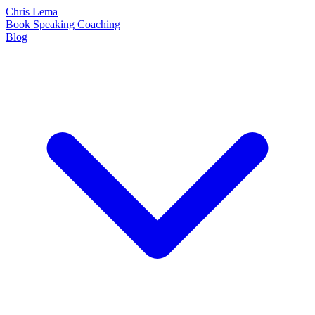
Chris Lema
Book
Speaking
Coaching
Blog