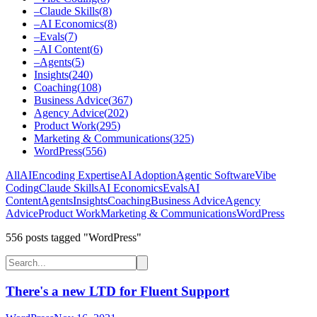
–
Claude Skills
(
8
)
–
AI Economics
(
8
)
–
Evals
(
7
)
–
AI Content
(
6
)
–
Agents
(
5
)
Insights
(
240
)
Coaching
(
108
)
Business Advice
(
367
)
Agency Advice
(
202
)
Product Work
(
295
)
Marketing & Communications
(
325
)
WordPress
(
556
)
All
AI
Encoding Expertise
AI Adoption
Agentic Software
Vibe
Coding
Claude Skills
AI Economics
Evals
AI
Content
Agents
Insights
Coaching
Business Advice
Agency
Advice
Product Work
Marketing & Communications
WordPress
556
post
s
tagged "WordPress"
There's a new LTD for Fluent Support