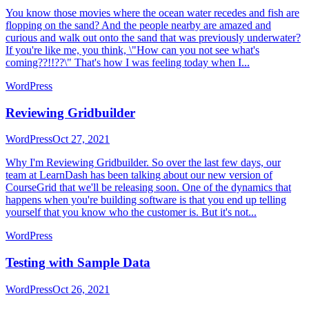
You know those movies where the ocean water recedes and fish are
flopping on the sand? And the people nearby are amazed and
curious and walk out onto the sand that was previously underwater?
If you're like me, you think, \"How can you not see what's
coming??!!??\" That's how I was feeling today when I...
WordPress
Reviewing Gridbuilder
WordPress
Oct 27, 2021
Why I'm Reviewing Gridbuilder. So over the last few days, our
team at LearnDash has been talking about our new version of
CourseGrid that we'll be releasing soon. One of the dynamics that
happens when you're building software is that you end up telling
yourself that you know who the customer is. But it's not...
WordPress
Testing with Sample Data
WordPress
Oct 26, 2021