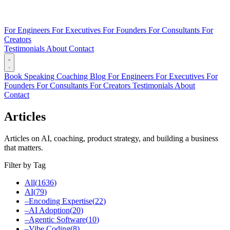
For Engineers
For Executives
For Founders
For Consultants
For
Creators
Testimonials
About
Contact
Book
Speaking
Coaching
Blog
For Engineers
For Executives
For
Founders
For Consultants
For Creators
Testimonials
About
Contact
Articles
Articles on AI, coaching, product strategy, and building a business
that matters.
Filter by Tag
All
(
1636
)
AI
(
79
)
–
Encoding Expertise
(
22
)
–
AI Adoption
(
20
)
–
Agentic Software
(
10
)
–
Vibe Coding
(
8
)