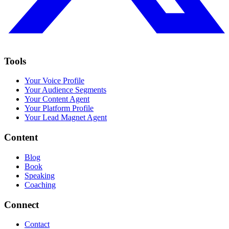
Tools
Your Voice Profile
Your Audience Segments
Your Content Agent
Your Platform Profile
Your Lead Magnet Agent
Content
Blog
Book
Speaking
Coaching
Connect
Contact