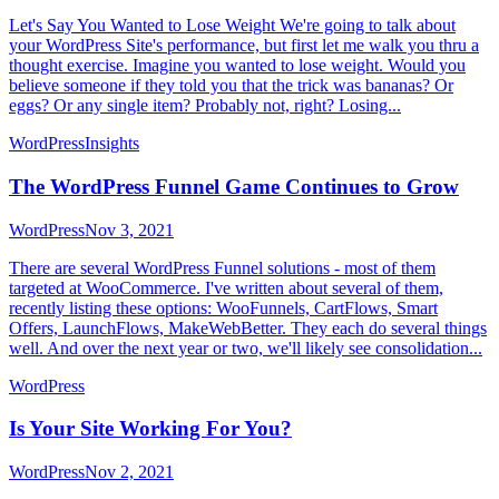
Let's Say You Wanted to Lose Weight We're going to talk about
your WordPress Site's performance, but first let me walk you thru a
thought exercise. Imagine you wanted to lose weight. Would you
believe someone if they told you that the trick was bananas? Or
eggs? Or any single item? Probably not, right? Losing...
WordPress
Insights
The WordPress Funnel Game Continues to Grow
WordPress
Nov 3, 2021
There are several WordPress Funnel solutions - most of them
targeted at WooCommerce. I've written about several of them,
recently listing these options: WooFunnels, CartFlows, Smart
Offers, LaunchFlows, MakeWebBetter. They each do several things
well. And over the next year or two, we'll likely see consolidation...
WordPress
Is Your Site Working For You?
WordPress
Nov 2, 2021