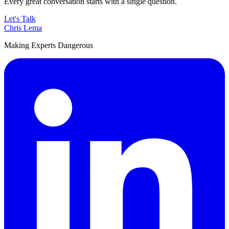
Every great conversation starts with a single question.
Let's Talk
Chris Lema
Making Experts Dangerous