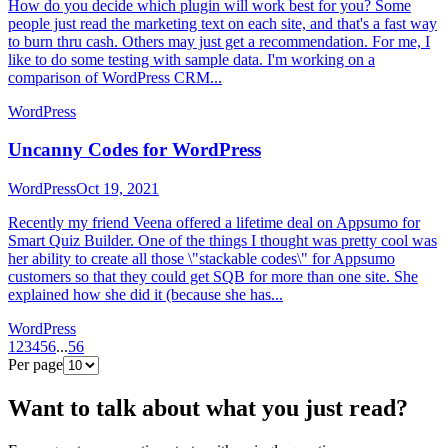
How do you decide which plugin will work best for you? Some
people just read the marketing text on each site, and that's a fast way
to burn thru cash. Others may just get a recommendation. For me, I
like to do some testing with sample data. I'm working on a
comparison of WordPress CRM...
WordPress
Uncanny Codes for WordPress
WordPress
Oct 19, 2021
Recently my friend Veena offered a lifetime deal on Appsumo for
Smart Quiz Builder. One of the things I thought was pretty cool was
her ability to create all those \"stackable codes\" for Appsumo
customers so that they could get SQB for more than one site. She
explained how she did it (because she has...
WordPress
1
2
3
4
5
6
...
56
Per page
Want to talk about what you just read?