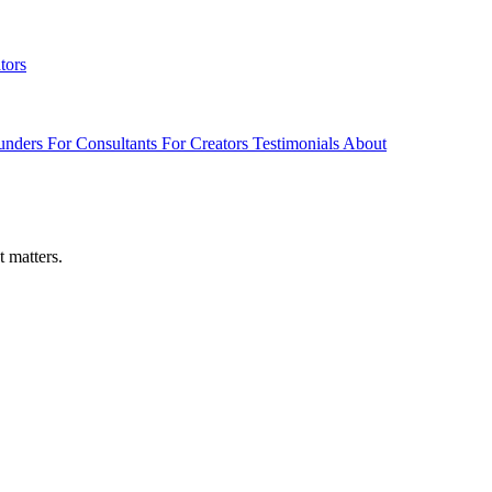
tors
unders
For Consultants
For Creators
Testimonials
About
t matters.