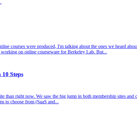
.
ne courses were produced, I'm talking about the ones we heard about, 
working on online courseware for Berkeley Lab. But...
 10 Steps
 site than right now. We saw the big jump in both membership sites and
rms to choose from (SaaS and...