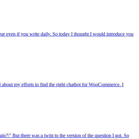
rue even if you write daily. So today I thought I would introduce you
 about my efforts to find the right chatbot for WooCommerce. I
n?\" But there was a twist to the version of the question I got. So