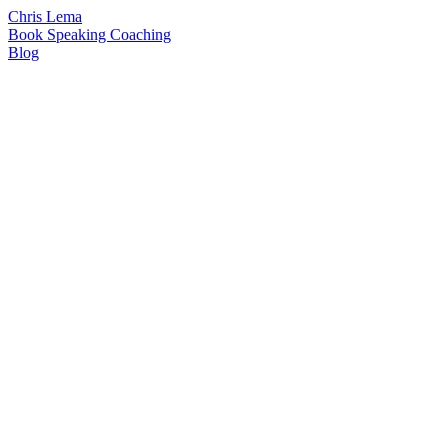
Chris Lema
Book
Speaking
Coaching
Blog