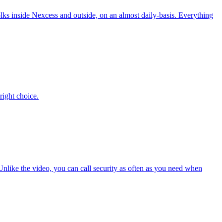
folks inside Nexcess and outside, on an almost daily-basis. Everything
right choice.
Unlike the video, you can call security as often as you need when