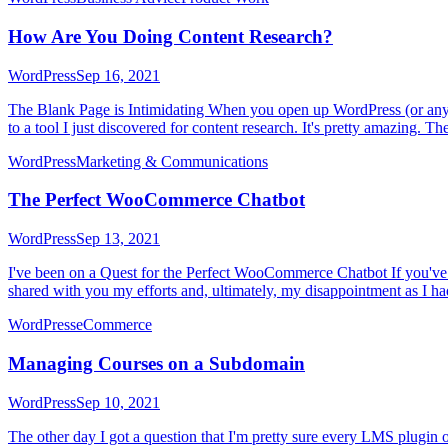
How Are You Doing Content Research?
WordPress
Sep 16, 2021
The Blank Page is Intimidating When you open up WordPress (or any CMS)
to a tool I just discovered for content research. It's pretty amazing. The
WordPress
Marketing & Communications
The Perfect WooCommerce Chatbot
WordPress
Sep 13, 2021
I've been on a Quest for the Perfect WooCommerce Chatbot If you've 
shared with you my efforts and, ultimately, my disappointment as I h
WordPress
eCommerce
Managing Courses on a Subdomain
WordPress
Sep 10, 2021
The other day I got a question that I'm pretty sure every LMS plugin o