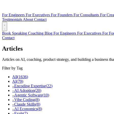
For Engineers
For Executives
For Founders
For Consultants
For Crea
Testimonials
About
Contact
Book
Speaking
Coaching
Blog
For Engineers
For Executives
For Fo
Contact
Articles
Articles on AI, coaching, product strategy, and building a business tha
Filter by Tag
All
(
1636
)
AI
(
79
)
–
Encoding Expertise
(
22
)
–
AI Adoption
(
20
)
–
Agentic Software
(
10
)
–
Vibe Coding
(
8
)
–
Claude Skills
(
8
)
–
AI Economics
(
8
)
–
Evals
(
7
)