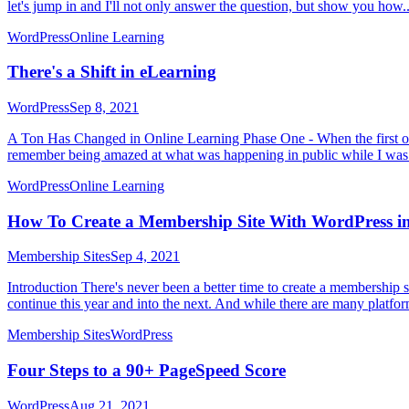
let's jump in and I'll not only answer the question, but show you how..
WordPress
Online Learning
There's a Shift in eLearning
WordPress
Sep 8, 2021
A Ton Has Changed in Online Learning Phase One - When the first onli
remember being amazed at what was happening in public while I was 
WordPress
Online Learning
How To Create a Membership Site With WordPress in
Membership Sites
Sep 4, 2021
Introduction There's never been a better time to create a membership
continue this year and into the next. And while there are many platfo
Membership Sites
WordPress
Four Steps to a 90+ PageSpeed Score
WordPress
Aug 21, 2021