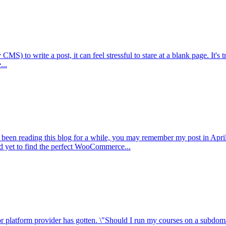
 to write a post, it can feel stressful to stare at a blank page. It's t
...
been reading this blog for a while, you may remember my post in April
ad yet to find the perfect WooCommerce...
r platform provider has gotten. \"Should I run my courses on a subdomai