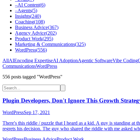
–
AI Content
(
6
)
–
Agents
(
5
)
Insights
(
240
)
Coaching
(
108
)
Business Advice
(
367
)
Agency Advice
(
202
)
Product Work
(
295
)
Marketing & Communications
(
325
)
WordPress
(
556
)
All
AI
Encoding Expertise
AI Adoption
Agentic Software
Vibe Coding
C
Communications
WordPress
556
post
s
tagged "WordPress"
Plugin Developers, Don't Ignore This Growth Strateg
WordPress
Sep 17, 2021
There's this riddle / puzzle that I heard as a kid. A guy is standing 
regrets his decision. The guy who shared the riddle with me asked why
WordPress
Business Advice
Product Work