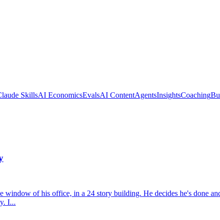
laude Skills
AI Economics
Evals
AI Content
Agents
Insights
Coaching
Bu
y
at the window of his office, in a 24 story building. He decides he's don
. I...