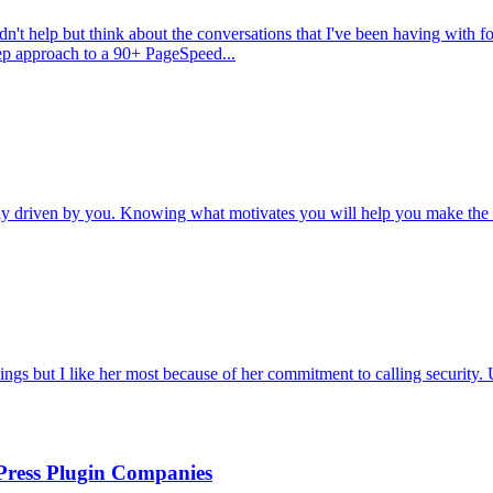
ldn't help but think about the conversations that I've been having with 
tep approach to a 90+ PageSpeed...
tely driven by you. Knowing what motivates you will help you make the 
ngs but I like her most because of her commitment to calling security. 
Press Plugin Companies