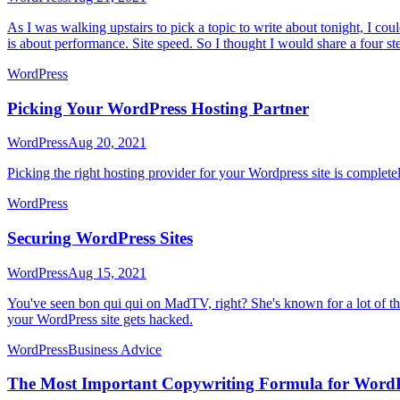
As I was walking upstairs to pick a topic to write about tonight, I cou
is about performance. Site speed. So I thought I would share a four s
WordPress
Picking Your WordPress Hosting Partner
WordPress
Aug 20, 2021
Picking the right hosting provider for your Wordpress site is comple
WordPress
Securing WordPress Sites
WordPress
Aug 15, 2021
You've seen bon qui qui on MadTV, right? She's known for a lot of thi
your WordPress site gets hacked.
WordPress
Business Advice
The Most Important Copywriting Formula for Word