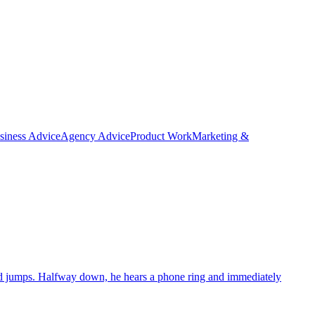
siness Advice
Agency Advice
Product Work
Marketing &
e and jumps. Halfway down, he hears a phone ring and immediately