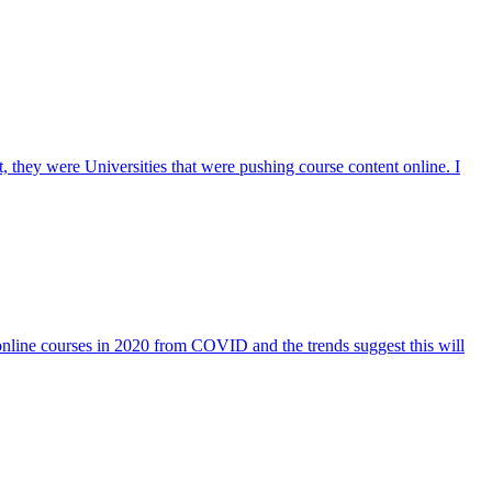
they were Universities that were pushing course content online. I
 online courses in 2020 from COVID and the trends suggest this will