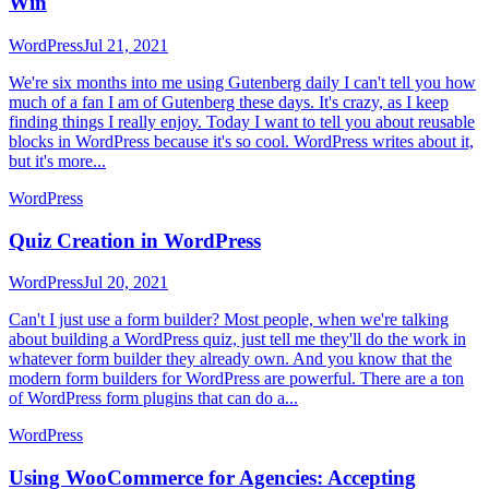
Win
WordPress
Jul 21, 2021
We're six months into me using Gutenberg daily I can't tell you how
much of a fan I am of Gutenberg these days. It's crazy, as I keep
finding things I really enjoy. Today I want to tell you about reusable
blocks in WordPress because it's so cool. WordPress writes about it,
but it's more...
WordPress
Quiz Creation in WordPress
WordPress
Jul 20, 2021
Can't I just use a form builder? Most people, when we're talking
about building a WordPress quiz, just tell me they'll do the work in
whatever form builder they already own. And you know that the
modern form builders for WordPress are powerful. There are a ton
of WordPress form plugins that can do a...
WordPress
Using WooCommerce for Agencies: Accepting