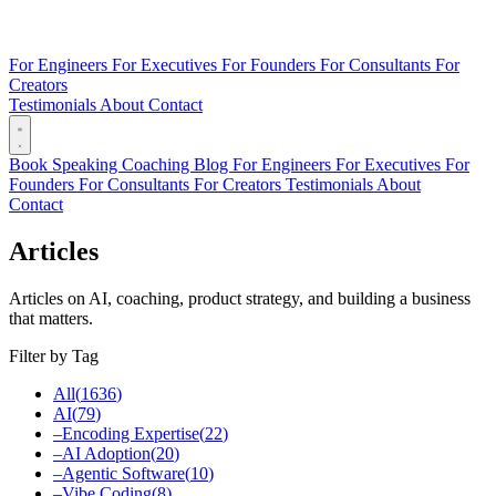
For Engineers
For Executives
For Founders
For Consultants
For
Creators
Testimonials
About
Contact
Book
Speaking
Coaching
Blog
For Engineers
For Executives
For
Founders
For Consultants
For Creators
Testimonials
About
Contact
Articles
Articles on AI, coaching, product strategy, and building a business
that matters.
Filter by Tag
All
(
1636
)
AI
(
79
)
–
Encoding Expertise
(
22
)
–
AI Adoption
(
20
)
–
Agentic Software
(
10
)
–
Vibe Coding
(
8
)