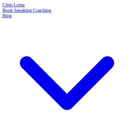
Chris Lema
Book
Speaking
Coaching
Blog