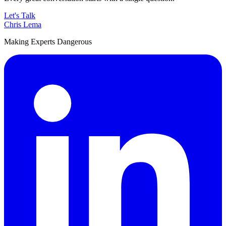
Let's Talk
Chris Lema
Making Experts Dangerous