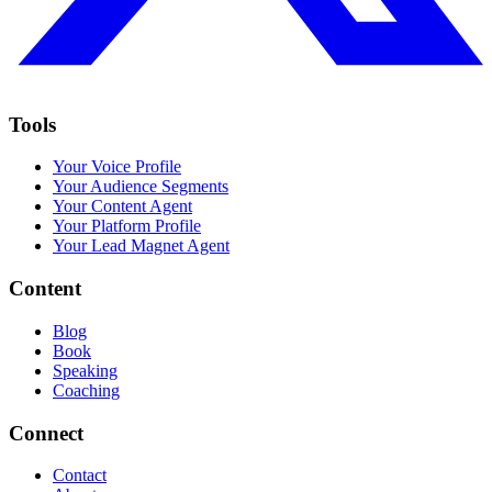
Tools
Your Voice Profile
Your Audience Segments
Your Content Agent
Your Platform Profile
Your Lead Magnet Agent
Content
Blog
Book
Speaking
Coaching
Connect
Contact