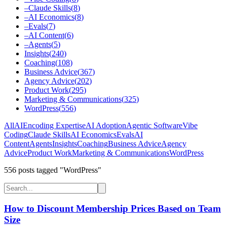
–
Claude Skills
(
8
)
–
AI Economics
(
8
)
–
Evals
(
7
)
–
AI Content
(
6
)
–
Agents
(
5
)
Insights
(
240
)
Coaching
(
108
)
Business Advice
(
367
)
Agency Advice
(
202
)
Product Work
(
295
)
Marketing & Communications
(
325
)
WordPress
(
556
)
All
AI
Encoding Expertise
AI Adoption
Agentic Software
Vibe
Coding
Claude Skills
AI Economics
Evals
AI
Content
Agents
Insights
Coaching
Business Advice
Agency
Advice
Product Work
Marketing & Communications
WordPress
556
post
s
tagged "WordPress"
How to Discount Membership Prices Based on Team
Size