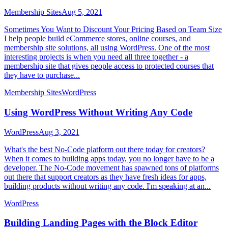
Membership Sites
Aug 5, 2021
Sometimes You Want to Discount Your Pricing Based on Team Size
I help people build eCommerce stores, online courses, and
membership site solutions, all using WordPress. One of the most
interesting projects is when you need all three together - a
membership site that gives people access to protected courses that
they have to purchase...
Membership Sites
WordPress
Using WordPress Without Writing Any Code
WordPress
Aug 3, 2021
What's the best No-Code platform out there today for creators?
When it comes to building apps today, you no longer have to be a
developer. The No-Code movement has spawned tons of platforms
out there that support creators as they have fresh ideas for apps,
building products without writing any code. I'm speaking at an...
WordPress
Building Landing Pages with the Block Editor