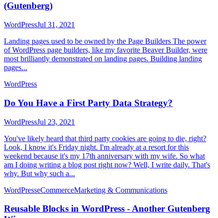
(Gutenberg)
WordPress
Jul 31, 2021
Landing pages used to be owned by the Page Builders The power
of WordPress page builders, like my favorite Beaver Builder, were
most brilliantly demonstrated on landing pages. Building landing
pages...
WordPress
Do You Have a First Party Data Strategy?
WordPress
Jul 23, 2021
You've likely heard that third party cookies are going to die, right?
Look, I know it's Friday night. I'm already at a resort for this
weekend because it's my 17th anniversary with my wife. So what
am I doing writing a blog post right now? Well, I write daily. That's
why. But why such a...
WordPress
eCommerce
Marketing & Communications
Reusable Blocks in WordPress - Another Gutenberg