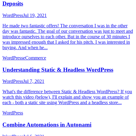
Deposits
WordPress
Jul 19, 2021
He made two fantastic offers! The conversation I was in the other
day was fantastic. The goal of our conversation was just to meet and
introduce ourselves to each other. But in the course of 30 minutes I
was impressed enough that I asked for his pitch. I was interested in
buying. And when he...
WordPress
eCommerce
Understanding Static & Headless WordPress
WordPress
Jul 7, 2021
What's the difference between Static & Headless WordPress? If you
watch this video (below), I'll explain and show you an example of
each - both a static site using WordPress and a headless store...
WordPress
Combine Automations in Autonami