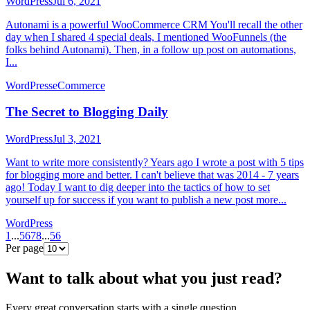
WordPress
Jul 6, 2021
Autonami is a powerful WooCommerce CRM You'll recall the other
day when I shared 4 special deals, I mentioned WooFunnels (the
folks behind Autonami). Then, in a follow up post on automations,
I...
WordPress
eCommerce
The Secret to Blogging Daily
WordPress
Jul 3, 2021
Want to write more consistently? Years ago I wrote a post with 5 tips
for blogging more and better. I can't believe that was 2014 - 7 years
ago! Today I want to dig deeper into the tactics of how to set
yourself up for success if you want to publish a new post more...
WordPress
1
...
5
6
7
8
...
56
Per page
Want to talk about what you just read?
Every great conversation starts with a single question.