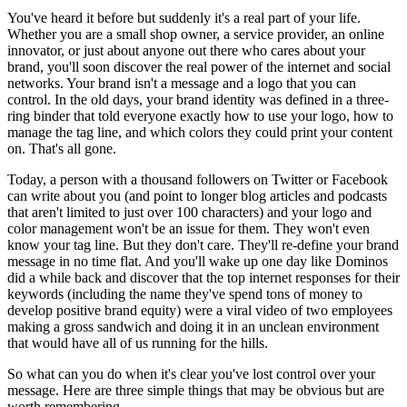
You've heard it before but suddenly it's a real part of your life.
Whether you are a small shop owner, a service provider, an online
innovator, or just about anyone out there who cares about your
brand, you'll soon discover the real power of the internet and social
networks. Your brand isn't a message and a logo that you can
control. In the old days, your brand identity was defined in a three-
ring binder that told everyone exactly how to use your logo, how to
manage the tag line, and which colors they could print your content
on. That's all gone.
Today, a person with a thousand followers on Twitter or Facebook
can write about you (and point to longer blog articles and podcasts
that aren't limited to just over 100 characters) and your logo and
color management won't be an issue for them. They won't even
know your tag line. But they don't care. They'll re-define your brand
message in no time flat. And you'll wake up one day like Dominos
did a while back and discover that the top internet responses for their
keywords (including the name they've spend tons of money to
develop positive brand equity) were a viral video of two employees
making a gross sandwich and doing it in an unclean environment
that would have all of us running for the hills.
So what can you do when it's clear you've lost control over your
message. Here are three simple things that may be obvious but are
worth remembering.