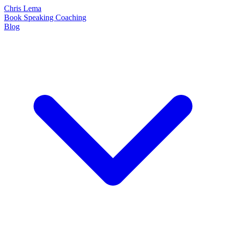
Chris Lema
Book
Speaking
Coaching
Blog