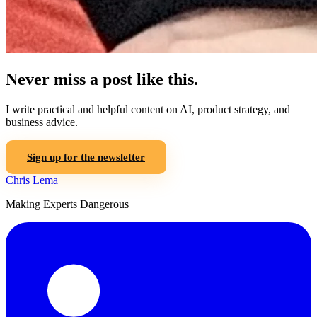
Never miss a post like this.
I write practical and helpful content on AI, product strategy, and
business advice.
Sign up for the newsletter
Chris Lema
Making Experts Dangerous