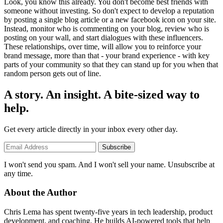
Look, you know this already. You don't become best friends with
someone without investing. So don't expect to develop a reputation
by posting a single blog article or a new facebook icon on your site.
Instead, monitor who is commenting on your blog, review who is
posting on your wall, and start dialogues with these influencers.
These relationships, over time, will allow you to reinforce your
brand message, more than that - your brand experience - with key
parts of your community so that they can stand up for you when that
random person gets out of line.
A story. An insight. A bite-sized way to
help.
Get every article directly in your inbox every other day.
Subscribe
I won't send you spam. And I won't sell your name. Unsubscribe at
any time.
About the Author
Chris Lema has spent twenty-five years in tech leadership, product
development, and coaching. He builds AI-powered tools that help