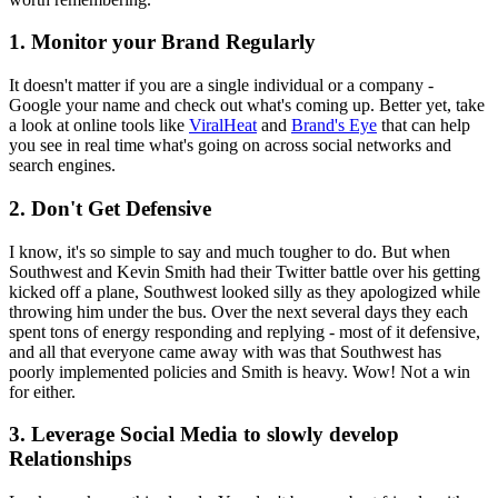
1. Monitor your Brand Regularly
It doesn't matter if you are a single individual or a company -
Google your name and check out what's coming up. Better yet, take
a look at online tools like
ViralHeat
and
Brand's Eye
that can help
you see in real time what's going on across social networks and
search engines.
2. Don't Get Defensive
I know, it's so simple to say and much tougher to do. But when
Southwest and Kevin Smith had their Twitter battle over his getting
kicked off a plane, Southwest looked silly as they apologized while
throwing him under the bus. Over the next several days they each
spent tons of energy responding and replying - most of it defensive,
and all that everyone came away with was that Southwest has
poorly implemented policies and Smith is heavy. Wow! Not a win
for either.
3. Leverage Social Media to slowly develop
Relationships