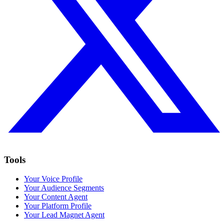
Tools
Your Voice Profile
Your Audience Segments
Your Content Agent
Your Platform Profile
Your Lead Magnet Agent