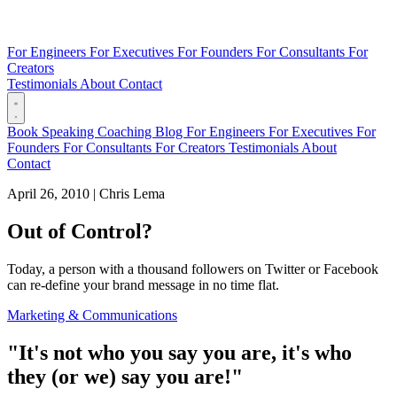
For Engineers
For Executives
For Founders
For Consultants
For
Creators
Testimonials
About
Contact
Book
Speaking
Coaching
Blog
For Engineers
For Executives
For
Founders
For Consultants
For Creators
Testimonials
About
Contact
April 26, 2010
|
Chris Lema
Out of Control?
Today, a person with a thousand followers on Twitter or Facebook
can re-define your brand message in no time flat.
Marketing & Communications
"It's not who
you
say you are, it's who
they
(
or we
) say you are!"