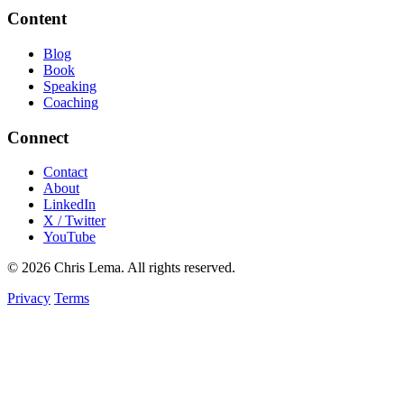
Content
Blog
Book
Speaking
Coaching
Connect
Contact
About
LinkedIn
X / Twitter
YouTube
© 2026 Chris Lema. All rights reserved.
Privacy
Terms