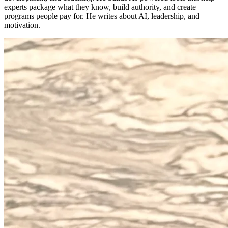
experts package what they know, build authority, and create
programs people pay for. He writes about AI, leadership, and
motivation.