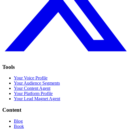
Tools
Your Voice Profile
Your Audience Segments
Your Content Agent
Your Platform Profile
Your Lead Magnet Agent
Content
Blog
Book