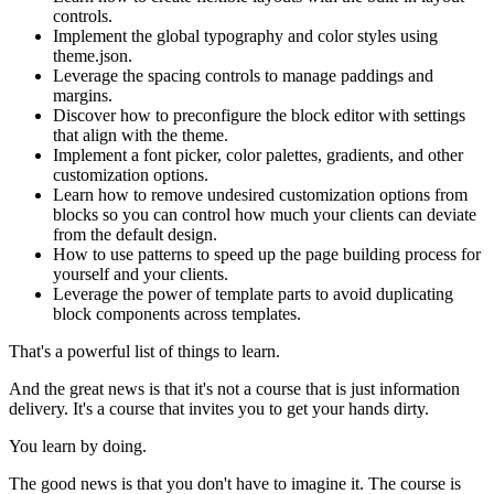
controls.
Implement the global typography and color styles using
theme.json.
Leverage the spacing controls to manage paddings and
margins.
Discover how to preconfigure the block editor with settings
that align with the theme.
Implement a font picker, color palettes, gradients, and other
customization options.
Learn how to remove undesired customization options from
blocks so you can control how much your clients can deviate
from the default design.
How to use patterns to speed up the page building process for
yourself and your clients.
Leverage the power of template parts to avoid duplicating
block components across templates.
That's a powerful list of things to learn.
And the great news is that it's not a course that is just information
delivery. It's a course that invites you to get your hands dirty.
You learn by doing.
The good news is that you don't have to imagine it. The course is