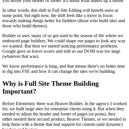
you define your header or footer. It's about what makes up a theme.
In other words, this shift to Full Site Editing will benefit users at
some point, but right now, the shift feels like a move in focus
towards making things better for builders (those who build sites and
those who build themes).
Builder or user, many of us got used to the season of life where we
embraced page builders. We could shape our pages to look any way
we wanted. But then we started noticing performance problems.
Google gave us lower scores and told us our DOM was too large
(whatever that was).
We know performance is king, and that means there's no better time
to dig into FSE and how it can change the sites we're building.
Why is Full Site Theme Building
Important?
Before Elementor, there was Beaver Builder. In the agency I worked
for, we built large sites for enterprise clients using it. But when they
needed to adjust the header and footer of pages (or posts), they
either needed their second product, Beaver Themer, or we needed to
help them with a theme that had support for custom (and dynamic)