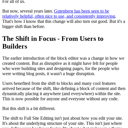
For all of us.
But now, several years later,
Gutenberg has been seen to be
relatively helpful, often nice to use, and consistently improving
.
That's how I know that this change will also turn out good. But it's a
bigger shift than before.
The Shift in Focus - From Users to
Builders
The earlier introduction of the block editor was a change in how we
created content. But as disruptive as it might have felt for people
who were building sites and designing pages, for the people who
were writing blog posts, it wasn't a huge disruption.
Users benefited from the shift to blocks and many cool features
arrived because of the shift, like defining a block of content and then
dynamically placing it anywhere (and everywhere) within the site.
This is now possible for anyone and everyone without any code.
But this shift is a bit different.
The shift to Full Site Editing isn't just about how you edit your site.
It's about the underlying structure of your site. This isn't just where