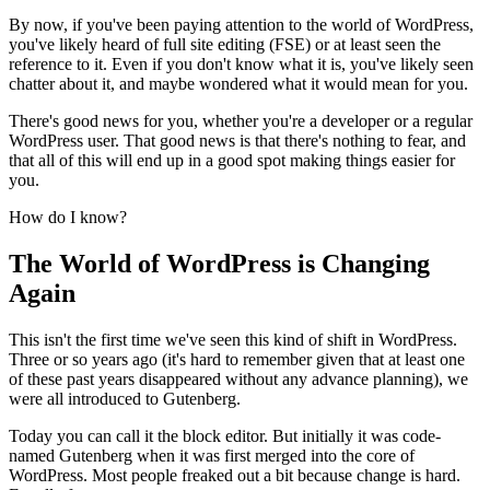
By now, if you've been paying attention to the world of WordPress,
you've likely heard of full site editing (FSE) or at least seen the
reference to it. Even if you don't know what it is, you've likely seen
chatter about it, and maybe wondered what it would mean for you.
There's good news for you, whether you're a developer or a regular
WordPress user. That good news is that there's nothing to fear, and
that all of this will end up in a good spot making things easier for
you.
How do I know?
The World of WordPress is Changing
Again
This isn't the first time we've seen this kind of shift in WordPress.
Three or so years ago (it's hard to remember given that at least one
of these past years disappeared without any advance planning), we
were all introduced to Gutenberg.
Today you can call it the block editor. But initially it was code-
named Gutenberg when it was first merged into the core of
WordPress. Most people freaked out a bit because change is hard.