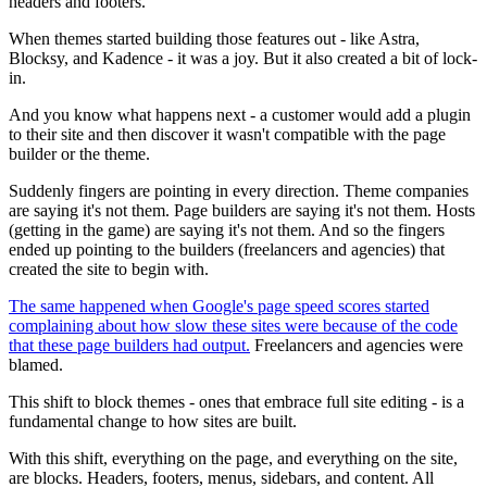
headers and footers.
When themes started building those features out - like Astra,
Blocksy, and Kadence - it was a joy. But it also created a bit of lock-
in.
And you know what happens next - a customer would add a plugin
to their site and then discover it wasn't compatible with the page
builder or the theme.
Suddenly fingers are pointing in every direction. Theme companies
are saying it's not them. Page builders are saying it's not them. Hosts
(getting in the game) are saying it's not them. And so the fingers
ended up pointing to the builders (freelancers and agencies) that
created the site to begin with.
The same happened when Google's page speed scores started
complaining about how slow these sites were because of the code
that these page builders had output.
Freelancers and agencies were
blamed.
This shift to block themes - ones that embrace full site editing - is a
fundamental change to how sites are built.
With this shift, everything on the page, and everything on the site,
are blocks. Headers, footers, menus, sidebars, and content. All