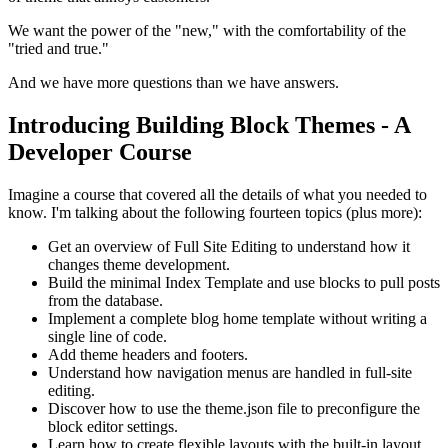
We want the power of the "new," with the comfortability of the
"tried and true."
And we have more questions than we have answers.
Introducing Building Block Themes - A
Developer Course
Imagine a course that covered all the details of what you needed to
know. I'm talking about the following fourteen topics (plus more):
Get an overview of Full Site Editing to understand how it
changes theme development.
Build the minimal Index Template and use blocks to pull posts
from the database.
Implement a complete blog home template without writing a
single line of code.
Add theme headers and footers.
Understand how navigation menus are handled in full-site
editing.
Discover how to use the theme.json file to preconfigure the
block editor settings.
Learn how to create flexible layouts with the built-in layout