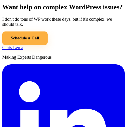
Want help on complex WordPress issues?
I don't do tons of WP work these days, but if it's complex, we
should talk.
Schedule a Call
Chris Lema
Making Experts Dangerous