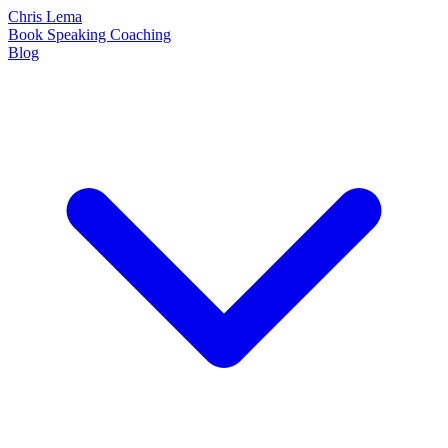
Chris Lema
Book
Speaking
Coaching
Blog