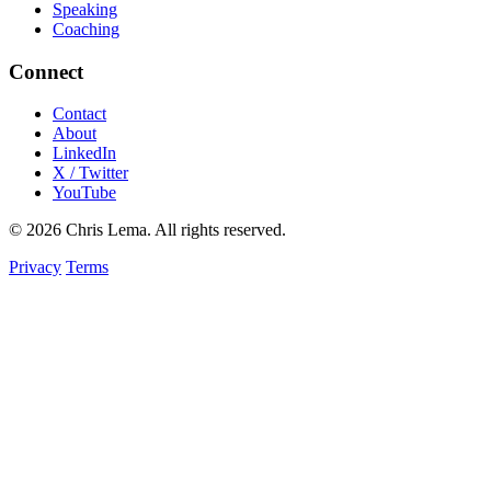
Speaking
Coaching
Connect
Contact
About
LinkedIn
X / Twitter
YouTube
© 2026 Chris Lema. All rights reserved.
Privacy
Terms