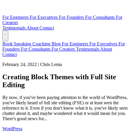
For Engineers
For Executives
For Founders
For Consultants
For
Creators
Testimonials
About
Contact
Book
Speaking
Coaching
Blog
For Engineers
For Executives
For
Founders
For Consultants
For Creators
Testimonials
About
Contact
February 24, 2022
|
Chris Lema
Creating Block Themes with Full Site
Editing
By now, if you've been paying attention to the world of WordPress,
you've likely heard of full site editing (FSE) or at least seen the
reference to it. Even if you don't know what it is, you've likely seen
chatter about it, and maybe wondered what it would mean for you.
There's good news for...
WordPress