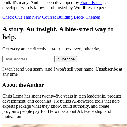
built. It's ready. And it's been developed by
Frank Klein
- a
developer who is known and trusted by WordPress experts.
Check Out This New Course: Building Block Themes
A story. An insight. A bite-sized way to
help.
Get every article directly in your inbox every other day.
Subscribe
I won't send you spam. And I won't sell your name. Unsubscribe at
any time.
About the Author
Chris Lema has spent twenty-five years in tech leadership, product
development, and coaching. He builds AI-powered tools that help
experts package what they know, build authority, and create
programs people pay for. He writes about AI, leadership, and
motivation.