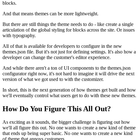
blocks.
And that means themes can be more lightweight.
But there are still things the theme needs to do - like create a single
articulation of the global styling for blocks across the site. Or issues
with typography.
All of that is available for developers to configure in the new
themes.json file. But it's not just for defining settings. It's also how a
developer can change the customer's editor experience.
And while there aren't a ton of UI components to the themes.json
configurator right now, it's not hard to imagine it will drive the next
version of what we got used to with the customizer.
In short, this is the next generation of how themes get built and how
we'll eventually control what users get to do with these new themes.
How Do You Figure This All Out?
As exciting as it sounds, the bigger challenge is figuring out how
we'll all figure this out. No one wants to create a new kind of theme
that ends up being super basic. No one wants to create a new kind
of theme that annoys customers.