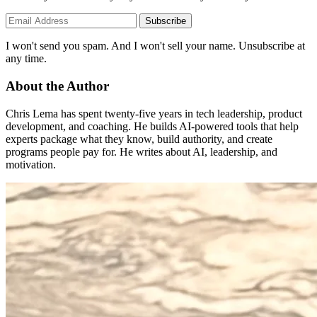
Subscribe
I won't send you spam. And I won't sell your name. Unsubscribe at
any time.
About the Author
Chris Lema has spent twenty-five years in tech leadership, product
development, and coaching. He builds AI-powered tools that help
experts package what they know, build authority, and create
programs people pay for. He writes about AI, leadership, and
motivation.