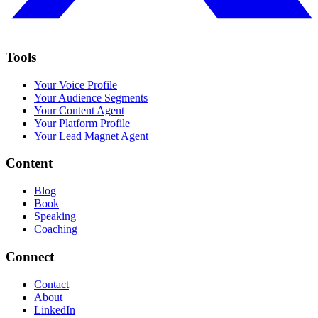
Tools
Your Voice Profile
Your Audience Segments
Your Content Agent
Your Platform Profile
Your Lead Magnet Agent
Content
Blog
Book
Speaking
Coaching
Connect
Contact
About
LinkedIn