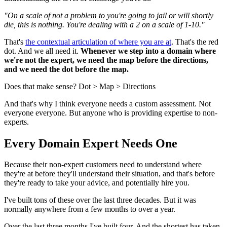
"On a scale of not a problem to you're going to jail or will shortly
die, this is nothing. You're dealing with a 2 on a scale of 1-10."
That's
the contextual articulation of where you are at
. That's the red
dot. And we all need it.
Whenever we step into a domain where
we're not the expert, we need the map before the directions,
and we need the dot before the map.
Does that make sense? Dot > Map > Directions
And that's why I think everyone needs a custom assessment. Not
everyone everyone. But anyone who is providing expertise to non-
experts.
Every Domain Expert Needs One
Because their non-expert customers need to understand where
they're at before they'll understand their situation, and that's before
they're ready to take your advice, and potentially hire you.
I've built tons of these over the last three decades. But it was
normally anywhere from a few months to over a year.
Over the last three months I've built four. And the shortest has taken