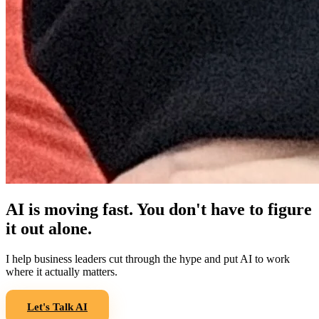
AI is moving fast. You don't have to figure
it out alone.
I help business leaders cut through the hype and put AI to work
where it actually matters.
Let's Talk AI