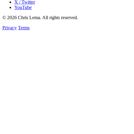
X / Twitter
YouTube
© 2026 Chris Lema. All rights reserved.
Privacy
Terms