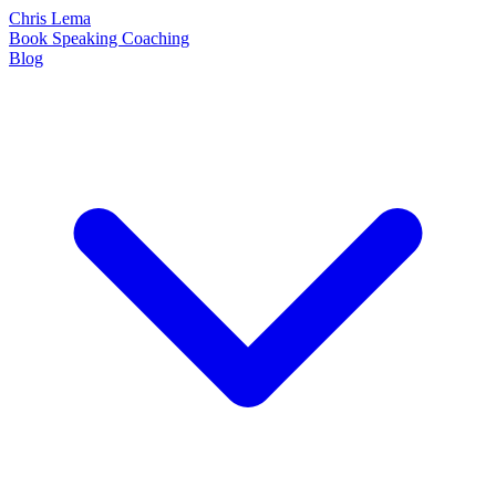
Chris Lema
Book
Speaking
Coaching
Blog