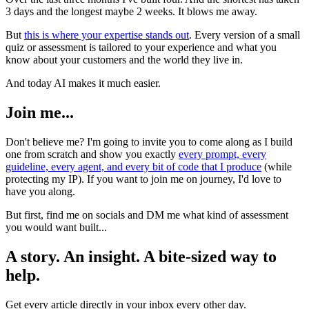
3 days and the longest maybe 2 weeks. It blows me away.
But
this is where your expertise stands out
. Every version of a small
quiz or assessment is tailored to your experience and what you
know about your customers and the world they live in.
And today AI makes it much easier.
Join me...
Don't believe me? I'm going to invite you to come along as I build
one from scratch and show you exactly
every prompt, every
guideline, every agent, and every bit of code that I produce
(while
protecting my IP). If you want to join me on journey, I'd love to
have you along.
But first, find me on socials and DM me what kind of assessment
you would want built...
A story. An insight. A bite-sized way to
help.
Get every article directly in your inbox every other day.