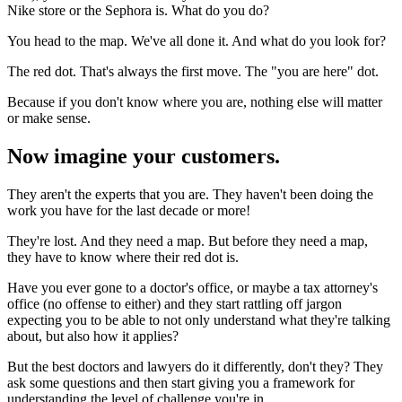
Nike store or the Sephora is. What do you do?
You head to the map. We've all done it. And what do you look for?
The red dot. That's always the first move. The "you are here" dot.
Because if you don't know where you are, nothing else will matter
or make sense.
Now imagine your customers.
They aren't the experts that you are. They haven't been doing the
work you have for the last decade or more!
They're lost. And they need a map. But before they need a map,
they have to know where their red dot is.
Have you ever gone to a doctor's office, or maybe a tax attorney's
office (no offense to either) and they start rattling off jargon
expecting you to be able to not only understand what they're talking
about, but also how it applies?
But the best doctors and lawyers do it differently, don't they? They
ask some questions and then start giving you a framework for
understanding the level of challenge you're in.