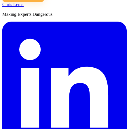
Chris Lema
Making Experts Dangerous