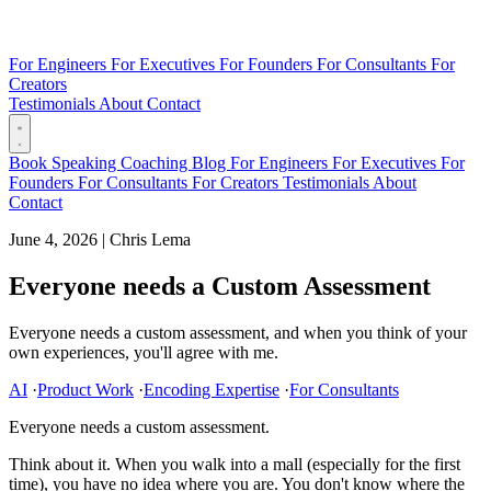
For Engineers
For Executives
For Founders
For Consultants
For
Creators
Testimonials
About
Contact
Book
Speaking
Coaching
Blog
For Engineers
For Executives
For
Founders
For Consultants
For Creators
Testimonials
About
Contact
June 4, 2026
|
Chris Lema
Everyone needs a Custom Assessment
Everyone needs a custom assessment, and when you think of your
own experiences, you'll agree with me.
AI
·
Product Work
·
Encoding Expertise
·
For Consultants
Everyone needs a custom assessment.
Think about it. When you walk into a mall (especially for the first
time), you have no idea where you are. You don't know where the