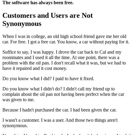
The software has always been free.
Customers and Users are Not
Synonymous
When I was in college, an old high school friend gave me her old
car. For free. I got a free car. You know, a car without paying for it.
Suffice to say, I was happy. I drove the car back to Cal and my
roommates and I used it all the time. At one point, there was a
problem with the oil pan. I don't recall what it was, but we had to
have it repaired and it cost money.
Do you know what I did? I paid to have it fixed.
Do you know what I didn't do? I didn't call my friend up to
complain about the oil pan not having been perfect when the car
was given to me.
Because I hadn't purchased the car. I had been given the car.
I wasn't a customer. I was a user. And those two things aren't
synonymous.