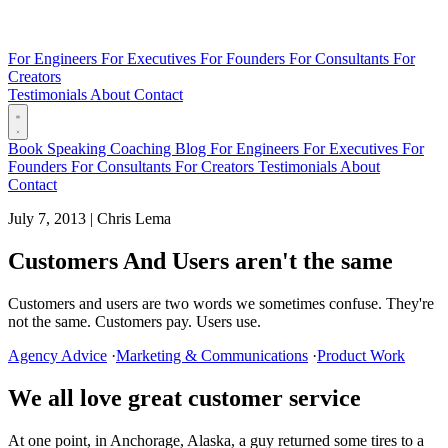
For Engineers
For Executives
For Founders
For Consultants
For
Creators
Testimonials
About
Contact
Book
Speaking
Coaching
Blog
For Engineers
For Executives
For
Founders
For Consultants
For Creators
Testimonials
About
Contact
July 7, 2013
|
Chris Lema
Customers And Users aren't the same
Customers and users are two words we sometimes confuse. They're
not the same. Customers pay. Users use.
Agency Advice
·
Marketing & Communications
·
Product Work
We all love great customer service
At one point, in Anchorage, Alaska, a guy returned some tires to a