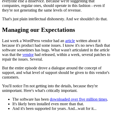
everyone else a disservice. Because we're suggesting that
companies, regular ones, should operate in this fashion - even if
they're not generating the same levels of revenue.
That's just plain intellectual dishonesty. And we shouldn't do that.
Managing our Expectations
Last week a WordPress vendor had an
article
written about it
because it's product had some issues. I know it's no news flash that
software sometimes has bugs. What wasn't articulated in the article
was that the
vendor
had released, within a week, several patches to
repair the issues. Several.
But the entire episode drove a dialogue around the concept of
support, and what level of support should be given to this vendor's
customers.
You'll notice I'm not getting into the details, because they're
unimportant. Here's what's critically important.
The software has been
downloaded over five million times
.
It's likely been installed even more than that.
And it's been supported for years. And...wait for it...