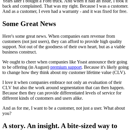
Years later I bought a Ford truck. And when it had an issue, I took it
back and complained. That was my right. Because I was a customer.
And as a customer, I even had a warranty - and it was fixed for free.
Some Great News
Here's some great news. When companies earn revenue from
customers (not just users), they can afford to provide high quality
support. Not out of the goodness of their own heart, but as a viable
business construct.
We ought to cheer when companies like Yoast announce their going
to be offering (in August)
premium support
. Because it's likely going
to change how they think about my customer lifetime value (CLV).
I love it when companies embrace not only an evaluation of their
CLV but also the work around segmentation that can then happen.
Because then they can provide differentiated levels of service for
different kinds of customers and users alike.
And as for me, I want to be a customer, not just a user. What about
you?
A story. An insight. A bite-sized way to