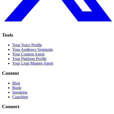
Tools
Your Voice Profile
Your Audience Segments
Your Content Agent
Your Platform Profile
Your Lead Magnet Agent
Content
Blog
Book
Speaking
Coaching
Connect