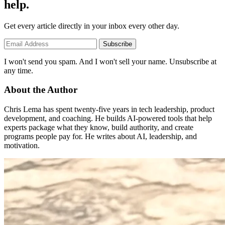
help.
Get every article directly in your inbox every other day.
Subscribe
I won't send you spam. And I won't sell your name. Unsubscribe at
any time.
About the Author
Chris Lema has spent twenty-five years in tech leadership, product
development, and coaching. He builds AI-powered tools that help
experts package what they know, build authority, and create
programs people pay for. He writes about AI, leadership, and
motivation.