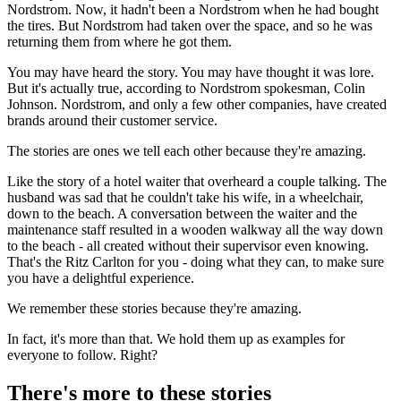
Nordstrom. Now, it hadn't been a Nordstrom when he had bought
the tires. But Nordstrom had taken over the space, and so he was
returning them from where he got them.
You may have heard the story. You may have thought it was lore.
But it's actually true, according to Nordstrom spokesman, Colin
Johnson. Nordstrom, and only a few other companies, have created
brands around their customer service.
The stories are ones we tell each other because they're amazing.
Like the story of a hotel waiter that overheard a couple talking. The
husband was sad that he couldn't take his wife, in a wheelchair,
down to the beach. A conversation between the waiter and the
maintenance staff resulted in a wooden walkway all the way down
to the beach - all created without their supervisor even knowing.
That's the Ritz Carlton for you - doing what they can, to make sure
you have a delightful experience.
We remember these stories because they're amazing.
In fact, it's more than that. We hold them up as examples for
everyone to follow. Right?
There's more to these stories