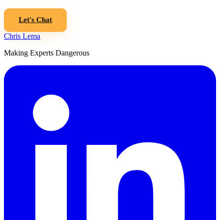
Let's Chat
Chris Lema
Making Experts Dangerous