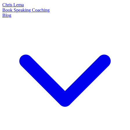
Chris Lema
Book
Speaking
Coaching
Blog