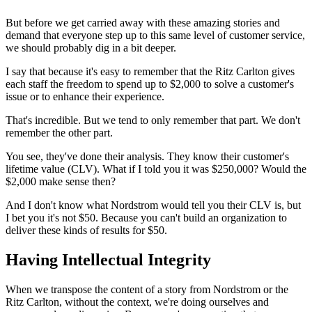
But before we get carried away with these amazing stories and
demand that everyone step up to this same level of customer service,
we should probably dig in a bit deeper.
I say that because it's easy to remember that the Ritz Carlton gives
each staff the freedom to spend up to $2,000 to solve a customer's
issue or to enhance their experience.
That's incredible. But we tend to only remember that part. We don't
remember the other part.
You see, they've done their analysis. They know their customer's
lifetime value (CLV). What if I told you it was $250,000? Would the
$2,000 make sense then?
And I don't know what Nordstrom would tell you their CLV is, but
I bet you it's not $50. Because you can't build an organization to
deliver these kinds of results for $50.
Having Intellectual Integrity
When we transpose the content of a story from Nordstrom or the
Ritz Carlton, without the context, we're doing ourselves and