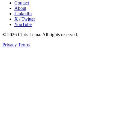
Contact
About
LinkedIn
X / Twitter
YouTube
© 2026 Chris Lema. All rights reserved.
Privacy
Terms