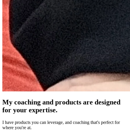
My coaching and products are designed
for your expertise.
I have products you can leverage, and coaching that's perfect for
where you're at.