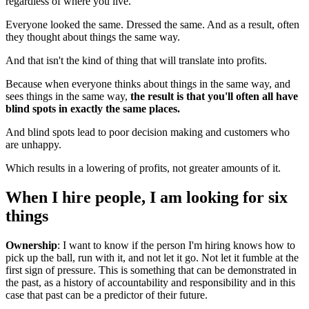
regardless of where you live.
Everyone looked the same. Dressed the same. And as a result, often
they thought about things the same way.
And that isn't the kind of thing that will translate into profits.
Because when everyone thinks about things in the same way, and
sees things in the same way,
the result is that you'll often all have
blind spots in exactly the same places.
And blind spots lead to poor decision making and customers who
are unhappy.
Which results in a lowering of profits, not greater amounts of it.
When I hire people, I am looking for six
things
Ownership
: I want to know if the person I'm hiring knows how to
pick up the ball, run with it, and not let it go. Not let it fumble at the
first sign of pressure. This is something that can be demonstrated in
the past, as a history of accountability and responsibility and in this
case that past can be a predictor of their future.