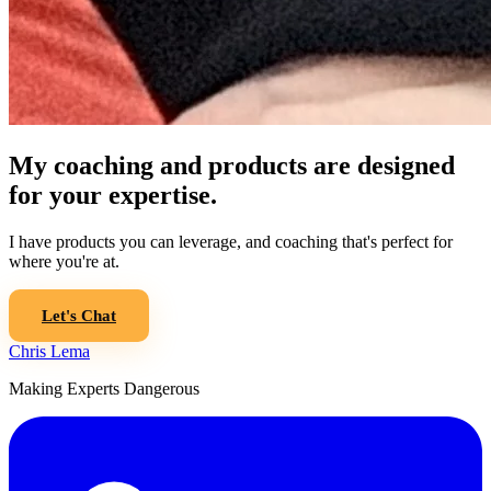
My coaching and products are designed
for your expertise.
I have products you can leverage, and coaching that's perfect for
where you're at.
Let's Chat
Chris Lema
Making Experts Dangerous