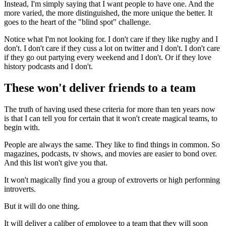
Instead, I'm simply saying that I want people to have one. And the
more varied, the more distinguished, the more unique the better. It
goes to the heart of the "blind spot" challenge.
Notice what I'm not looking for. I don't care if they like rugby and I
don't. I don't care if they cuss a lot on twitter and I don't. I don't care
if they go out partying every weekend and I don't. Or if they love
history podcasts and I don't.
These won't deliver friends to a team
The truth of having used these criteria for more than ten years now
is that I can tell you for certain that it won't create magical teams, to
begin with.
People are always the same. They like to find things in common. So
magazines, podcasts, tv shows, and movies are easier to bond over.
And this list won't give you that.
It won't magically find you a group of extroverts or high performing
introverts.
But it will do one thing.
It will deliver a caliber of employee to a team that they will soon