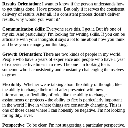
Results Orientation
: I want to know if the person understands how
to get things done. I love process. But only if it serves the consistent
delivery of results. After all, if a consistent process doesn't deliver
results, why would you want it?
Communication skills
: Everyone says this. I get it. But it's one of
my six. And particularly, I'm looking for writing skills. If you can be
articulate with your thoughts it says a lot to me about how you think
and how you manage your thinking.
Growth Orientation
: There are two kinds of people in my world.
People who have 5 years of experience and people who have 1 year
of experience five times in a row. The one I'm looking for is
someone who is consistently and constantly challenging themselves
to grow.
Flexibility
: Whether we're talking about flexibility of thought, like
the ability to change their mind after presented with new
information, or flexibility of role, like the ability to change
assignments or projects - the ability to flex is particularly important
in the world I live in where things are constantly changing. This is
one of those cases where I can honestly be negative. I'm not looking
for rigidity. Ever.
Perspective
: To be clear, I'm not suggesting a particular perspective.