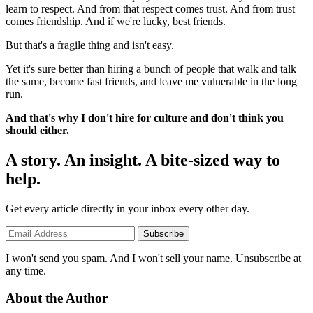
learn to respect. And from that respect comes trust. And from trust
comes friendship. And if we're lucky, best friends.
But that's a fragile thing and isn't easy.
Yet it's sure better than hiring a bunch of people that walk and talk
the same, become fast friends, and leave me vulnerable in the long
run.
And that's why I don't hire for culture and don't think you
should either.
A story. An insight. A bite-sized way to
help.
Get every article directly in your inbox every other day.
Subscribe
I won't send you spam. And I won't sell your name. Unsubscribe at
any time.
About the Author