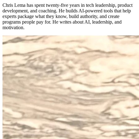
Chris Lema has spent twenty-five years in tech leadership, product
development, and coaching. He builds AI-powered tools that help
experts package what they know, build authority, and create
programs people pay for. He writes about AI, leadership, and
motivation.