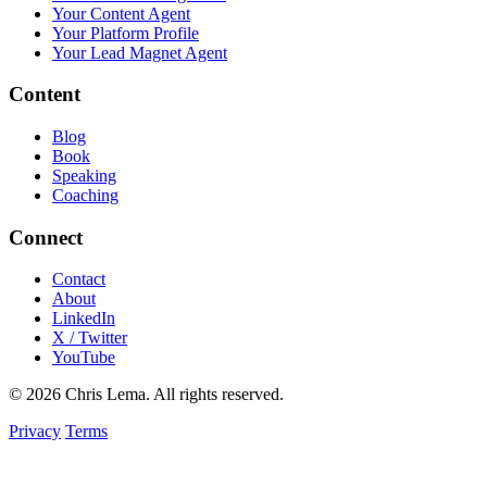
Your Content Agent
Your Platform Profile
Your Lead Magnet Agent
Content
Blog
Book
Speaking
Coaching
Connect
Contact
About
LinkedIn
X / Twitter
YouTube
© 2026 Chris Lema. All rights reserved.
Privacy
Terms