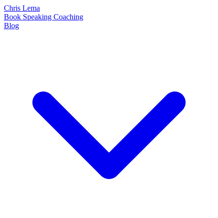
Chris Lema
Book
Speaking
Coaching
Blog