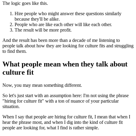
The logic goes like this.
Hire people who might answer these questions similarly
because they'll be alike.
People who are like each other will like each other.
The result will be more profit.
And the result has been more than a decade of me listening to
people talk about how they are looking for culture fits and struggling
to find them.
What people mean when they talk about
culture fit
Now, you may mean something different.
So let's just start with an assumption here: I'm not using the phrase
"hiring for culture fit" with a ton of nuance of your particular
situation.
When I say that people are hiring for culture fit, I mean that when I
hear the phrase most, and when I dig into the kind of culture fit
people are looking for, what I find is rather simple.