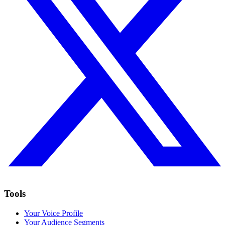
Tools
Your Voice Profile
Your Audience Segments