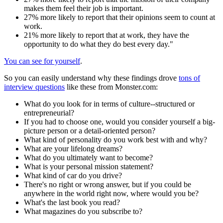
makes them feel their job is important.
27% more likely to report that their opinions seem to count at
work.
21% more likely to report that at work, they have the
opportunity to do what they do best every day."
You can see for yourself
.
So you can easily understand why these findings drove
tons of
interview questions
like these from Monster.com:
What do you look for in terms of culture--structured or
entrepreneurial?
If you had to choose one, would you consider yourself a big-
picture person or a detail-oriented person?
What kind of personality do you work best with and why?
What are your lifelong dreams?
What do you ultimately want to become?
What is your personal mission statement?
What kind of car do you drive?
There's no right or wrong answer, but if you could be
anywhere in the world right now, where would you be?
What's the last book you read?
What magazines do you subscribe to?