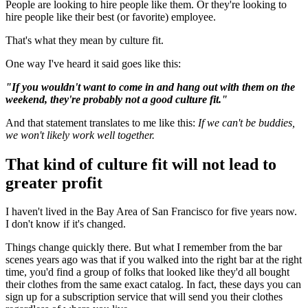
People are looking to hire people like them. Or they're looking to
hire people like their best (or favorite) employee.
That's what they mean by culture fit.
One way I've heard it said goes like this:
"If you wouldn't want to come in and hang out with them on the
weekend, they're probably not a good culture fit."
And that statement translates to me like this:
If we can't be buddies,
we won't likely work well together.
That kind of culture fit will not lead to
greater profit
I haven't lived in the Bay Area of San Francisco for five years now.
I don't know if it's changed.
Things change quickly there. But what I remember from the bar
scenes years ago was that if you walked into the right bar at the right
time, you'd find a group of folks that looked like they'd all bought
their clothes from the same exact catalog. In fact, these days you can
sign up for a subscription service that will send you their clothes