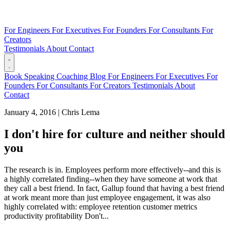
For Engineers
For Executives
For Founders
For Consultants
For
Creators
Testimonials
About
Contact
Book
Speaking
Coaching
Blog
For Engineers
For Executives
For
Founders
For Consultants
For Creators
Testimonials
About
Contact
January 4, 2016
|
Chris Lema
I don't hire for culture and neither should
you
The research is in. Employees perform more effectively--and this is
a highly correlated finding--when they have someone at work that
they call a best friend. In fact, Gallup found that having a best friend
at work meant more than just employee engagement, it was also
highly correlated with: employee retention customer metrics
productivity profitability Don't...