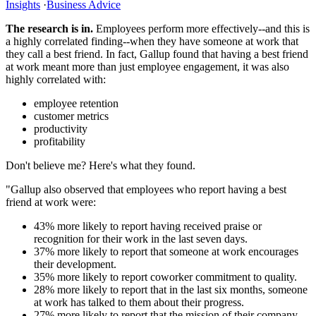
Insights
·
Business Advice
The research is in.
Employees perform more effectively--and this is
a highly correlated finding--when they have someone at work that
they call a best friend. In fact, Gallup found that having a best friend
at work meant more than just employee engagement, it was also
highly correlated with:
employee retention
customer metrics
productivity
profitability
Don't believe me? Here's what they found.
"Gallup also observed that employees who report having a best
friend at work were:
43% more likely to report having received praise or
recognition for their work in the last seven days.
37% more likely to report that someone at work encourages
their development.
35% more likely to report coworker commitment to quality.
28% more likely to report that in the last six months, someone
at work has talked to them about their progress.
27% more likely to report that the mission of their company