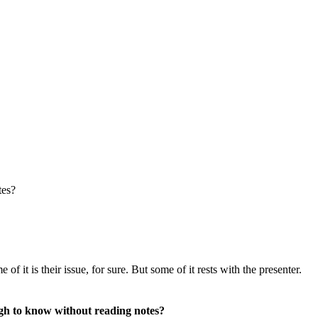
tes?
f it is their issue, for sure. But some of it rests with the presenter.
ough to know without reading notes?