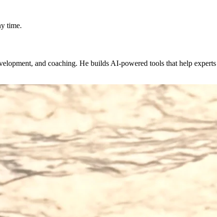
y time.
evelopment, and coaching. He builds AI-powered tools that help expert