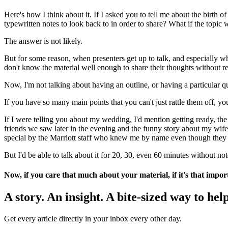
Here's how I think about it. If I asked you to tell me about the birt
typewritten notes to look back to in order to share? What if the top
The answer is not likely.
But for some reason, when presenters get up to talk, and especially wh
don't know the material well enough to share their thoughts without re
Now, I'm not talking about having an outline, or having a particular q
If you have so many main points that you can't just rattle them off, y
If I were telling you about my wedding, I'd mention getting ready, the
friends we saw later in the evening and the funny story about my wife
special by the Marriott staff who knew me by name even though they c
But I'd be able to talk about it for 20, 30, even 60 minutes without not
Now, if you care that much about your material, if it's that impo
A story. An insight. A bite-sized way to help
Get every article directly in your inbox every other day.