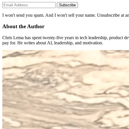
Subscribe
I won't send you spam. And I won't sell your name. Unsubscribe at an
About the Author
Chris Lema has spent twenty-five years in tech leadership, product d
pay for. He writes about AI, leadership, and motivation.