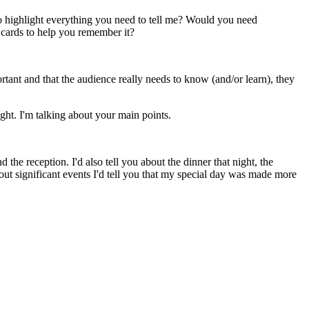
 to highlight everything you need to tell me? Would you need
 cards to help you remember it?
rtant and that the audience really needs to know (and/or learn), they
ght. I'm talking about your main points.
he reception. I'd also tell you about the dinner that night, the
out significant events I'd tell you that my special day was made more