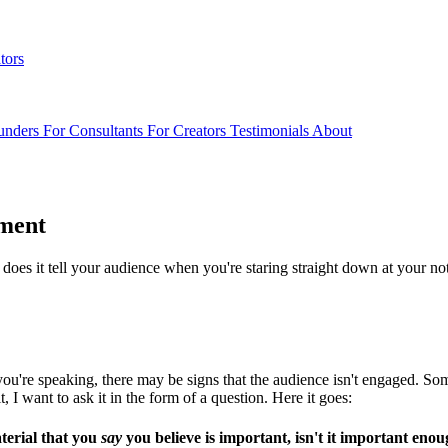
tors
unders
For Consultants
For Creators
Testimonials
About
ment
t does it tell your audience when you're staring straight down at your no
ou're speaking, there may be signs that the audience isn't engaged. Some o
t, I want to ask it in the form of a question. Here it goes:
aterial that you
say
you believe is important, isn't it important en