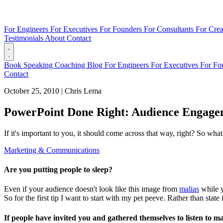
For Engineers
For Executives
For Founders
For Consultants
For Crea
Testimonials
About
Contact
Book
Speaking
Coaching
Blog
For Engineers
For Executives
For Fo
Contact
October 25, 2010
|
Chris Lema
PowerPoint Done Right: Audience Engage
If it's important to you, it should come across that way, right? So wha
Marketing & Communications
Are you putting people to sleep?
Even if your audience doesn't look like this image from
malias
while y
So for the first tip I want to start with my pet peeve. Rather than state i
If people have invited you and gathered themselves to listen to m