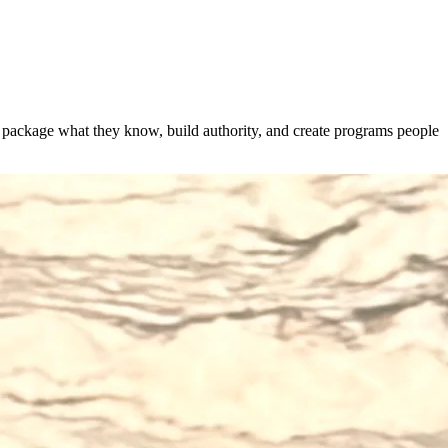
s package what they know, build authority, and create programs people