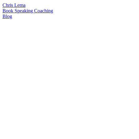
Chris Lema
Book
Speaking
Coaching
Blog