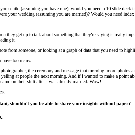
h of your child (assuming you have one), would you need a 10 slide deck
ic were your wedding (assuming you are married)? Would you need index
en they get up to talk about something that they're saying is really impo
ading it.
uote from someone, or looking at a graph of data that you need to highli
ou have too many.
 photographer, the ceremony and message that morning, more photos and t
 yelling at people the next morning. And if I wanted to make a point ab
ame on their shift after I was already married. Wow!
es.
rtant, shouldn't you be able to share your insights without paper?
.