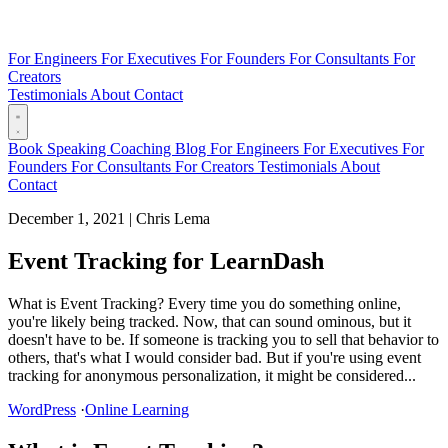
For Engineers
For Executives
For Founders
For Consultants
For
Creators
Testimonials
About
Contact
Book
Speaking
Coaching
Blog
For Engineers
For Executives
For
Founders
For Consultants
For Creators
Testimonials
About
Contact
December 1, 2021
|
Chris Lema
Event Tracking for LearnDash
What is Event Tracking? Every time you do something online,
you're likely being tracked. Now, that can sound ominous, but it
doesn't have to be. If someone is tracking you to sell that behavior to
others, that's what I would consider bad. But if you're using event
tracking for anonymous personalization, it might be considered...
WordPress
·
Online Learning