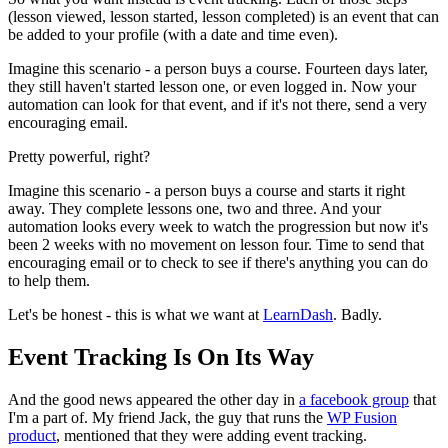
(lesson viewed, lesson started, lesson completed) is an event that can
be added to your profile (with a date and time even).
Imagine this scenario - a person buys a course. Fourteen days later,
they still haven't started lesson one, or even logged in. Now your
automation can look for that event, and if it's not there, send a very
encouraging email.
Pretty powerful, right?
Imagine this scenario - a person buys a course and starts it right
away. They complete lessons one, two and three. And your
automation looks every week to watch the progression but now it's
been 2 weeks with no movement on lesson four. Time to send that
encouraging email or to check to see if there's anything you can do
to help them.
Let's be honest - this is what we want at
LearnDash
. Badly.
Event Tracking Is On Its Way
And the good news appeared the other day in
a facebook group
that
I'm a part of. My friend Jack, the guy that runs the
WP Fusion
product
, mentioned that they were adding event tracking.