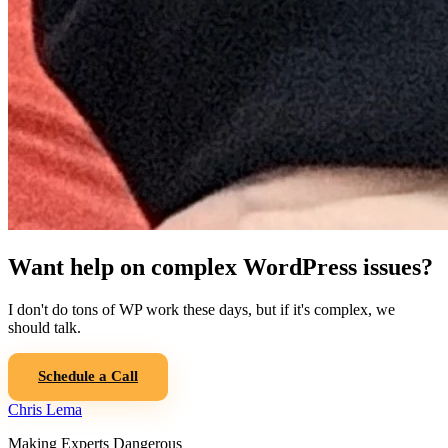
Want help on complex WordPress issues?
I don't do tons of WP work these days, but if it's complex, we
should talk.
Schedule a Call
Chris Lema
Making Experts Dangerous