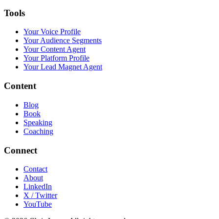
Tools
Your Voice Profile
Your Audience Segments
Your Content Agent
Your Platform Profile
Your Lead Magnet Agent
Content
Blog
Book
Speaking
Coaching
Connect
Contact
About
LinkedIn
X / Twitter
YouTube