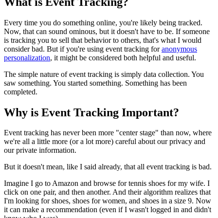
What is Event Tracking?
Every time you do something online, you're likely being tracked.
Now, that can sound ominous, but it doesn't have to be. If someone
is tracking you to sell that behavior to others, that's what I would
consider bad. But if you're using event tracking for
anonymous
personalization
, it might be considered both helpful and useful.
The simple nature of event tracking is simply data collection. You
saw something. You started something. Something has been
completed.
Why is Event Tracking Important?
Event tracking has never been more "center stage" than now, where
we're all a little more (or a lot more) careful about our privacy and
our private information.
But it doesn't mean, like I said already, that all event tracking is bad.
Imagine I go to Amazon and browse for tennis shoes for my wife. I
click on one pair, and then another. And their algorithm realizes that
I'm looking for shoes, shoes for women, and shoes in a size 9. Now
it can make a recommendation (even if I wasn't logged in and didn't