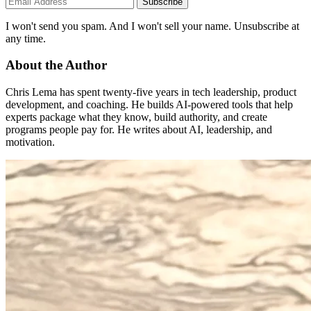
Subscribe
I won't send you spam. And I won't sell your name. Unsubscribe at
any time.
About the Author
Chris Lema has spent twenty-five years in tech leadership, product
development, and coaching. He builds AI-powered tools that help
experts package what they know, build authority, and create
programs people pay for. He writes about AI, leadership, and
motivation.