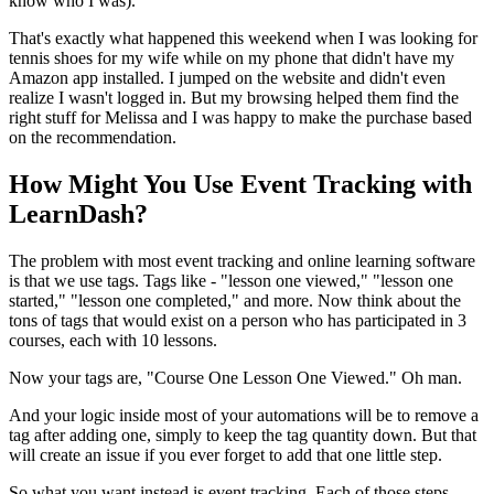
know who I was).
That's exactly what happened this weekend when I was looking for
tennis shoes for my wife while on my phone that didn't have my
Amazon app installed. I jumped on the website and didn't even
realize I wasn't logged in. But my browsing helped them find the
right stuff for Melissa and I was happy to make the purchase based
on the recommendation.
How Might You Use Event Tracking with
LearnDash?
The problem with most event tracking and online learning software
is that we use tags. Tags like - "lesson one viewed," "lesson one
started," "lesson one completed," and more. Now think about the
tons of tags that would exist on a person who has participated in 3
courses, each with 10 lessons.
Now your tags are, "Course One Lesson One Viewed." Oh man.
And your logic inside most of your automations will be to remove a
tag after adding one, simply to keep the tag quantity down. But that
will create an issue if you ever forget to add that one little step.
So what you want instead is event tracking. Each of those steps