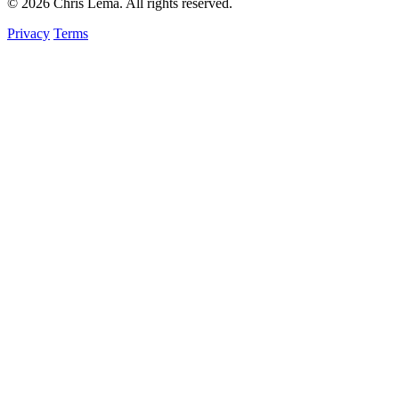
© 2026 Chris Lema. All rights reserved.
Privacy
Terms