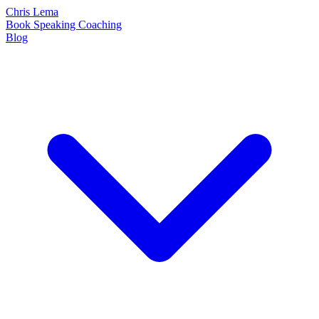
Chris Lema
Book
Speaking
Coaching
Blog