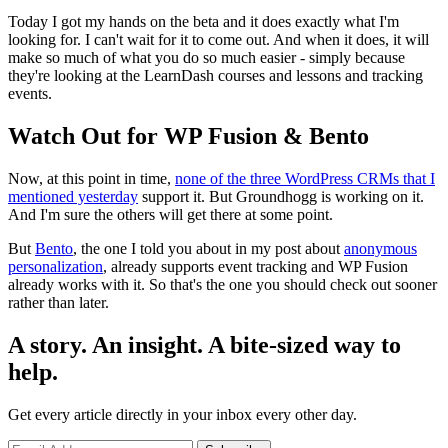
Today I got my hands on the beta and it does exactly what I'm
looking for. I can't wait for it to come out. And when it does, it will
make so much of what you do so much easier - simply because
they're looking at the LearnDash courses and lessons and tracking
events.
Watch Out for WP Fusion & Bento
Now, at this point in time,
none of the three WordPress CRMs that I
mentioned yesterday
support it. But Groundhogg is working on it.
And I'm sure the others will get there at some point.
But
Bento
, the one I told you about in my post about
anonymous
personalization
, already supports event tracking and WP Fusion
already works with it. So that's the one you should check out sooner
rather than later.
A story. An insight. A bite-sized way to
help.
Get every article directly in your inbox every other day.