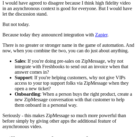
I would have agreed to disagree because I think high fidelity video
in an asynchronous context is good for everyone. But I would have
let the discussion stand.
But not today.
Because today they announced integration with
Zapier
.
There is no greater or stronger name in the game of automation. And
now, when you combine the two, you can do just about anything.
Sales
: If you're doing pre-sales on ZipMessage, why not
integrate with Freshbooks to send out an invoice when that
answer comes in?
Support
: If you're helping customers, why not give VIPs
access to your top support folks via ZipMessage when they
open a new ticket?
Onboarding
: When a person buys the right product, create a
new ZipMessage conversation with that customer to help
them onboard in a personal way.
Seriously - this makes ZipMessage so much more powerful than
before simply by giving other apps the additional feature of
asynchronous video.