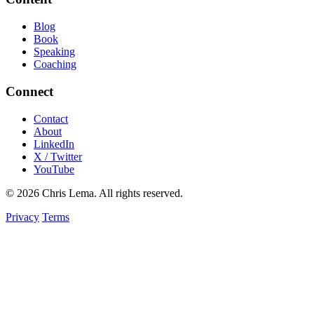
Blog
Book
Speaking
Coaching
Connect
Contact
About
LinkedIn
X / Twitter
YouTube
© 2026 Chris Lema. All rights reserved.
Privacy
Terms