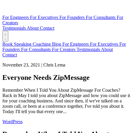
For Engineers
For Executives
For Founders
For Consultants
For
Creators
Testimonials
About
Contact
Book
Speaking
Coaching
Blog
For Engineers
For Executives
For
Founders
For Consultants
For Creators
Testimonials
About
Contact
November 23, 2021
|
Chris Lema
Everyone Needs ZipMessage
Remember When I Told You About ZipMessage For Coaches?
Back in May I told you about ZipMessage and how you could use it
for your coaching business. And since then, if we've talked on a
zoom call, or been at a conference together, I've told you about it.
Today I'll tell you that every one...
WordPress