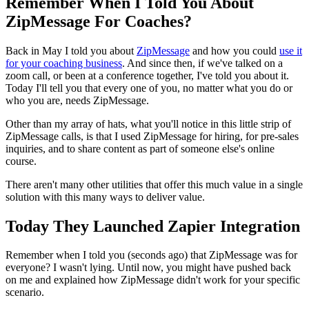
Remember When I Told You About
ZipMessage For Coaches?
Back in May I told you about
ZipMessage
and how you could
use it
for your coaching business
. And since then, if we've talked on a
zoom call, or been at a conference together, I've told you about it.
Today I'll tell you that every one of you, no matter what you do or
who you are, needs ZipMessage.
Other than my array of hats, what you'll notice in this little strip of
ZipMessage calls, is that I used ZipMessage for hiring, for pre-sales
inquiries, and to share content as part of someone else's online
course.
There aren't many other utilities that offer this much value in a single
solution with this many ways to deliver value.
Today They Launched Zapier Integration
Remember when I told you (seconds ago) that ZipMessage was for
everyone? I wasn't lying. Until now, you might have pushed back
on me and explained how ZipMessage didn't work for your specific
scenario.