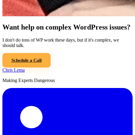
Want help on complex WordPress issues?
I don't do tons of WP work these days, but if it's complex, we
should talk.
Schedule a Call
Chris Lema
Making Experts Dangerous