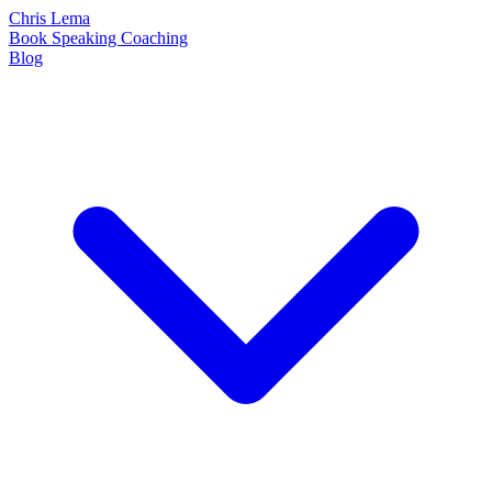
Chris Lema
Book
Speaking
Coaching
Blog