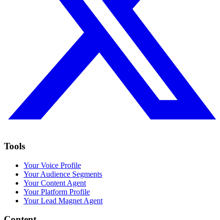
Tools
Your Voice Profile
Your Audience Segments
Your Content Agent
Your Platform Profile
Your Lead Magnet Agent
Content