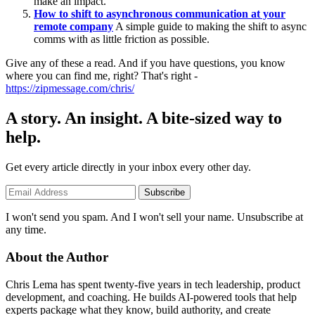
make an impact.
How to shift to asynchronous communication at your
remote company
A simple guide to making the shift to async
comms with as little friction as possible.
Give any of these a read. And if you have questions, you know
where you can find me, right? That's right -
https://zipmessage.com/chris/
A story. An insight. A bite-sized way to
help.
Get every article directly in your inbox every other day.
Subscribe
I won't send you spam. And I won't sell your name. Unsubscribe at
any time.
About the Author
Chris Lema has spent twenty-five years in tech leadership, product
development, and coaching. He builds AI-powered tools that help
experts package what they know, build authority, and create