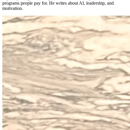
programs people pay for. He writes about AI, leadership, and
motivation.