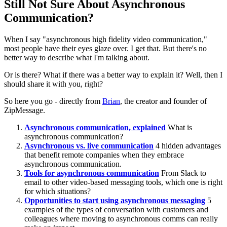
Still Not Sure About Asynchronous
Communication?
When I say "asynchronous high fidelity video communication,"
most people have their eyes glaze over. I get that. But there's no
better way to describe what I'm talking about.
Or is there? What if there was a better way to explain it? Well, then I
should share it with you, right?
So here you go - directly from
Brian
, the creator and founder of
ZipMessage.
Asynchronous communication, explained
What is
asynchronous communication?
Asynchronous vs. live communication
4 hidden advantages
that benefit remote companies when they embrace
asynchronous communication.
Tools for asynchronous communication
From Slack to
email to other video-based messaging tools, which one is right
for which situations?
Opportunities to start using asynchronous messaging
5
examples of the types of conversation with customers and
colleagues where moving to asynchronous comms can really