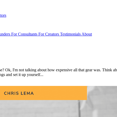
tors
unders
For Consultants
For Creators
Testimonials
About
se? Ok, I'm not talking about how expensive all that gear was. Think a
gs and set it up yourself...