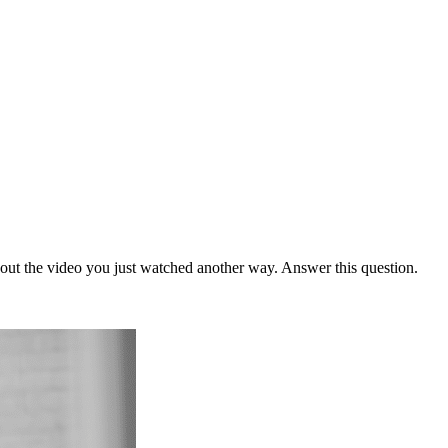
bout the video you just watched another way. Answer this question.