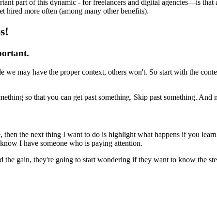
nt part of this dynamic - for freelancers and digital agencies—is that as
et hired more often (among many other benefits).
s!
portant.
le we may have the proper context, others won't. So start with the con
omething so that you can get past something. Skip past something. And m
 then the next thing I want to do is highlight what happens if you lear
 I know I have someone who is paying attention.
d the gain, they're going to start wondering if they want to know the ste