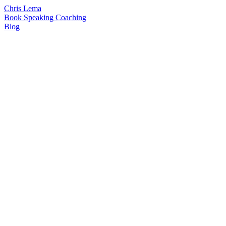
Chris Lema
Book
Speaking
Coaching
Blog