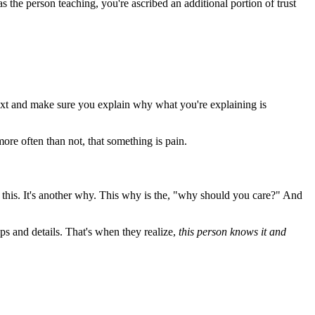
 the person teaching, you're ascribed an additional portion of trust
text and make sure you explain why what you're explaining is
ore often than not, that something is pain.
n this. It's another why. This why is the, "why should you care?" And
ps and details. That's when they realize,
this person knows it and