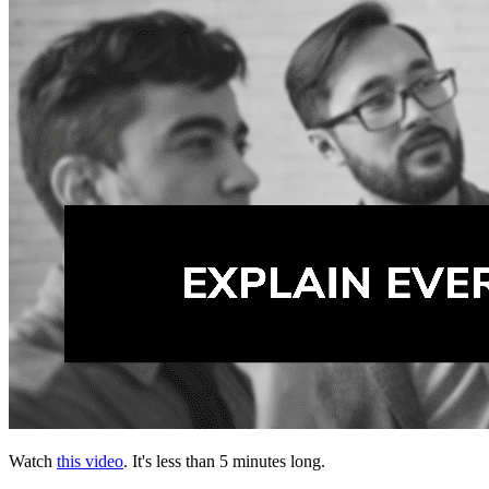
Watch
this video
. It's less than 5 minutes long.