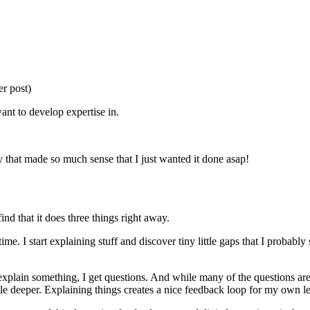
er post)
want to develop expertise in.
y that made so much sense that I just wanted it done asap!
ind that it does three things right away.
time. I start explaining stuff and discover tiny little gaps that I probabl
xplain something, I get questions. And while many of the questions ar
ttle deeper. Explaining things creates a nice feedback loop for my own l