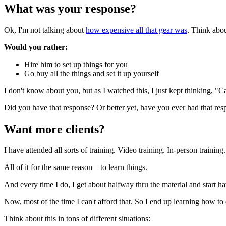
What was your response?
Ok, I'm not talking about
how expensive all that gear was
. Think abo
Would you rather:
Hire him to set up things for you
Go buy all the things and set it up yourself
I don't know about you, but as I watched this, I just kept thinking, "Ca
Did you have that response? Or better yet, have you ever had that re
Want more clients?
I have attended all sorts of training. Video training. In-person trainin
All of it for the same reason—to learn things.
And every time I do, I get about halfway thru the material and start 
Now, most of the time I can't afford that. So I end up learning how to 
Think about this in tons of different situations: