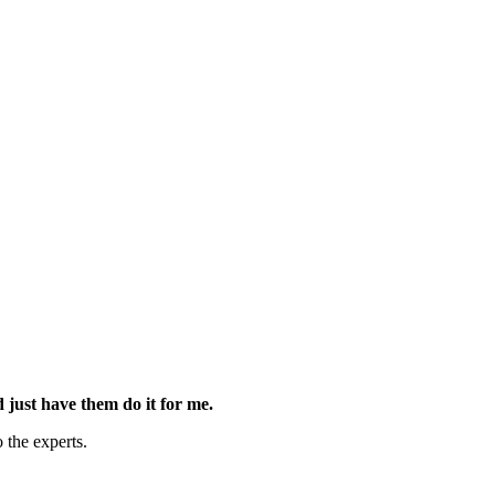
d just have them do it for me.
 the experts.