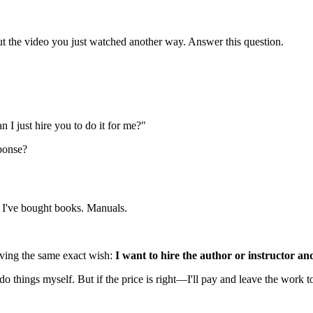
ut the video you just watched another way. Answer this question.
n I just hire you to do it for me?"
sponse?
g. I've bought books. Manuals.
having the same exact wish:
I want to hire the author or instructor an
do things myself. But if the price is right—I'll pay and leave the work to