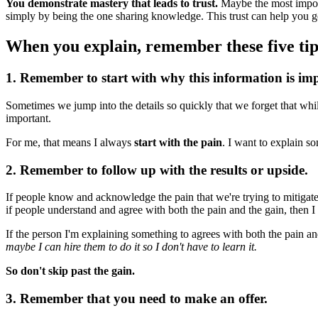
You demonstrate mastery that leads to trust.
Maybe the most importa
simply by being the one sharing knowledge. This trust can help you g
When you explain, remember these five tip
1. Remember to start with why this information is im
Sometimes we jump into the details so quickly that we forget that whi
important.
For me, that means I always
start with the pain
. I want to explain s
2. Remember to follow up with the results or upside.
If people know and acknowledge the pain that we're trying to mitigate,
if people understand and agree with both the pain and the gain, then
If the person I'm explaining something to agrees with both the pain an
maybe I can hire them to do it so I don't have to learn it.
So don't skip past the gain.
3. Remember that you need to make an offer.