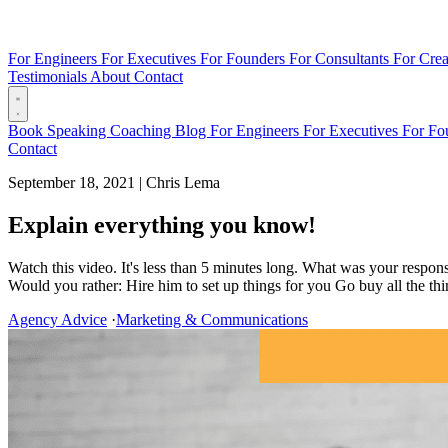
For Engineers
For Executives
For Founders
For Consultants
For Crea
Testimonials
About
Contact
Book
Speaking
Coaching
Blog
For Engineers
For Executives
For Fo
Contact
September 18, 2021
|
Chris Lema
Explain everything you know!
Watch this video. It's less than 5 minutes long. What was your respon
Would you rather: Hire him to set up things for you Go buy all the thin
Agency Advice
·
Marketing & Communications