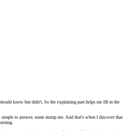
y should know but didn't. So the explaining part helps me fill in the
e simple to answer, some stump me. And that's when I discover that
earning.