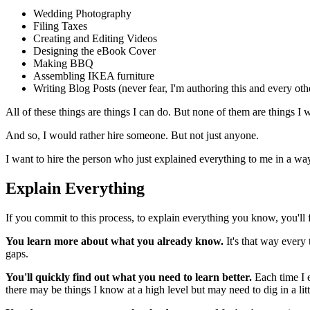
Wedding Photography
Filing Taxes
Creating and Editing Videos
Designing the eBook Cover
Making BBQ
Assembling IKEA furniture
Writing Blog Posts (never fear, I'm authoring this and every oth
All of these things are things I can do. But none of them are things I 
And so, I would rather hire someone. But not just anyone.
I want to hire the person who just explained everything to me in a wa
Explain Everything
If you commit to this process, to explain everything you know, you'll f
You learn more about what you already know.
It's that way every 
gaps.
You'll quickly find out what you need to learn better.
Each time I e
there may be things I know at a high level but may need to dig in a li