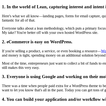
1. In the world of Lean, capturing interest and intent 
Here's what we all know—landing pages, forms for email capture, quick
fantastic for all of that.
Everyone talks about a lean methodology, which puts a primary focus o
My take? You're better off with your own hosted WordPress site.
2. eCommerce is easy on WordPress.
If you're selling a product, a service, or even booking a resource—
Wo
and money is tight, spending money on an additional solution beyon
Most of the time, entrepreneurs just want to collect a bit of funds to en
still makes this very easy.
3. Everyone is using Google and working on their mob
There was a time when people paid extra for a WordPress theme to be c
want to let you know that's all in the past. Today you can get tons 
4. You can build your application and/or workflow w