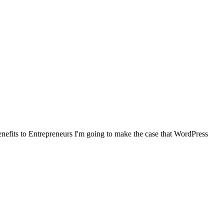
benefits to Entrepreneurs I'm going to make the case that WordPress