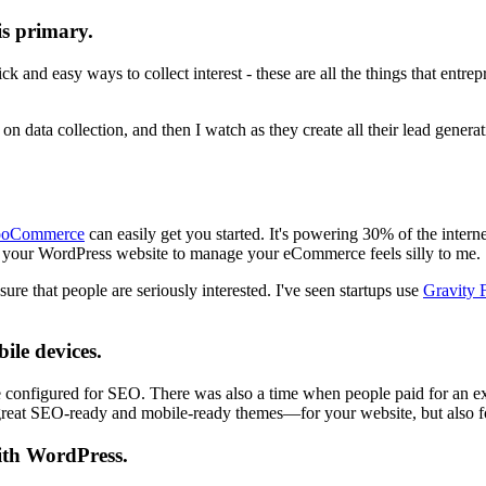
is primary.
 and easy ways to collect interest - these are all the things that entr
n data collection, and then I watch as they create all their lead genera
oCommerce
can easily get you started. It's powering 30% of the intern
d your WordPress website to manage your eCommerce feels silly to me.
sure that people are seriously interested. I've seen startups use
Gravity 
ile devices.
onfigured for SEO. There was also a time when people paid for an extra 
of great SEO-ready and mobile-ready themes—for your website, but also f
ith WordPress.