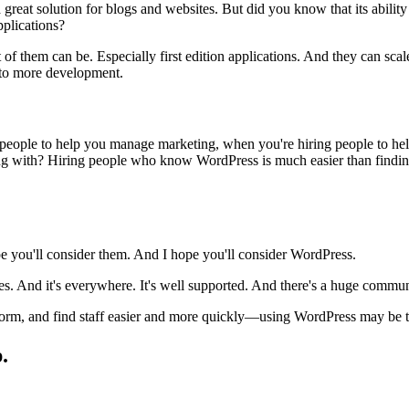
 great solution for blogs and websites. But did you know that its abili
pplications?
 of them can be. Especially first edition applications. And they can sca
k to more development.
people to help you manage marketing, when you're hiring people to help 
g with? Hiring people who know WordPress is much easier than finding 
pe you'll consider them. And I hope you'll consider WordPress.
gies. And it's everywhere. It's well supported. And there's a huge commun
tform, and find staff easier and more quickly—using WordPress may be th
.