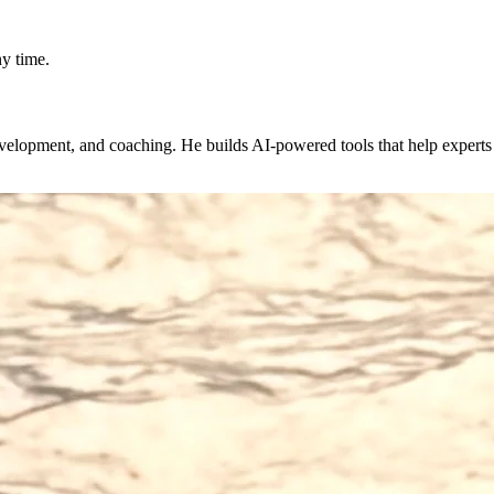
y time.
evelopment, and coaching. He builds AI-powered tools that help expert