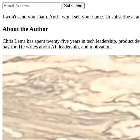
Subscribe
I won't send you spam. And I won't sell your name. Unsubscribe at an
About the Author
Chris Lema has spent twenty-five years in tech leadership, product d
pay for. He writes about AI, leadership, and motivation.