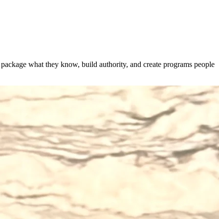
s package what they know, build authority, and create programs people