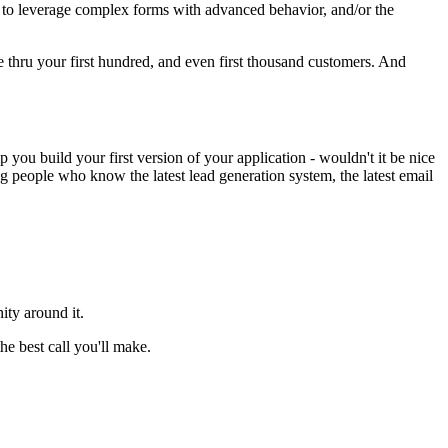
ty to leverage complex forms with advanced behavior, and/or the
le thru your first hundred, and even first thousand customers. And
you build your first version of your application - wouldn't it be nice
people who know the latest lead generation system, the latest email
ity around it.
e best call you'll make.