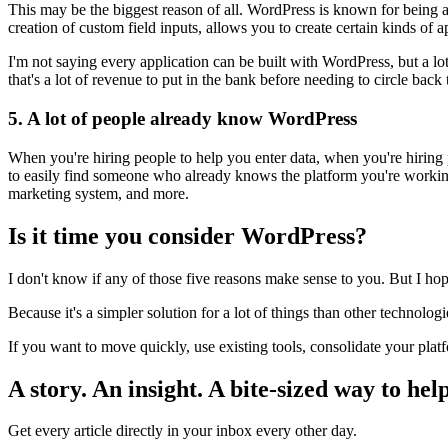
This may be the biggest reason of all. WordPress is known for being a
creation of custom field inputs, allows you to create certain kinds of a
I'm not saying every application can be built with WordPress, but a lot
that's a lot of revenue to put in the bank before needing to circle bac
5. A lot of people already know WordPress
When you're hiring people to help you enter data, when you're hiring 
to easily find someone who already knows the platform you're workin
marketing system, and more.
Is it time you consider WordPress?
I don't know if any of those five reasons make sense to you. But I ho
Because it's a simpler solution for a lot of things than other technolo
If you want to move quickly, use existing tools, consolidate your pla
A story. An insight. A bite-sized way to help
Get every article directly in your inbox every other day.