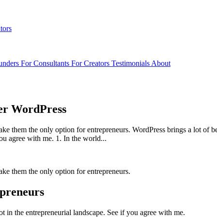
tors
unders
For Consultants
For Creators
Testimonials
About
der WordPress
make them the only option for entrepreneurs. WordPress brings a lot of 
ou agree with me. 1. In the world...
make them the only option for entrepreneurs.
epreneurs
t in the entrepreneurial landscape. See if you agree with me.