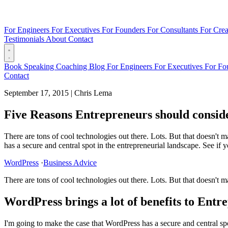
For Engineers
For Executives
For Founders
For Consultants
For Crea
Testimonials
About
Contact
Book
Speaking
Coaching
Blog
For Engineers
For Executives
For Fo
Contact
September 17, 2015
|
Chris Lema
Five Reasons Entrepreneurs should consi
There are tons of cool technologies out there. Lots. But that doesn't 
has a secure and central spot in the entrepreneurial landscape. See if y
WordPress
·
Business Advice
There are tons of cool technologies out there. Lots. But that doesn't 
WordPress brings a lot of benefits to Entr
I'm going to make the case that WordPress has a secure and central spo