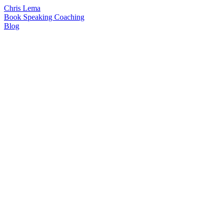
Chris Lema
Book
Speaking
Coaching
Blog