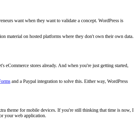
epreneurs want when they want to validate a concept. WordPress is
tion material on hosted platforms where they don't own their own data.
et's eCommerce stores already. And when you're just getting started,
Forms
and a Paypal integration to solve this. Either way, WordPress
theme for mobile devices. If you're still thinking that time is now, I
or your web application.