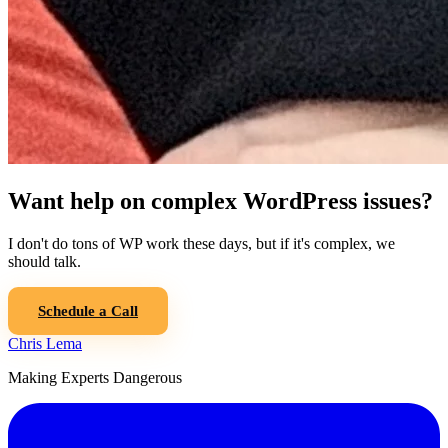
Want help on complex WordPress issues?
I don't do tons of WP work these days, but if it's complex, we
should talk.
Schedule a Call
Chris Lema
Making Experts Dangerous