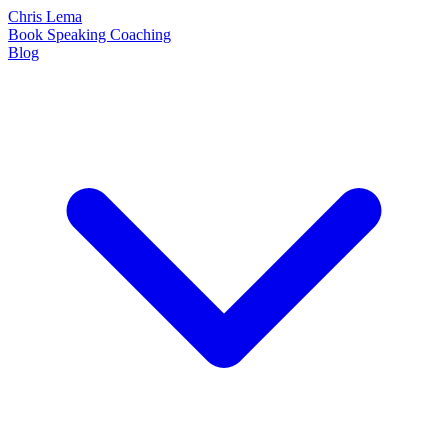
Chris Lema
Book
Speaking
Coaching
Blog