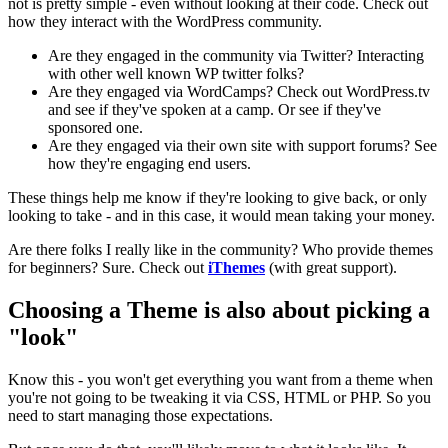
not is pretty simple - even without looking at their code. Check out
how they interact with the WordPress community.
Are they engaged in the community via Twitter? Interacting
with other well known WP twitter folks?
Are they engaged via WordCamps? Check out WordPress.tv
and see if they've spoken at a camp. Or see if they've
sponsored one.
Are they engaged via their own site with support forums? See
how they're engaging end users.
These things help me know if they're looking to give back, or only
looking to take - and in this case, it would mean taking your money.
Are there folks I really like in the community? Who provide themes
for beginners? Sure. Check out
iThemes
(with great support).
Choosing a Theme is also about picking a
"look"
Know this - you won't get everything you want from a theme when
you're not going to be tweaking it via CSS, HTML or PHP. So you
need to start managing those expectations.