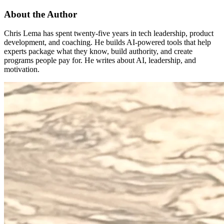
About the Author
Chris Lema has spent twenty-five years in tech leadership, product
development, and coaching. He builds AI-powered tools that help
experts package what they know, build authority, and create
programs people pay for. He writes about AI, leadership, and
motivation.