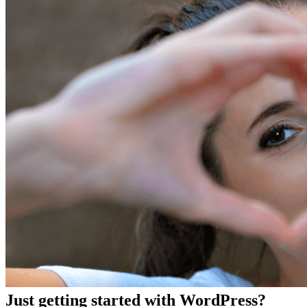
Just getting started with WordPress?