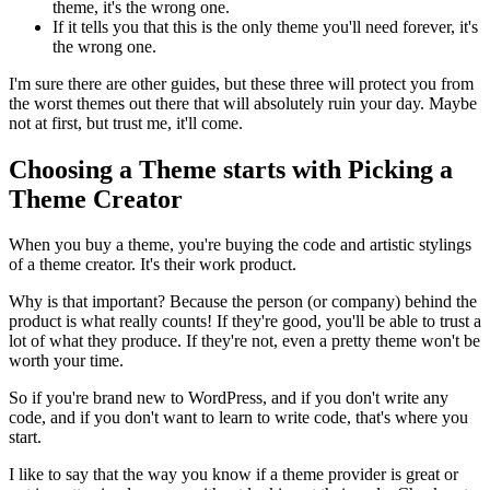
theme, it's the wrong one.
If it tells you that this is the only theme you'll need forever, it's
the wrong one.
I'm sure there are other guides, but these three will protect you from
the worst themes out there that will absolutely ruin your day. Maybe
not at first, but trust me, it'll come.
Choosing a Theme starts with Picking a
Theme Creator
When you buy a theme, you're buying the code and artistic stylings
of a theme creator. It's their work product.
Why is that important? Because the person (or company) behind the
product is what really counts! If they're good, you'll be able to trust a
lot of what they produce. If they're not, even a pretty theme won't be
worth your time.
So if you're brand new to WordPress, and if you don't write any
code, and if you don't want to learn to write code, that's where you
start.
I like to say that the way you know if a theme provider is great or