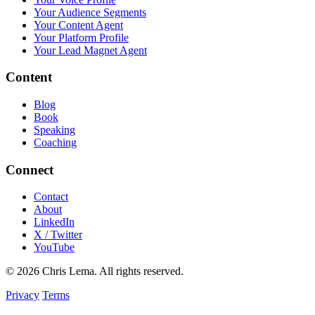
Your Audience Segments
Your Content Agent
Your Platform Profile
Your Lead Magnet Agent
Content
Blog
Book
Speaking
Coaching
Connect
Contact
About
LinkedIn
X / Twitter
YouTube
© 2026 Chris Lema. All rights reserved.
Privacy
Terms