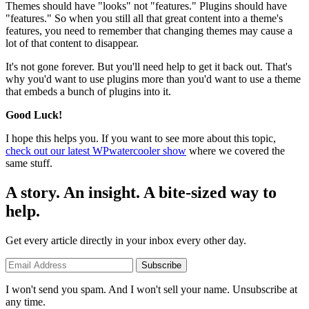
Themes should have "looks" not "features." Plugins should have
"features." So when you still all that great content into a theme's
features, you need to remember that changing themes may cause a
lot of that content to disappear.
It's not gone forever. But you'll need help to get it back out. That's
why you'd want to use plugins more than you'd want to use a theme
that embeds a bunch of plugins into it.
Good Luck!
I hope this helps you. If you want to see more about this topic,
check out our latest WPwatercooler show
where we covered the
same stuff.
A story. An insight. A bite-sized way to
help.
Get every article directly in your inbox every other day.
Subscribe
I won't send you spam. And I won't sell your name. Unsubscribe at
any time.