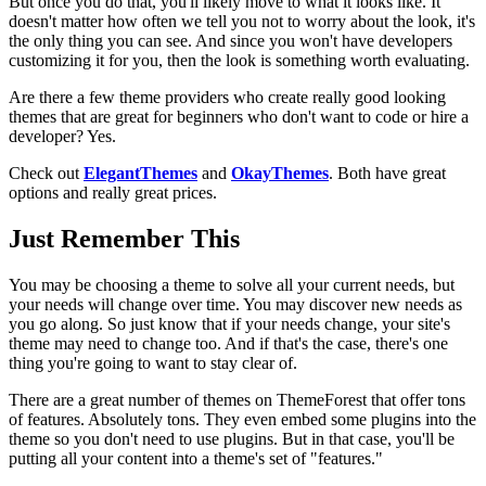
But once you do that, you'll likely move to what it looks like. It
doesn't matter how often we tell you not to worry about the look, it's
the only thing you can see. And since you won't have developers
customizing it for you, then the look is something worth evaluating.
Are there a few theme providers who create really good looking
themes that are great for beginners who don't want to code or hire a
developer? Yes.
Check out
ElegantThemes
and
OkayThemes
. Both have great
options and really great prices.
Just Remember This
You may be choosing a theme to solve all your current needs, but
your needs will change over time. You may discover new needs as
you go along. So just know that if your needs change, your site's
theme may need to change too. And if that's the case, there's one
thing you're going to want to stay clear of.
There are a great number of themes on ThemeForest that offer tons
of features. Absolutely tons. They even embed some plugins into the
theme so you don't need to use plugins. But in that case, you'll be
putting all your content into a theme's set of "features."