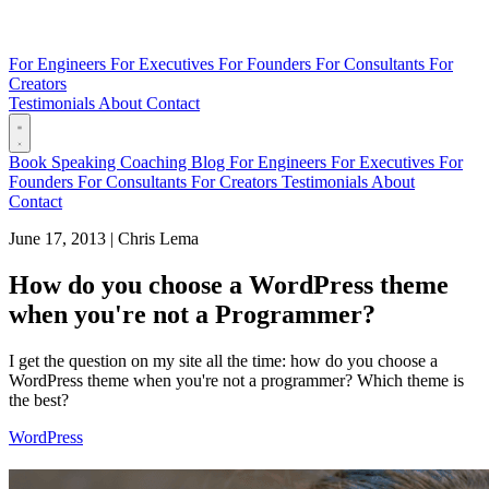
For Engineers
For Executives
For Founders
For Consultants
For
Creators
Testimonials
About
Contact
Book
Speaking
Coaching
Blog
For Engineers
For Executives
For
Founders
For Consultants
For Creators
Testimonials
About
Contact
June 17, 2013
|
Chris Lema
How do you choose a WordPress theme
when you're not a Programmer?
I get the question on my site all the time: how do you choose a
WordPress theme when you're not a programmer? Which theme is
the best?
WordPress