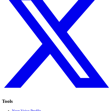
Tools
Your Voice Profile