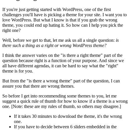
If you're just getting started with WordPress, one of the first
challenges you'll have is picking a theme for your site. I want you to
love WordPress. But what I know is that if you grab the wrong
theme, you could end up hating it. So how can I help you pick the
right one?
Well, before we get to that, let me ask us all a single question:
is
there such a thing as a right or wrong WordPress theme?
I think the answer varies on the "is there a right theme" part of the
question because right is a function of your purpose. And since we
all have different agendas, it can be hard to say what the "right"
theme is for you.
But from the "is there a wrong theme" part of the question, I can
assure you that there are wrong themes.
So before I get into recommending some themes to you, let me
suggest a quick rule of thumb for how to know if a theme is a wrong
one. [Note: these are my rules of thumb, so others may disagree.]
If it takes 30 minutes to download the theme, it's the wrong
one.
If you have to decide between 6 sliders embedded in the