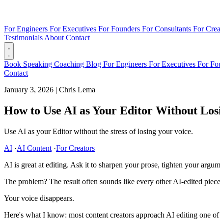
For Engineers
For Executives
For Founders
For Consultants
For Crea
Testimonials
About
Contact
Book
Speaking
Coaching
Blog
For Engineers
For Executives
For Fo
Contact
January 3, 2026
|
Chris Lema
How to Use AI as Your Editor Without Los
Use AI as your Editor without the stress of losing your voice.
AI
·
AI Content
·
For Creators
AI is great at editing. Ask it to sharpen your prose, tighten your argu
The problem? The result often sounds like every other AI-edited piece 
Your voice disappears.
Here's what I know: most content creators approach AI editing one of tw