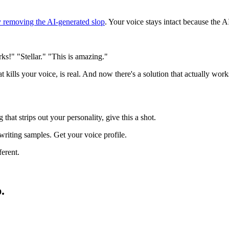
y removing the AI-generated slop
. Your voice stays intact because the 
ks!" "Stellar." "This is amazing."
at kills your voice, is real. And now there's a solution that actually work
that strips out your personality, give this a shot.
riting samples. Get your voice profile.
ferent.
.