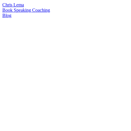
Chris Lema
Book
Speaking
Coaching
Blog