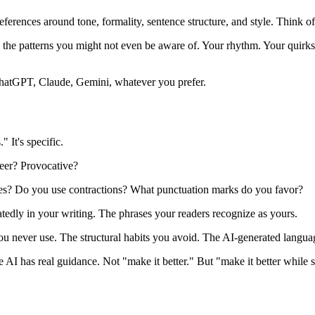
eferences around tone, formality, sentence structure, and style. Think 
the patterns you might not even be aware of. Your rhythm. Your quirks
hatGPT, Claude, Gemini, whatever you prefer.
" It's specific.
peer? Provocative?
nces? Do you use contractions? What punctuation marks do you favor?
atedly in your writing. The phrases your readers recognize as yours.
u never use. The structural habits you avoid. The AI-generated langua
AI has real guidance. Not "make it better." But "make it better while 