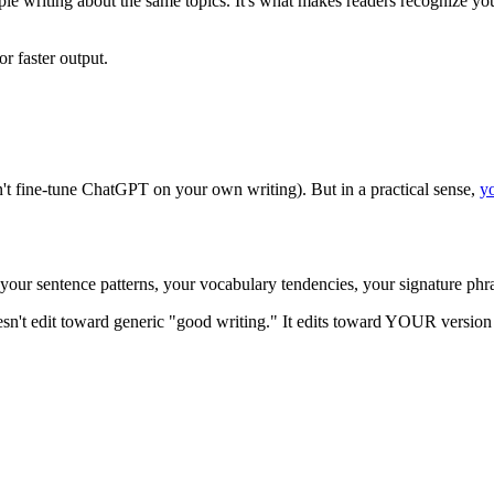
ple writing about the same topics. It's what makes readers recognize yo
r faster output.
an't fine-tune ChatGPT on your own writing). But in a practical sense,
yo
 your sentence patterns, your vocabulary tendencies, your signature phr
sn't edit toward generic "good writing." It edits toward YOUR version