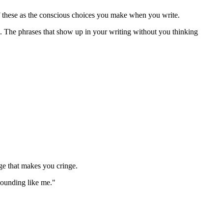
of these as the conscious choices you make when you write.
. The phrases that show up in your writing without you thinking
ge that makes you cringe.
sounding like me."