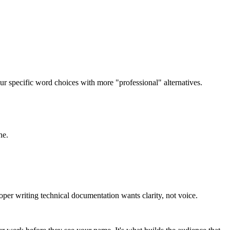
 specific word choices with more "professional" alternatives.
ne.
oper writing technical documentation wants clarity, not voice.