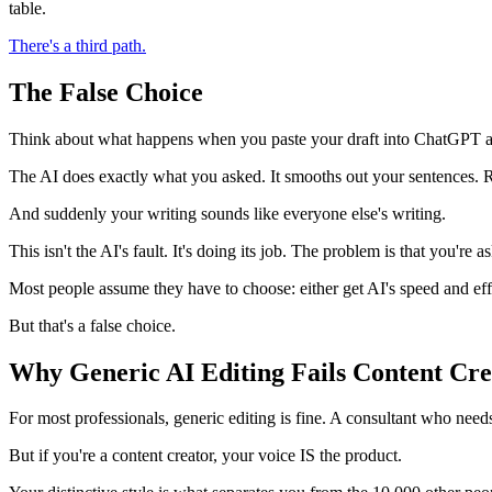
table.
There's a third path.
The False Choice
Think about what happens when you paste your draft into ChatGPT and
The AI does exactly what you asked. It smooths out your sentences. 
And suddenly your writing sounds like everyone else's writing.
This isn't the AI's fault. It's doing its job. The problem is that you're 
Most people assume they have to choose: either get AI's speed and effi
But that's a false choice.
Why Generic AI Editing Fails Content Cre
For most professionals, generic editing is fine. A consultant who need
But if you're a content creator, your voice IS the product.