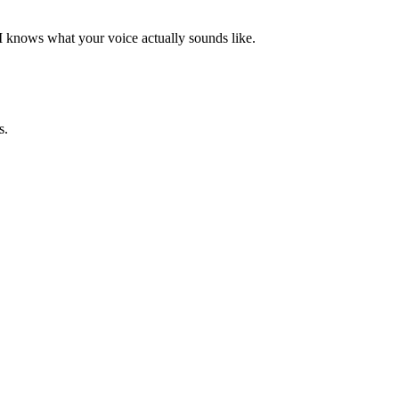
AI knows what your voice actually sounds like.
s.