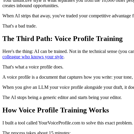
Your distinctive style is what separates you from the 10,000 other peo
creates inbound opportunities.
When AI strips that away, you've traded your competitive advantage fo
That's a bad trade.
The Third Path: Voice Profile Training
Here's the thing: AI can be trained. Not in the technical sense (you c
colleague who knows your style
.
That's what a voice profile does.
A voice profile is a document that captures how you write: your tone,
When you give an LLM your voice profile alongside your draft, it doe
The AI stops being a generic editor and starts being your editor.
How Voice Profile Training Works
I built a tool called YourVoiceProfile.com to solve this exact problem.
The process takes about 15 minutes: