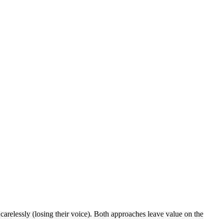
 carelessly (losing their voice). Both approaches leave value on the