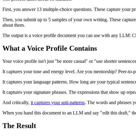
First, you answer 13 multiple-choice questions. These capture your pr
Then, you submit up to 5 samples of your own writing. These capture 
about them.
The output is a voice profile document you can use with any LLM: C
What a Voice Profile Contains
Your voice profile isn't just "be more casual" or "use shorter sentences.
It captures your tone and energy level. Are you mentorship? Peer-to-
It captures your language patterns. How long are your typical sente
It captures your signature phrases. The expressions that show up repe
And critically,
it captures your anti-patterns
. The words and phrases yo
When you hand this document to an LLM and say "edit this draft," the 
The Result