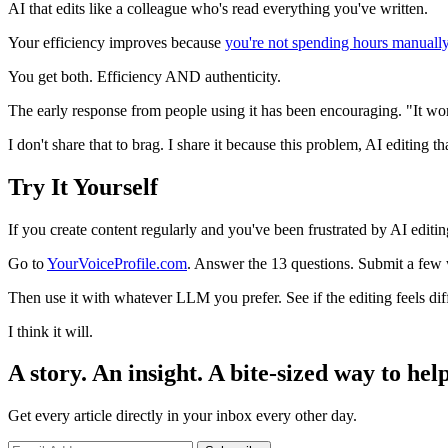
AI that edits like a colleague who's read everything you've written.
Your efficiency improves because
you're not spending hours manuall
You get both. Efficiency AND authenticity.
The early response from people using it has been encouraging. "It wor
I don't share that to brag. I share it because this problem, AI editing th
Try It Yourself
If you create content regularly and you've been frustrated by AI editing 
Go to
YourVoiceProfile.com
. Answer the 13 questions. Submit a few w
Then use it with whatever LLM you prefer. See if the editing feels dif
I think it will.
A story. An insight. A bite-sized way to help
Get every article directly in your inbox every other day.