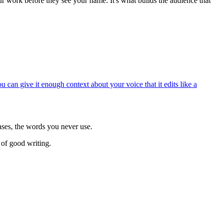
ur work before they see your name. It's what builds the audience that
u can give it enough context about your voice that it edits like a
ases, the words you never use.
 of good writing.