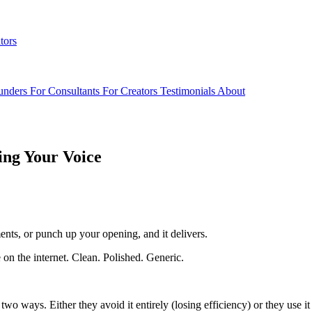
tors
unders
For Consultants
For Creators
Testimonials
About
ing Your Voice
ments, or punch up your opening, and it delivers.
on the internet. Clean. Polished. Generic.
o ways. Either they avoid it entirely (losing efficiency) or they use it