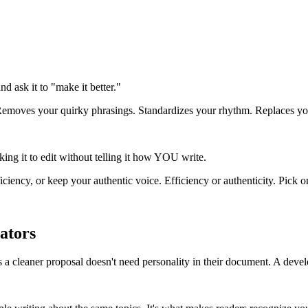
 ask it to "make it better."
Removes your quirky phrasings. Standardizes your rhythm. Replaces your
asking it to edit without telling it how YOU write.
ciency, or keep your authentic voice. Efficiency or authenticity. Pick o
ators
s a cleaner proposal doesn't need personality in their document. A devel