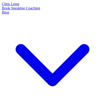
Chris Lema
Book
Speaking
Coaching
Blog