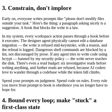
3. Constrain, don't implore
Early on, everyone writes prompts like "please don't modify files
outside your task." Here's the thing: a paragraph asking nicely is a
suggestion. A hook that blocks the write is a law.
In my system, every workspace action passes through a hook before
it executes. The designer agent physically cannot edit a database
migration — the write is refused mid-keystroke, with a reason, and
the refusal is logged. Dangerous shell commands are blocked by a
list, not discouraged by prose. If any agent tries to write code using
bcrypt — banned by my security policy — the write never reaches
the disk. There's even a
read budget
: six investigative reads before
writing anything, and further reads are refused, because AI coders
love to wander through a codebase while the token bill climbs.
Spend your prompts on judgment. Spend code on rules. Every rule
you move from prompt to hook is obedience you no longer have to
hope for.
4. Bound every loop; make "stuck" a
first-class state