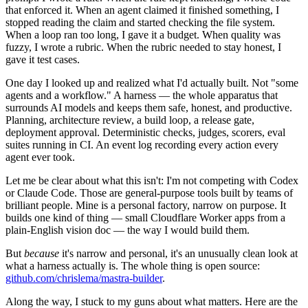
that enforced it. When an agent claimed it finished something, I
stopped reading the claim and started checking the file system.
When a loop ran too long, I gave it a budget. When quality was
fuzzy, I wrote a rubric. When the rubric needed to stay honest, I
gave it test cases.
One day I looked up and realized what I'd actually built. Not "some
agents and a workflow." A harness — the whole apparatus that
surrounds AI models and keeps them safe, honest, and productive.
Planning, architecture review, a build loop, a release gate,
deployment approval. Deterministic checks, judges, scorers, eval
suites running in CI. An event log recording every action every
agent ever took.
Let me be clear about what this isn't: I'm not competing with Codex
or Claude Code. Those are general-purpose tools built by teams of
brilliant people. Mine is a personal factory, narrow on purpose. It
builds one kind of thing — small Cloudflare Worker apps from a
plain-English vision doc — the way I would build them.
But
because
it's narrow and personal, it's an unusually clean look at
what a harness actually is. The whole thing is open source:
github.com/chrislema/mastra-builder
.
Along the way, I stuck to my guns about what matters. Here are the