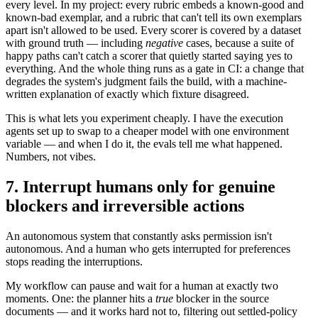
every level. In my project: every rubric embeds a known-good and
known-bad exemplar, and a rubric that can't tell its own exemplars
apart isn't allowed to be used. Every scorer is covered by a dataset
with ground truth — including
negative
cases, because a suite of
happy paths can't catch a scorer that quietly started saying yes to
everything. And the whole thing runs as a gate in CI: a change that
degrades the system's judgment fails the build, with a machine-
written explanation of exactly which fixture disagreed.
This is what lets you experiment cheaply. I have the execution
agents set up to swap to a cheaper model with one environment
variable — and when I do it, the evals tell me what happened.
Numbers, not vibes.
7. Interrupt humans only for genuine
blockers and irreversible actions
An autonomous system that constantly asks permission isn't
autonomous. And a human who gets interrupted for preferences
stops reading the interruptions.
My workflow can pause and wait for a human at exactly two
moments. One: the planner hits a
true
blocker in the source
documents — and it works hard not to, filtering out settled-policy