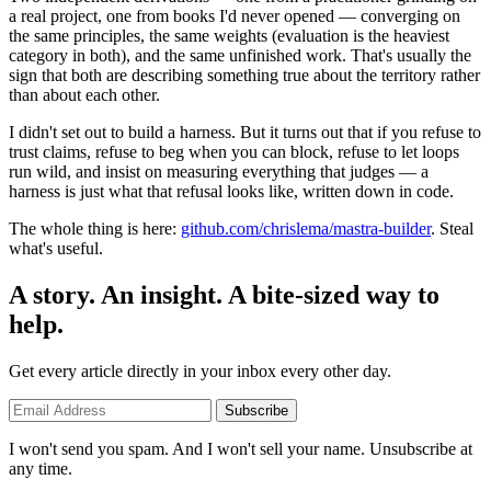
a real project, one from books I'd never opened — converging on
the same principles, the same weights (evaluation is the heaviest
category in both), and the same unfinished work. That's usually the
sign that both are describing something true about the territory rather
than about each other.
I didn't set out to build a harness. But it turns out that if you refuse to
trust claims, refuse to beg when you can block, refuse to let loops
run wild, and insist on measuring everything that judges — a
harness is just what that refusal looks like, written down in code.
The whole thing is here:
github.com/chrislema/mastra-builder
. Steal
what's useful.
A story. An insight. A bite-sized way to
help.
Get every article directly in your inbox every other day.
Subscribe
I won't send you spam. And I won't sell your name. Unsubscribe at
any time.