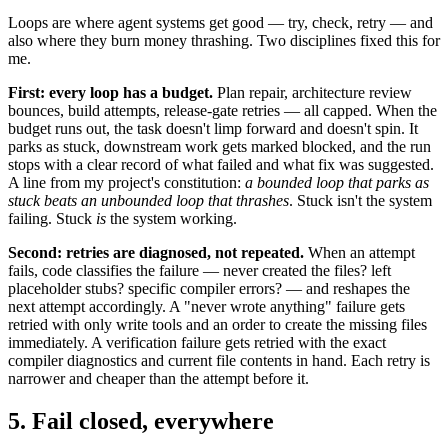
Loops are where agent systems get good — try, check, retry — and
also where they burn money thrashing. Two disciplines fixed this for
me.
First: every loop has a budget.
Plan repair, architecture review
bounces, build attempts, release-gate retries — all capped. When the
budget runs out, the task doesn't limp forward and doesn't spin. It
parks as stuck, downstream work gets marked blocked, and the run
stops with a clear record of what failed and what fix was suggested.
A line from my project's constitution:
a bounded loop that parks as
stuck beats an unbounded loop that thrashes
. Stuck isn't the system
failing. Stuck
is
the system working.
Second: retries are diagnosed, not repeated.
When an attempt
fails, code classifies the failure — never created the files? left
placeholder stubs? specific compiler errors? — and reshapes the
next attempt accordingly. A "never wrote anything" failure gets
retried with only write tools and an order to create the missing files
immediately. A verification failure gets retried with the exact
compiler diagnostics and current file contents in hand. Each retry is
narrower and cheaper than the attempt before it.
5. Fail closed, everywhere