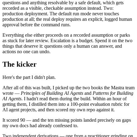
questions and anything resolvable by a safe default, which gets
recorded as a visible, checkable assumption instead. Two:
production deployment. The default run mode never touches
production at all; the real deploy requires an explicit, logged human
approval before the command runs.
Everything else either proceeds on a recorded assumption or parks
as stuck for later review. Escalation is a budget. Spend it on the two
things that deserve it: questions only a human can answer, and
actions no one can undo.
The kicker
Here's the part I didn't plan.
After all of this was built, I picked up the two books the Mastra team
wrote —
Principles of Building AI Agents
and
Patterns for Building
AI Agents
. I hadn't read them during the build. Within an hour of
getting them, I distilled them into a 100-point evaluation rubric for
AI agent projects, and then scored my own repo against it.
It scored 90 — and the ten missing points landed precisely on gaps
my own docs had already confessed to.
Two independent derivations — one from a practitioner grinding on