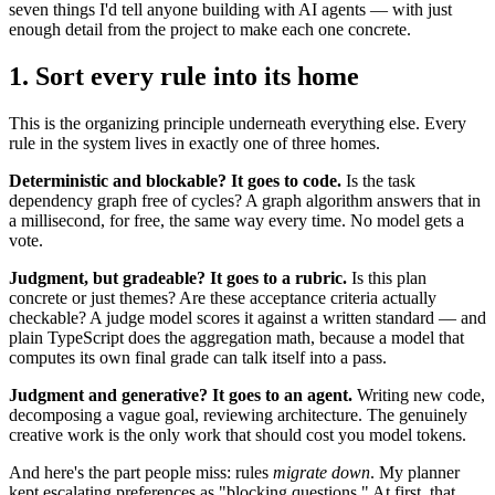
seven things I'd tell anyone building with AI agents — with just
enough detail from the project to make each one concrete.
1. Sort every rule into its home
This is the organizing principle underneath everything else. Every
rule in the system lives in exactly one of three homes.
Deterministic and blockable? It goes to code.
Is the task
dependency graph free of cycles? A graph algorithm answers that in
a millisecond, for free, the same way every time. No model gets a
vote.
Judgment, but gradeable? It goes to a rubric.
Is this plan
concrete or just themes? Are these acceptance criteria actually
checkable? A judge model scores it against a written standard — and
plain TypeScript does the aggregation math, because a model that
computes its own final grade can talk itself into a pass.
Judgment and generative? It goes to an agent.
Writing new code,
decomposing a vague goal, reviewing architecture. The genuinely
creative work is the only work that should cost you model tokens.
And here's the part people miss: rules
migrate down
. My planner
kept escalating preferences as "blocking questions." At first, that