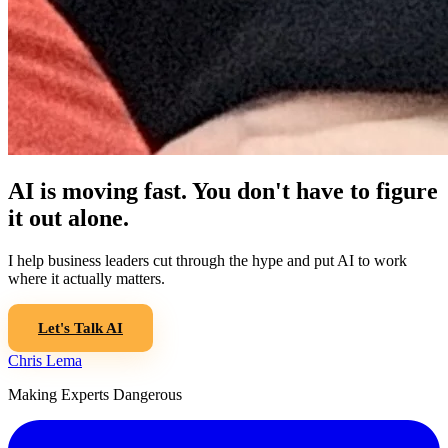
AI is moving fast. You don't have to figure
it out alone.
I help business leaders cut through the hype and put AI to work
where it actually matters.
Let's Talk AI
Chris Lema
Making Experts Dangerous