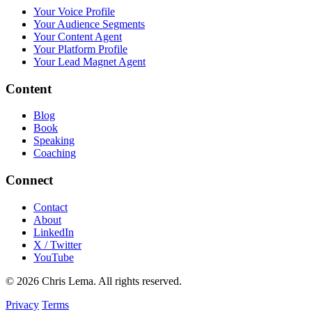
Your Voice Profile
Your Audience Segments
Your Content Agent
Your Platform Profile
Your Lead Magnet Agent
Content
Blog
Book
Speaking
Coaching
Connect
Contact
About
LinkedIn
X / Twitter
YouTube
© 2026 Chris Lema. All rights reserved.
Privacy
Terms