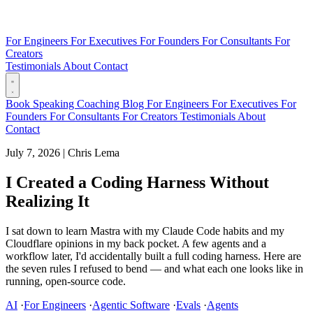
For Engineers
For Executives
For Founders
For Consultants
For
Creators
Testimonials
About
Contact
Book
Speaking
Coaching
Blog
For Engineers
For Executives
For
Founders
For Consultants
For Creators
Testimonials
About
Contact
July 7, 2026
|
Chris Lema
I Created a Coding Harness Without
Realizing It
I sat down to learn Mastra with my Claude Code habits and my
Cloudflare opinions in my back pocket. A few agents and a
workflow later, I'd accidentally built a full coding harness. Here are
the seven rules I refused to bend — and what each one looks like in
running, open-source code.
AI
·
For Engineers
·
Agentic Software
·
Evals
·
Agents