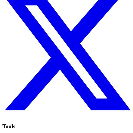
Tools