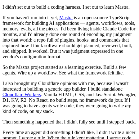
I didn't set out to build a coding harness. I set out to learn Mastra.
If you haven't run into it yet,
Mastra
is an open-source TypeScript
framework for building AI applications — agents, workflows, tools,
memory, evals, all the pieces. I'd been living inside Claude Code for
months, and I'd already done one round of encoding my judgment
into that world: a repo full of plugins, hooks, and commands that
captured how I think software should get planned, reviewed, built,
and shipped. It worked. But it was judgment expressed in one
vendor's configuration format.
So the Mastra project started as a learning exercise. Build a few
agents. Wire up a workflow. See what the framework felt like.
I also brought my Cloudflare opinions with me, because I wasn't
interested in building a generic app builder. I build standalone
Cloudflare Workers
. Vanilla HTML, CSS, and JavaScript. Wrangler,
D1, KV, R2. No React, no build steps, no framework du jour. If I
was going to have agents write code, they were going to write
my
kind of code, on
my
stack.
Then something happened that I didn't fully see until I stepped back.
Every time an agent did something I didn't like, I didn't write a nicer
prompt. I wrote a rule. When the rule kept mattering, I wrote code