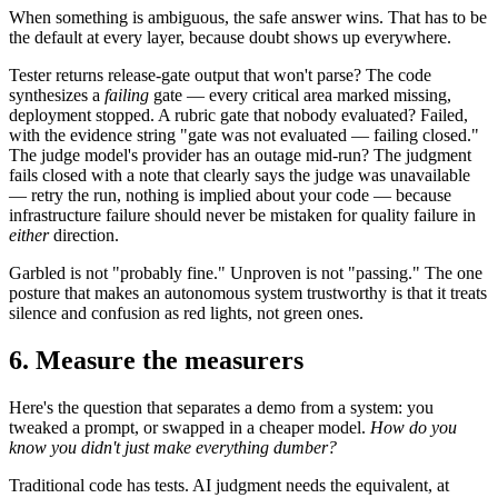
When something is ambiguous, the safe answer wins. That has to be
the default at every layer, because doubt shows up everywhere.
Tester returns release-gate output that won't parse? The code
synthesizes a
failing
gate — every critical area marked missing,
deployment stopped. A rubric gate that nobody evaluated? Failed,
with the evidence string "gate was not evaluated — failing closed."
The judge model's provider has an outage mid-run? The judgment
fails closed with a note that clearly says the judge was unavailable
— retry the run, nothing is implied about your code — because
infrastructure failure should never be mistaken for quality failure in
either
direction.
Garbled is not "probably fine." Unproven is not "passing." The one
posture that makes an autonomous system trustworthy is that it treats
silence and confusion as red lights, not green ones.
6. Measure the measurers
Here's the question that separates a demo from a system: you
tweaked a prompt, or swapped in a cheaper model.
How do you
know you didn't just make everything dumber?
Traditional code has tests. AI judgment needs the equivalent, at