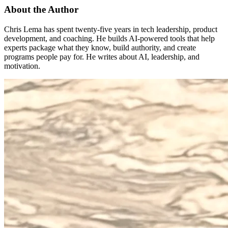
About the Author
Chris Lema has spent twenty-five years in tech leadership, product
development, and coaching. He builds AI-powered tools that help
experts package what they know, build authority, and create
programs people pay for. He writes about AI, leadership, and
motivation.