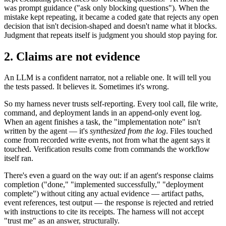
was prompt guidance ("ask only blocking questions"). When the
mistake kept repeating, it became a coded gate that rejects any open
decision that isn't decision-shaped and doesn't name what it blocks.
Judgment that repeats itself is judgment you should stop paying for.
2. Claims are not evidence
An LLM is a confident narrator, not a reliable one. It will tell you
the tests passed. It believes it. Sometimes it's wrong.
So my harness never trusts self-reporting. Every tool call, file write,
command, and deployment lands in an append-only event log.
When an agent finishes a task, the "implementation note" isn't
written by the agent — it's
synthesized from the log
. Files touched
come from recorded write events, not from what the agent says it
touched. Verification results come from commands the workflow
itself ran.
There's even a guard on the way out: if an agent's response claims
completion ("done," "implemented successfully," "deployment
complete") without citing any actual evidence — artifact paths,
event references, test output — the response is rejected and retried
with instructions to cite its receipts. The harness will not accept
"trust me" as an answer, structurally.