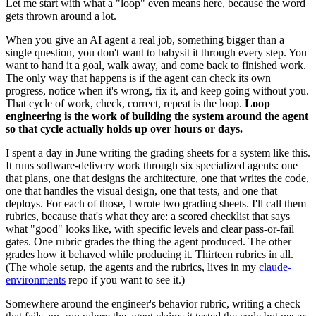
Let me start with what a "loop" even means here, because the word
gets thrown around a lot.
When you give an AI agent a real job, something bigger than a
single question, you don't want to babysit it through every step. You
want to hand it a goal, walk away, and come back to finished work.
The only way that happens is if the agent can check its own
progress, notice when it's wrong, fix it, and keep going without you.
That cycle of work, check, correct, repeat is the loop.
Loop
engineering is the work of building the system around the agent
so that cycle actually holds up over hours or days.
I spent a day in June writing the grading sheets for a system like this.
It runs software-delivery work through six specialized agents: one
that plans, one that designs the architecture, one that writes the code,
one that handles the visual design, one that tests, and one that
deploys. For each of those, I wrote two grading sheets. I'll call them
rubrics, because that's what they are: a scored checklist that says
what "good" looks like, with specific levels and clear pass-or-fail
gates. One rubric grades the thing the agent produced. The other
grades how it behaved while producing it. Thirteen rubrics in all.
(The whole setup, the agents and the rubrics, lives in my
claude-
environments
repo if you want to see it.)
Somewhere around the engineer's behavior rubric, writing a check