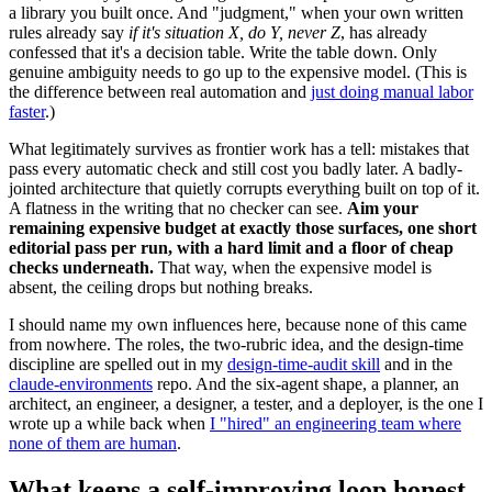
a library you built once. And "judgment," when your own written
rules already say
if it's situation X, do Y, never Z
, has already
confessed that it's a decision table. Write the table down. Only
genuine ambiguity needs to go up to the expensive model. (This is
the difference between real automation and
just doing manual labor
faster
.)
What legitimately survives as frontier work has a tell: mistakes that
pass every automatic check and still cost you badly later. A badly-
jointed architecture that quietly corrupts everything built on top of it.
A flatness in the writing that no checker can see.
Aim your
remaining expensive budget at exactly those surfaces, one short
editorial pass per run, with a hard limit and a floor of cheap
checks underneath.
That way, when the expensive model is
absent, the ceiling drops but nothing breaks.
I should name my own influences here, because none of this came
from nowhere. The roles, the two-rubric idea, and the design-time
discipline are spelled out in my
design-time-audit skill
and in the
claude-environments
repo. And the six-agent shape, a planner, an
architect, an engineer, a designer, a tester, and a deployer, is the one I
wrote up a while back when
I "hired" an engineering team where
none of them are human
.
What keeps a self-improving loop honest