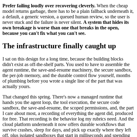
Prefer failing loudly over recovering cleverly.
When the cheap
model returns garbage, there has to be a plain fallback underneath it,
a default, a generic version, a queued human review, so the user is
never stuck and the failure is never silent.
A system that hides its
own breakage is worse than one that breaks in the open,
because you can't fix what you can't see.
The infrastructure finally caught up
I sat on this design for a long time, because the building blocks
didn't exist as off-the-shelf parts. You used to have to assemble the
agent runtime, the save-and-resume machinery, the secure sandbox,
the per-job memory, and the durable control flow yourself, months
of plumbing before you wrote a single line of the part that was
actually yours.
That changed this spring. There's now a managed runtime that
hands you the agent loop, the tool execution, the secure code
sandbox, the save-and-resume, the scoped permissions, and, the part
I care about most, a recording of everything the agent did, produced
for free. That recording is the behavior log my rubrics need. And the
cloud platform underneath it now offers durable workflows that
survive crashes, sleep for days, and pick up exactly where they left
off, plus isolated sandboxes that start in milliseconds and spending