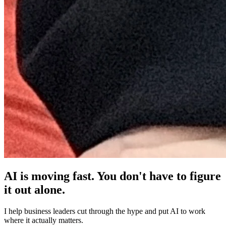
AI is moving fast. You don't have to figure
it out alone.
I help business leaders cut through the hype and put AI to work
where it actually matters.