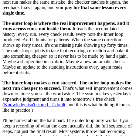
next run makes the same mistake, the checker catches it again, the
feedback fixes it again, and
you pay for that same lesson every
single time.
The outer loop is where the real improvement happens, and it
runs across runs, not inside them.
It reads the accumulated
history: every run, every check result, every note the inner loop
produced. And it hunts for patterns. When the same correction
shows up forty times, it's one missing rule showing up forty times.
The outer loop's job is to take that recurring correction and bake it
into something cheaper, so it never has to be made by hand again.
Maybe a sharper line in a rubric. Maybe a new automatic check.
Maybe an update to the standing instructions every agent reads
before it starts.
The inner loop makes a run succeed. The outer loop makes the
next run cheaper to succeed.
That's what self-improvement comes
down to, once you set the word aside. The system takes yesterday's
expensive judgment and turns it into tomorrow's free check.
(
Knowledge isn't stored, it's built
, and this is what building it looks
like in practice.)
I'll be honest about the hard part. The outer loop only works if you
keep a recording of what the agent actually did, the full sequence of
steps, not just the final result. Most systems throw that recording