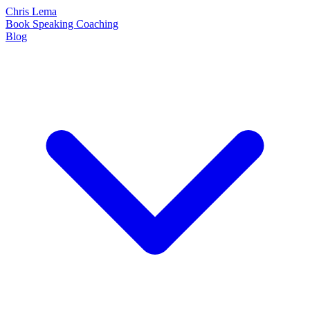
Chris Lema
Book
Speaking
Coaching
Blog