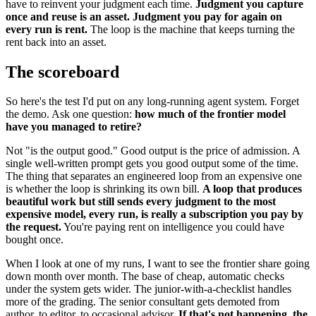
have to reinvent your judgment each time.
Judgment you capture
once and reuse is an asset. Judgment you pay for again on
every run is rent.
The loop is the machine that keeps turning the
rent back into an asset.
The scoreboard
So here's the test I'd put on any long-running agent system. Forget
the demo. Ask one question:
how much of the frontier model
have you managed to retire?
Not "is the output good." Good output is the price of admission. A
single well-written prompt gets you good output some of the time.
The thing that separates an engineered loop from an expensive one
is whether the loop is shrinking its own bill.
A loop that produces
beautiful work but still sends every judgment to the most
expensive model, every run, is really a subscription you pay by
the request.
You're paying rent on intelligence you could have
bought once.
When I look at one of my runs, I want to see the frontier share going
down month over month. The base of cheap, automatic checks
under the system gets wider. The junior-with-a-checklist handles
more of the grading. The senior consultant gets demoted from
author, to editor, to occasional advisor.
If that's not happening, the