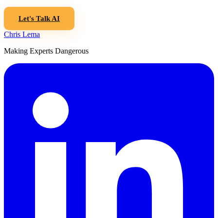
Let's Talk AI
Chris Lema
Making Experts Dangerous