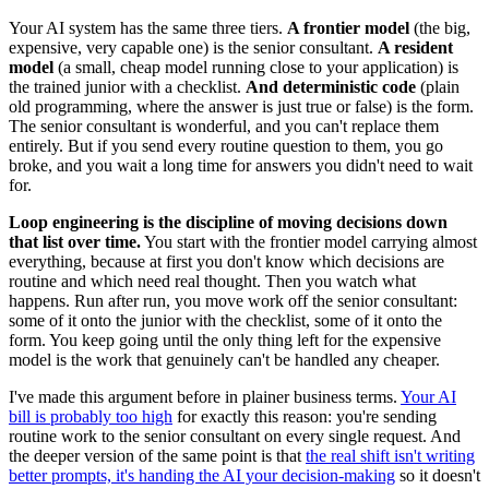
Your AI system has the same three tiers.
A frontier model
(the big,
expensive, very capable one) is the senior consultant.
A resident
model
(a small, cheap model running close to your application) is
the trained junior with a checklist.
And deterministic code
(plain
old programming, where the answer is just true or false) is the form.
The senior consultant is wonderful, and you can't replace them
entirely. But if you send every routine question to them, you go
broke, and you wait a long time for answers you didn't need to wait
for.
Loop engineering is the discipline of moving decisions down
that list over time.
You start with the frontier model carrying almost
everything, because at first you don't know which decisions are
routine and which need real thought. Then you watch what
happens. Run after run, you move work off the senior consultant:
some of it onto the junior with the checklist, some of it onto the
form. You keep going until the only thing left for the expensive
model is the work that genuinely can't be handled any cheaper.
I've made this argument before in plainer business terms.
Your AI
bill is probably too high
for exactly this reason: you're sending
routine work to the senior consultant on every single request. And
the deeper version of the same point is that
the real shift isn't writing
better prompts, it's handing the AI your decision-making
so it doesn't