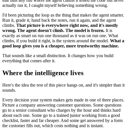
that fails any run where the agent claims it tested the code but never
actually ran it, I caught myself believing something wrong.
I'd been picturing the loop as the thing that makes the agent smarter.
Run it, grade it, hand back the notes, run it again, and the agent
climbs.
That picture is everywhere right now, and it's mostly
wrong. The agent doesn't climb. The model is frozen.
It is
exactly as smart on run one thousand as it was on run one. What
climbs, if you build it right, is the system around the model.
What a
good loop gives you is a cheaper, more trustworthy machine.
That sounds like a small distinction. It changes how you build
everything that comes after it.
Where the intelligence lives
Here's the idea the rest of this piece hangs on, and it's simpler than it
sounds.
Every decision your system makes gets made in one of three places.
Picture a company answering customer questions. Some questions
go to a senior consultant who charges by the hour and thinks hard
about each one. Some go to a trained junior working from a good
checklist, faster and far cheaper. And some get answered by a form
the customer fills out, which costs nothing and is instant.