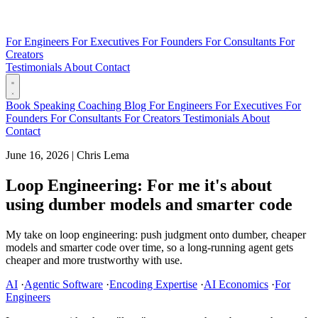
For Engineers
For Executives
For Founders
For Consultants
For
Creators
Testimonials
About
Contact
Book
Speaking
Coaching
Blog
For Engineers
For Executives
For
Founders
For Consultants
For Creators
Testimonials
About
Contact
June 16, 2026
|
Chris Lema
Loop Engineering: For me it's about
using dumber models and smarter code
My take on loop engineering: push judgment onto dumber, cheaper
models and smarter code over time, so a long-running agent gets
cheaper and more trustworthy with use.
AI
·
Agentic Software
·
Encoding Expertise
·
AI Economics
·
For
Engineers