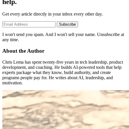
help.
Get every article directly in your inbox every other day.
Subscribe
I won't send you spam. And I won't sell your name. Unsubscribe at
any time.
About the Author
Chris Lema has spent twenty-five years in tech leadership, product
development, and coaching. He builds AI-powered tools that help
experts package what they know, build authority, and create
programs people pay for. He writes about AI, leadership, and
motivation.