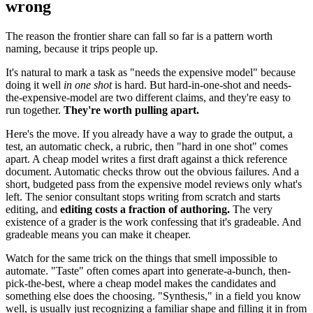
wrong
The reason the frontier share can fall so far is a pattern worth
naming, because it trips people up.
It's natural to mark a task as "needs the expensive model" because
doing it well
in one shot
is hard. But hard-in-one-shot and needs-
the-expensive-model are two different claims, and they're easy to
run together.
They're worth pulling apart.
Here's the move. If you already have a way to grade the output, a
test, an automatic check, a rubric, then "hard in one shot" comes
apart. A cheap model writes a first draft against a thick reference
document. Automatic checks throw out the obvious failures. And a
short, budgeted pass from the expensive model reviews only what's
left. The senior consultant stops writing from scratch and starts
editing, and
editing costs a fraction of authoring.
The very
existence of a grader is the work confessing that it's gradeable. And
gradeable means you can make it cheaper.
Watch for the same trick on the things that smell impossible to
automate. "Taste" often comes apart into generate-a-bunch, then-
pick-the-best, where a cheap model makes the candidates and
something else does the choosing. "Synthesis," in a field you know
well, is usually just recognizing a familiar shape and filling it in from