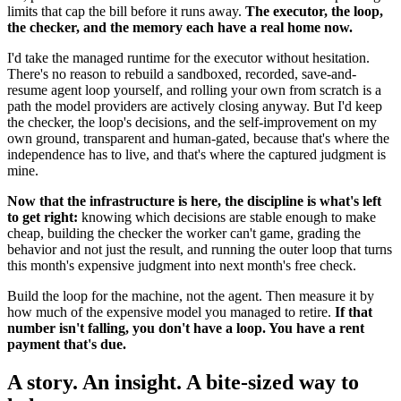
limits that cap the bill before it runs away.
The executor, the loop,
the checker, and the memory each have a real home now.
I'd take the managed runtime for the executor without hesitation.
There's no reason to rebuild a sandboxed, recorded, save-and-
resume agent loop yourself, and rolling your own from scratch is a
path the model providers are actively closing anyway. But I'd keep
the checker, the loop's decisions, and the self-improvement on my
own ground, transparent and human-gated, because that's where the
independence has to live, and that's where the captured judgment is
mine.
Now that the infrastructure is here, the discipline is what's left
to get right:
knowing which decisions are stable enough to make
cheap, building the checker the worker can't game, grading the
behavior and not just the result, and running the outer loop that turns
this month's expensive judgment into next month's free check.
Build the loop for the machine, not the agent. Then measure it by
how much of the expensive model you managed to retire.
If that
number isn't falling, you don't have a loop. You have a rent
payment that's due.
A story. An insight. A bite-sized way to