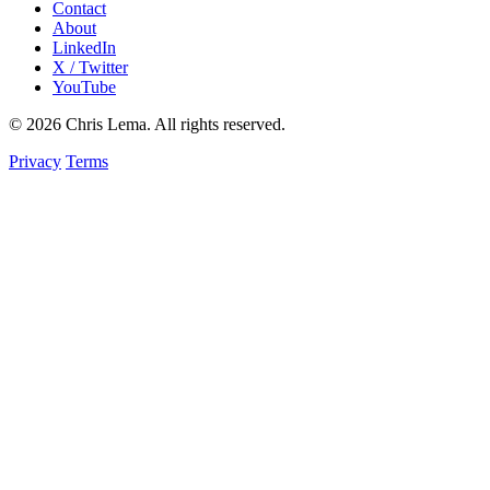
Contact
About
LinkedIn
X / Twitter
YouTube
© 2026 Chris Lema. All rights reserved.
Privacy
Terms