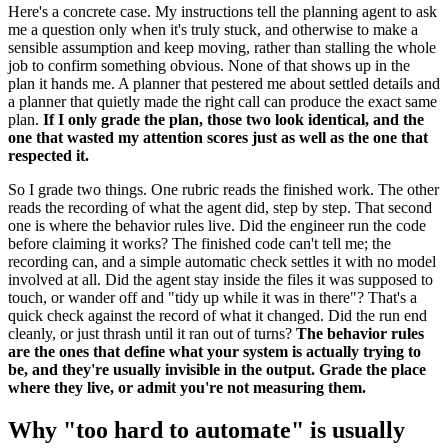
Here's a concrete case. My instructions tell the planning agent to ask
me a question only when it's truly stuck, and otherwise to make a
sensible assumption and keep moving, rather than stalling the whole
job to confirm something obvious. None of that shows up in the
plan it hands me. A planner that pestered me about settled details and
a planner that quietly made the right call can produce the exact same
plan.
If I only grade the plan, those two look identical, and the
one that wasted my attention scores just as well as the one that
respected it.
So I grade two things. One rubric reads the finished work. The other
reads the recording of what the agent did, step by step. That second
one is where the behavior rules live. Did the engineer run the code
before claiming it works? The finished code can't tell me; the
recording can, and a simple automatic check settles it with no model
involved at all. Did the agent stay inside the files it was supposed to
touch, or wander off and "tidy up while it was in there"? That's a
quick check against the record of what it changed. Did the run end
cleanly, or just thrash until it ran out of turns?
The behavior rules
are the ones that define what your system is actually trying to
be, and they're usually invisible in the output. Grade the place
where they live, or admit you're not measuring them.
Why "too hard to automate" is usually