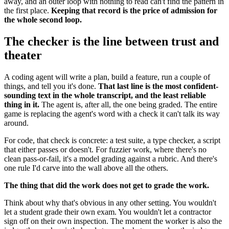
away, and an outer loop with nothing to read can't find the pattern in
the first place.
Keeping that record is the price of admission for
the whole second loop.
The checker is the line between trust and
theater
A coding agent will write a plan, build a feature, run a couple of
things, and tell you it's done.
That last line is the most confident-
sounding text in the whole transcript, and the least reliable
thing in it.
The agent is, after all, the one being graded. The entire
game is replacing the agent's word with a check it can't talk its way
around.
For code, that check is concrete: a test suite, a type checker, a script
that either passes or doesn't. For fuzzier work, where there's no
clean pass-or-fail, it's a model grading against a rubric. And there's
one rule I'd carve into the wall above all the others.
The thing that did the work does not get to grade the work.
Think about why that's obvious in any other setting. You wouldn't
let a student grade their own exam. You wouldn't let a contractor
sign off on their own inspection. The moment the worker is also the