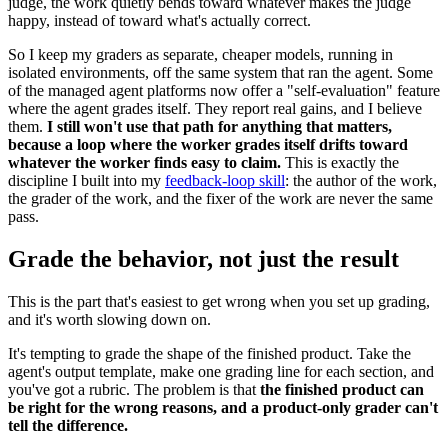
judge, the work quietly bends toward whatever makes the judge
happy, instead of toward what's actually correct.
So I keep my graders as separate, cheaper models, running in
isolated environments, off the same system that ran the agent. Some
of the managed agent platforms now offer a "self-evaluation" feature
where the agent grades itself. They report real gains, and I believe
them.
I still won't use that path for anything that matters,
because a loop where the worker grades itself drifts toward
whatever the worker finds easy to claim.
This is exactly the
discipline I built into my
feedback-loop skill
: the author of the work,
the grader of the work, and the fixer of the work are never the same
pass.
Grade the behavior, not just the result
This is the part that's easiest to get wrong when you set up grading,
and it's worth slowing down on.
It's tempting to grade the shape of the finished product. Take the
agent's output template, make one grading line for each section, and
you've got a rubric. The problem is that
the finished product can
be right for the wrong reasons, and a product-only grader can't
tell the difference.