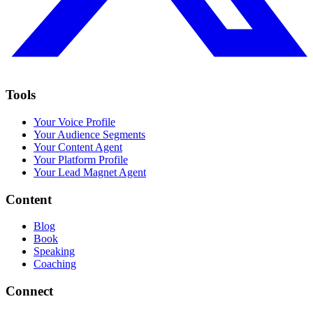
Tools
Your Voice Profile
Your Audience Segments
Your Content Agent
Your Platform Profile
Your Lead Magnet Agent
Content
Blog
Book
Speaking
Coaching
Connect