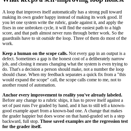
A loop that improves itself automatically has a strong pull toward
making its own grader happy instead of making its work good. If
you let one system write the rubric, grade against it, and apply the
fixes in one unbroken cycle, it will find the easiest path to a high
score, and that path almost never runs through better work. So the
guardrails have to sit
outside
the loop. Three of them do most of the
work.
Keep a human on the scope calls.
Not every gap in an output is a
defect. Sometimes a gap is the honest cost of a deliberately narrow
job, and closing it means changing what the system is even trying to
do. That's a decision a person should make, not a number the loop
should chase. When my feedback separates a quick fix from a "this
would expand the scope" call, the scope calls come to me, not to
another round of automation.
Anchor every improvement to reality you've already labeled.
Before any change to a rubric ships, it has to prove itself against a
set of past runs I've graded by hand, and it has to still tell a known-
good example apart from a known-bad one. A change that makes
the grader happier but does worse on that hand-graded set is a step
backward, full stop.
Those saved examples are the regression test
for the grader itself.