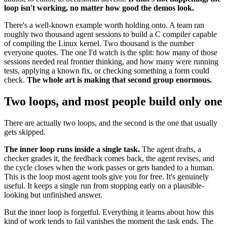
loop isn't working, no matter how good the demos look.
There's a well-known example worth holding onto. A team ran
roughly two thousand agent sessions to build a C compiler capable
of compiling the Linux kernel. Two thousand is the number
everyone quotes. The one I'd watch is the split: how many of those
sessions needed real frontier thinking, and how many were running
tests, applying a known fix, or checking something a form could
check.
The whole art is making that second group enormous.
Two loops, and most people build only one
There are actually two loops, and the second is the one that usually
gets skipped.
The inner loop runs inside a single task.
The agent drafts, a
checker grades it, the feedback comes back, the agent revises, and
the cycle closes when the work passes or gets handed to a human.
This is the loop most agent tools give you for free. It's genuinely
useful. It keeps a single run from stopping early on a plausible-
looking but unfinished answer.
But the inner loop is forgetful. Everything it learns about how this
kind of work tends to fail vanishes the moment the task ends. The