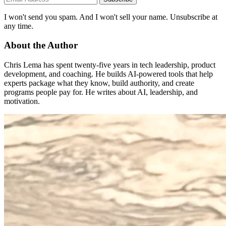
I won't send you spam. And I won't sell your name. Unsubscribe at
any time.
About the Author
Chris Lema has spent twenty-five years in tech leadership, product
development, and coaching. He builds AI-powered tools that help
experts package what they know, build authority, and create
programs people pay for. He writes about AI, leadership, and
motivation.