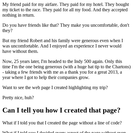
My friend paid for my airfare. They paid for my hotel. They bought
my ticket to the race. They paid for all my food. And they accepted
nothing in return.
Do you have friends like that? They make you uncomfortable, don't
they?
But my friend Robert and his family were generous even when I
was uncomfortable. And I enjoyed an experience I never would
have without them.
Now, 25 years later, I'm headed to the Indy 500 again. Only this
time I'm the one being generous (with a huge hat tip to the Chartons)
- taking a few friends with me as a thank you for a great 2013, a
year where I got to help their companies grow.
Want to see the web page I created highlighting my trip?
Pretty nice, huh?
Can I tell you how I created that page?
What if I told you that I created the page without a line of code?
What if I told you I decided every aspect of the page without even