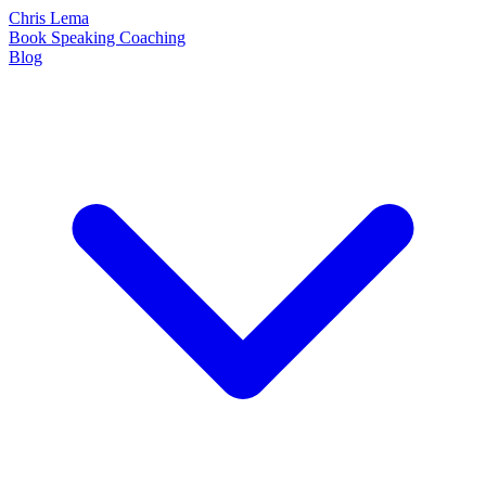
Chris Lema
Book
Speaking
Coaching
Blog