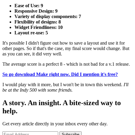
Ease of Use: 9
Responsive Design: 9
Variety of display components: 7
Flexibility of designs: 8
Widget Friendliness: 10
Layout re-use: 5
It's possible I didn't figure out how to save a layout and use it for
other pages. So if that's the case, my final score would change. But
as you can see, it did very well.
The average score is a perfect 8 - which is not bad for a v.1 release.
So go download Make right now. Did I mention it's free?
I would play with it more, but I won't be in town this weekend.
I'll
be at the Indy 500 with some friends.
A story. An insight. A bite-sized way to
help.
Get every article directly in your inbox every other day.
Subscribe