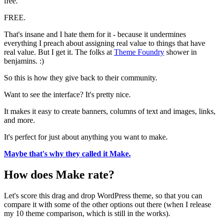
free.
FREE.
That's insane and I hate them for it - because it undermines
everything I preach about assigning real value to things that have
real value. But I get it. The folks at
Theme Foundry
shower in
benjamins. :)
So this is how they give back to their community.
Want to see the interface? It's pretty nice.
It makes it easy to create banners, columns of text and images, links,
and more.
It's perfect for just about anything you want to make.
Maybe that's why they called it Make.
How does Make rate?
Let's score this drag and drop WordPress theme, so that you can
compare it with some of the other options out there (when I release
my 10 theme comparison, which is still in the works).