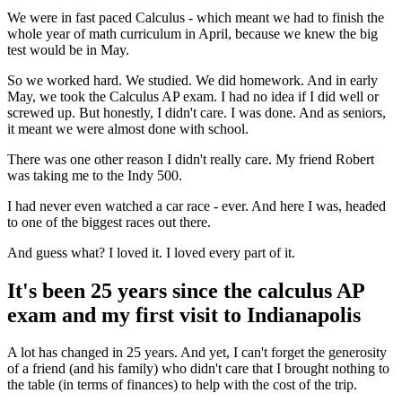
We were in fast paced Calculus - which meant we had to finish the
whole year of math curriculum in April, because we knew the big
test would be in May.
So we worked hard. We studied. We did homework. And in early
May, we took the Calculus AP exam. I had no idea if I did well or
screwed up. But honestly, I didn't care. I was done. And as seniors,
it meant we were almost done with school.
There was one other reason I didn't really care. My friend Robert
was taking me to the Indy 500.
I had never even watched a car race - ever. And here I was, headed
to one of the biggest races out there.
And guess what? I loved it. I loved every part of it.
It's been 25 years since the calculus AP
exam and my first visit to Indianapolis
A lot has changed in 25 years. And yet, I can't forget the generosity
of a friend (and his family) who didn't care that I brought nothing to
the table (in terms of finances) to help with the cost of the trip.