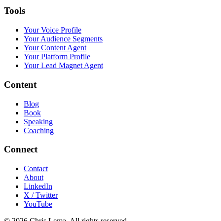
Tools
Your Voice Profile
Your Audience Segments
Your Content Agent
Your Platform Profile
Your Lead Magnet Agent
Content
Blog
Book
Speaking
Coaching
Connect
Contact
About
LinkedIn
X / Twitter
YouTube
© 2026 Chris Lema. All rights reserved.