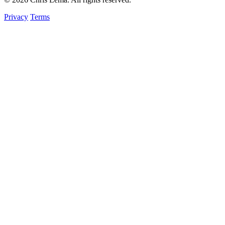
Privacy
Terms