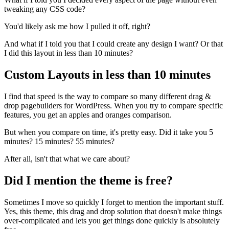
tweaking any CSS code?
You'd likely ask me how I pulled it off, right?
And what if I told you that I could create any design I want? Or that
I did this layout in less than 10 minutes?
Custom Layouts in less than 10 minutes
I find that speed is the way to compare so many different drag &
drop pagebuilders for WordPress. When you try to compare specific
features, you get an apples and oranges comparison.
But when you compare on time, it's pretty easy. Did it take you 5
minutes? 15 minutes? 55 minutes?
After all, isn't that what we care about?
Did I mention the theme is free?
Sometimes I move so quickly I forget to mention the important stuff.
Yes, this theme, this drag and drop solution that doesn't make things
over-complicated and lets you get things done quickly is absolutely