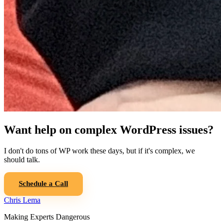
Want help on complex WordPress issues?
I don't do tons of WP work these days, but if it's complex, we
should talk.
Schedule a Call
Chris Lema
Making Experts Dangerous