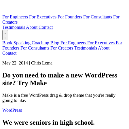
For Engineers
For Executives
For Founders
For Consultants
For
Creators
Testimonials
About
Contact
Book
Speaking
Coaching
Blog
For Engineers
For Executives
For
Founders
For Consultants
For Creators
Testimonials
About
Contact
May 22, 2014
|
Chris Lema
Do you need to make a new WordPress
site? Try Make
Make is a free WordPress drag & drop theme that you're really
going to like.
WordPress
We were seniors in high school.