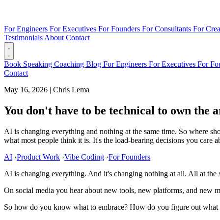
For Engineers
For Executives
For Founders
For Consultants
For Crea
Testimonials
About
Contact
Book
Speaking
Coaching
Blog
For Engineers
For Executives
For Fo
Contact
May 16, 2026
|
Chris Lema
You don't have to be technical to own the a
AI is changing everything and nothing at the same time. So where shou
what most people think it is. It's the load-bearing decisions you care 
AI
·
Product Work
·
Vibe Coding
·
For Founders
AI is changing everything. And it's changing nothing at all. All at the
On social media you hear about new tools, new platforms, and new mod
So how do you know what to embrace? How do you figure out what yo