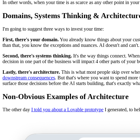
In other words, when your time is as scarce as any other point in you
Domains, Systems Thinking & Architectur
I'm going to suggest three ways to invest your time:
First, there's your domain.
You already know things about your cust
than that, you know the exceptions and nuances. AI doesn't and can't.
Second, there's systems thinking.
It's the way things connect. When
decision in one part of the business will impact 4 other parts of your 
Lastly, there's architecture.
This is what most people skip over whe
downstream consequences
. But that's where you want to spend more t
surface those decisions before the AI starts building, that's exactly wh
Non-Obvious Examples of Architecture
The other day
I told you about a Lovable prototype
I generated, to h