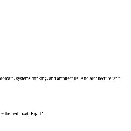
omain, systems thinking, and architecture. And architecture isn't
be the real moat. Right?