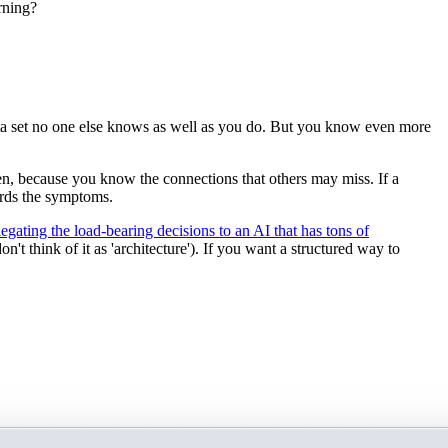
rning?
ata set no one else knows as well as you do. But you know even more
n, because you know the connections that others may miss. If a
wards the symptoms.
legating the load-bearing decisions to an AI that has tons of
t think of it as 'architecture'). If you want a structured way to