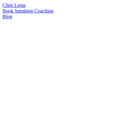
Chris Lema
Book
Speaking
Coaching
Blog