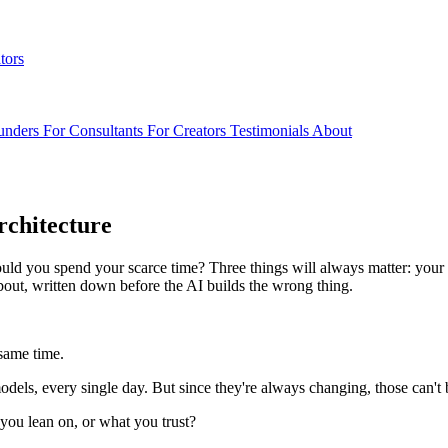
tors
unders
For Consultants
For Creators
Testimonials
About
rchitecture
ld you spend your scarce time? Three things will always matter: your d
about, written down before the AI builds the wrong thing.
 same time.
els, every single day. But since they're always changing, those can't 
u lean on, or what you trust?