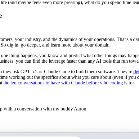
r life (and maybe feels even more pressing), what do you spend time lea
e
omers, your industry, and the dynamics of your operations. That's a d
 So dig in, go deeper, and learn more about your domain.
 one thing happens, you know and predict what other things may happe
business, you can find the leverage faster than any AI tools that run to
n they ask GPT 5.5 or Claude Code to build them software. They're
de
ime working out the specifics about what you care about (even if you don'
at
the ten conversations to have with Claude before vibe coding
is for.
elp with a conversation with my buddy Aaron.