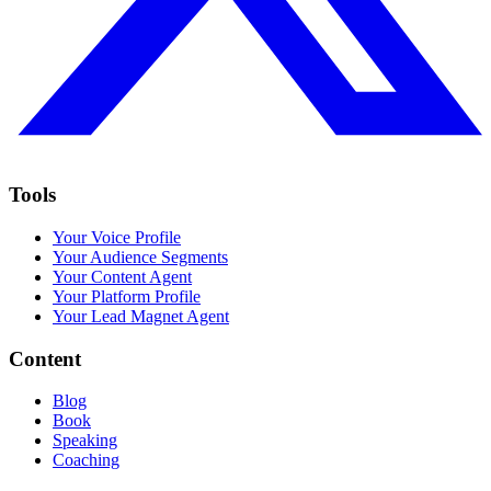
Tools
Your Voice Profile
Your Audience Segments
Your Content Agent
Your Platform Profile
Your Lead Magnet Agent
Content
Blog
Book
Speaking
Coaching