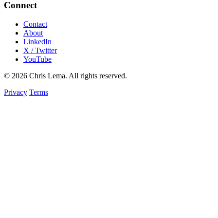
Connect
Contact
About
LinkedIn
X / Twitter
YouTube
© 2026 Chris Lema. All rights reserved.
Privacy
Terms