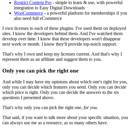
Restrict Content Pro
- simple to learn & use, with powerful
integration to Easy Digital Downloads
WooCommerce
- a powerful platform for memberships if you
also need full eCommerce
I own licenses to each of these plugins. I've used them on deployed
sites. I know the developers behind them. And I've watched them
develop over time. I know that these developers won't disappear
next week or month. I know they'll provide top-notch support.
That's why I own and keep my licenses current. And that's why I
represent them as an affiliate and suggest them to you.
Only you can pick the right one
And while I may have my opinions about which one's right for you,
only you can decide which features you need. Only you can decide
which price is right. Only you can decide the answers to the six
questions I presented above.
That's why only you can pick the right one,
for you.
That said, if you want to talk more about your specific situation, you
can always use me as a resource, as so many others have.