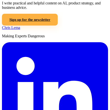
I write practical and helpful content on AI, product strategy, and
business advice.
Sign up for the newsletter
Chris Lema
Making Experts Dangerous