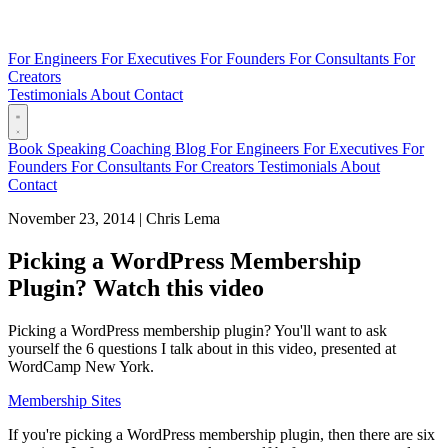
For Engineers
For Executives
For Founders
For Consultants
For
Creators
Testimonials
About
Contact
Book
Speaking
Coaching
Blog
For Engineers
For Executives
For
Founders
For Consultants
For Creators
Testimonials
About
Contact
November 23, 2014
|
Chris Lema
Picking a WordPress Membership
Plugin? Watch this video
Picking a WordPress membership plugin? You'll want to ask
yourself the 6 questions I talk about in this video, presented at
WordCamp New York.
Membership Sites
If you're picking a WordPress membership plugin, then there are six