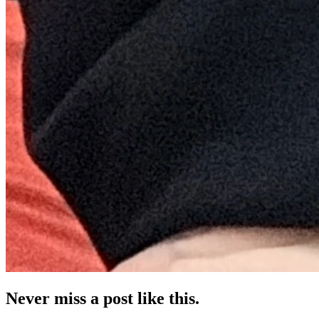
Never miss a post like this.