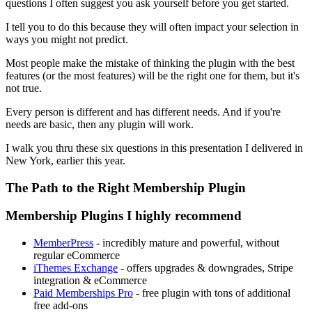
questions I often suggest you ask yourself before you get started.
I tell you to do this because they will often impact your selection in
ways you might not predict.
Most people make the mistake of thinking the plugin with the best
features (or the most features) will be the right one for them, but it's
not true.
Every person is different and has different needs. And if you're
needs are basic, then any plugin will work.
I walk you thru these six questions in this presentation I delivered in
New York, earlier this year.
The Path to the Right Membership Plugin
Membership Plugins I highly recommend
MemberPress
- incredibly mature and powerful, without
regular eCommerce
iThemes Exchange
- offers upgrades & downgrades, Stripe
integration & eCommerce
Paid Memberships Pro
- free plugin with tons of additional
free add-ons