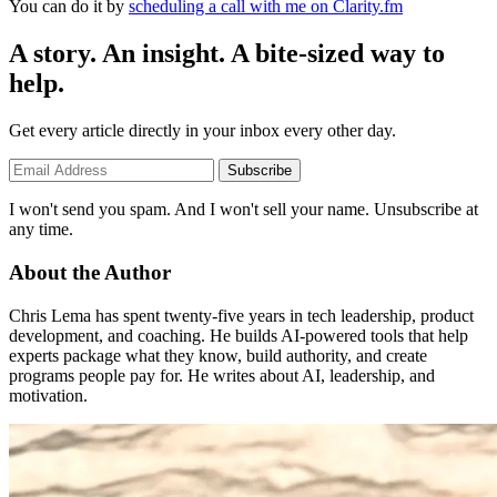
You can do it by
scheduling a call with me on Clarity.fm
A story. An insight. A bite-sized way to
help.
Get every article directly in your inbox every other day.
Subscribe
I won't send you spam. And I won't sell your name. Unsubscribe at
any time.
About the Author
Chris Lema has spent twenty-five years in tech leadership, product
development, and coaching. He builds AI-powered tools that help
experts package what they know, build authority, and create
programs people pay for. He writes about AI, leadership, and
motivation.