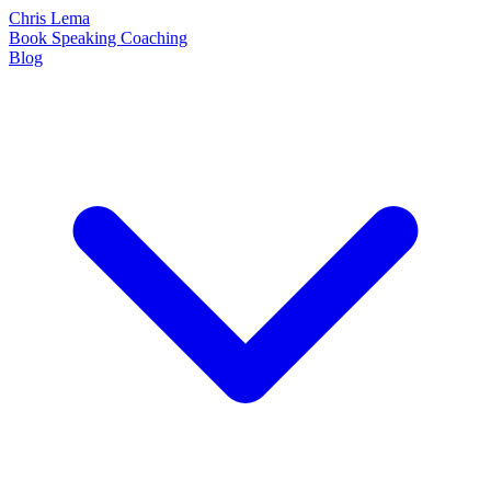
Chris Lema
Book
Speaking
Coaching
Blog