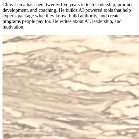
Chris Lema has spent twenty-five years in tech leadership, product
development, and coaching. He builds AI-powered tools that help
experts package what they know, build authority, and create
programs people pay for. He writes about AI, leadership, and
motivation.