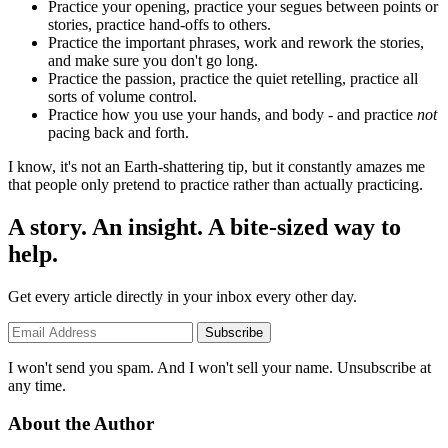
Practice your opening, practice your segues between points or
stories, practice hand-offs to others.
Practice the important phrases, work and rework the stories,
and make sure you don't go long.
Practice the passion, practice the quiet retelling, practice all
sorts of volume control.
Practice how you use your hands, and body - and practice
not
pacing back and forth.
I know, it's not an Earth-shattering tip, but it constantly amazes me
that people only pretend to practice rather than actually practicing.
A story. An insight. A bite-sized way to
help.
Get every article directly in your inbox every other day.
Subscribe
I won't send you spam. And I won't sell your name. Unsubscribe at
any time.
About the Author