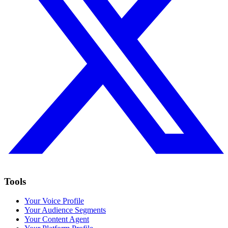
Tools
Your Voice Profile
Your Audience Segments
Your Content Agent