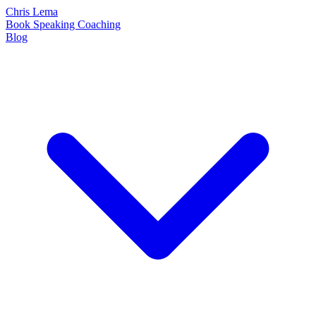
Chris Lema
Book
Speaking
Coaching
Blog