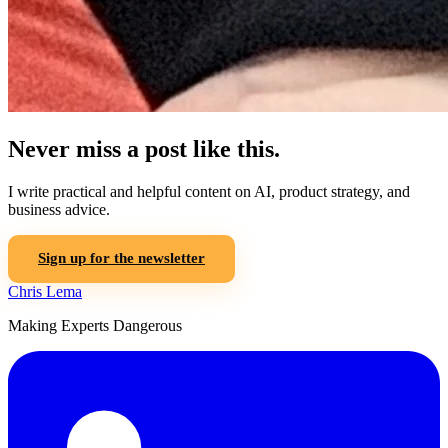
Never miss a post like this.
I write practical and helpful content on AI, product strategy, and
business advice.
Sign up for the newsletter
Chris Lema
Making Experts Dangerous