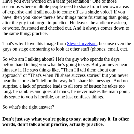
Have you ever worked on a team presentation? One of those
scenarios where multiple people need to share from their own areas
of expertise and it still needs to come off as a single voice? If you
have, then you know there's few things more frustrating than going
after the guy that forgot to practice. He leaves the audience asleep,
or worse, frustrated and checked out. And it always comes down to
the same thing: practice.
That's why I love this image from
Steve Jurvetson
, because even the
guys on stage are starting to look at other stuff (phones, email, etc).
So who am I talking about? He's the guy who spends the days
before hand telling you what he's going to say. But you never hear
him say it. He says things like, "Then I'll tell them about our
approach" or "That's when I'll share success stories" but you never
hear the stories he'll tell or the way he'll share his message. And no
surprise, a lack of practice leads to all sorts of issues: he takes too
long, he rambles and goes off mark, he never makes the main point,
his segue to you is horrible, or he just confuses things.
So what's the right answer?
Don't just say what you're going to say, actually say it. In other
words, don't talk about practice, actually practice.