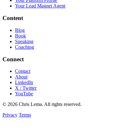
Your Platform Profile
Your Lead Magnet Agent
Content
Blog
Book
Speaking
Coaching
Connect
Contact
About
LinkedIn
X / Twitter
YouTube
© 2026 Chris Lema. All rights reserved.
Privacy
Terms