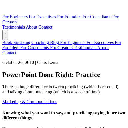
For Engineers
For Executives
For Founders
For Consultants
For
Creators
Testimonials
About
Contact
Book
Speaking
Coaching
Blog
For Engineers
For Executives
For
Founders
For Consultants
For Creators
Testimonials
About
Contact
October 26, 2010
|
Chris Lema
PowerPoint Done Right: Practice
There's a huge difference between practicing (which is essential)
and talking about practicing (which is a waste of time).
Marketing & Communications
Knowing what you want to say, and practicing saying it are two
different things.