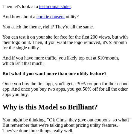
Then let's look at a
testimonial slider
.
And how about a
cookie consent
utility?
You catch the theme, right? They're all the same.
You can test it on your site for free for the first 200 views, but with
their logo on it. Then, if you want the logo removed, it's $5/month
for the single utility.
And if you have more traffic, you likely top out at $10/month,
which isn't that much.
But what if you want more than one utility feature?
Once you buy the first app, you'll get a 30% coupon for the second
app. And once you buy two apps, you get 50% off for all the other
apps you buy.
Why is this Model so Brilliant?
You might be thinking, "Ok Chris, they give out coupons, so what?"
But remember that we're talking about pricing utility features.
They've done three things really well.