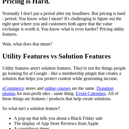
Pricing is Hard.
Normally I don't put a period after my headlines. But pricing is hard
- period. You know what I mean? It's challenging to figure out the
right spot where you and customers both agree that the value
exchange is worth it. You know what is even harder? Pricing utility
features.
Wait, what does that mean?
Utility Features vs Solution Features
Utility features aren't solution features. They're not the things people
go looking for at Google - like a membership plugin that creates a
solution that helps you protect content while generating income.
eCommerce
stores and
online courses
are the same.
Donation
plugins
for non-profit sites - same thing.
Event Calendars
. All of
these things are features / products that help create solutions.
So what isn't a solution feature?
A pop-up that tells you about a Black Friday sale
The display of App Store Reviews from Apple
A countdown timer