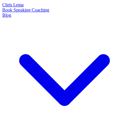
Chris Lema
Book
Speaking
Coaching
Blog