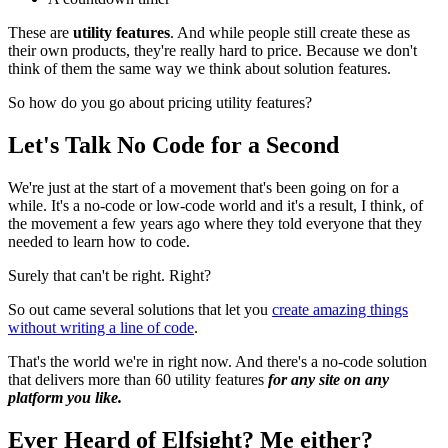
These are
utility features
. And while people still create these as
their own products, they're really hard to price. Because we don't
think of them the same way we think about solution features.
So how do you go about pricing utility features?
Let's Talk No Code for a Second
We're just at the start of a movement that's been going on for a
while. It's a no-code or low-code world and it's a result, I think, of
the movement a few years ago where they told everyone that they
needed to learn how to code.
Surely that can't be right. Right?
So out came several solutions that let you
create amazing things
without writing a line of code
.
That's the world we're in right now. And there's a no-code solution
that delivers more than 60 utility features
for any site on any
platform you like.
Ever Heard of Elfsight? Me either?