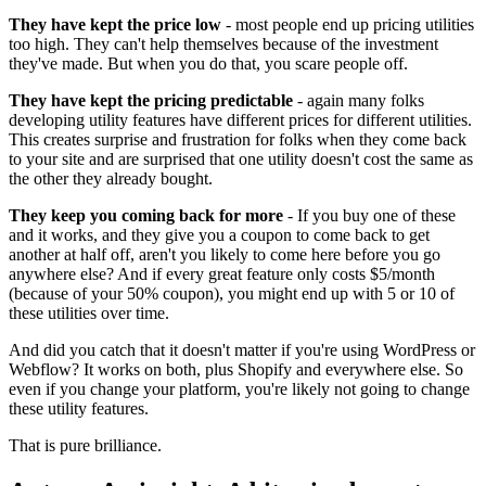
They have kept the price low
- most people end up pricing utilities
too high. They can't help themselves because of the investment
they've made. But when you do that, you scare people off.
They have kept the pricing predictable
- again many folks
developing utility features have different prices for different utilities.
This creates surprise and frustration for folks when they come back
to your site and are surprised that one utility doesn't cost the same as
the other they already bought.
They keep you coming back for more
- If you buy one of these
and it works, and they give you a coupon to come back to get
another at half off, aren't you likely to come here before you go
anywhere else? And if every great feature only costs $5/month
(because of your 50% coupon), you might end up with 5 or 10 of
these utilities over time.
And did you catch that it doesn't matter if you're using WordPress or
Webflow? It works on both, plus Shopify and everywhere else. So
even if you change your platform, you're likely not going to change
these utility features.
That is pure brilliance.