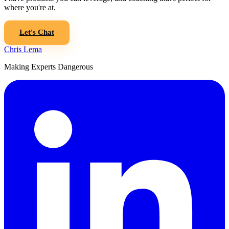
where you're at.
Let's Chat
Chris Lema
Making Experts Dangerous