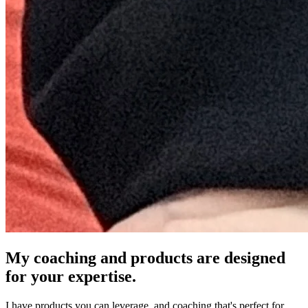
My coaching and products are designed
for your expertise.
I have products you can leverage, and coaching that's perfect for