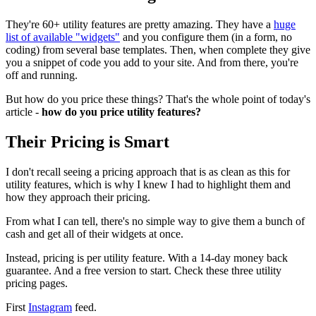
They're 60+ utility features are pretty amazing. They have a
huge
list of available "widgets"
and you configure them (in a form, no
coding) from several base templates. Then, when complete they give
you a snippet of code you add to your site. And from there, you're
off and running.
But how do you price these things? That's the whole point of today's
article -
how do you price utility features?
Their Pricing is Smart
I don't recall seeing a pricing approach that is as clean as this for
utility features, which is why I knew I had to highlight them and
how they approach their pricing.
From what I can tell, there's no simple way to give them a bunch of
cash and get all of their widgets at once.
Instead, pricing is per utility feature. With a 14-day money back
guarantee. And a free version to start. Check these three utility
pricing pages.
First
Instagram
feed.