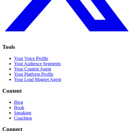
Tools
Your Voice Profile
Your Audience Segments
Your Content Agent
Your Platform Profile
Your Lead Magnet Agent
Content
Blog
Book
Speaking
Coaching
Connect