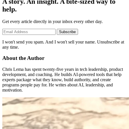
A story. An insight. A bite-sized way to
help.
Get every article directly in your inbox every other day.
Subscribe
I won't send you spam. And I won't sell your name. Unsubscribe at
any time.
About the Author
Chris Lema has spent twenty-five years in tech leadership, product
development, and coaching. He builds AI-powered tools that help
experts package what they know, build authority, and create
programs people pay for. He writes about AI, leadership, and
motivation.