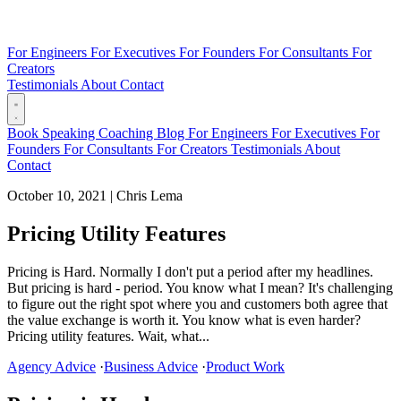
For Engineers
For Executives
For Founders
For Consultants
For
Creators
Testimonials
About
Contact
Book
Speaking
Coaching
Blog
For Engineers
For Executives
For
Founders
For Consultants
For Creators
Testimonials
About
Contact
October 10, 2021
|
Chris Lema
Pricing Utility Features
Pricing is Hard. Normally I don't put a period after my headlines.
But pricing is hard - period. You know what I mean? It's challenging
to figure out the right spot where you and customers both agree that
the value exchange is worth it. You know what is even harder?
Pricing utility features. Wait, what...
Agency Advice
·
Business Advice
·
Product Work