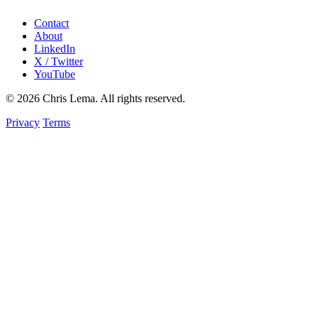
Contact
About
LinkedIn
X / Twitter
YouTube
© 2026 Chris Lema. All rights reserved.
Privacy
Terms