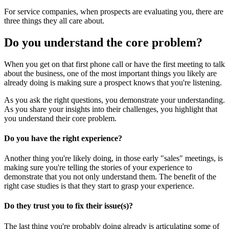
For service companies, when prospects are evaluating you, there are
three things they all care about.
Do you understand the core problem?
When you get on that first phone call or have the first meeting to talk
about the business, one of the most important things you likely are
already doing is making sure a prospect knows that you're listening.
As you ask the right questions, you demonstrate your understanding.
As you share your insights into their challenges, you highlight that
you understand their core problem.
Do you have the right experience?
Another thing you're likely doing, in those early "sales" meetings, is
making sure you're telling the stories of your experience to
demonstrate that you not only understand them. The benefit of the
right case studies is that they start to grasp your experience.
Do they trust you to fix their issue(s)?
The last thing you're probably doing already is articulating some of