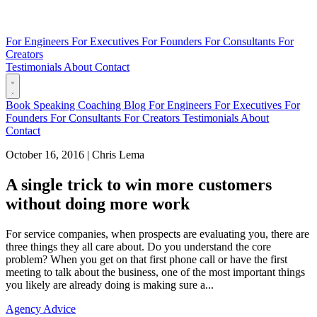
For Engineers
For Executives
For Founders
For Consultants
For
Creators
Testimonials
About
Contact
Book
Speaking
Coaching
Blog
For Engineers
For Executives
For
Founders
For Consultants
For Creators
Testimonials
About
Contact
October 16, 2016
|
Chris Lema
A single trick to win more customers
without doing more work
For service companies, when prospects are evaluating you, there are
three things they all care about. Do you understand the core
problem? When you get on that first phone call or have the first
meeting to talk about the business, one of the most important things
you likely are already doing is making sure a...
Agency Advice