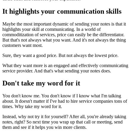
It highlights your communication skills
Maybe the most important dynamic of sending your notes is that it
highlights your skill at communicating. In a world of
commoditization of services, price can easily be the differentiator.
But that's not always what you want. And it's not always the thing
customers want most.
Sure, they want a good price. But not always the lowest price.
What they want more is an engaged and effectively communicating
service provider. And that's what sending your notes does.
Don't take my word for it
You don't know me. You don't know if I know what I'm talking
about. It doesn't matter if I've had to hire service companies tons of
times. Why take my word for it.
Instead, why not try it for yourself? After all, you're already taking
notes, right? So next time you wrap up that call or meeting, send
them and see if it helps you win more clients.