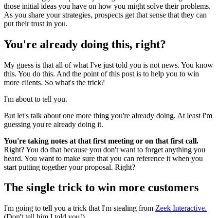
those initial ideas you have on how you might solve their problems.
As you share your strategies, prospects get that sense that they can
put their trust in you.
You're already doing this, right?
My guess is that all of what I've just told you is not news. You know
this. You do this. And the point of this post is to help you to win
more clients. So what's the trick?
I'm about to tell you.
But let's talk about one more thing you're already doing. At least I'm
guessing you're already doing it.
You're taking notes at that first meeting or on that first call.
Right? You do that because you don't want to forget anything you
heard. You want to make sure that you can reference it when you
start putting together your proposal. Right?
The single trick to win more customers
I'm going to tell you a trick that I'm stealing from
Zeek Interactive.
(Don't tell him I told you!)