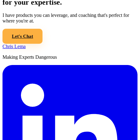
for your expertise.
I have products you can leverage, and coaching that's perfect for
where you're at.
Let's Chat
Chris Lema
Making Experts Dangerous