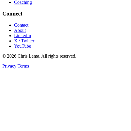
Coaching
Connect
Contact
About
LinkedIn
X / Twitter
YouTube
© 2026 Chris Lema. All rights reserved.
Privacy
Terms