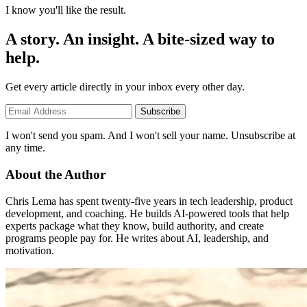
I know you'll like the result.
A story. An insight. A bite-sized way to
help.
Get every article directly in your inbox every other day.
Subscribe
I won't send you spam. And I won't sell your name. Unsubscribe at
any time.
About the Author
Chris Lema has spent twenty-five years in tech leadership, product
development, and coaching. He builds AI-powered tools that help
experts package what they know, build authority, and create
programs people pay for. He writes about AI, leadership, and
motivation.