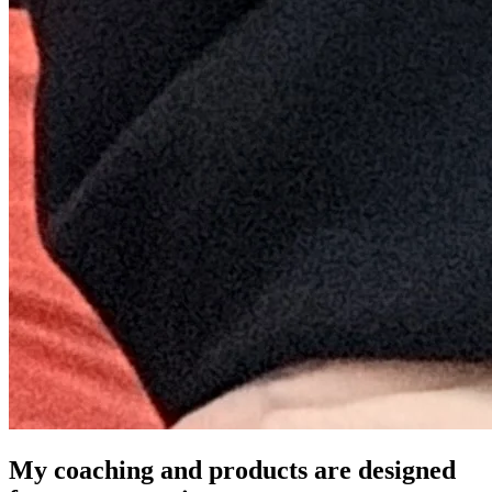
My coaching and products are designed