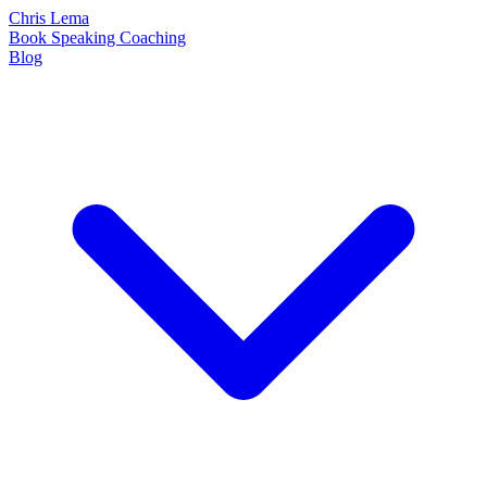
Chris Lema
Book
Speaking
Coaching
Blog