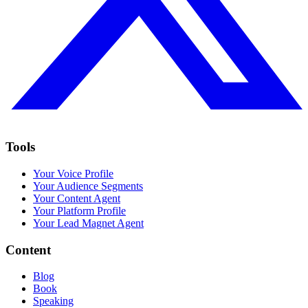
Tools
Your Voice Profile
Your Audience Segments
Your Content Agent
Your Platform Profile
Your Lead Magnet Agent
Content
Blog
Book
Speaking