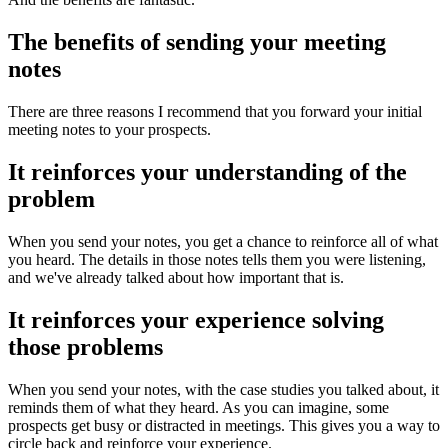
The benefits of sending your meeting
notes
There are three reasons I recommend that you forward your initial
meeting notes to your prospects.
It reinforces your understanding of the
problem
When you send your notes, you get a chance to reinforce all of what
you heard. The details in those notes tells them you were listening,
and we've already talked about how important that is.
It reinforces your experience solving
those problems
When you send your notes, with the case studies you talked about, it
reminds them of what they heard. As you can imagine, some
prospects get busy or distracted in meetings. This gives you a way to
circle back and reinforce your experience.