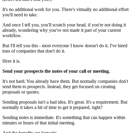
It's no additional work for you. There's virtually no additional effort
you'll need to take.
And once I tell you, you'll scratch your head, if you're not doing it
already, wondering why you've not made it part of your current
workflow.
But I'll tell you this - most everyone I know doesn't do it. I've hired
tons of companies that don't do it.
Here it is.
Send your prospects the notes of your call or meeting.
It's not hard. You already have them. But normally companies don't
send them to prospects. Instead, they get focused on creating
proposals or quotes.
Sending proposals isn't a bad idea. It's great. It's a requirement. But
normally it takes a bit of time to get it prepared, right?
Sending notes is immediate. It's something that can happen within
minutes or hours of that initial meeting.
And the benefits are fantastic.