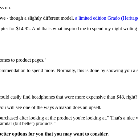
ss on.
ove - though a slightly different model,
a limited edition Grado (Herita
er for $14.95. And that's what inspired me to spend my night writing ab
comes to product pages."
recommendation to spend more. Normally, this is done by showing you a sl
 could easily find headphones that were more expensive than $48, right?
 you will see one of the ways Amazon does an upsell.
rchased after looking at the product you're looking at." That's a nice wa
imilar (but better) products."
 better options for you that you may want to consider.