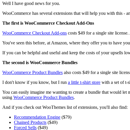
Well I have good news for you.
WooCommerce has several extensions that will help you with this - a
The first is WooCommerce Checkout Add-Ons
WooCommerce Checkout Add-ons
costs $49 for a single site license.
You've seen this before, at Amazon, where they offer you to have your 
If you can be helpful and useful and keep the costs of your upsells low 
The second is WooCommerce Bundles
WooCommerce Product Bundles
also costs $49 for a single site licen
I don't know if you know, but I run
a little t-shirt store
with a set of t-
You can easily imagine me wanting to create a bundle that would let me
using
WooCommerce Product Bundles
.
And if you check out WooThemes list of extensions, you'll also find:
Recommendation Engine
($79)
Chained Products
($49)
Forced Sells
($49)