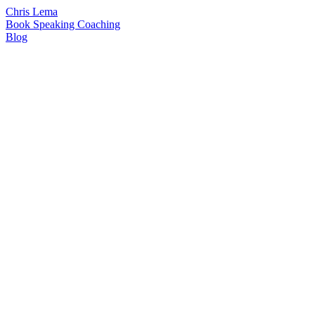
Chris Lema
Book
Speaking
Coaching
Blog