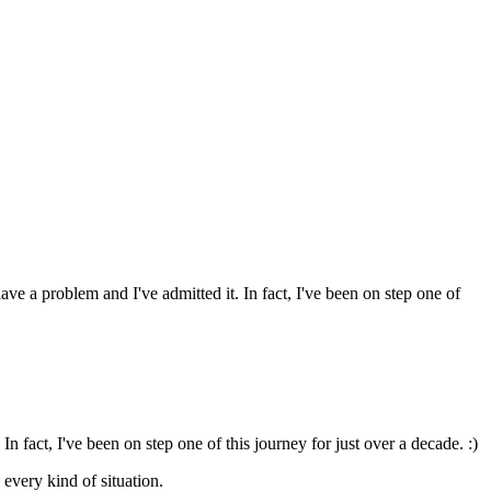
ave a problem and I've admitted it. In fact, I've been on step one of
In fact, I've been on step one of this journey for just over a decade. :)
every kind of situation.