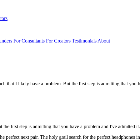
tors
unders
For Consultants
For Creators
Testimonials
About
 that I likely have a problem. But the first step is admitting that you h
the first step is admitting that you have a problem and I've admitted it. 
e perfect next pair. The holy grail search for the perfect headphones in 