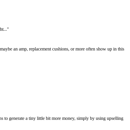
t..."
e, maybe an amp, replacement cushions, or more often show up in this
ns to generate a tiny little bit more money, simply by using upselling