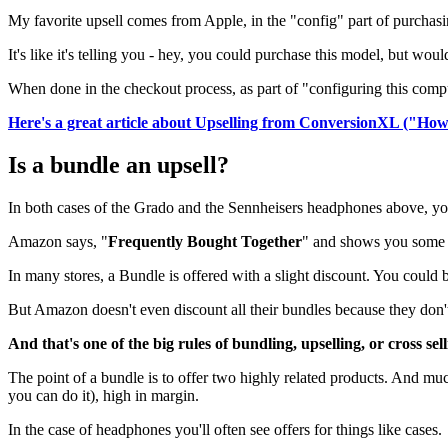
My favorite upsell comes from Apple, in the "config" part of purchasi
It's like it's telling you - hey, you could purchase this model, but 
When done in the checkout process, as part of "configuring this comput
Here's a great article about Upselling from ConversionXL ("Ho
Is a bundle an upsell?
In both cases of the Grado and the Sennheisers headphones above, you
Amazon says, "
Frequently Bought Together
" and shows you some ad
In many stores, a Bundle is offered with a slight discount. You could
But Amazon doesn't even discount all their bundles because they don't
And that's one of the big rules of bundling, upselling, or cross sell
The point of a bundle is to offer two highly related products. And much 
you can do it), high in margin.
In the case of headphones you'll often see offers for things like cases.