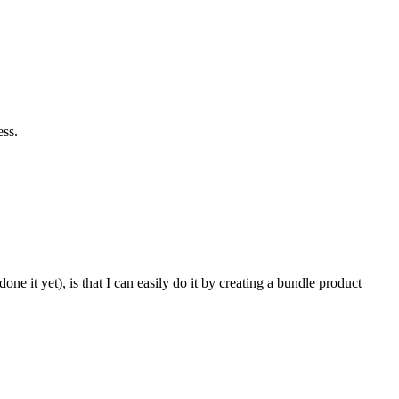
ess.
 it yet), is that I can easily do it by creating a bundle product