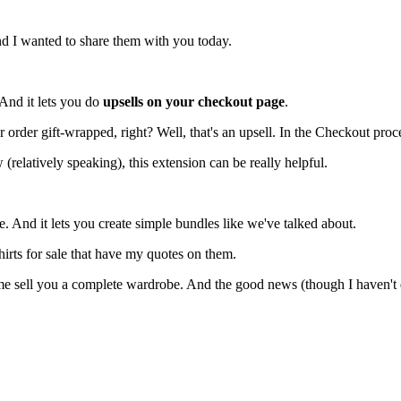
nd I wanted to share them with you today.
 And it lets you do
upsells on your checkout page
.
order gift-wrapped, right? Well, that's an upsell. In the Checkout proc
(relatively speaking), this extension can be really helpful.
se. And it lets you create simple bundles like we've talked about.
shirts for sale that have my quotes on them.
 sell you a complete wardrobe. And the good news (though I haven't done