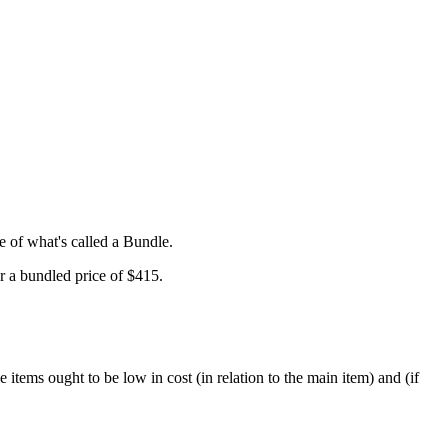
e of what's called a Bundle.
r a bundled price of $415.
e items ought to be low in cost (in relation to the main item) and (if