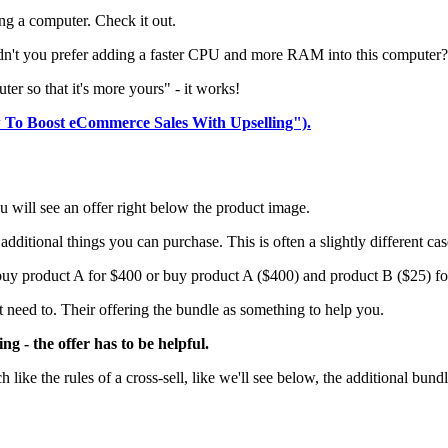
ng a computer. Check it out.
wouldn't you prefer adding a faster CPU and more RAM into this computer?
er so that it's more yours" - it works!
w To Boost eCommerce Sales With Upselling").
 will see an offer right below the product image.
ditional things you can purchase. This is often a slightly different cas
 buy product A for $400 or buy product A ($400) and product B ($25) fo
 need to. Their offering the bundle as something to help you.
ing - the offer has to be helpful.
like the rules of a cross-sell, like we'll see below, the additional bundl