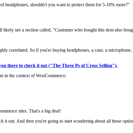
t of headphones, shouldn't you want to protect them for 5-10% more?"
l likely see a section called, "Customer who bought this item also bough
e highly correlated. So if you're buying headphones, a case, a microphon
d you there to check it out ("The Three Ps of Cross Selling").
 them in the context of WooCommerce.
merce sites. That's a big deal!
ck it out. And then you're going to start wondering about all these optio