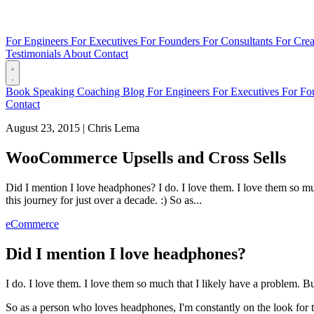
For Engineers
For Executives
For Founders
For Consultants
For Crea
Testimonials
About
Contact
Book
Speaking
Coaching
Blog
For Engineers
For Executives
For Fo
Contact
August 23, 2015
|
Chris Lema
WooCommerce Upsells and Cross Sells
Did I mention I love headphones? I do. I love them. I love them so much
this journey for just over a decade. :) So as...
eCommerce
Did I mention I love headphones?
I do. I love them. I love them so much that I likely have a problem. But 
So as a person who loves headphones, I'm constantly on the look for th