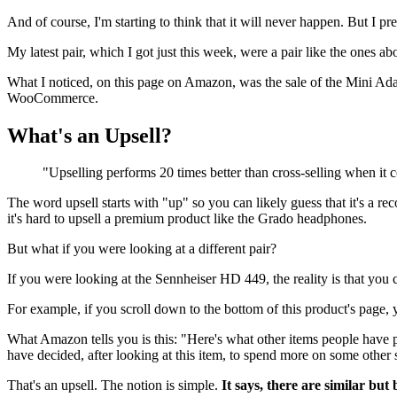
And of course, I'm starting to think that it will never happen. But I pre
My latest pair, which I got just this week, were a pair like the ones ab
What I noticed, on this page on Amazon, was the sale of the Mini Adapt
WooCommerce.
What's an Upsell?
"Upselling performs 20 times better than cross-selling when it 
The word upsell starts with "up" so you can likely guess that it's a 
it's hard to upsell a premium product like the Grado headphones.
But what if you were looking at a different pair?
If you were looking at the Sennheiser HD 449, the reality is that you
For example, if you scroll down to the bottom of this product's page,
What Amazon tells you is this: "Here's what other items people have pu
have decided, after looking at this item, to spend more on some other s
That's an upsell. The notion is simple.
It says, there are similar but