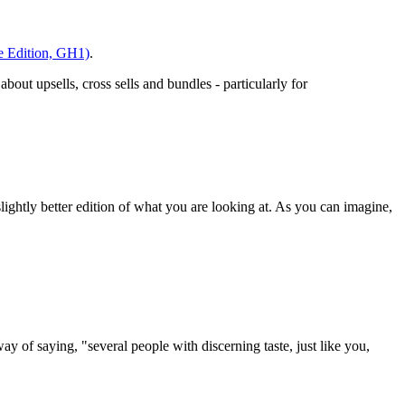
ge Edition, GH1)
.
out upsells, cross sells and bundles - particularly for
ightly better edition of what you are looking at. As you can imagine,
y of saying, "several people with discerning taste, just like you,