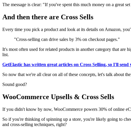
The message is clear: "If you've spent this much money on a great se
And then there are Cross Sells
Every time you pick a product and look at its details on Amazon, you'l
"Cross-selling can drive sales by 3% on checkout pages."
It's most often used for related products in another category that ar
list.
GetElastic has written great articles on Cross Selling, so I'll sen
So now that we're all clear on all of these concepts, let's talk about
Sound good?
WooCommerce Upsells & Cross Sells
If you didn't know by now, WooCommerce powers 30% of online eCom
So if you're thinking of spinning up a store, you're likely going to che
and cross-selling techniques, right?