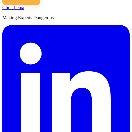
Chris Lema
Making Experts Dangerous