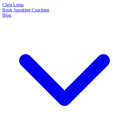
Chris Lema
Book
Speaking
Coaching
Blog