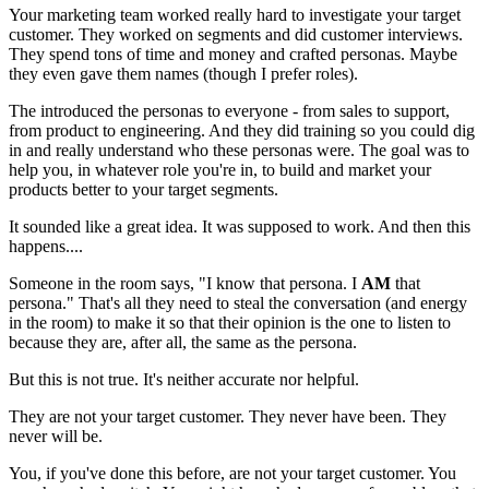
Your marketing team worked really hard to investigate your target
customer. They worked on segments and did customer interviews.
They spend tons of time and money and crafted personas. Maybe
they even gave them names (though I prefer roles).
The introduced the personas to everyone - from sales to support,
from product to engineering. And they did training so you could dig
in and really understand who these personas were. The goal was to
help you, in whatever role you're in, to build and market your
products better to your target segments.
It sounded like a great idea. It was supposed to work. And then this
happens....
Someone in the room says, "I know that persona. I
AM
that
persona." That's all they need to steal the conversation (and energy
in the room) to make it so that their opinion is the one to listen to
because they are, after all, the same as the persona.
But this is not true. It's neither accurate nor helpful.
They are not your target customer. They never have been. They
never will be.
You, if you've done this before, are not your target customer. You