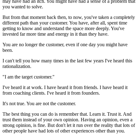
may have had an itch. You might have had a sense of a problem that
you wanted to solve.
But from that moment back then, to now, you've taken a completely
different path than your customer. You have, after all, spent time
getting to know and understand the space more deeply. You've
invested far more time and energy in it than they have.
You are no longer the customer, even if one day you might have
been.
I can't tell you how many times in the last few years I've heard this
rationalization.
"I am the target customer."
I've heard it at work. I have heard it from friends. I have heard it
from coaching clients. I've heard it from founders.
It's not true. You are not the customer.
The best thing you can do is remember that. Learn it. Trust it. And
trust them instead of your own opinion. Having an opinion, even a
strong opinion, is fine. But don't let it run over the reality that lots of
other people have had lots of other experiences other than you.