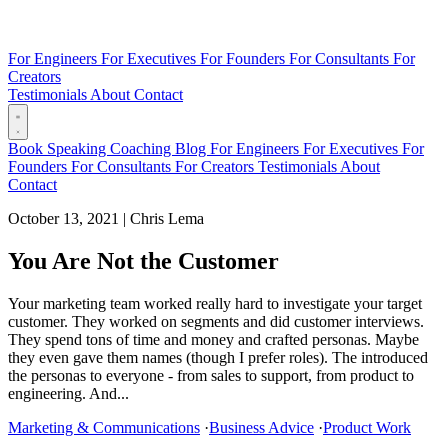
For Engineers
For Executives
For Founders
For Consultants
For
Creators
Testimonials
About
Contact
Book
Speaking
Coaching
Blog
For Engineers
For Executives
For
Founders
For Consultants
For Creators
Testimonials
About
Contact
October 13, 2021
|
Chris Lema
You Are Not the Customer
Your marketing team worked really hard to investigate your target
customer. They worked on segments and did customer interviews.
They spend tons of time and money and crafted personas. Maybe
they even gave them names (though I prefer roles). The introduced
the personas to everyone - from sales to support, from product to
engineering. And...
Marketing & Communications
·
Business Advice
·
Product Work