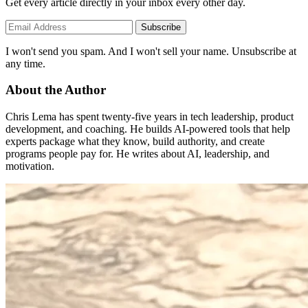
Get every article directly in your inbox every other day.
Subscribe
I won't send you spam. And I won't sell your name. Unsubscribe at
any time.
About the Author
Chris Lema has spent twenty-five years in tech leadership, product
development, and coaching. He builds AI-powered tools that help
experts package what they know, build authority, and create
programs people pay for. He writes about AI, leadership, and
motivation.