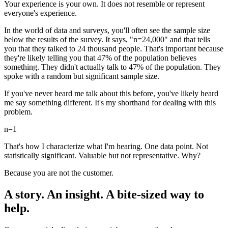
Your experience is your own. It does not resemble or represent
everyone's experience.
In the world of data and surveys, you'll often see the sample size
below the results of the survey. It says, "n=24,000" and that tells
you that they talked to 24 thousand people. That's important because
they're likely telling you that 47% of the population believes
something. They didn't actually talk to 47% of the population. They
spoke with a random but significant sample size.
If you've never heard me talk about this before, you've likely heard
me say something different. It's my shorthand for dealing with this
problem.
n=1
That's how I characterize what I'm hearing. One data point. Not
statistically significant. Valuable but not representative. Why?
Because you are not the customer.
A story. An insight. A bite-sized way to
help.