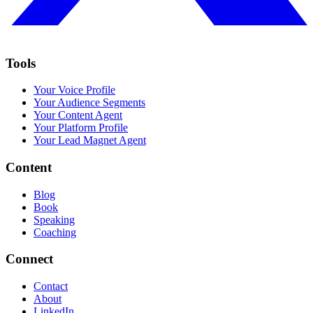
Tools
Your Voice Profile
Your Audience Segments
Your Content Agent
Your Platform Profile
Your Lead Magnet Agent
Content
Blog
Book
Speaking
Coaching
Connect
Contact
About
LinkedIn