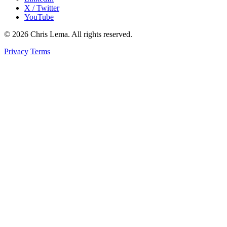
X / Twitter
YouTube
© 2026 Chris Lema. All rights reserved.
Privacy
Terms