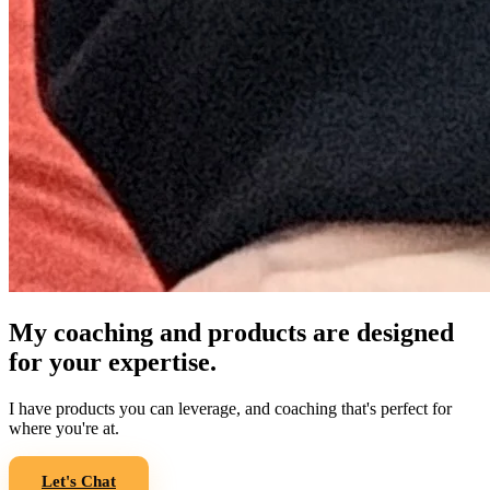
My coaching and products are designed
for your expertise.
I have products you can leverage, and coaching that's perfect for
where you're at.
Let's Chat