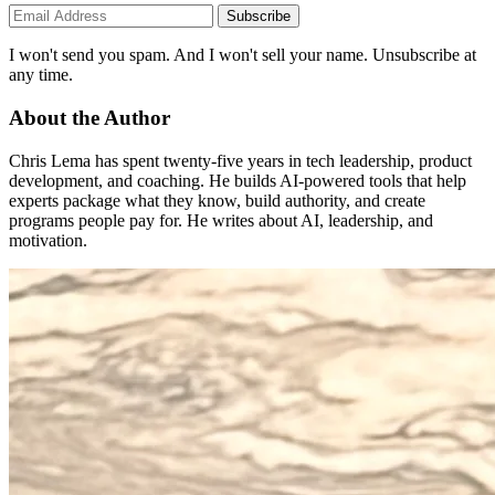
Subscribe
I won't send you spam. And I won't sell your name. Unsubscribe at
any time.
About the Author
Chris Lema has spent twenty-five years in tech leadership, product
development, and coaching. He builds AI-powered tools that help
experts package what they know, build authority, and create
programs people pay for. He writes about AI, leadership, and
motivation.