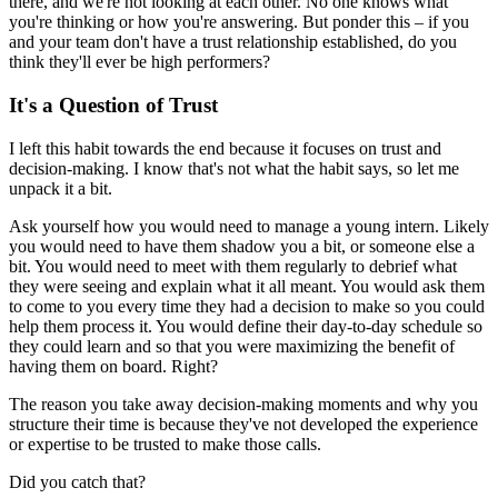
there, and we're not looking at each other. No one knows what
you're thinking or how you're answering. But ponder this – if you
and your team don't have a trust relationship established, do you
think they'll ever be high performers?
It's a Question of Trust
I left this habit towards the end because it focuses on trust and
decision-making. I know that's not what the habit says, so let me
unpack it a bit.
Ask yourself how you would need to manage a young intern. Likely
you would need to have them shadow you a bit, or someone else a
bit. You would need to meet with them regularly to debrief what
they were seeing and explain what it all meant. You would ask them
to come to you every time they had a decision to make so you could
help them process it. You would define their day-to-day schedule so
they could learn and so that you were maximizing the benefit of
having them on board. Right?
The reason you take away decision-making moments and why you
structure their time is because they've not developed the experience
or expertise to be trusted to make those calls.
Did you catch that?