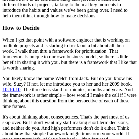
different kinds of projects, talking to them at key moments to
introduce the habits and values we've been going over. I need to
help them think through how to make decisions.
How to Decide
When I get that point with a software engineer that is working on
multiple projects and is starting to freak out a bit about all their
work, I walk them thru a framework for prioritization. That
framework is unique to our own business model, so there is little
benefit in sharing it with you, but there is a framework that I like that
is worth sharing.
You likely know the name Welch from Jack. But do you know his
wife, Suzy? If not, let me introduce you to her and her 2009 book,
10-10-10
. The three tens stand for minutes, months and years. And
the framework is rather simple – how would I make the call if I were
thinking about this question from the perspective of each of these
time frames.
It's about thinking about consequences. That's the part most of us
skip over. But I don't want my staff making short-term decisions,
and neither do you. And high performers don't do it either. Think
about how that simple framework might transform your world. If