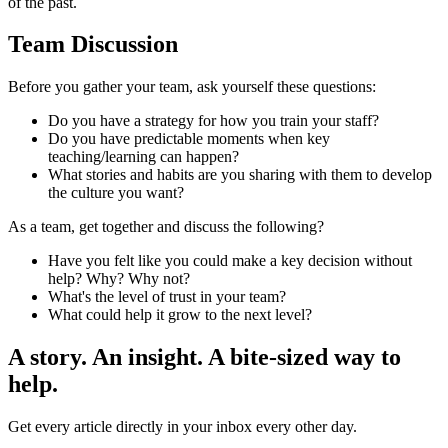
of the past.
Team Discussion
Before you gather your team, ask yourself these questions:
Do you have a strategy for how you train your staff?
Do you have predictable moments when key
teaching/learning can happen?
What stories and habits are you sharing with them to develop
the culture you want?
As a team, get together and discuss the following?
Have you felt like you could make a key decision without
help? Why? Why not?
What's the level of trust in your team?
What could help it grow to the next level?
A story. An insight. A bite-sized way to
help.
Get every article directly in your inbox every other day.