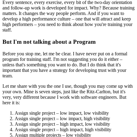
Every sentence, every exercise, every bit of the two-day orientation
and follow-up work is developed for impact. Why? Because training
matters. It changes the way people perform. And if you want to
develop a high performance culture – one that will attract and keep
high performers – you need to think about how you're training your
staff.
But I'm not talking about a Program
Before you stop me, let me be clear. I have never put on a formal
program for training staff. I'm not suggesting you do it either –
unless that's something you want to do. But I do think that it's
important that you have a strategy for developing trust with your
team.
Let me share with you the one I use, though you may come up with
your own. Mine is seven steps, just like the Ritz-Carlton, but it's
very, very different because I work with software engineers. But
here it is:
Assign single project – low impact, low visibility
Assign single project – low impact, high visibility
Assign single project – high impact, low visibility
Assign single project – high impact, high visibility
Assign multiple projects – low visibility