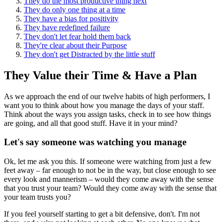
They do the most productive thing next
They do only one thing at a time
They have a bias for positivity
They have redefined failure
They don't let fear hold them back
They're clear about their Purpose
They don't get Distracted by the little stuff
They Value their Time & Have a Plan
As we approach the end of our twelve habits of high performers, I
want you to think about how you manage the days of your staff.
Think about the ways you assign tasks, check in to see how things
are going, and all that good stuff. Have it in your mind?
Let's say someone was watching you manage
Ok, let me ask you this. If someone were watching from just a few
feet away – far enough to not be in the way, but close enough to see
every look and mannerism – would they come away with the sense
that you trust your team? Would they come away with the sense that
your team trusts you?
If you feel yourself starting to get a bit defensive, don't. I'm not