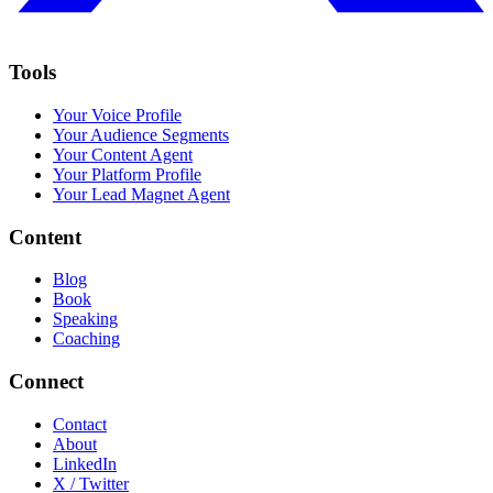
Tools
Your Voice Profile
Your Audience Segments
Your Content Agent
Your Platform Profile
Your Lead Magnet Agent
Content
Blog
Book
Speaking
Coaching
Connect
Contact
About
LinkedIn
X / Twitter