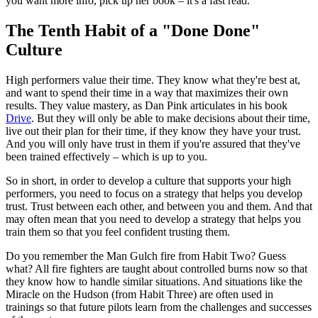
you want more info, pick up her book – it's a fast read.
The Tenth Habit of a "Done Done"
Culture
High performers value their time. They know what they're best at,
and want to spend their time in a way that maximizes their own
results. They value mastery, as Dan Pink articulates in his book
Drive
. But they will only be able to make decisions about their time,
live out their plan for their time, if they know they have your trust.
And you will only have trust in them if you're assured that they've
been trained effectively – which is up to you.
So in short, in order to develop a culture that supports your high
performers, you need to focus on a strategy that helps you develop
trust. Trust between each other, and between you and them. And that
may often mean that you need to develop a strategy that helps you
train them so that you feel confident trusting them.
Do you remember the Man Gulch fire from Habit Two? Guess
what? All fire fighters are taught about controlled burns now so that
they know how to handle similar situations. And situations like the
Miracle on the Hudson (from Habit Three) are often used in
trainings so that future pilots learn from the challenges and successes