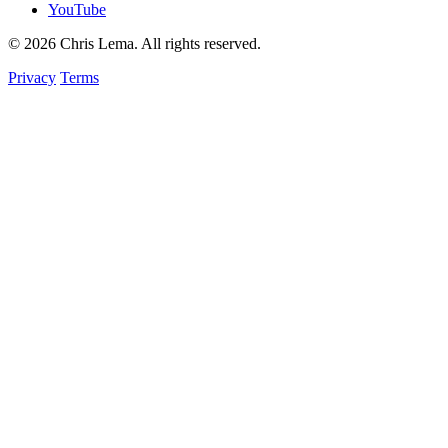
YouTube
© 2026 Chris Lema. All rights reserved.
Privacy
Terms