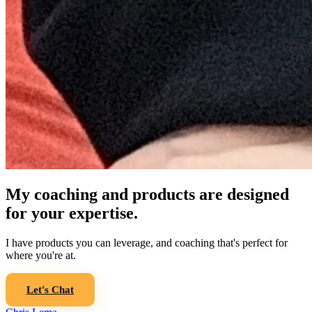
My coaching and products are designed
for your expertise.
I have products you can leverage, and coaching that's perfect for
where you're at.
Let's Chat