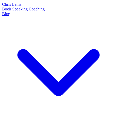
Chris Lema
Book
Speaking
Coaching
Blog