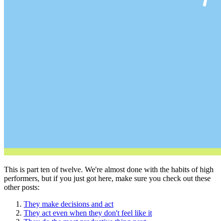
This is part ten of twelve. We're almost done with the habits of high
performers, but if you just got here, make sure you check out these
other posts:
They make decisions and act
They act even when they don't feel like it