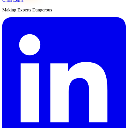
Chris Lema
Making Experts Dangerous