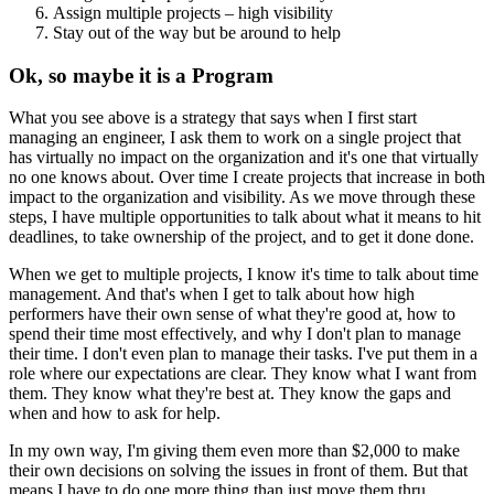
Assign multiple projects – high visibility
Stay out of the way but be around to help
Ok, so maybe it is a Program
What you see above is a strategy that says when I first start
managing an engineer, I ask them to work on a single project that
has virtually no impact on the organization and it's one that virtually
no one knows about. Over time I create projects that increase in both
impact to the organization and visibility. As we move through these
steps, I have multiple opportunities to talk about what it means to hit
deadlines, to take ownership of the project, and to get it done done.
When we get to multiple projects, I know it's time to talk about time
management. And that's when I get to talk about how high
performers have their own sense of what they're good at, how to
spend their time most effectively, and why I don't plan to manage
their time. I don't even plan to manage their tasks. I've put them in a
role where our expectations are clear. They know what I want from
them. They know what they're best at. They know the gaps and
when and how to ask for help.
In my own way, I'm giving them even more than $2,000 to make
their own decisions on solving the issues in front of them. But that
means I have to do one more thing than just move them thru