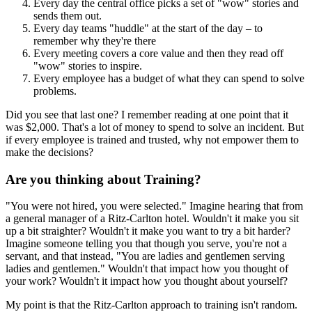
Every day the central office picks a set of "wow" stories and
sends them out.
Every day teams "huddle" at the start of the day – to
remember why they're there
Every meeting covers a core value and then they read off
"wow" stories to inspire.
Every employee has a budget of what they can spend to solve
problems.
Did you see that last one? I remember reading at one point that it
was $2,000. That's a lot of money to spend to solve an incident. But
if every employee is trained and trusted, why not empower them to
make the decisions?
Are you thinking about Training?
"You were not hired, you were selected." Imagine hearing that from
a general manager of a Ritz-Carlton hotel. Wouldn't it make you sit
up a bit straighter? Wouldn't it make you want to try a bit harder?
Imagine someone telling you that though you serve, you're not a
servant, and that instead, "You are ladies and gentlemen serving
ladies and gentlemen." Wouldn't that impact how you thought of
your work? Wouldn't it impact how you thought about yourself?
My point is that the Ritz-Carlton approach to training isn't random.