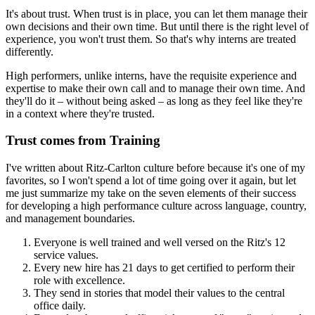
It's about trust. When trust is in place, you can let them manage their
own decisions and their own time. But until there is the right level of
experience, you won't trust them. So that's why interns are treated
differently.
High performers, unlike interns, have the requisite experience and
expertise to make their own call and to manage their own time. And
they'll do it – without being asked – as long as they feel like they're
in a context where they're trusted.
Trust comes from Training
I've written about Ritz-Carlton culture before because it's one of my
favorites, so I won't spend a lot of time going over it again, but let
me just summarize my take on the seven elements of their success
for developing a high performance culture across language, country,
and management boundaries.
Everyone is well trained and well versed on the Ritz's 12
service values.
Every new hire has 21 days to get certified to perform their
role with excellence.
They send in stories that model their values to the central
office daily.