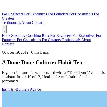
For Engineers
For Executives
For Founders
For Consultants
For
Creators
Testimonials
About
Contact
Book
Speaking
Coaching
Blog
For Engineers
For Executives
For
Founders
For Consultants
For Creators
Testimonials
About
Contact
October 19, 2012
|
Chris Lema
A Done Done Culture: Habit Ten
High performance folks understand what a \"Done Done\" culture is
all about. In part 10 of 12, I look at the tenth habit of high
performers.
Insights
·
Business Advice