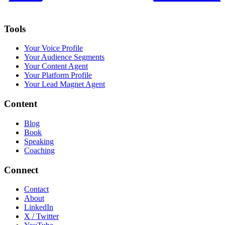
Tools
Your Voice Profile
Your Audience Segments
Your Content Agent
Your Platform Profile
Your Lead Magnet Agent
Content
Blog
Book
Speaking
Coaching
Connect
Contact
About
LinkedIn
X / Twitter