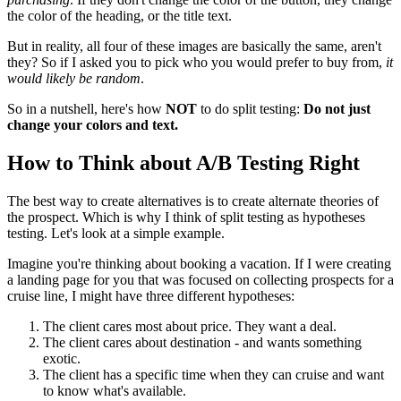
the color of the heading, or the title text.
But in reality, all four of these images are basically the same, aren't
they? So if I asked you to pick who you would prefer to buy from,
it
would likely be random
.
So in a nutshell, here's how
NOT
to do split testing:
Do not just
change your colors and text.
How to Think about A/B Testing Right
The best way to create alternatives is to create alternate theories of
the prospect. Which is why I think of split testing as hypotheses
testing. Let's look at a simple example.
Imagine you're thinking about booking a vacation. If I were creating
a landing page for you that was focused on collecting prospects for a
cruise line, I might have three different hypotheses:
The client cares most about price. They want a deal.
The client cares about destination - and wants something
exotic.
The client has a specific time when they can cruise and want
to know what's available.