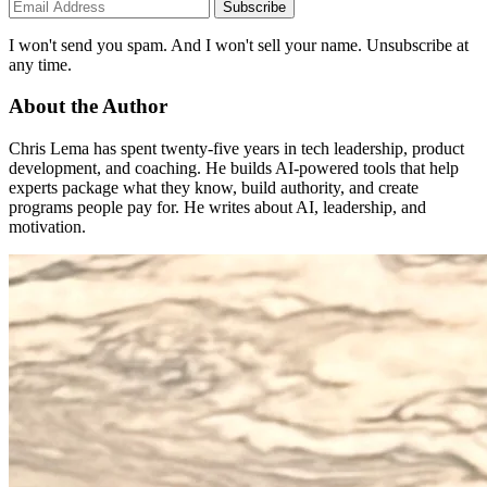
Subscribe
I won't send you spam. And I won't sell your name. Unsubscribe at
any time.
About the Author
Chris Lema has spent twenty-five years in tech leadership, product
development, and coaching. He builds AI-powered tools that help
experts package what they know, build authority, and create
programs people pay for. He writes about AI, leadership, and
motivation.