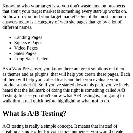
Knowing who your target is so you don't waste time on prospects
that aren't your target market is something every start-up works on.
So how do you find your target market? One of the most common
answers today is a category of web site pages that go by a lot of
different names.
Landing Pages
Squeeze Pages
Video Pages
Sales Pages
Long Sales Letters
As a WordPress user, you know there are great solutions out there,
as themes and as plugins, that will help you create these pages. Each
of them will help you collect leads and help you evaluate your
product-market fit. So if you've started down this path, you've likely
heard that the hallmark of doing this right is something called A/B
Testing. In case you don't know what A/B testing is, I'm going to
walk thru it real quick before highlighting what
not
to do.
What is A/B Testing?
A/B testing is really a simple concept. It means that instead of
creating a single offer for your target audience, you would create