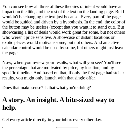
You can see how all three of these theories of intent would have an
impact on the title, and the rest of the text on the landing page. But I
wouldn't be changing the text just because. Every part of the page
would be guided and driven by a hypothesis. In the end, the color of
the button may be useless (except that you want it to stand out). But
showcasing a list of deals would work great for some, but not others
who weren't price sensitive. A showcase of distant locations or
exotic places would motivate some, but not others. And an active
calendar control would be used by some, but others might just leave
the page.
Now, when you review your results, what will you see? You'll see
the percentage that are motivated by price, by location, and by
specific timeline. And based on that, if only the first page had stellar
results, you might only launch with that single offer.
Does that make sense? Is that what you're doing?
A story. An insight. A bite-sized way to
help.
Get every article directly in your inbox every other day.