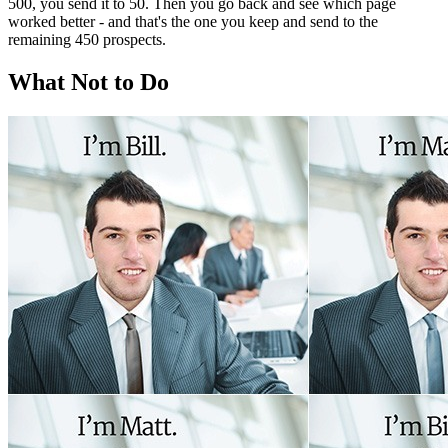
500, you send it to 50. Then you go back and see which page
worked better - and that's the one you keep and send to the
remaining 450 prospects.
What Not to Do