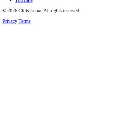
YouTube
© 2026 Chris Lema. All rights reserved.
Privacy
Terms