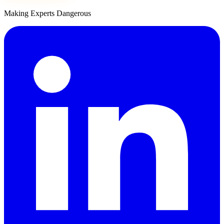
Making Experts Dangerous