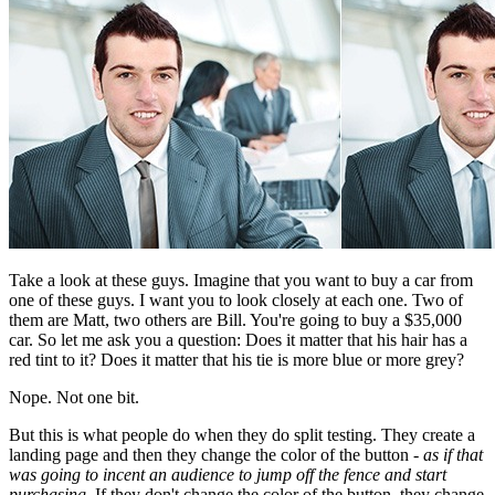
Take a look at these guys. Imagine that you want to buy a car from
one of these guys. I want you to look closely at each one. Two of
them are Matt, two others are Bill. You're going to buy a $35,000
car. So let me ask you a question: Does it matter that his hair has a
red tint to it? Does it matter that his tie is more blue or more grey?
Nope. Not one bit.
But this is what people do when they do split testing. They create a
landing page and then they change the color of the button -
as if that
was going to incent an audience to jump off the fence and start
purchasing
. If they don't change the color of the button, they change