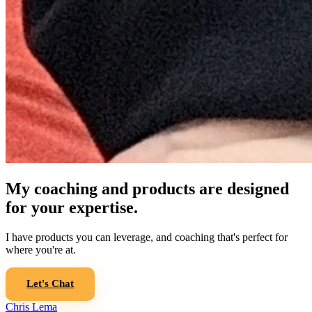
My coaching and products are designed
for your expertise.
I have products you can leverage, and coaching that's perfect for
where you're at.
Let's Chat
Chris Lema