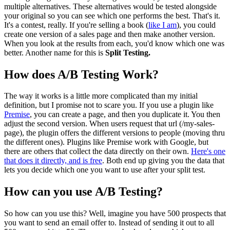
multiple alternatives. These alternatives would be tested alongside
your original so you can see which one performs the best. That's it.
It's a contest, really. If you're selling a book (
like I am
), you could
create one version of a sales page and then make another version.
When you look at the results from each, you'd know which one was
better. Another name for this is
Split Testing.
How does A/B Testing Work?
The way it works is a little more complicated than my initial
definition, but I promise not to scare you. If you use a plugin like
Premise
, you can create a page, and then you duplicate it. You then
adjust the second version. When users request that url (/my-sales-
page), the plugin offers the different versions to people (moving thru
the different ones). Plugins like Premise work with Google, but
there are others that collect the data directly on their own.
Here's one
that does it directly, and is free
. Both end up giving you the data that
lets you decide which one you want to use after your split test.
How can you use A/B Testing?
So how can you use this? Well, imagine you have 500 prospects that
you want to send an email offer to. Instead of sending it out to all