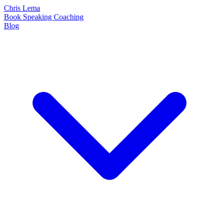
Chris Lema
Book
Speaking
Coaching
Blog