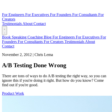
For Engineers
For Executives
For Founders
For Consultants
For
Creators
Testimonials
About
Contact
Book
Speaking
Coaching
Blog
For Engineers
For Executives
For
Founders
For Consultants
For Creators
Testimonials
About
Contact
November 2, 2012
|
Chris Lema
A/B Testing Done Wrong
There are tons of ways to do A/B testing the right way, so you can
ignore this if you're doing it right. But how do you know? Come
find out if you're good.
Product Work