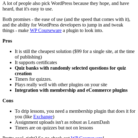
A lot of people also pick WordPress because they hope, and have
heard, that it's easy to use.
Both promises - the ease of use (and the speed that comes with it),
and the ability for WordPress developers to jump in and tweak
things - make
WP Courseware
a plugin to look into.
Pros
It is still the cheapest solution ($99 for a single site, at the time
of publishing)
It supports certificates
Quiz banks with randomly selected questions for quiz
creation
Timers for quizzes.
Plays really well with other plugins on your site
Integration with membership and eCommerce plugins
Cons
To drip lessons, you need a membership plugin that does it for
you (like
Exchange
)
Assignment uploads isn't as robust as LearnDash
Timers are on quizzes but not on lessons