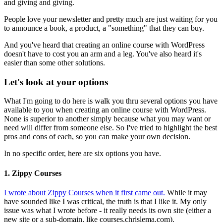
and giving and giving.
People love your newsletter and pretty much are just waiting for you
to announce a book, a product, a "something" that they can buy.
And you've heard that creating an online course with WordPress
doesn't have to cost you an arm and a leg. You've also heard it's
easier than some other solutions.
Let's look at your options
What I'm going to do here is walk you thru several options you have
available to you when creating an online course with WordPress.
None is superior to another simply because what you may want or
need will differ from someone else. So I've tried to highlight the best
pros and cons of each, so you can make your own decision.
In no specific order, here are six options you have.
1. Zippy Courses
I wrote about Zippy Courses when it first came out.
While it may
have sounded like I was critical, the truth is that I like it. My only
issue was what I wrote before - it really needs its own site (either a
new site or a sub-domain, like courses.chrislema.com).