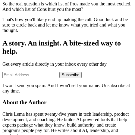
So the real question is which list of Pros made you the most excited.
And which list of Cons hurt you the most?
That's how you'll likely end up making the call. Good luck and be
sure to circle back and let me know what you tried and what you
thought.
A story. An insight. A bite-sized way to
help.
Get every article directly in your inbox every other day.
Subscribe
I won't send you spam. And I won't sell your name. Unsubscribe at
any time.
About the Author
Chris Lema has spent twenty-five years in tech leadership, product
development, and coaching. He builds AI-powered tools that help
experts package what they know, build authority, and create
programs people pay for. He writes about AI, leadership, and