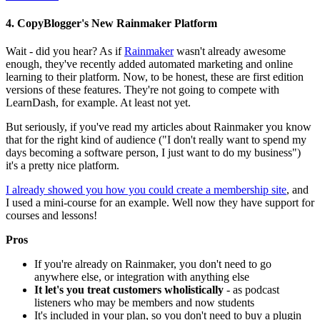
4. CopyBlogger's New Rainmaker Platform
Wait - did you hear? As if
Rainmaker
wasn't already awesome
enough, they've recently added automated marketing and online
learning to their platform. Now, to be honest, these are first edition
versions of these features. They're not going to compete with
LearnDash, for example. At least not yet.
But seriously, if you've read my articles about Rainmaker you know
that for the right kind of audience ("I don't really want to spend my
days becoming a software person, I just want to do my business")
it's a pretty nice platform.
I already showed you how you could create a membership site
, and
I used a mini-course for an example. Well now they have support for
courses and lessons!
Pros
If you're already on Rainmaker, you don't need to go
anywhere else, or integration with anything else
It let's you treat customers wholistically
- as podcast
listeners who may be members and now students
It's included in your plan, so you don't need to buy a plugin