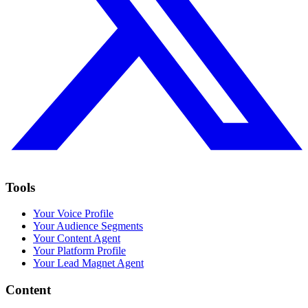
Tools
Your Voice Profile
Your Audience Segments
Your Content Agent
Your Platform Profile
Your Lead Magnet Agent
Content