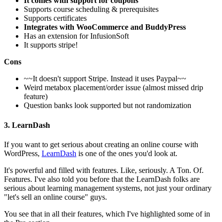
It comes with support for coupons
Supports course scheduling & prerequisites
Supports certificates
Integrates with WooCommerce and BuddyPress
Has an extension for InfusionSoft
It supports stripe!
Cons
~~It doesn't support Stripe. Instead it uses Paypal~~
Weird metabox placement/order issue (almost missed drip
feature)
Question banks look supported but not randomization
3. LearnDash
If you want to get serious about creating an online course with
WordPress,
LearnDash
is one of the ones you'd look at.
It's powerful and filled with features. Like, seriously. A Ton. Of.
Features. I've also told you before that the LearnDash folks are
serious about learning management systems, not just your ordinary
"let's sell an online course" guys.
You see that in all their features, which I've highlighted some of in