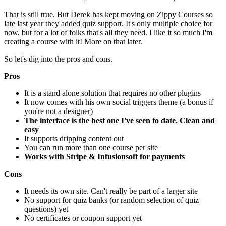
That is still true. But Derek has kept moving on Zippy Courses so
late last year they added quiz support. It's only multiple choice for
now, but for a lot of folks that's all they need. I like it so much I'm
creating a course with it! More on that later.
So let's dig into the pros and cons.
Pros
It is a stand alone solution that requires no other plugins
It now comes with his own social triggers theme (a bonus if
you're not a designer)
The interface is the best one I've seen to date. Clean and
easy
It supports dripping content out
You can run more than one course per site
Works with Stripe & Infusionsoft for payments
Cons
It needs its own site. Can't really be part of a larger site
No support for quiz banks (or random selection of quiz
questions) yet
No certificates or coupon support yet