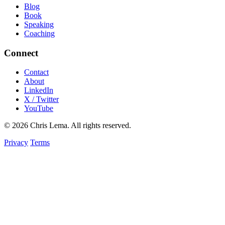
Blog
Book
Speaking
Coaching
Connect
Contact
About
LinkedIn
X / Twitter
YouTube
© 2026 Chris Lema. All rights reserved.
Privacy
Terms