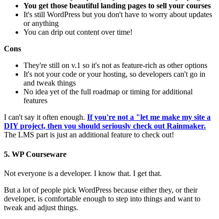
You get those beautiful landing pages to sell your courses
It's still WordPress but you don't have to worry about updates
or anything
You can drip out content over time!
Cons
They're still on v.1 so it's not as feature-rich as other options
It's not your code or your hosting, so developers can't go in
and tweak things
No idea yet of the full roadmap or timing for additional
features
I can't say it often enough.
If you're not a "let me make my site a
DIY project, then you should seriously check out Rainmaker.
The LMS part is just an additional feature to check out!
5. WP Courseware
Not everyone is a developer. I know that. I get that.
But a lot of people pick WordPress because either they, or their
developer, is comfortable enough to step into things and want to
tweak and adjust things.