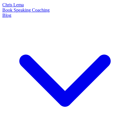
Chris Lema
Book
Speaking
Coaching
Blog