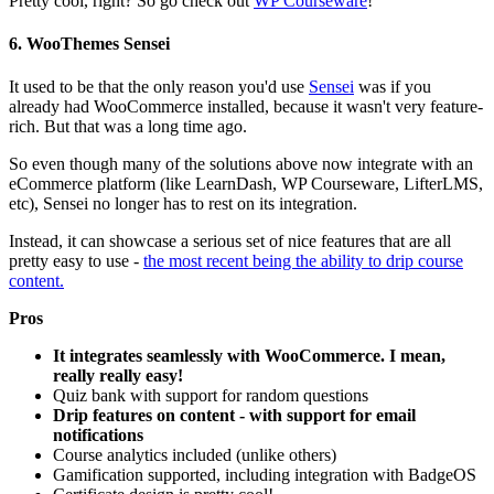
Pretty cool, right? So go check out
WP Courseware
!
6. WooThemes Sensei
It used to be that the only reason you'd use
Sensei
was if you
already had WooCommerce installed, because it wasn't very feature-
rich. But that was a long time ago.
So even though many of the solutions above now integrate with an
eCommerce platform (like LearnDash, WP Courseware, LifterLMS,
etc), Sensei no longer has to rest on its integration.
Instead, it can showcase a serious set of nice features that are all
pretty easy to use -
the most recent being the ability to drip course
content.
Pros
It integrates seamlessly with WooCommerce. I mean,
really really easy!
Quiz bank with support for random questions
Drip features on content - with support for email
notifications
Course analytics included (unlike others)
Gamification supported, including integration with BadgeOS