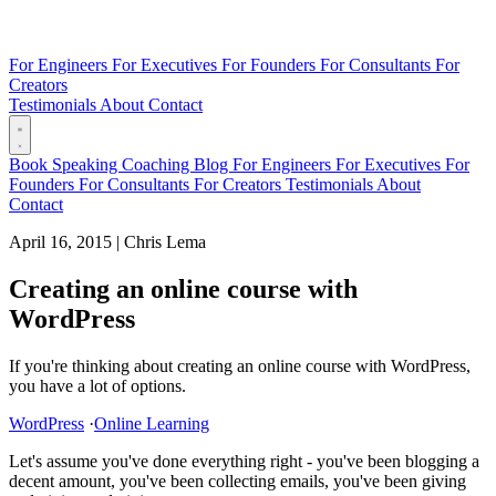
For Engineers
For Executives
For Founders
For Consultants
For
Creators
Testimonials
About
Contact
Book
Speaking
Coaching
Blog
For Engineers
For Executives
For
Founders
For Consultants
For Creators
Testimonials
About
Contact
April 16, 2015
|
Chris Lema
Creating an online course with
WordPress
If you're thinking about creating an online course with WordPress,
you have a lot of options.
WordPress
·
Online Learning
Let's assume you've done everything right - you've been blogging a
decent amount, you've been collecting emails, you've been giving