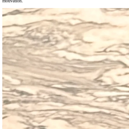
motivation.