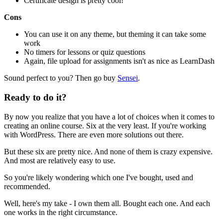
Certificate design is pretty cool!
Cons
You can use it on any theme, but theming it can take some
work
No timers for lessons or quiz questions
Again, file upload for assignments isn't as nice as LearnDash
Sound perfect to you? Then go buy
Sensei
.
Ready to do it?
By now you realize that you have a lot of choices when it comes to
creating an online course. Six at the very least. If you're working
with WordPress. There are even more solutions out there.
But these six are pretty nice. And none of them is crazy expensive.
And most are relatively easy to use.
So you're likely wondering which one I've bought, used and
recommended.
Well, here's my take - I own them all. Bought each one. And each
one works in the right circumstance.