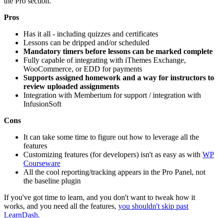
the Pro section.
Pros
Has it all - including quizzes and certificates
Lessons can be dripped and/or scheduled
Mandatory timers before lessons can be marked complete
Fully capable of integrating with iThemes Exchange,
WooCommerce, or EDD for payments
Supports assigned homework and a way for instructors to
review uploaded assignments
Integration with Memberium for support / integration with
InfusionSoft
Cons
It can take some time to figure out how to leverage all the
features
Customizing features (for developers) isn't as easy as with
WP
Courseware
All the cool reporting/tracking appears in the Pro Panel, not
the baseline plugin
If you've got time to learn, and you don't want to tweak how it
works, and you need all the features,
you shouldn't skip past
LearnDash.