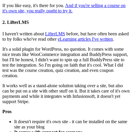
If you like easy, it's there for you.
And if you're selling a course on
it's own site, you really ought to try it.
2. LifterLMS
I haven't written about
LifterLMS
before, but have often been asked
to by folks who've read other
eLearning articles I've written
.
It's a solid plugin for WordPress, no question. It comes with some
nice treats like WooCommerce integration and BuddyPress support,
but I'll be honest, I didn't want to spin up a full BuddyPress site to
test the integration. So I'm going on faith that it's cool. What I did
test was the course creation, quiz creation, and even coupon
creation.
It works well as a stand-alone solution taking over a site, but also
can be put on a site with other stuff on it. But it takes care of it's own
payments and while it integrates with Infusionsoft, it doesn't yet
support Stripe.
Pros
It doesn't require it's own site - it can be installed on the same
site as your blog