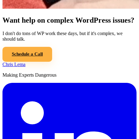
Want help on complex WordPress issues?
I don't do tons of WP work these days, but if it's complex, we
should talk.
Schedule a Call
Chris Lema
Making Experts Dangerous