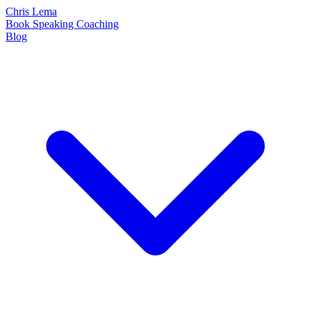
Chris Lema
Book
Speaking
Coaching
Blog