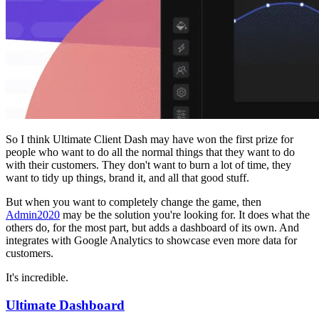
So I think Ultimate Client Dash may have won the first prize for
people who want to do all the normal things that they want to do
with their customers. They don't want to burn a lot of time, they
want to tidy up things, brand it, and all that good stuff.
But when you want to completely change the game, then
Admin2020
may be the solution you're looking for. It does what the
others do, for the most part, but adds a dashboard of its own. And
integrates with Google Analytics to showcase even more data for
customers.
It's incredible.
Ultimate Dashboard