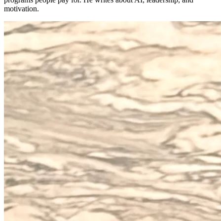
motivation.