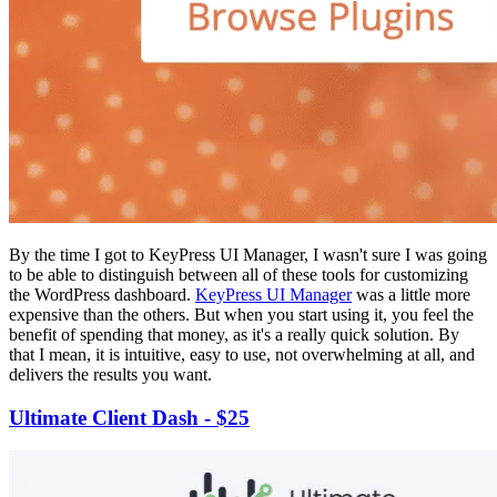
By the time I got to KeyPress UI Manager, I wasn't sure I was going
to be able to distinguish between all of these tools for customizing
the WordPress dashboard.
KeyPress UI Manager
was a little more
expensive than the others. But when you start using it, you feel the
benefit of spending that money, as it's a really quick solution. By
that I mean, it is intuitive, easy to use, not overwhelming at all, and
delivers the results you want.
Ultimate Client Dash - $25