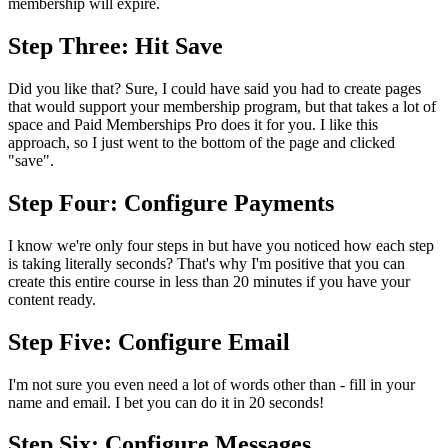
membership will expire.
Step Three: Hit Save
Did you like that? Sure, I could have said you had to create pages
that would support your membership program, but that takes a lot of
space and Paid Memberships Pro does it for you. I like this
approach, so I just went to the bottom of the page and clicked
"save".
Step Four: Configure Payments
I know we're only four steps in but have you noticed how each step
is taking literally seconds? That's why I'm positive that you can
create this entire course in less than 20 minutes if you have your
content ready.
Step Five: Configure Email
I'm not sure you even need a lot of words other than - fill in your
name and email. I bet you can do it in 20 seconds!
Step Six: Configure Messages