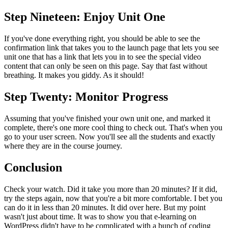
Step Nineteen: Enjoy Unit One
If you've done everything right, you should be able to see the
confirmation link that takes you to the launch page that lets you see
unit one that has a link that lets you in to see the special video
content that can only be seen on this page. Say that fast without
breathing. It makes you giddy. As it should!
Step Twenty: Monitor Progress
Assuming that you've finished your own unit one, and marked it
complete, there's one more cool thing to check out. That's when you
go to your user screen. Now you'll see all the students and exactly
where they are in the course journey.
Conclusion
Check your watch. Did it take you more than 20 minutes? If it did,
try the steps again, now that you're a bit more comfortable. I bet you
can do it in less than 20 minutes. It did over here. But my point
wasn't just about time. It was to show you that e-learning on
WordPress didn't have to be complicated with a bunch of coding