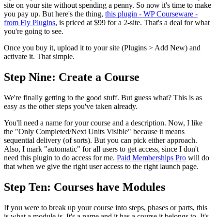
site on your site without spending a penny. So now it's time to make
you pay up. But here's the thing,
this plugin - WP Courseware -
from Fly Plugins
, is priced at $99 for a 2-site. That's a deal for what
you're going to see.
Once you buy it, upload it to your site (Plugins > Add New) and
activate it. That simple.
Step Nine: Create a Course
We're finally getting to the good stuff. But guess what? This is as
easy as the other steps you've taken already.
You'll need a name for your course and a description. Now, I like
the "Only Completed/Next Units Visible" because it means
sequential delivery (of sorts). But you can pick either approach.
Also, I mark "automatic" for all users to get access, since I don't
need this plugin to do access for me.
Paid Memberships Pro
will do
that when we give the right user access to the right launch page.
Step Ten: Courses have Modules
If you were to break up your course into steps, phases or parts, this
is what a module is. It's a name and it has a course it belongs to. It's