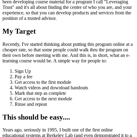
been developing course material for a program I call "Leveraging
Trust" and it's all about finding the center of who you are, and your
experience, so that you can develop products and services from the
position of a trusted advisor.
My Target
Recently, I've started thinking about putting this program online at a
cheaper rate, so that some people could walk thru the program on
their own before meeting with me. And this is, in short, what an e-
learning course would be. A simple way for people to:
Sign Up
Pay a fee
Get access to the first module
Watch videos and download handouts
Mark that step as complete
Get access to the next module
Rinse and repeat
This should be easy....
Years ago, seriously in 1995, I built one of the first online
educational systems at Berkeley Lab (and even demonstrated it to a