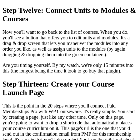
Step Twelve: Connect Units to Modules &
Courses
Now you'll want to go back to the list of courses. When you do,
you'll see a button that offers you to edit units and modules. It's a
drag & drop screen that lets you maneuver the modules into any
order you like, as well as assign units to the modules (by again,
dragging & dropping them into the green containers).
Are you timing yourself. By my watch, we're only 15 minutes into
this (the longest being the time it took to go buy that plugin).
Step Thirteen: Create your Course
Launch Page
This is the point in the 20 steps where you'll connect Paid
Memberships Pro with WP Courseware. It's really simple. You start
by creating a page, just like any other time. Only on this page,
you're going to want to drop a shortcode that automatically places
your course curriculum on it. This page's url is the one that you'd
send out in the confirmation email from PMP for this membership
level. It's a page that you'll also protect (look on the right and check