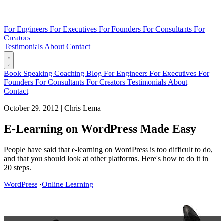
For Engineers
For Executives
For Founders
For Consultants
For
Creators
Testimonials
About
Contact
Book
Speaking
Coaching
Blog
For Engineers
For Executives
For
Founders
For Consultants
For Creators
Testimonials
About
Contact
October 29, 2012
|
Chris Lema
E-Learning on WordPress Made Easy
People have said that e-learning on WordPress is too difficult to do,
and that you should look at other platforms. Here's how to do it in
20 steps.
WordPress
·
Online Learning