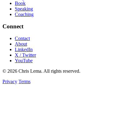
Book
Speaking
Coaching
Connect
Contact
About
LinkedIn
X / Twitter
YouTube
© 2026 Chris Lema. All rights reserved.
Privacy
Terms