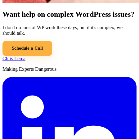
Want help on complex WordPress issues?
I don't do tons of WP work these days, but if it's complex, we
should talk.
Schedule a Call
Chris Lema
Making Experts Dangerous