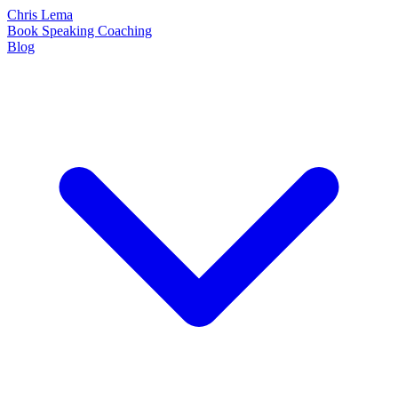
Chris Lema
Book
Speaking
Coaching
Blog