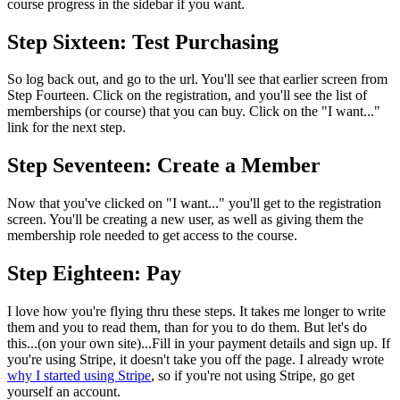
course progress in the sidebar if you want.
Step Sixteen: Test Purchasing
So log back out, and go to the url. You'll see that earlier screen from
Step Fourteen. Click on the registration, and you'll see the list of
memberships (or course) that you can buy. Click on the "I want..."
link for the next step.
Step Seventeen: Create a Member
Now that you've clicked on "I want..." you'll get to the registration
screen. You'll be creating a new user, as well as giving them the
membership role needed to get access to the course.
Step Eighteen: Pay
I love how you're flying thru these steps. It takes me longer to write
them and you to read them, than for you to do them. But let's do
this...(on your own site)...Fill in your payment details and sign up. If
you're using Stripe, it doesn't take you off the page. I already wrote
why I started using Stripe
, so if you're not using Stripe, go get
yourself an account.