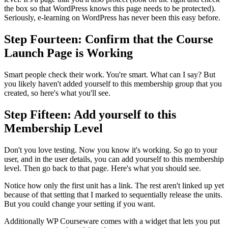
the box so that WordPress knows this page needs to be protected).
Seriously, e-learning on WordPress has never been this easy before.
Step Fourteen: Confirm that the Course
Launch Page is Working
Smart people check their work. You're smart. What can I say? But
you likely haven't added yourself to this membership group that you
created, so here's what you'll see.
Step Fifteen: Add yourself to this
Membership Level
Don't you love testing. Now you know it's working. So go to your
user, and in the user details, you can add yourself to this membership
level. Then go back to that page. Here's what you should see.
Notice how only the first unit has a link. The rest aren't linked up yet
because of that setting that I marked to sequentially release the units.
But you could change your setting if you want.
Additionally WP Courseware comes with a widget that lets you put