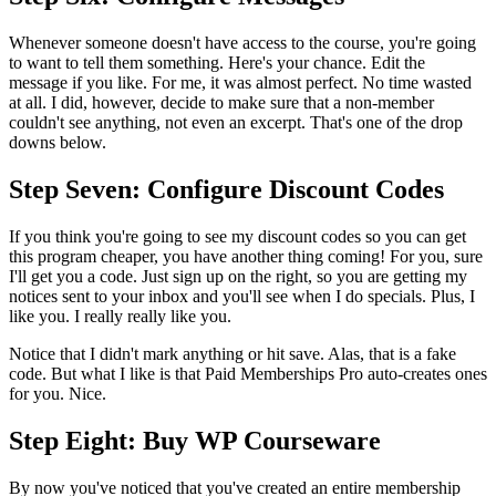
Whenever someone doesn't have access to the course, you're going
to want to tell them something. Here's your chance. Edit the
message if you like. For me, it was almost perfect. No time wasted
at all. I did, however, decide to make sure that a non-member
couldn't see anything, not even an excerpt. That's one of the drop
downs below.
Step Seven: Configure Discount Codes
If you think you're going to see my discount codes so you can get
this program cheaper, you have another thing coming! For you, sure
I'll get you a code. Just sign up on the right, so you are getting my
notices sent to your inbox and you'll see when I do specials. Plus, I
like you. I really really like you.
Notice that I didn't mark anything or hit save. Alas, that is a fake
code. But what I like is that Paid Memberships Pro auto-creates ones
for you. Nice.
Step Eight: Buy WP Courseware
By now you've noticed that you've created an entire membership