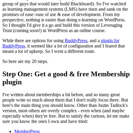
group of guys that would later build Blackboard). So I've watched
as learning management systems (LMS) have risen and sank on the
promises of ease: ease of use & ease of development. From my
perspective, nothing is easier than doing e-learning on WordPress.
So I thought I'd give it a go and build this version of Leveraging
Trust (coming soon!) in WordPress as an online course.
While there are options for using
BuddyPress
, and a
plugin for
BuddyPress
, it seemed like a lot of configuration and I feared that
meant a lot of upkeep. So I went a different route.
So here are my 20 steps.
Step One: Get a good & free Membership
plugin
I've written about memberships a bit before, and so many great
people write so much about them that I don't really focus there. But
here's the main thing you should know. Other than Justin Tadlock's
version, most others are overly complex - even when (and maybe
especially when) they're free. But to satisfy the curious, let me make
sure you know the ones I own and have tried:
MemberPress