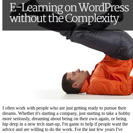
I often work with people who are just getting ready to pursue their
dreams. Whether it's starting a company, just starting to take a hobby
more seriously, dreaming about being on their own again, or being
hip deep in a new tech start-up, I'm game to help if people want the
advice and are willing to do the work. For the last few years I've