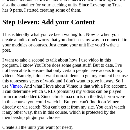
also the container for your teaching units. Since Leveraging Trust
has 9 parts, I started creating some of them.
Step Eleven: Add your Content
This is literally what you've been waiting for. Now is when you
create a unit - don't worry that you don't see any way to connect it to
your modules or courses. Just create your unit like you'd write a
post.
I want to take a second to talk about how I use video in this
program. I know YouTube does some great stuff. But to date, I've
not been able to ensure that only certain people have access to my
videos. Namely, I don't want non-students to get my content because
this represents years of work and I don't want to give it away. So I
use
Vimeo
. And what I love about Vimeo is that with a Pro account,
I can determine which URLs (domains) my videos can be played
from (or embedded). Since chrislema.com is on the list, if you were
in this course you could watch it. But you can't find it on Vimeo
directly or via search. You can't get it from my site. You can't watch
it any other way, than in this course, which is protected by the
membership plugin you choose.
Create all the units you want (or need).