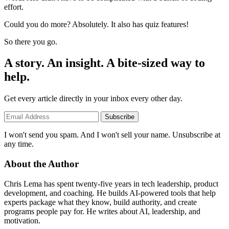
effort.
Could you do more? Absolutely. It also has quiz features!
So there you go.
A story. An insight. A bite-sized way to
help.
Get every article directly in your inbox every other day.
Subscribe
I won't send you spam. And I won't sell your name. Unsubscribe at
any time.
About the Author
Chris Lema has spent twenty-five years in tech leadership, product
development, and coaching. He builds AI-powered tools that help
experts package what they know, build authority, and create
programs people pay for. He writes about AI, leadership, and
motivation.