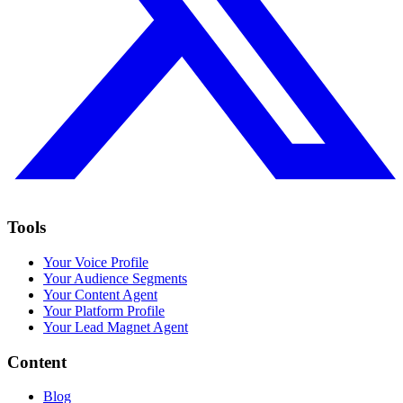
Tools
Your Voice Profile
Your Audience Segments
Your Content Agent
Your Platform Profile
Your Lead Magnet Agent
Content
Blog