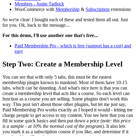
Members - Justin Tadlock
WooCommerce with
Membership
&
Subscription
extensions
So we're clear: I bought each of these and tested them all out. Just
for you. Ok, back to the message....
For this demo, I'll use another one that's free...
Paid Membership Pro - which is free (support has a cost) and
easy
Step Two: Create a Membership Level
You can see that with only 5 tabs, this must be the easiest
membership plugin known to mankind. Most of them have 10-15
tabs, which can be daunting. And what's nice here is that you can
create a membership level that acts like a course. So each level can
function as a course you are selling. Some plugins don't work this
way. This post isn't about those other plugins, but let me just say,
Paid Membership Pro works exactly as I hoped it would - letting me
charge people to get access to my content. You see here that you can
fill in some quick basics and then put down a price (
note: this price
is a sample - at 10% the normal cost of the program
). It also lets
you mark it as a subscription course if you like, and determine if it