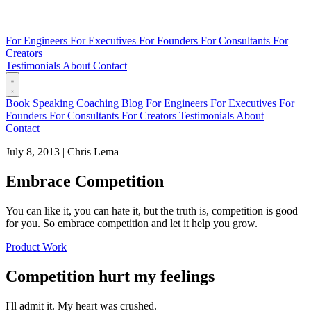
For Engineers
For Executives
For Founders
For Consultants
For
Creators
Testimonials
About
Contact
Book
Speaking
Coaching
Blog
For Engineers
For Executives
For
Founders
For Consultants
For Creators
Testimonials
About
Contact
July 8, 2013
|
Chris Lema
Embrace Competition
You can like it, you can hate it, but the truth is, competition is good
for you. So embrace competition and let it help you grow.
Product Work
Competition hurt my feelings
I'll admit it. My heart was crushed.