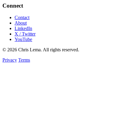
Connect
Contact
About
LinkedIn
X / Twitter
YouTube
© 2026 Chris Lema. All rights reserved.
Privacy
Terms