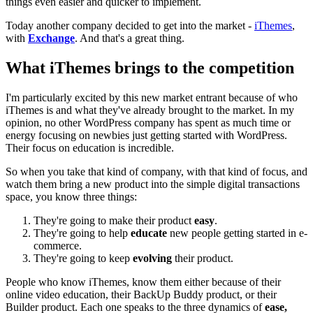
things even easier and quicker to implement.
Today another company decided to get into the market -
iThemes
,
with
Exchange
. And that's a great thing.
What iThemes brings to the competition
I'm particularly excited by this new market entrant because of who
iThemes is and what they've already brought to the market. In my
opinion, no other WordPress company has spent as much time or
energy focusing on newbies just getting started with WordPress.
Their focus on education is incredible.
So when you take that kind of company, with that kind of focus, and
watch them bring a new product into the simple digital transactions
space, you know three things:
They're going to make their product
easy
.
They're going to help
educate
new people getting started in e-
commerce.
They're going to keep
evolving
their product.
People who know iThemes, know them either because of their
online video education, their BackUp Buddy product, or their
Builder product. Each one speaks to the three dynamics of
ease,