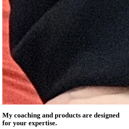
My coaching and products are designed
for your expertise.