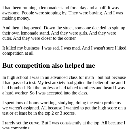
I had been running a lemonade stand for a day and a half. It was
awesome. People were stopping by. They were buying. And I was
making money.
And then it happened. Down the street, someone decided to spin up
their own lemonade stand. And they were girls. And they were
cuter. And they were closer to the corner.
It killed my business. I was sad. I was mad. And I wasn't sure I liked
competition at all.
But competition also helped me
In high school I was in an advanced class for math - but not because
I had passed a test. My test anxiety had gotten the better of me and I
had bombed. But the professor had talked to others and heard I was
a hard worker. So I was accepted into the class.
I spent tons of hours working, studying, doing the extra problems
we weren't assigned. All because I wanted to get the high score on a
test or at least be in the top 2 or 3 scores.
I rarely set the curve. But I was consistently at the top. All because I
was competing.