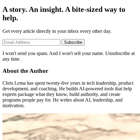
A story. An insight. A bite-sized way to
help.
Get every article directly in your inbox every other day.
Subscribe
I won't send you spam. And I won't sell your name. Unsubscribe at
any time.
About the Author
Chris Lema has spent twenty-five years in tech leadership, product
development, and coaching. He builds AI-powered tools that help
experts package what they know, build authority, and create
programs people pay for. He writes about AI, leadership, and
motivation.