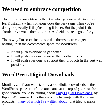
We need to embrace competition
The truth of competition is that it is what you make it. Sure it can
feel frustrating when someone does the very same thing you're
doing - especially if they're doing it better. But the point is that it
should drive you either out or up. And either one is good for you.
That's why I'm so excited to see that there's more competition
heating up in the e-commerce space for WordPress.
It will push everyone to get better.
It will push everyone to make their software easier.
It will push everyone to support their products in the best way
possible.
WordPress Digital Downloads
Months ago, if you were talking about digital downloads in the
WordPress space, there'd be one name at the top of your list, for
good reason. You'd be talking about
Easy Digital Downloads
, by
Pippin Williamson. But others would challenge with their own
products -
many of which I've written about
- that tried to make