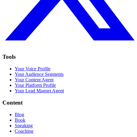
Tools
Your Voice Profile
Your Audience Segments
Your Content Agent
Your Platform Profile
Your Lead Magnet Agent
Content
Blog
Book
Speaking
Coaching