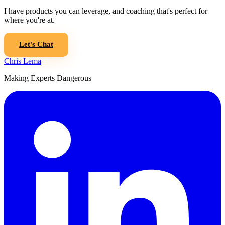
I have products you can leverage, and coaching that's perfect for
where you're at.
Let's Chat
Chris Lema
Making Experts Dangerous