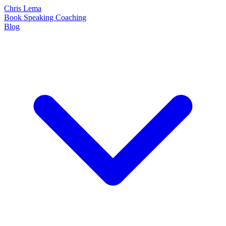
Chris Lema
Book
Speaking
Coaching
Blog