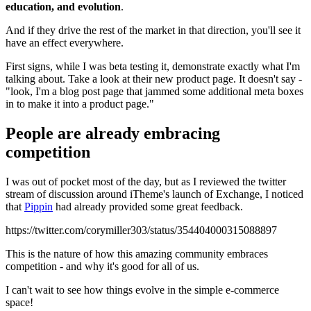
education, and evolution
.
And if they drive the rest of the market in that direction, you'll see it
have an effect everywhere.
First signs, while I was beta testing it, demonstrate exactly what I'm
talking about. Take a look at their new product page. It doesn't say -
"look, I'm a blog post page that jammed some additional meta boxes
in to make it into a product page."
People are already embracing
competition
I was out of pocket most of the day, but as I reviewed the twitter
stream of discussion around iTheme's launch of Exchange, I noticed
that
Pippin
had already provided some great feedback.
https://twitter.com/corymiller303/status/354404000315088897
This is the nature of how this amazing community embraces
competition - and why it's good for all of us.
I can't wait to see how things evolve in the simple e-commerce
space!