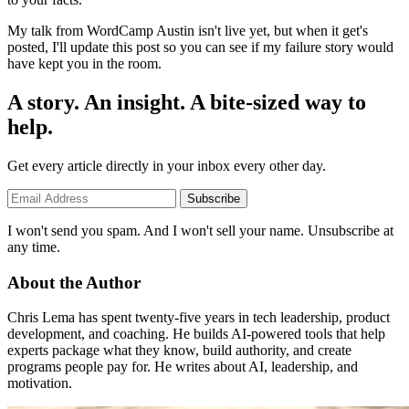
My talk from WordCamp Austin isn't live yet, but when it get's
posted, I'll update this post so you can see if my failure story would
have kept you in the room.
A story. An insight. A bite-sized way to
help.
Get every article directly in your inbox every other day.
Subscribe
I won't send you spam. And I won't sell your name. Unsubscribe at
any time.
About the Author
Chris Lema has spent twenty-five years in tech leadership, product
development, and coaching. He builds AI-powered tools that help
experts package what they know, build authority, and create
programs people pay for. He writes about AI, leadership, and
motivation.