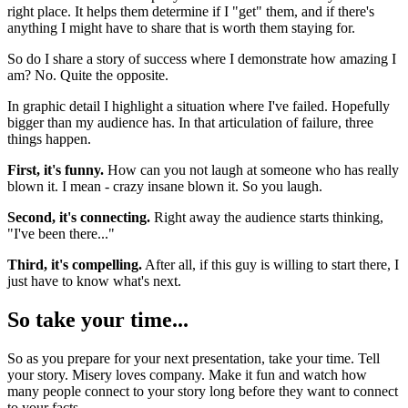
right place. It helps them determine if I "get" them, and if there's
anything I might have to share that is worth them staying for.
So do I share a story of success where I demonstrate how amazing I
am? No. Quite the opposite.
In graphic detail I highlight a situation where I've failed. Hopefully
bigger than my audience has. In that articulation of failure, three
things happen.
First, it's funny.
How can you not laugh at someone who has really
blown it. I mean - crazy insane blown it. So you laugh.
Second, it's connecting.
Right away the audience starts thinking,
"I've been there..."
Third, it's compelling.
After all, if this guy is willing to start there, I
just have to know what's next.
So take your time...
So as you prepare for your next presentation, take your time. Tell
your story. Misery loves company. Make it fun and watch how
many people connect to your story long before they want to connect
to your facts.