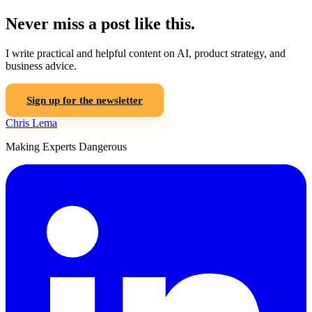
Never miss a post like this.
I write practical and helpful content on AI, product strategy, and
business advice.
Sign up for the newsletter
Chris Lema
Making Experts Dangerous