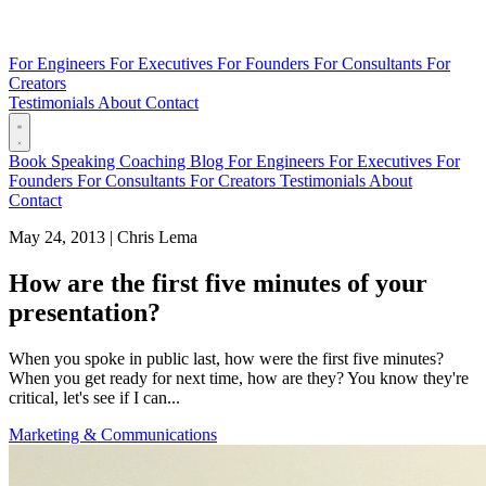
For Engineers
For Executives
For Founders
For Consultants
For
Creators
Testimonials
About
Contact
Book
Speaking
Coaching
Blog
For Engineers
For Executives
For
Founders
For Consultants
For Creators
Testimonials
About
Contact
May 24, 2013
|
Chris Lema
How are the first five minutes of your
presentation?
When you spoke in public last, how were the first five minutes?
When you get ready for next time, how are they? You know they're
critical, let's see if I can...
Marketing & Communications