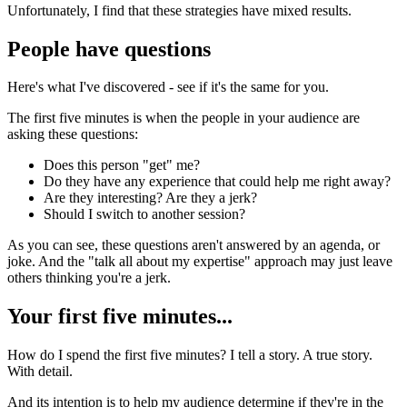
Unfortunately, I find that these strategies have mixed results.
People have questions
Here's what I've discovered - see if it's the same for you.
The first five minutes is when the people in your audience are
asking these questions:
Does this person "get" me?
Do they have any experience that could help me right away?
Are they interesting? Are they a jerk?
Should I switch to another session?
As you can see, these questions aren't answered by an agenda, or
joke. And the "talk all about my expertise" approach may just leave
others thinking you're a jerk.
Your first five minutes...
How do I spend the first five minutes? I tell a story. A true story.
With detail.
And its intention is to help my audience determine if they're in the