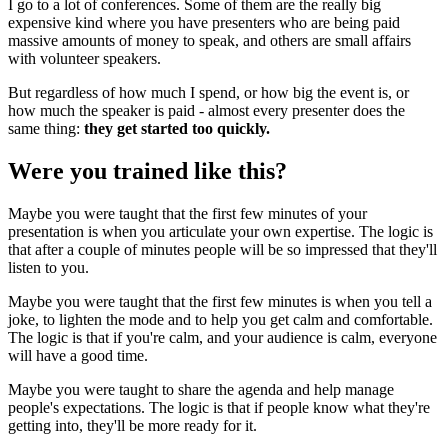
I go to a lot of conferences. Some of them are the really big
expensive kind where you have presenters who are being paid
massive amounts of money to speak, and others are small affairs
with volunteer speakers.
But regardless of how much I spend, or how big the event is, or
how much the speaker is paid - almost every presenter does the
same thing:
they get started too quickly.
Were you trained like this?
Maybe you were taught that the first few minutes of your
presentation is when you articulate your own expertise. The logic is
that after a couple of minutes people will be so impressed that they'll
listen to you.
Maybe you were taught that the first few minutes is when you tell a
joke, to lighten the mode and to help you get calm and comfortable.
The logic is that if you're calm, and your audience is calm, everyone
will have a good time.
Maybe you were taught to share the agenda and help manage
people's expectations. The logic is that if people know what they're
getting into, they'll be more ready for it.