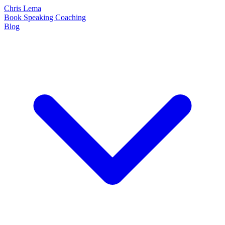
Chris Lema
Book
Speaking
Coaching
Blog