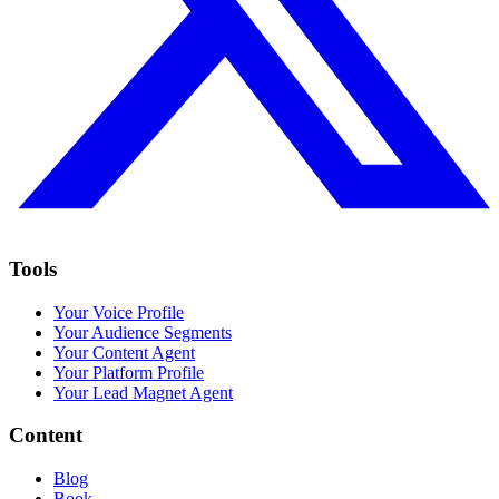
Tools
Your Voice Profile
Your Audience Segments
Your Content Agent
Your Platform Profile
Your Lead Magnet Agent
Content
Blog
Book