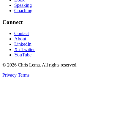
Speaking
Coaching
Connect
Contact
About
LinkedIn
X / Twitter
YouTube
© 2026 Chris Lema. All rights reserved.
Privacy
Terms