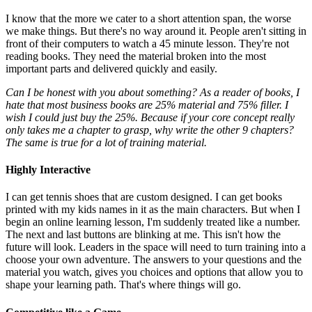
I know that the more we cater to a short attention span, the worse
we make things. But there's no way around it. People aren't sitting in
front of their computers to watch a 45 minute lesson. They're not
reading books. They need the material broken into the most
important parts and delivered quickly and easily.
Can I be honest with you about something? As a reader of books, I
hate that most business books are 25% material and 75% filler. I
wish I could just buy the 25%. Because if your core concept really
only takes me a chapter to grasp, why write the other 9 chapters?
The same is true for a lot of training material.
Highly Interactive
I can get tennis shoes that are custom designed. I can get books
printed with my kids names in it as the main characters. But when I
begin an online learning lesson, I'm suddenly treated like a number.
The next and last buttons are blinking at me. This isn't how the
future will look. Leaders in the space will need to turn training into a
choose your own adventure. The answers to your questions and the
material you watch, gives you choices and options that allow you to
shape your learning path. That's where things will go.