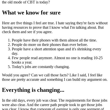
the old mode of CBT is today?
What we know for sure
Here are five things I feel are true. I hate saying they're facts without
having resources to prove that I know what I'm talking about. But
check them and see if you agree.
People have their phones with them almost all the time.
People do more on their phones than ever before.
People have a short attention span and it's shrinking every
day.
Few people read anymore. Almost no one is reading 10-25
books a year.
Today's jobs are constantly changing.
Would you agree? Can we call those facts? Like I said, I feel like
those are pretty accurate and something I can build my argument on.
Everything is changing...
In the old days, every job was clear. The requirements for those jobs
were also clear. And the career path people took to get those jobs
was clear. I know that corporate eLearning is only one segment of