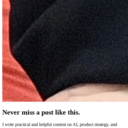
Never miss a post like this.
I write practical and helpful content on AI, product strategy, and