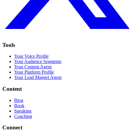
Tools
Your Voice Profile
Your Audience Segments
Your Content Agent
Your Platform Profile
Your Lead Magnet Agent
Content
Blog
Book
Speaking
Coaching
Connect