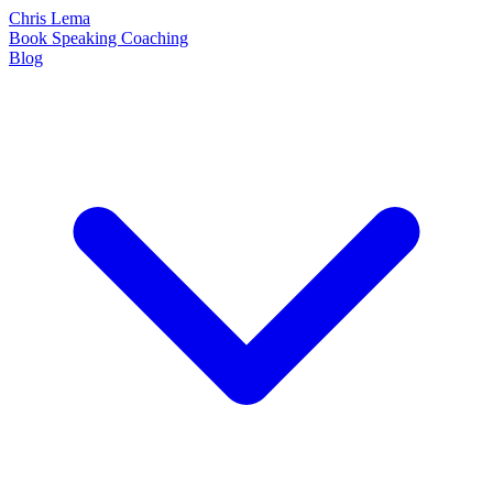
Chris Lema
Book
Speaking
Coaching
Blog