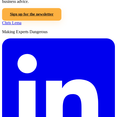
business advice.
Sign up for the newsletter
Chris Lema
Making Experts Dangerous