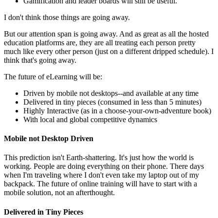
Gamification and leader boards will still be useful.
I don't think those things are going away.
But our attention span is going away. And as great as all the hosted
education platforms are, they are all treating each person pretty
much like every other person (just on a different dripped schedule). I
think that's going away.
The future of eLearning will be:
Driven by mobile not desktops--and available at any time
Delivered in tiny pieces (consumed in less than 5 minutes)
Highly Interactive (as in a choose-your-own-adventure book)
With local and global competitive dynamics
Mobile not Desktop Driven
This prediction isn't Earth-shattering. It's just how the world is
working. People are doing everything on their phone. There days
when I'm traveling where I don't even take my laptop out of my
backpack. The future of online training will have to start with a
mobile solution, not an afterthought.
Delivered in Tiny Pieces