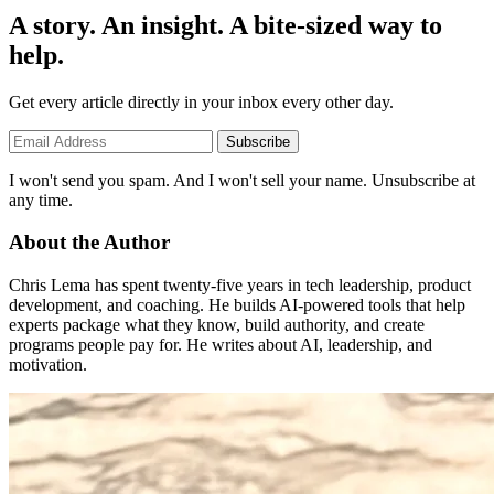
A story. An insight. A bite-sized way to
help.
Get every article directly in your inbox every other day.
Subscribe
I won't send you spam. And I won't sell your name. Unsubscribe at
any time.
About the Author
Chris Lema has spent twenty-five years in tech leadership, product
development, and coaching. He builds AI-powered tools that help
experts package what they know, build authority, and create
programs people pay for. He writes about AI, leadership, and
motivation.