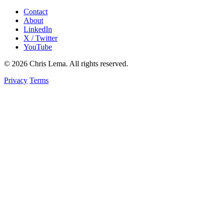
Contact
About
LinkedIn
X / Twitter
YouTube
© 2026 Chris Lema. All rights reserved.
Privacy
Terms