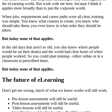
the eLearning world. But work with me here, because I think it
applies more broadly than to just the corporate world.
When jobs, requirements and career paths were all clear, training
was simple. You knew what courses to create; you knew who
should take them; you even knew in what order they should be
taken.
But today none of that applies.
In the old days that aren't so old, you also knew where people
would be (at their desks) and the world had clear hours of when
people worked. So you could plan training - either online or in a
classroom at prescribed times.
But today none of that applies.
The future of eLearning
Don't get me wrong, much of what we know works will still work.
Pre-lesson-assessments will still be useful.
Post-lesson-assessments will still be useful.
Video lessons will still be useful.