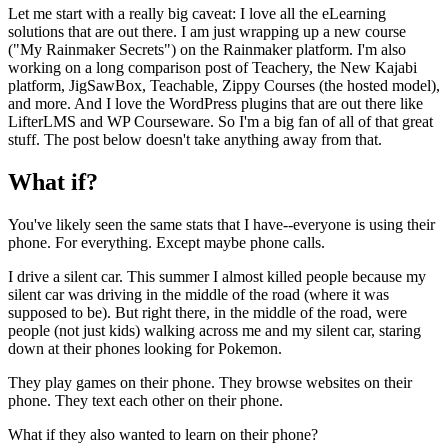
Let me start with a really big caveat: I love all the eLearning
solutions that are out there. I am just wrapping up a new course
("My Rainmaker Secrets") on the Rainmaker platform. I'm also
working on a long comparison post of Teachery, the New Kajabi
platform, JigSawBox, Teachable, Zippy Courses (the hosted model),
and more. And I love the WordPress plugins that are out there like
LifterLMS and WP Courseware. So I'm a big fan of all of that great
stuff. The post below doesn't take anything away from that.
What if?
You've likely seen the same stats that I have--everyone is using their
phone. For everything. Except maybe phone calls.
I drive a silent car. This summer I almost killed people because my
silent car was driving in the middle of the road (where it was
supposed to be). But right there, in the middle of the road, were
people (not just kids) walking across me and my silent car, staring
down at their phones looking for Pokemon.
They play games on their phone. They browse websites on their
phone. They text each other on their phone.
What if they also wanted to learn on their phone?