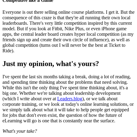
Competitive like a Game
Everyone is out there selling online course platforms. I get it. But the
consequence of this craze is that they're all running their own local
leaderboards. There's very little competition inspired by this current
model. But if you look at Fitbit, Nike Plus, or even iPhone game
apps, the central leader board creates hyper local competition (as my
friends sign up and create their own circle of influence), as well as
global competition (turns out I will never be the best at Ticket to
Ride).
Just my opinion, what's yours?
I've spent the last six months taking a break, doing a lot of reading,
and spending time thinking about the problems that need solving.
While this isn't the only thing I've spent time thinking about, it's a
big one. Whether we're talking about leadership development
(which I write about over at
Leaders.blog
), or we talk about
corporate training, or we look at today's online learning solutions, or
we simply talk about what it will take to help people get equipped
for jobs that don't even exist, the question of how the future of
eLearning will go is one that is constantly near the surface.
What's your take?