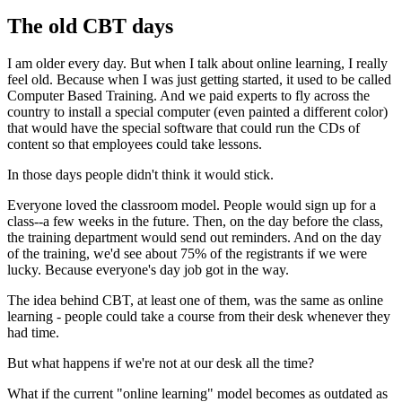
The old CBT days
I am older every day. But when I talk about online learning, I really
feel old. Because when I was just getting started, it used to be called
Computer Based Training. And we paid experts to fly across the
country to install a special computer (even painted a different color)
that would have the special software that could run the CDs of
content so that employees could take lessons.
In those days people didn't think it would stick.
Everyone loved the classroom model. People would sign up for a
class--a few weeks in the future. Then, on the day before the class,
the training department would send out reminders. And on the day
of the training, we'd see about 75% of the registrants if we were
lucky. Because everyone's day job got in the way.
The idea behind CBT, at least one of them, was the same as online
learning - people could take a course from their desk whenever they
had time.
But what happens if we're not at our desk all the time?
What if the current "online learning" model becomes as outdated as