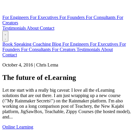
For Engineers
For Executives
For Founders
For Consultants
For
Creators
Testimonials
About
Contact
Book
Speaking
Coaching
Blog
For Engineers
For Executives
For
Founders
For Consultants
For Creators
Testimonials
About
Contact
October 4, 2016
|
Chris Lema
The future of eLearning
Let me start with a really big caveat: I love all the eLearning
solutions that are out there. I am just wrapping up a new course
(\"My Rainmaker Secrets\") on the Rainmaker platform. I'm also
working on a long comparison post of Teachery, the New Kajabi
platform, JigSawBox, Teachable, Zippy Courses (the hosted model),
and...
Online Learning