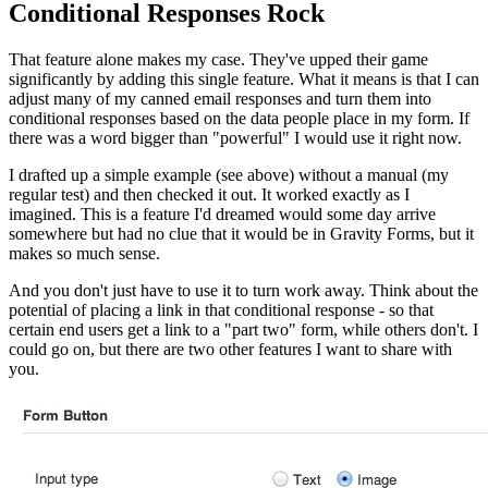
Conditional Responses Rock
That feature alone makes my case. They've upped their game
significantly by adding this single feature. What it means is that I can
adjust many of my canned email responses and turn them into
conditional responses based on the data people place in my form. If
there was a word bigger than "powerful" I would use it right now.
I drafted up a simple example (see above) without a manual (my
regular test) and then checked it out. It worked exactly as I
imagined. This is a feature I'd dreamed would some day arrive
somewhere but had no clue that it would be in Gravity Forms, but it
makes so much sense.
And you don't just have to use it to turn work away. Think about the
potential of placing a link in that conditional response - so that
certain end users get a link to a "part two" form, while others don't. I
could go on, but there are two other features I want to share with
you.