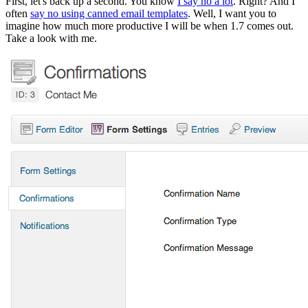
First, let's back up a second. You know
I say no a lot
. Right? And I
often
say no using canned email templates
. Well, I want you to
imagine how much more productive I will be when 1.7 comes out.
Take a look with me.