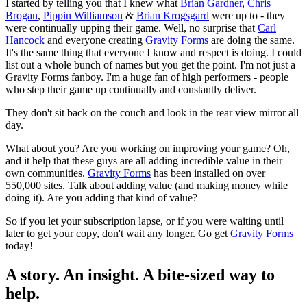
I started by telling you that I knew what
Brian Gardner
,
Chris
Brogan
,
Pippin Williamson
&
Brian Krogsgard
were up to - they
were continually upping their game. Well, no surprise that
Carl
Hancock
and everyone creating
Gravity Forms
are doing the same.
It's the same thing that everyone I know and respect is doing. I could
list out a whole bunch of names but you get the point. I'm not just a
Gravity Forms fanboy. I'm a huge fan of high performers - people
who step their game up continually and constantly deliver.
They don't sit back on the couch and look in the rear view mirror all
day.
What about you? Are you working on improving your game? Oh,
and it help that these guys are all adding incredible value in their
own communities.
Gravity Forms
has been installed on over
550,000 sites. Talk about adding value (and making money while
doing it). Are you adding that kind of value?
So if you let your subscription lapse, or if you were waiting until
later to get your copy, don't wait any longer. Go get
Gravity Forms
today!
A story. An insight. A bite-sized way to
help.