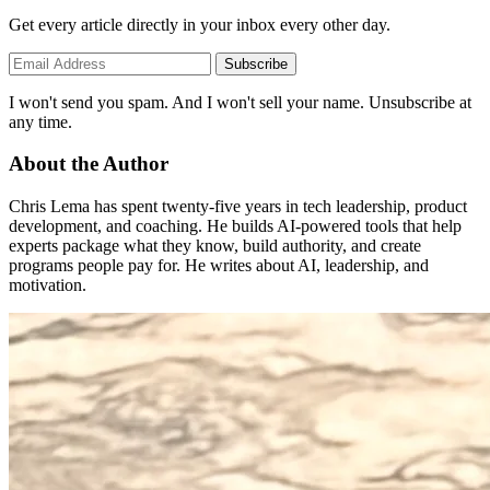
Get every article directly in your inbox every other day.
Subscribe
I won't send you spam. And I won't sell your name. Unsubscribe at
any time.
About the Author
Chris Lema has spent twenty-five years in tech leadership, product
development, and coaching. He builds AI-powered tools that help
experts package what they know, build authority, and create
programs people pay for. He writes about AI, leadership, and
motivation.