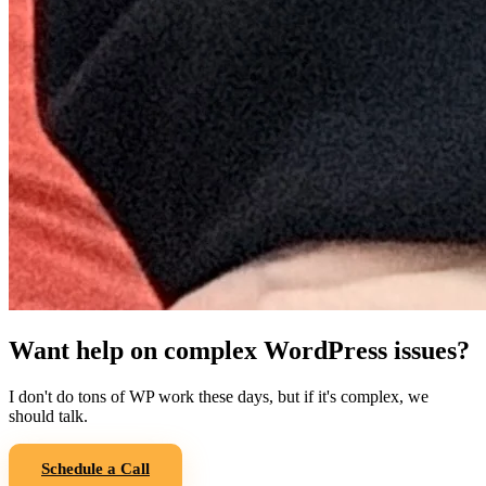
Want help on complex WordPress issues?
I don't do tons of WP work these days, but if it's complex, we
should talk.
Schedule a Call