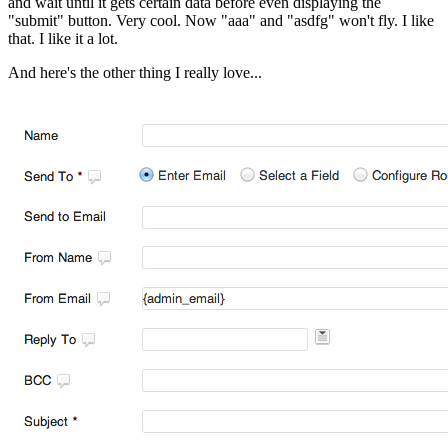
and wait until it gets certain data before even displaying the
"submit" button. Very cool. Now "aaa" and "asdfg" won't fly. I like
that. I like it a lot.
And here's the other thing I really love...