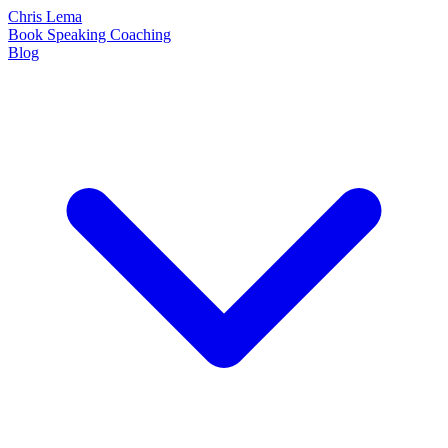
Chris Lema
Book
Speaking
Coaching
Blog