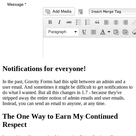
Notifications for everyone!
In the past, Gravity Forms had this split between an admin and a
user email. And sometimes it might be difficult to get notifications to
do what I wanted. But all this changes in 1.7 - because they've
stripped away the entire notion of admin emails and user emails.
Instead, you can send an email to anyone, at any time.
The One Way to Earn My Continued
Respect