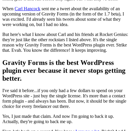
When
Carl Hancock
sent me a tweet about the availability of an
upcoming version of Gravity Forms (in the form of the 1.7 beta), I
was excited. I'd already seen his tweets about some of what they
were working on, but I had no idea.
But here's what I know about Carl and his friends at Rocket Genius:
they're just like the other rockstars I listed above. It's the single
reason why Gravity Forms is the best WordPress plugin ever. Strike
that. Evah. You know the difference! It keeps improving.
Gravity Forms is the best WordPress
plugin ever because it never stops getting
better.
I've said it before...if you only had a few dollars to spend on your
WordPress site - just buy the single license. It's more than a contact
form plugin - and always has been. But now, it should be the single
choice for every freelancer out there.
Yes, I just made that claim. And now I'm going to back it up.
Actually, they're going to back me up.