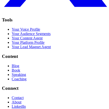
Tools
Your Voice Profile
Your Audience Segments
Your Content Agent
Your Platform Profile
Your Lead Magnet Agent
Content
Blog
Book
Speaking
Coaching
Connect
Contact
About
LinkedIn