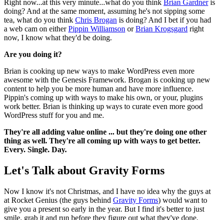
Right now...at this very minute...what do you think
Brian Gardner
is
doing? And at the same moment, assuming he's not sipping some
tea, what do you think
Chris Brogan
is doing? And I bet if you had
a web cam on either
Pippin Williamson
or
Brian Krogsgard
right
now, I know what they'd be doing.
Are you doing it?
Brian is cooking up new ways to make WordPress even more
awesome with the Genesis Framework. Brogan is cooking up new
content to help you be more human and have more influence.
Pippin's coming up with ways to make his own, or your, plugins
work better. Brian is thinking up ways to curate even more good
WordPress stuff for you and me.
They're all adding value online ... but they're doing one other
thing as well. They're all coming up with ways to get better.
Every. Single. Day.
Let's Talk about Gravity Forms
Now I know it's not Christmas, and I have no idea why the guys at
at Rocket Genius (the guys behind
Gravity Forms
) would want to
give you a present so early in the year. But I find it's better to just
smile, grab it and run before they figure out what they've done.