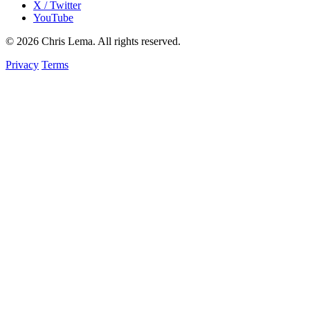
X / Twitter
YouTube
© 2026 Chris Lema. All rights reserved.
Privacy
Terms