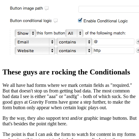
These guys are rocking the Conditionals
We all have had forms where we mark certain fields as "required."
But that doesn't stop us from getting bad data. The most common
bad data I see is either "aaa" or "asdfg" - both of which suck. So the
good guys at Gravity Forms have gone a step further, to make the
form button only appear when certain logic plays out.
By the way, they also support text and/or graphic image buttons. But
that's besides the point right here.
The point is that I can ask the form to watch for content in my forms