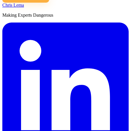
Chris Lema
Making Experts Dangerous