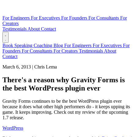
For Engineers
For Executives
For Founders
For Consultants
For
Creators
Testimonials
About
Contact
Book
Speaking
Coaching
Blog
For Engineers
For Executives
For
Founders
For Consultants
For Creators
Testimonials
About
Contact
March 6, 2013
|
Chris Lema
There's a reason why Gravity Forms is
the best WordPress plugin ever
Gravity Forms continues to be the best WordPress plugin ever
because it does what other high performers do - it keeps upping its
game. It keeps improving. Check out my review of the upcoming
1.7 release.
WordPress