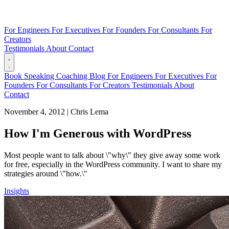
For Engineers
For Executives
For Founders
For Consultants
For
Creators
Testimonials
About
Contact
Book
Speaking
Coaching
Blog
For Engineers
For Executives
For
Founders
For Consultants
For Creators
Testimonials
About
Contact
November 4, 2012
|
Chris Lema
How I'm Generous with WordPress
Most people want to talk about \"why\" they give away some work
for free, especially in the WordPress community. I want to share my
strategies around \"how.\"
Insights