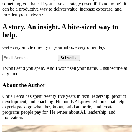
something you hate. If you have a strategy (even if it's not mine), it
can be a productive way to deliver value, increase expertise, and
broaden your network.
A story. An insight. A bite-sized way to
help.
Get every article directly in your inbox every other day.
Subscribe
I won't send you spam. And I won't sell your name. Unsubscribe at
any time.
About the Author
Chris Lema has spent twenty-five years in tech leadership, product
development, and coaching. He builds AI-powered tools that help
experts package what they know, build authority, and create
programs people pay for. He writes about AI, leadership, and
motivation.