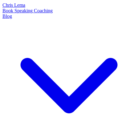
Chris Lema
Book
Speaking
Coaching
Blog