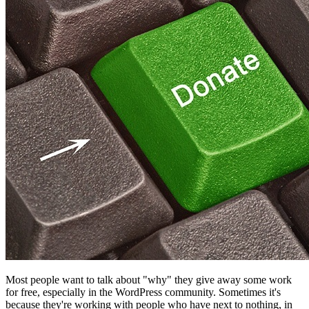
Most people want to talk about "why" they give away some work
for free, especially in the WordPress community. Sometimes it's
because they're working with people who have next to nothing, in