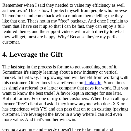
Remember when I said they needed to value my efficiency as well
as their own? This is how I protect myself from people who browse
Themeforest and come back with a random theme telling me they
like that one. That's not in my "free" package. And once I explain to
them that I have set it up so that I can be fast, they can enjoy a full-
featured theme, and the support videos will match directly to what
they will get, most are happy. Why? Because they're my perfect
customer.
4. Leverage the Gift
The last step in the process is for me to get something out of it.
Sometimes it's simply learning about a new industry or vertical
market. In that way, I'm growing and will benefit from working with
this customer. Other times it's a reference on
LinkedIn
. Some times
it's simply a referral to a larger company that pays for work. But you
want to know the best trade? A favor kept in storage for use later.
But not for me. For one of my other customers. When I can call up a
former "free" client and ask if they know anyone who does XX or
has experience with YY, and can pass that on to an existing (paying)
customer, I've leveraged the favor in a way where I can add even
more value. And that's another win-win.
Giving away time and energy doesn't have to be painful and