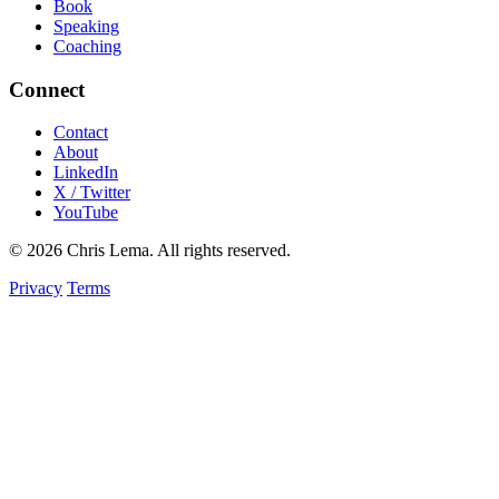
Book
Speaking
Coaching
Connect
Contact
About
LinkedIn
X / Twitter
YouTube
© 2026 Chris Lema. All rights reserved.
Privacy
Terms