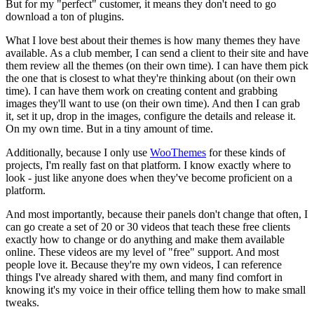
But for my "perfect" customer, it means they don't need to go
download a ton of plugins.
What I love best about their themes is how many themes they have
available. As a club member, I can send a client to their site and have
them review all the themes (on their own time). I can have them pick
the one that is closest to what they're thinking about (on their own
time). I can have them work on creating content and grabbing
images they'll want to use (on their own time). And then I can grab
it, set it up, drop in the images, configure the details and release it.
On my own time. But in a tiny amount of time.
Additionally, because I only use
WooThemes
for these kinds of
projects, I'm really fast on that platform. I know exactly where to
look - just like anyone does when they've become proficient on a
platform.
And most importantly, because their panels don't change that often, I
can go create a set of 20 or 30 videos that teach these free clients
exactly how to change or do anything and make them available
online. These videos are my level of "free" support. And most
people love it. Because they're my own videos, I can reference
things I've already shared with them, and many find comfort in
knowing it's my voice in their office telling them how to make small
tweaks.