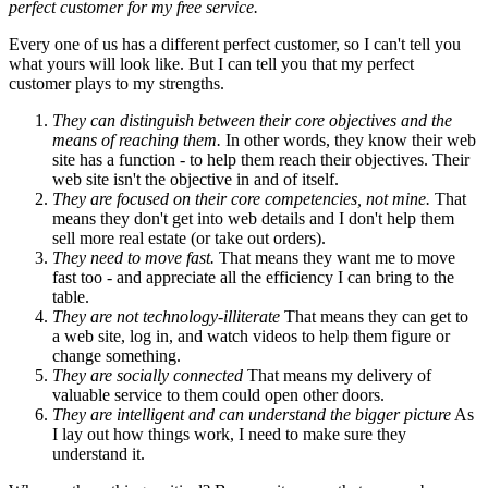
perfect customer for my free service.
Every one of us has a different perfect customer, so I can't tell you
what yours will look like. But I can tell you that my perfect
customer plays to my strengths.
They can distinguish between their core objectives and the
means of reaching them.
In other words, they know their web
site has a function - to help them reach their objectives. Their
web site isn't the objective in and of itself.
They are focused on their core competencies, not mine.
That
means they don't get into web details and I don't help them
sell more real estate (or take out orders).
They need to move fast.
That means they want me to move
fast too - and appreciate all the efficiency I can bring to the
table.
They are not technology-illiterate
That means they can get to
a web site, log in, and watch videos to help them figure or
change something.
They are socially connected
That means my delivery of
valuable service to them could open other doors.
They are intelligent and can understand the bigger picture
As
I lay out how things work, I need to make sure they
understand it.