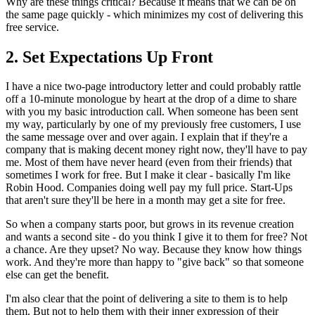
Why are these things critical? Because it means that we can be on
the same page quickly - which minimizes my cost of delivering this
free service.
2. Set Expectations Up Front
I have a nice two-page introductory letter and could probably rattle
off a 10-minute monologue by heart at the drop of a dime to share
with you my basic introduction call. When someone has been sent
my way, particularly by one of my previously free customers, I use
the same message over and over again. I explain that if they're a
company that is making decent money right now, they'll have to pay
me. Most of them have never heard (even from their friends) that
sometimes I work for free. But I make it clear - basically I'm like
Robin Hood. Companies doing well pay my full price. Start-Ups
that aren't sure they'll be here in a month may get a site for free.
So when a company starts poor, but grows in its revenue creation
and wants a second site - do you think I give it to them for free? Not
a chance. Are they upset? No way. Because they know how things
work. And they're more than happy to "give back" so that someone
else can get the benefit.
I'm also clear that the point of delivering a site to them is to help
them. But not to help them with their inner expression of their