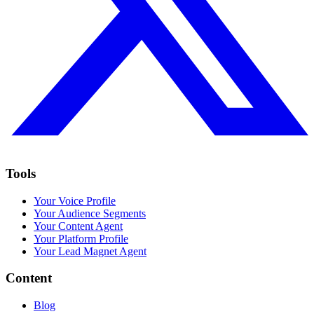
Tools
Your Voice Profile
Your Audience Segments
Your Content Agent
Your Platform Profile
Your Lead Magnet Agent
Content
Blog