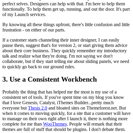
perfect selves. Designers can help with that. I'm here to help them
functionally. To help them get up, running, and out the door. It's part
of my Launch services.
By knowing all these things upfront, there's little confusion and little
frustration - on either of our parts.
If a customer starts channeling their inner designer, I can easily
pause them, suggest that's for version 2, or start giving them advice
about their core business. They quickly remember my introductory
talk and realize what they're doing. I'm not saying we don't
collaborate, but if they start telling me about sliding panels, we need
to quickly go back to our ground rules.
3. Use a Consistent Workbench
Probably the thing that has helped me the most is my use of a
consistent set of tools. If you've spent time on my blog you know
that I love Genesis, Catalyst, iThemes Builder...pretty much
everyone but
Thesis 2.0
and bloated sites on Themeforest.net. But
when it comes to moving quickly, for a site that a customer will have
to manage on their own right after I launch it, there is nothing more
complete for me than
WooThemes
. People will remark that their
themes are full of stuff that should be plugins. I don't debate them.