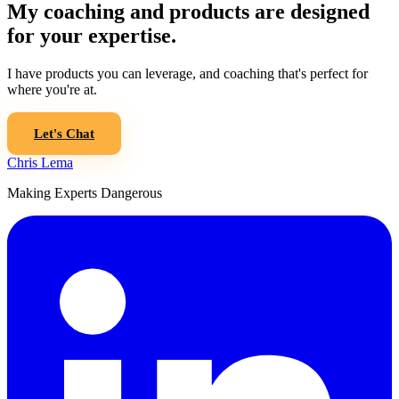
My coaching and products are designed
for your expertise.
I have products you can leverage, and coaching that's perfect for
where you're at.
Let's Chat
Chris Lema
Making Experts Dangerous