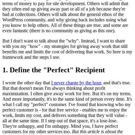
terms of money to pay for site development. Others will admit that
they often end up giving away part or all of a job because they're
bad at collections. Others will talk about the general ethos of the
WordPress community, and why giving back includes using what
you know to help others. All of these things are true, and some are
even fantastic (there is no community as giving as this one).
But I don't want to talk about the "why". Instead, I want to share
with you my "how" - my strategies for giving away work that still
benefits me and limits the cost of delivering that work. So here is my
framework and the steps I use.
1. Define the "Perfect" Recipient
I wrote the other day that
I never charge by the hour
, and that's true.
But that doesn't mean I'm always thinking about profit
maximization. I often give away work for free. But it's on my terms.
And more importantly, it's to the same kind of person every time. It's
what I call my "perfect" customer. I've found that knowing who my
perfect customer is - for that free service - enables me to enjoy the
work, limits my cost, and delivers something that they will value -
all at the same time. If I step out of that space, it's a lose-lose.
They're unhappy, and I'm unhappy. Mind you, I have perfect
customers for my other services too.
But this article is about the