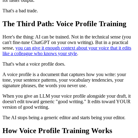
for faster output.
That's a bad trade.
The Third Path: Voice Profile Training
Here's the thing: AI can be trained. Not in the technical sense (you
can't fine-tune ChatGPT on your own writing). But in a practical
sense,
you can give it enough context about your voice that it edits
like a colleague who knows your style
.
That's what a voice profile does.
A voice profile is a document that captures how you write: your
tone, your sentence patterns, your vocabulary tendencies, your
signature phrases, the words you never use.
When you give an LLM your voice profile alongside your draft, it
doesn't edit toward generic "good writing." It edits toward YOUR
version of good writing.
The AI stops being a generic editor and starts being your editor.
How Voice Profile Training Works