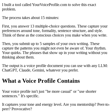
I built a tool called YourVoiceProfile.com to solve this exact
problem.
The process takes about 15 minutes:
First, you answer 13 multiple-choice questions. These capture your
preferences around tone, formality, sentence structure, and style.
Think of these as the conscious choices you make when you write.
Then, you submit up to 5 samples of your own writing. These
capture the patterns you might not even be aware of. Your rhythm.
Your quirks. The phrases that show up in your writing without you
thinking about them.
The output is a voice profile document you can use with any LLM:
ChatGPT, Claude, Gemini, whatever you prefer.
What a Voice Profile Contains
Your voice profile isn't just "be more casual" or "use shorter
sentences." It's specific.
It captures your tone and energy level. Are you mentorship? Peer-to-
peer? Provocative?