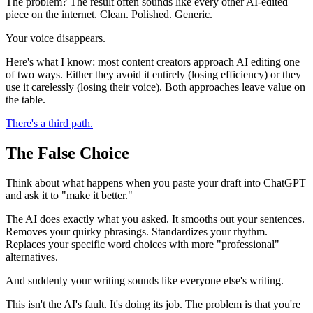
The problem? The result often sounds like every other AI-edited
piece on the internet. Clean. Polished. Generic.
Your voice disappears.
Here's what I know: most content creators approach AI editing one
of two ways. Either they avoid it entirely (losing efficiency) or they
use it carelessly (losing their voice). Both approaches leave value on
the table.
There's a third path.
The False Choice
Think about what happens when you paste your draft into ChatGPT
and ask it to "make it better."
The AI does exactly what you asked. It smooths out your sentences.
Removes your quirky phrasings. Standardizes your rhythm.
Replaces your specific word choices with more "professional"
alternatives.
And suddenly your writing sounds like everyone else's writing.
This isn't the AI's fault. It's doing its job. The problem is that you're