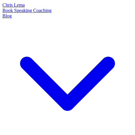
Chris Lema
Book
Speaking
Coaching
Blog