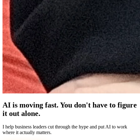
AI is moving fast. You don't have to figure
it out alone.
I help business leaders cut through the hype and put AI to work
where it actually matters.