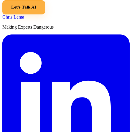
Let's Talk AI
Chris Lema
Making Experts Dangerous