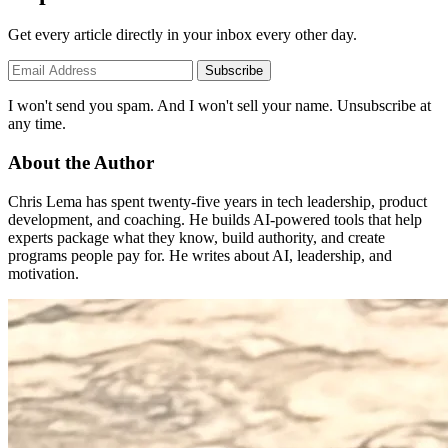
Get every article directly in your inbox every other day.
Subscribe
I won't send you spam. And I won't sell your name. Unsubscribe at
any time.
About the Author
Chris Lema has spent twenty-five years in tech leadership, product
development, and coaching. He builds AI-powered tools that help
experts package what they know, build authority, and create
programs people pay for. He writes about AI, leadership, and
motivation.