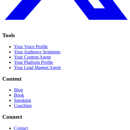
Tools
Your Voice Profile
Your Audience Segments
Your Content Agent
Your Platform Profile
Your Lead Magnet Agent
Content
Blog
Book
Speaking
Coaching
Connect
Contact