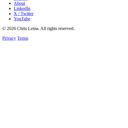
About
LinkedIn
X / Twitter
YouTube
© 2026 Chris Lema. All rights reserved.
Privacy
Terms