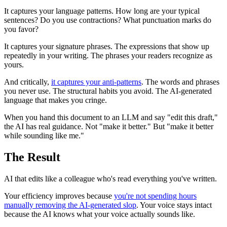
It captures your language patterns. How long are your typical
sentences? Do you use contractions? What punctuation marks do
you favor?
It captures your signature phrases. The expressions that show up
repeatedly in your writing. The phrases your readers recognize as
yours.
And critically,
it captures your anti-patterns
. The words and phrases
you never use. The structural habits you avoid. The AI-generated
language that makes you cringe.
When you hand this document to an LLM and say "edit this draft,"
the AI has real guidance. Not "make it better." But "make it better
while sounding like me."
The Result
AI that edits like a colleague who's read everything you've written.
Your efficiency improves because
you're not spending hours
manually removing the AI-generated slop
. Your voice stays intact
because the AI knows what your voice actually sounds like.