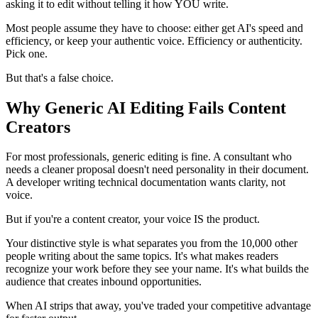
asking it to edit without telling it how YOU write.
Most people assume they have to choose: either get AI's speed and
efficiency, or keep your authentic voice. Efficiency or authenticity.
Pick one.
But that's a false choice.
Why Generic AI Editing Fails Content
Creators
For most professionals, generic editing is fine. A consultant who
needs a cleaner proposal doesn't need personality in their document.
A developer writing technical documentation wants clarity, not
voice.
But if you're a content creator, your voice IS the product.
Your distinctive style is what separates you from the 10,000 other
people writing about the same topics. It's what makes readers
recognize your work before they see your name. It's what builds the
audience that creates inbound opportunities.
When AI strips that away, you've traded your competitive advantage