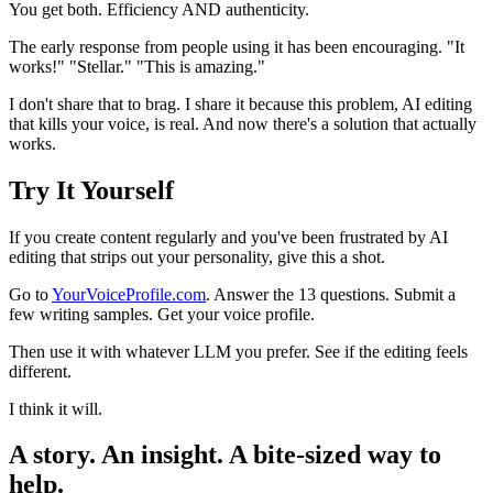
You get both. Efficiency AND authenticity.
The early response from people using it has been encouraging. "It
works!" "Stellar." "This is amazing."
I don't share that to brag. I share it because this problem, AI editing
that kills your voice, is real. And now there's a solution that actually
works.
Try It Yourself
If you create content regularly and you've been frustrated by AI
editing that strips out your personality, give this a shot.
Go to
YourVoiceProfile.com
. Answer the 13 questions. Submit a
few writing samples. Get your voice profile.
Then use it with whatever LLM you prefer. See if the editing feels
different.
I think it will.
A story. An insight. A bite-sized way to
help.