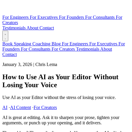
For Engineers
For Executives
For Founders
For Consultants
For
Creators
Testimonials
About
Contact
Book
Speaking
Coaching
Blog
For Engineers
For Executives
For
Founders
For Consultants
For Creators
Testimonials
About
Contact
January 3, 2026
|
Chris Lema
How to Use AI as Your Editor Without
Losing Your Voice
Use AI as your Editor without the stress of losing your voice.
AI
·
AI Content
·
For Creators
AI is great at editing. Ask it to sharpen your prose, tighten your
arguments, or punch up your opening, and it delivers.