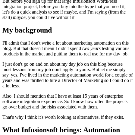
But before you sign up for that large Infusionsoft WordPress
integration project, before you buy into the hype that you need it,
let's do a quick analysis to see if maybe, and I'm saying (from the
start)
maybe
, you could live without it.
My background
I'll admit that I don't write a lot about marketing automation on this
blog. But that doesn't mean I didn't spend
two years
testing various
products in the market and putting them to real use for my day job.
I just don't go on and on about my day job on this blog because
most lessons from my job don't apply to yours. But let me simply
say, yes, I've lived in the marketing automation world for a couple of
years and was thrilled to hire a Director of Marketing so I could do it
a lot less.
Also, I should mention that I have at least 15 years of enterprise
software integration experience. So I know how often the projects
go over budget and the risks associated with them.
That's why I think it's worth looking at alternatives, if they exist.
What Infusionsoft brings: Automation