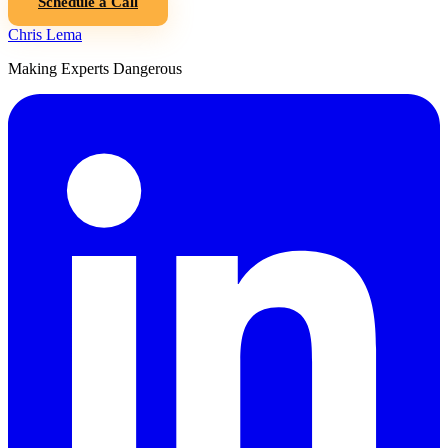
Schedule a Call
Chris Lema
Making Experts Dangerous