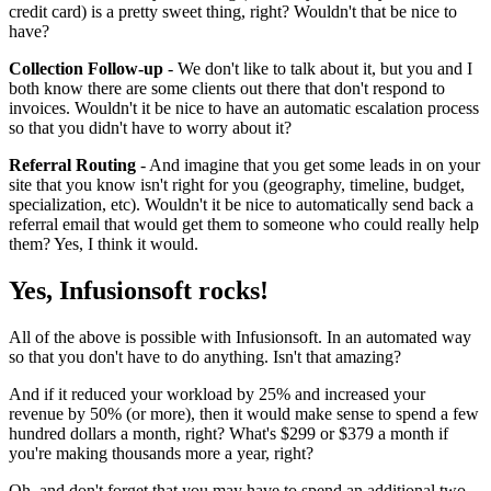
credit card) is a pretty sweet thing, right? Wouldn't that be nice to
have?
Collection Follow-up
- We don't like to talk about it, but you and I
both know there are some clients out there that don't respond to
invoices. Wouldn't it be nice to have an automatic escalation process
so that you didn't have to worry about it?
Referral Routing
- And imagine that you get some leads in on your
site that you know isn't right for you (geography, timeline, budget,
specialization, etc). Wouldn't it be nice to automatically send back a
referral email that would get them to someone who could really help
them? Yes, I think it would.
Yes, Infusionsoft rocks!
All of the above is possible with Infusionsoft. In an automated way
so that you don't have to do anything. Isn't that amazing?
And if it reduced your workload by 25% and increased your
revenue by 50% (or more), then it would make sense to spend a few
hundred dollars a month, right? What's $299 or $379 a month if
you're making thousands more a year, right?
Oh, and don't forget that you may have to spend an additional two