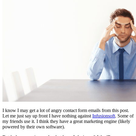
I know I may get a lot of angry contact form emails from this post.
Let me just say up front I have nothing against
Infusionsoft
. Some of
my friends use it. I think they have a great marketing engine (likely
powered by their own software).