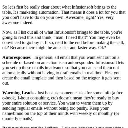
So let's first be really clear about what Infusionsoft brings to the
table. It's marketing automation. That means it does a lot for you that
you don't have to do on your own. Awesome, right? Yes, very
awesome indeed.
Now, as I list out all of what Infusionsoft brings to the table, you're
going to read this and think, "man, I need that!" You may even be
convinced to go buy it. If so, read to the end before making the call,
ok? Because there might be an easier and faster way. Ok?
Autoresponses
- In general, all email that you want sent out on a
schedule or based on an action is an autoresponder. Infusionsoft lets
you set up these emails in advance so that you can send them out
automatically without having to draft emails in real time. First you
create the email template and then based on the trigger, it gets sent
out.
Warming Leads
- Just because someone asks for some info (a free
e-book, 1-hour consulting, etc) doesn't mean they're ready to buy
your entire solution or service. You want to warm them up by
sending regular emails without being too pushy. Keep your
name/brand on the top of their minds with weekly or monthly (or
quarterly emails).