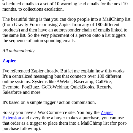
scheduled emails to a set of 10 warming lead emails for the next 10
months, to collections escalation.
The beautiful thing is that you can drop people into a MailChimp list
(from Gravity Forms or using Zapier from any of 180 different
products) and then have an autoresponder chain of emails linked to
the same list. So the very placement of a person onto a list triggers
the sequence of autoresponding emails.
All automatically.
Zapier
I've referenced Zapier already. But let me explain how this works.
It's a centralized messaging bus that connects over 180 different
online systems. Systems like AWeber, Basecamp, CallFire,
Evernote, FogBugz, GoToWebinar, QuickBooks, Recurly,
Salesforce and more.
It's based on a simple trigger / action combination.
So say you have a WooCommerce site. You buy the
Zapier
Extension
and every time a buyer makes a purchase, you can use
that order as a trigger to place them into a MailChimp list (for post-
purchase follow up).