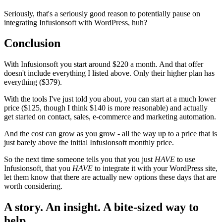
Seriously, that's a seriously good reason to potentially pause on
integrating Infusionsoft with WordPress, huh?
Conclusion
With Infusionsoft you start around $220 a month. And that offer
doesn't include everything I listed above. Only their higher plan has
everything ($379).
With the tools I've just told you about, you can start at a much lower
price ($125, though I think $140 is more reasonable) and actually
get started on contact, sales, e-commerce and marketing automation.
And the cost can grow as you grow - all the way up to a price that is
just barely above the initial Infusionsoft monthly price.
So the next time someone tells you that you just
HAVE
to use
Infusionsoft, that you
HAVE
to integrate it with your WordPress site,
let them know that there are actually new options these days that are
worth considering.
A story. An insight. A bite-sized way to
help.