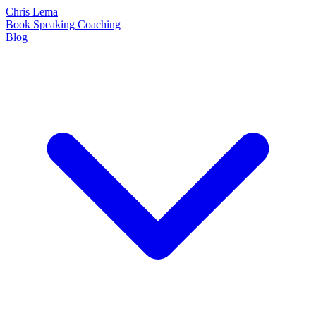
Chris Lema
Book
Speaking
Coaching
Blog