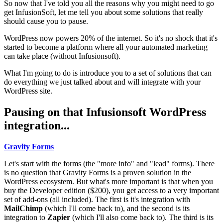
So now that I've told you all the reasons why you might need to go
get InfusionSoft, let me tell you about some solutions that really
should cause you to pause.
WordPress now powers 20% of the internet. So it's no shock that it's
started to become a platform where all your automated marketing
can take place (without Infusionsoft).
What I'm going to do is introduce you to a set of solutions that can
do everything we just talked about and will integrate with your
WordPress site.
Pausing on that Infusionsoft WordPress
integration...
Gravity Forms
Let's start with the forms (the "more info" and "lead" forms). There
is no question that Gravity Forms is a proven solution in the
WordPress ecosystem. But what's more important is that when you
buy the Developer edition ($200), you get access to a very important
set of add-ons (all included). The first is it's integration with
MailChimp
(which I'll come back to), and the second is its
integration to
Zapier
(which I'll also come back to). The third is its