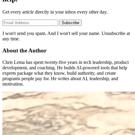
Get every article directly in your inbox every other day.
Subscribe
I won't send you spam. And I won't sell your name. Unsubscribe at
any time.
About the Author
Chris Lema has spent twenty-five years in tech leadership, product
development, and coaching. He builds AI-powered tools that help
experts package what they know, build authority, and create
programs people pay for. He writes about AI, leadership, and
motivation.