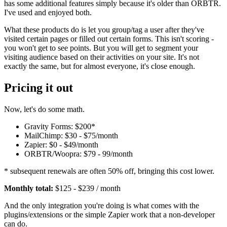
has some additional features simply because it's older than ORBTR.
I've used and enjoyed both.
What these products do is let you group/tag a user after they've
visited certain pages or filled out certain forms. This isn't scoring -
you won't get to see points. But you will get to segment your
visiting audience based on their activities on your site. It's not
exactly the same, but for almost everyone, it's close enough.
Pricing it out
Now, let's do some math.
Gravity Forms: $200*
MailChimp: $30 - $75/month
Zapier: $0 - $49/month
ORBTR/Woopra: $79 - 99/month
* subsequent renewals are often 50% off, bringing this cost lower.
Monthly total:
$125 - $239 / month
And the only integration you're doing is what comes with the
plugins/extensions or the simple Zapier work that a non-developer
can do.