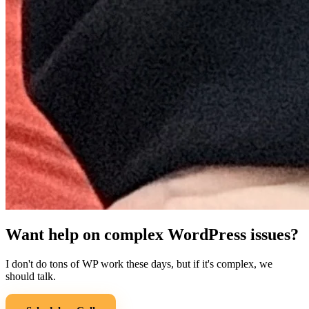
Want help on complex WordPress issues?
I don't do tons of WP work these days, but if it's complex, we
should talk.