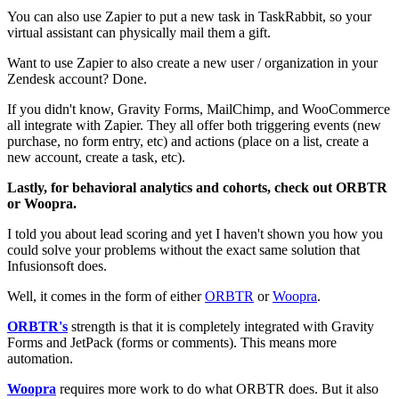
You can also use Zapier to put a new task in TaskRabbit, so your
virtual assistant can physically mail them a gift.
Want to use Zapier to also create a new user / organization in your
Zendesk account? Done.
If you didn't know, Gravity Forms, MailChimp, and WooCommerce
all integrate with Zapier. They all offer both triggering events (new
purchase, no form entry, etc) and actions (place on a list, create a
new account, create a task, etc).
Lastly, for behavioral analytics and cohorts, check out ORBTR
or Woopra.
I told you about lead scoring and yet I haven't shown you how you
could solve your problems without the exact same solution that
Infusionsoft does.
Well, it comes in the form of either
ORBTR
or
Woopra
.
ORBTR's
strength is that it is completely integrated with Gravity
Forms and JetPack (forms or comments). This means more
automation.
Woopra
requires more work to do what ORBTR does. But it also