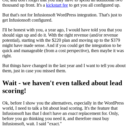
thousand up front. It's a
kickstart fee
to get you all configured up.
But that's not for Infusionsoft WordPress integration. That's just to
get Infusionsoft configured.
I'll be honest with you, a year ago, I would have told you that you
should sign up and do it. With the right revenue (and/or revenue
potential), starting with the $220 plan and moving up to the $379
might have made sense. And if you could get the integration to be
quick and manageable (from a cost perspective), then maybe it was
right.
But things have changed in the last year and I want to tell you about
them, just in case you missed them.
Wait - we haven't even talked about lead
scoring!
Ok, before I show you the alternatives, especially in the WordPress
world, I need to talk a bit about lead scoring. It's the feature that
Infusionsoft has that I don't have an
exact
replacement for. Only,
before you go thinking you need it, and therefore must buy
Infusionsoft, wait. I said "exact."