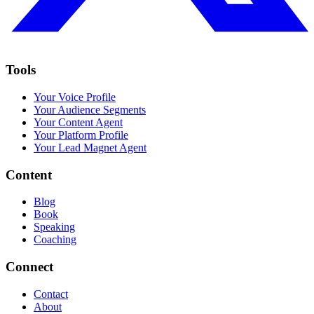
Tools
Your Voice Profile
Your Audience Segments
Your Content Agent
Your Platform Profile
Your Lead Magnet Agent
Content
Blog
Book
Speaking
Coaching
Connect
Contact
About