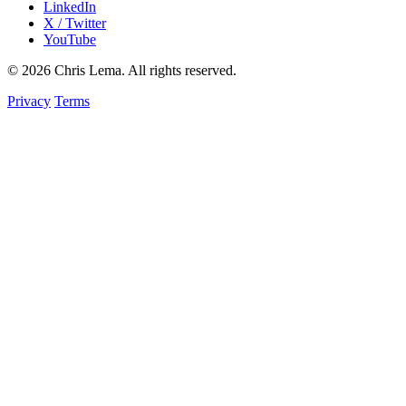
LinkedIn
X / Twitter
YouTube
© 2026 Chris Lema. All rights reserved.
Privacy
Terms