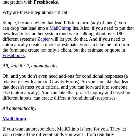
integration with
Freshbooks
.
Why are these integrations critical?
Simple, because when that lead fills in a form (any of them), you
can drop that lead into a
MailChimp
list. Also, if you need to put that
new lead into another system (and we're talking about over 180
different systems)
Zapier
will let you do that. And if you need to
automatically create a quote or estimate, you can take the info from
the form and create not only a client, but the estimate or quote in
Freshbooks
.
All, wait for it, automatically.
Oh, and you don't even need add-ons for conditional responses (a
relatively new feature in Gravity Forms). So you can take that lead
that doesn't meet your criteria, and you can forward it to someone
else (automatically). You can take that project inquiry and based on
different inputs, can create different (conditional) responses.
All automatically.
MailChimp
If you want autoresponders, MailChimp is here for you. They let
you create all the different kinds you want - from regularly