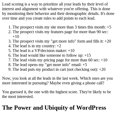
Lead scoring is a way to prioritize all your leads by their level of
interest and alignment with whatever you're offering. This is done
by monitoring their behavior and their demographic details. It's done
over time and you create rules to add points to each lead.
The prospect visits my site more than 3 times this month: +5
The prospect visits my features page for more than 90 sec:
+10
The prospect visits my "get more info" form and fills it: +20
The lead is in my country: +2
The lead is a VP/decision maker: +10
The lead would like someone to follow up: +15
The lead visits my pricing page for more than 60 sec: +10
The lead opens my "get more info" email: +5
The lead puts my product in cart (not checking out): +20
Now, you look at all the leads in the last week. Which ones are you
more interested in pursuing? Maybe even giving a phone call?
You guessed it, the one with the highest score. They're likely to be
the most interested.
The Power and Ubiquity of WordPress