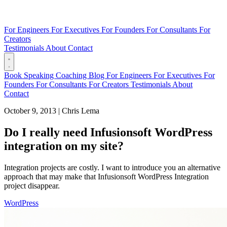
For Engineers
For Executives
For Founders
For Consultants
For
Creators
Testimonials
About
Contact
Book
Speaking
Coaching
Blog
For Engineers
For Executives
For
Founders
For Consultants
For Creators
Testimonials
About
Contact
October 9, 2013
|
Chris Lema
Do I really need Infusionsoft WordPress
integration on my site?
Integration projects are costly. I want to introduce you an alternative
approach that may make that Infusionsoft WordPress Integration
project disappear.
WordPress