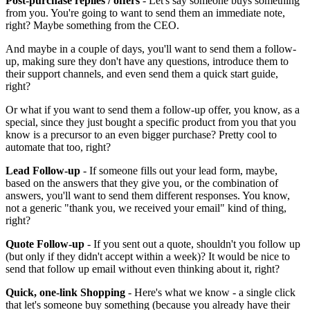
Post-purchase replies / offers
- Let's say someone buys something
from you. You're going to want to send them an immediate note,
right? Maybe something from the CEO.
And maybe in a couple of days, you'll want to send them a follow-
up, making sure they don't have any questions, introduce them to
their support channels, and even send them a quick start guide,
right?
Or what if you want to send them a follow-up offer, you know, as a
special, since they just bought a specific product from you that you
know is a precursor to an even bigger purchase? Pretty cool to
automate that too, right?
Lead Follow-up
- If someone fills out your lead form, maybe,
based on the answers that they give you, or the combination of
answers, you'll want to send them different responses. You know,
not a generic "thank you, we received your email" kind of thing,
right?
Quote Follow-up
- If you sent out a quote, shouldn't you follow up
(but only if they didn't accept within a week)? It would be nice to
send that follow up email without even thinking about it, right?
Quick, one-link Shopping
- Here's what we know - a single click
that let's someone buy something (because you already have their