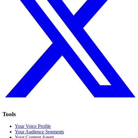
Tools
Your Voice Profile
Your Audience Segments
Your Content Agent