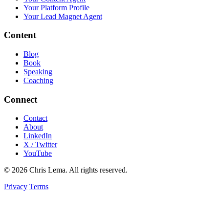
Your Platform Profile
Your Lead Magnet Agent
Content
Blog
Book
Speaking
Coaching
Connect
Contact
About
LinkedIn
X / Twitter
YouTube
© 2026 Chris Lema. All rights reserved.
Privacy
Terms