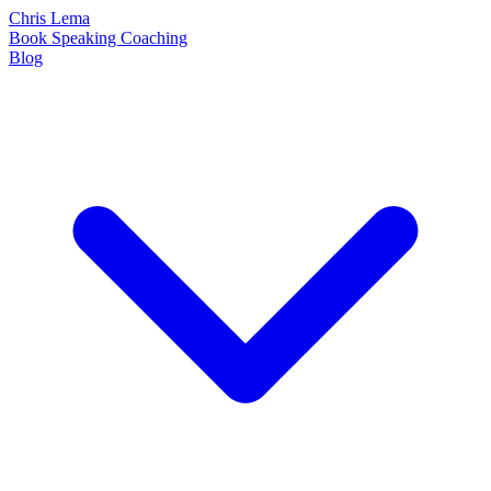
Chris Lema
Book
Speaking
Coaching
Blog