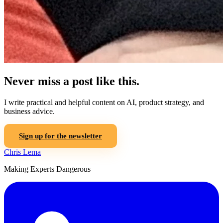
Never miss a post like this.
I write practical and helpful content on AI, product strategy, and
business advice.
Sign up for the newsletter
Chris Lema
Making Experts Dangerous