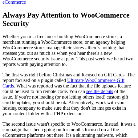
eCommerce
Always Pay Attention to WooCommerce
Security
Whether you're a freelancer building WooCommerce stores, a
merchant running a WooCommerce store, or an agency helping
WooCommerce stores manage their stores - there's nothing that
stresses you out as much as when you hear there's a new
WooCommerce security issue at play. This past week we heard two
reports worth paying attention to.
The first was right before Christmas and focused on Gift Cards. The
report focused on a plugin called
Ultimate WooCommerce Gift
Cards
. What was reported was the fact that the file uploads feature
could be used to run remote code. You can
see the details
of the
issue. If you're not loading (or not letting others load) custom gift
card templates, you should be ok. Alternatively, work with your
hosting company to make sure that they don't let images exist in
your content folder with a PHP extension.
The second issue wasn't specific to WooCommerce. Instead, it was a
campaign that's been going on for months focused on all the
eCommerce platforms out there. It's a skimming malware, which