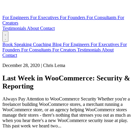
For Engineers
For Executives
For Founders
For Consultants
For
Creators
Testimonials
About
Contact
Book
Speaking
Coaching
Blog
For Engineers
For Executives
For
Founders
For Consultants
For Creators
Testimonials
About
Contact
December 28, 2020
|
Chris Lema
Last Week in WooCommerce: Security &
Reporting
Always Pay Attention to WooCommerce Security Whether you're a
freelancer building WooCommerce stores, a merchant running a
WooCommerce store, or an agency helping WooCommerce stores
manage their stores - there's nothing that stresses you out as much as
when you hear there's a new WooCommerce security issue at play.
This past week we heard two...