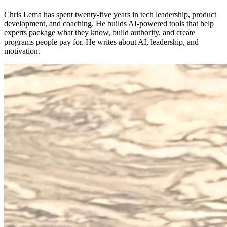
Chris Lema has spent twenty-five years in tech leadership, product
development, and coaching. He builds AI-powered tools that help
experts package what they know, build authority, and create
programs people pay for. He writes about AI, leadership, and
motivation.