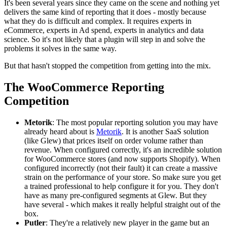
It's been several years since they came on the scene and nothing yet
delivers the same kind of reporting that it does - mostly because
what they do is difficult and complex. It requires experts in
eCommerce, experts in Ad spend, experts in analytics and data
science. So it's not likely that a plugin will step in and solve the
problems it solves in the same way.
But that hasn't stopped the competition from getting into the mix.
The WooCommerce Reporting
Competition
Metorik
: The most popular reporting solution you may have
already heard about is
Metorik
. It is another SaaS solution
(like Glew) that prices itself on order volume rather than
revenue. When configured correctly, it's an incredible solution
for WooCommerce stores (and now supports Shopify). When
configured incorrectly (not their fault) it can create a massive
strain on the performance of your store. So make sure you get
a trained professional to help configure it for you. They don't
have as many pre-configured segments at Glew. But they
have several - which makes it really helpful straight out of the
box.
Putler
: They're a relatively new player in the game but an