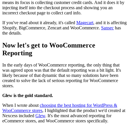
means its focus is collecting customer credit cards. And it does it by
injecting itself into the checkout process and showing you an
incorrect checkout page to collect card info.
If you've read about it already, it's called
Magecart
, and it is affecting
Shopify, BigCommerce, Zencart and WooCommerce.
Sansec
has
the details.
Now let's get to WooCommerce
Reporting
In the early days of WooCommerce reporting, the only thing that
was agreed upon was that the default reporting was a bit light. It's
likely because of that dynamic that so many solutions have been
created to solve the lack of serious reporting for WooCommerce
stores.
Glew is the gold standard.
When I wrote about
choosing the best hosting for WordPress &
WooCommerce stores
, I highlighted that the product we'd created at
Nexcess included
Glew
. It's the most advanced reporting for
eCommerce stores, and WooCommerce stores specifically.