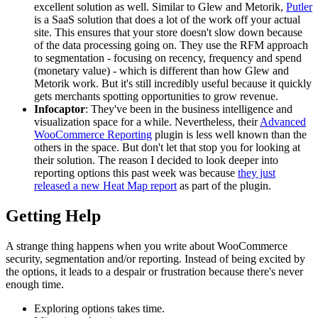
excellent solution as well. Similar to Glew and Metorik,
Putler
is a SaaS solution that does a lot of the work off your actual
site. This ensures that your store doesn't slow down because
of the data processing going on. They use the RFM approach
to segmentation - focusing on recency, frequency and spend
(monetary value) - which is different than how Glew and
Metorik work. But it's still incredibly useful because it quickly
gets merchants spotting opportunities to grow revenue.
Infocaptor
: They've been in the business intelligence and
visualization space for a while. Nevertheless, their
Advanced
WooCommerce Reporting
plugin is less well known than the
others in the space. But don't let that stop you for looking at
their solution. The reason I decided to look deeper into
reporting options this past week was because
they just
released a new Heat Map report
as part of the plugin.
Getting Help
A strange thing happens when you write about WooCommerce
security, segmentation and/or reporting. Instead of being excited by
the options, it leads to a despair or frustration because there's never
enough time.
Exploring options takes time.