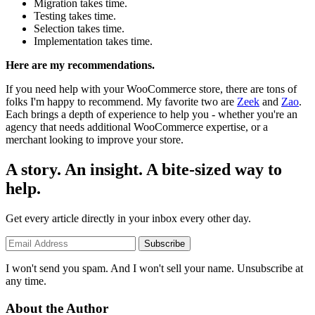
Migration takes time.
Testing takes time.
Selection takes time.
Implementation takes time.
Here are my recommendations.
If you need help with your WooCommerce store, there are tons of
folks I'm happy to recommend. My favorite two are
Zeek
and
Zao
.
Each brings a depth of experience to help you - whether you're an
agency that needs additional WooCommerce expertise, or a
merchant looking to improve your store.
A story. An insight. A bite-sized way to
help.
Get every article directly in your inbox every other day.
Subscribe
I won't send you spam. And I won't sell your name. Unsubscribe at
any time.
About the Author