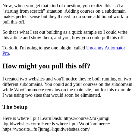
Now, when you get that kind of question, you realize this isn't a
"starting from scratch" situation. Adding courses on a subdomain
makes perfect sense but they'll need to do some additional work to
pull this off.
So that's what I set out building as a quick sample so I could write
this article and show them, and you, how you could pull this off.
To do it, I'm going to use one plugin, called
Uncanny Automator
Pro
.
How might you pull this off?
I created two websites and you'll notice they're both running on two
different subdomains. You could add your courses on the subdomain
while WooCommerce remains on the main site, but for this example
I was using two sites that would soon be eliminated.
The Setup
Here is where I put LearnDash: https://course2.fu7jumgl-
liquidwebsites.com/ Here is where I put WooCommerce:
https://woosite1.fu7jumgl-liquidwebsites.com/