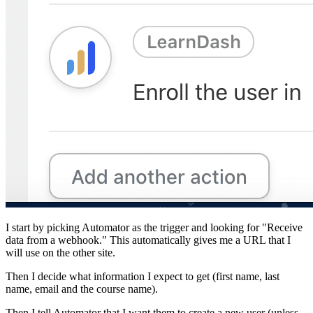
I start by picking Automator as the trigger and looking for "Receive
data from a webhook." This automatically gives me a URL that I
will use on the other site.
Then I decide what information I expect to get (first name, last
name, email and the course name).
Then I tell Automator that I want them to create a new user (unless