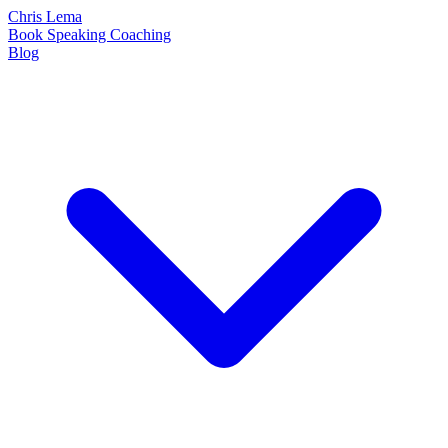
Chris Lema
Book
Speaking
Coaching
Blog