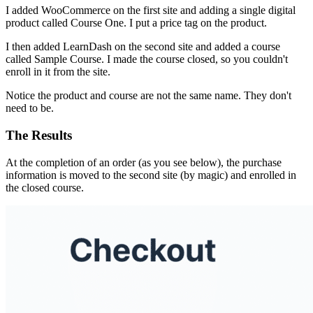
I added WooCommerce on the first site and adding a single digital
product called Course One. I put a price tag on the product.
I then added LearnDash on the second site and added a course
called Sample Course. I made the course closed, so you couldn't
enroll in it from the site.
Notice the product and course are not the same name. They don't
need to be.
The Results
At the completion of an order (as you see below), the purchase
information is moved to the second site (by magic) and enrolled in
the closed course.