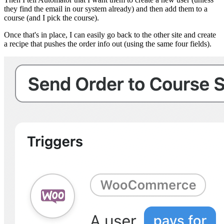
they find the email in our system already) and then add them to a
course (and I pick the course).
Once that's in place, I can easily go back to the other site and create
a recipe that pushes the order info out (using the same four fields).