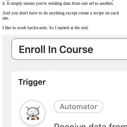
it. It simply means you're sending data from one url to another.
And you don't have to do anything except create a recipe on each
site.
I like to work backwards. So I started at the end.