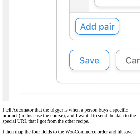
I tell Automator that the trigger is when a person buys a specific
product (in this case the course), and I want it to send the data to the
special URL that I got from the other recipe.
I then map the four fields to the WooCommerce order and hit save.