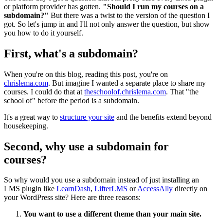
or platform provider has gotten.
"Should I run my courses on a
subdomain?"
But there was a twist to the version of the question I
got. So let's jump in and I'll not only answer the question, but show
you how to do it yourself.
First, what's a subdomain?
When you're on this blog, reading this post, you're on
chrislema.com
. But imagine I wanted a separate place to share my
courses. I could do that at
theschoolof.chrislema.com
. That "the
school of" before the period is a subdomain.
It's a great way to
structure your site
and the benefits extend beyond
housekeeping.
Second, why use a subdomain for
courses?
So why would you use a subdomain instead of just installing an
LMS plugin like
LearnDash
,
LifterLMS
or
AccessAlly
directly on
your WordPress site? Here are three reasons:
You want to use a different theme than your main site.