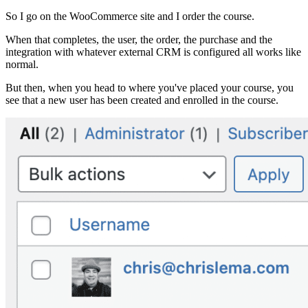
So I go on the WooCommerce site and I order the course.
When that completes, the user, the order, the purchase and the
integration with whatever external CRM is configured all works like
normal.
But then, when you head to where you've placed your course, you
see that a new user has been created and enrolled in the course.