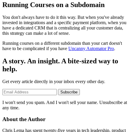
Running Courses on a Subdomain
You don't always have to do it this way. But when you've already
invested in integrations and a specific payment platform, when you
have a dedicated CRM that is centralizing all your customer data,
this strategy can make a lot of sense.
Running courses on a different subdomain than your cart doesn't
have to be complicated if you have
Uncanny Automator Pro
.
A story. An insight. A bite-sized way to
help.
Get every article directly in your inbox every other day.
Subscribe
I won't send you spam. And I won't sell your name. Unsubscribe at
any time.
About the Author
Chris Lema has spent twenty-five years in tech leadership, product