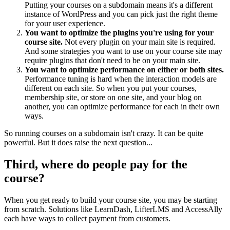
Putting your courses on a subdomain means it's a different
instance of WordPress and you can pick just the right theme
for your user experience.
You want to optimize the plugins you're using for your
course site.
Not every plugin on your main site is required.
And some strategies you want to use on your course site may
require plugins that don't need to be on your main site.
You want to optimize performance on either or both sites.
Performance tuning is hard when the interaction models are
different on each site. So when you put your courses,
membership site, or store on one site, and your blog on
another, you can optimize performance for each in their own
ways.
So running courses on a subdomain isn't crazy. It can be quite
powerful. But it does raise the next question...
Third, where do people pay for the
course?
When you get ready to build your course site, you may be starting
from scratch. Solutions like LearnDash, LifterLMS and AccessAlly
each have ways to collect payment from customers.