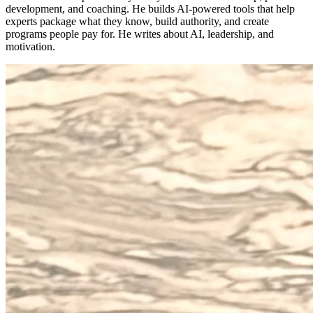
development, and coaching. He builds AI-powered tools that help
experts package what they know, build authority, and create
programs people pay for. He writes about AI, leadership, and
motivation.