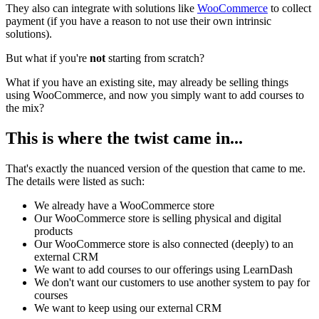
They also can integrate with solutions like
WooCommerce
to collect
payment (if you have a reason to not use their own intrinsic
solutions).
But what if you're
not
starting from scratch?
What if you have an existing site, may already be selling things
using WooCommerce, and now you simply want to add courses to
the mix?
This is where the twist came in...
That's exactly the nuanced version of the question that came to me.
The details were listed as such:
We already have a WooCommerce store
Our WooCommerce store is selling physical and digital
products
Our WooCommerce store is also connected (deeply) to an
external CRM
We want to add courses to our offerings using LearnDash
We don't want our customers to use another system to pay for
courses
We want to keep using our external CRM