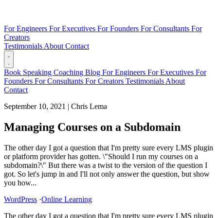
For Engineers
For Executives
For Founders
For Consultants
For
Creators
Testimonials
About
Contact
Book
Speaking
Coaching
Blog
For Engineers
For Executives
For
Founders
For Consultants
For Creators
Testimonials
About
Contact
September 10, 2021
|
Chris Lema
Managing Courses on a Subdomain
The other day I got a question that I'm pretty sure every LMS plugin
or platform provider has gotten. \"Should I run my courses on a
subdomain?\" But there was a twist to the version of the question I
got. So let's jump in and I'll not only answer the question, but show
you how...
WordPress
·
Online Learning
The other day I got a question that I'm pretty sure every LMS plugin