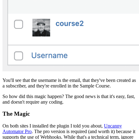
You'll see that the username is the email, that they've been created as
a subscriber, and they're enrolled in the Sample Course.
So how did this magic happen? The good news is that it's easy, fast,
and doesn't require any coding.
The Magic
On both sites I installed the plugin I told you about,
Uncanny
Automator Pro
. The pro version is required (and worth it) because it
supports the use of Webhooks. While that's a technical term, ignore