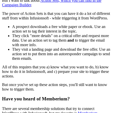
But I want to talk about
Action Sets, which you can find in the
Campaign Builder
.
The power of Action Sets is that you can have it do a lot of different
stuff from within Infusionsoft - while triggering it from WordPress.
A prospect downloads a free white paper or ebook. Use an
action set to tag their interest in the topic.
They click "more details" on a critical offer and request more
data. Use an action set to tag them
and
to trigger the email
with more info.
They visit a landing page and download the free offer. Use an
action set to put them into an autoresponder campaign to send
them emails.
All of this requires that you a) know what you want to do, b) know
how to do it in Infusionsoft, and c) prepare your site to trigger these
actions.
But once you've set up these action steps, you'll still want to know
how to trigger them.
Have you heard of Memberium?
There are several membership solutions that try to connect