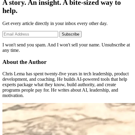
A story. An insight. A bite-sized way to
help.
Get every article directly in your inbox every other day.
Subscribe
I won't send you spam. And I won't sell your name. Unsubscribe at
any time.
About the Author
Chris Lema has spent twenty-five years in tech leadership, product
development, and coaching. He builds AI-powered tools that help
experts package what they know, build authority, and create
programs people pay for. He writes about AI, leadership, and
motivation.