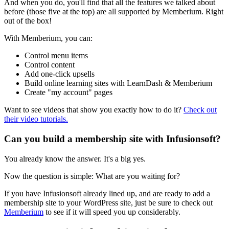
And when you do, you'll find that all the features we talked about
before (those five at the top) are all supported by Memberium. Right
out of the box!
With Memberium, you can:
Control menu items
Control content
Add one-click upsells
Build online learning sites with LearnDash & Memberium
Create "my account" pages
Want to see videos that show you exactly how to do it?
Check out
their video tutorials.
Can you build a membership site with Infusionsoft?
You already know the answer. It's a big yes.
Now the question is simple: What are you waiting for?
If you have Infusionsoft already lined up, and are ready to add a
membership site to your WordPress site, just be sure to check out
Memberium
to see if it will speed you up considerably.