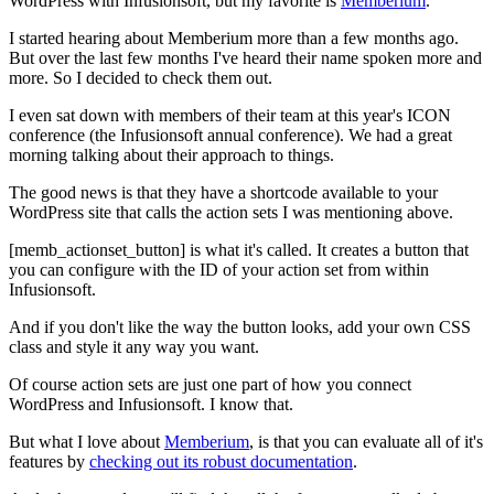
WordPress with Infusionsoft, but my favorite is
Memberium
.
I started hearing about Memberium more than a few months ago.
But over the last few months I've heard their name spoken more and
more. So I decided to check them out.
I even sat down with members of their team at this year's ICON
conference (the Infusionsoft annual conference). We had a great
morning talking about their approach to things.
The good news is that they have a shortcode available to your
WordPress site that calls the action sets I was mentioning above.
[memb_actionset_button] is what it's called. It creates a button that
you can configure with the ID of your action set from within
Infusionsoft.
And if you don't like the way the button looks, add your own CSS
class and style it any way you want.
Of course action sets are just one part of how you connect
WordPress and Infusionsoft. I know that.
But what I love about
Memberium
, is that you can evaluate all of it's
features by
checking out its robust documentation
.