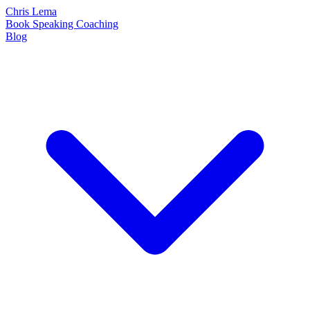
Chris Lema
Book
Speaking
Coaching
Blog