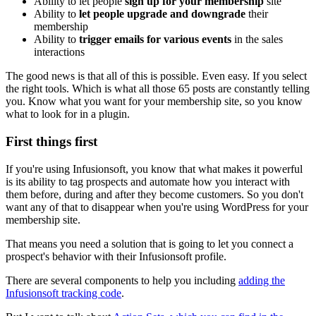
Ability to let people
sign up for your membership
site
Ability to
let people upgrade and downgrade
their
membership
Ability to
trigger emails for various events
in the sales
interactions
The good news is that all of this is possible. Even easy. If you select
the right tools. Which is what all those 65 posts are constantly telling
you. Know what you want for your membership site, so you know
what to look for in a plugin.
First things first
If you're using Infusionsoft, you know that what makes it powerful
is its ability to tag prospects and automate how you interact with
them before, during and after they become customers. So you don't
want any of that to disappear when you're using WordPress for your
membership site.
That means you need a solution that is going to let you connect a
prospect's behavior with their Infusionsoft profile.
There are several components to help you including
adding the
Infusionsoft tracking code
.