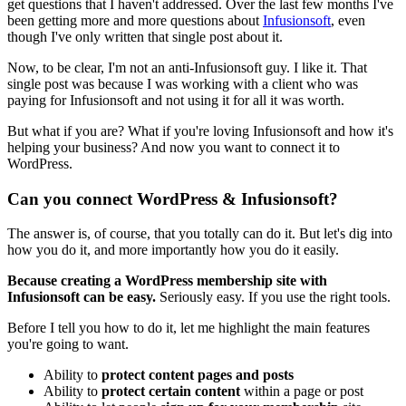
get questions that I haven't addressed. Over the last few months I've
been getting more and more questions about
Infusionsoft
, even
though I've only written that single post about it.
Now, to be clear, I'm not an anti-Infusionsoft guy. I like it. That
single post was because I was working with a client who was
paying for Infusionsoft and not using it for all it was worth.
But what if you are? What if you're loving Infusionsoft and how it's
helping your business? And now you want to connect it to
WordPress.
Can you connect WordPress & Infusionsoft?
The answer is, of course, that you totally can do it. But let's dig into
how you do it, and more importantly how you do it easily.
Because creating a WordPress membership site with
Infusionsoft can be easy.
Seriously easy. If you use the right tools.
Before I tell you how to do it, let me highlight the main features
you're going to want.
Ability to
protect content pages and posts
Ability to
protect certain content
within a page or post