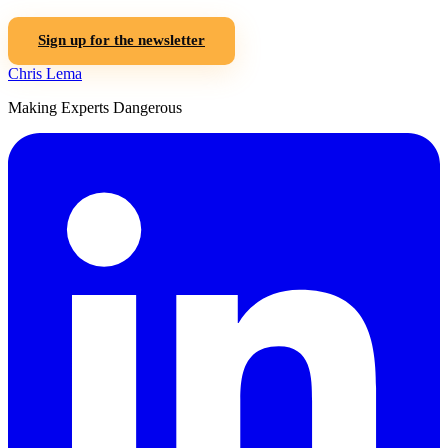
Sign up for the newsletter
Chris Lema
Making Experts Dangerous