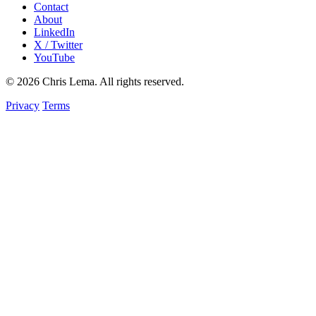
Contact
About
LinkedIn
X / Twitter
YouTube
© 2026 Chris Lema. All rights reserved.
Privacy
Terms