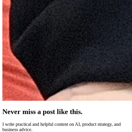
Never miss a post like this.
I write practical and helpful content on AI, product strategy, and
business advice.