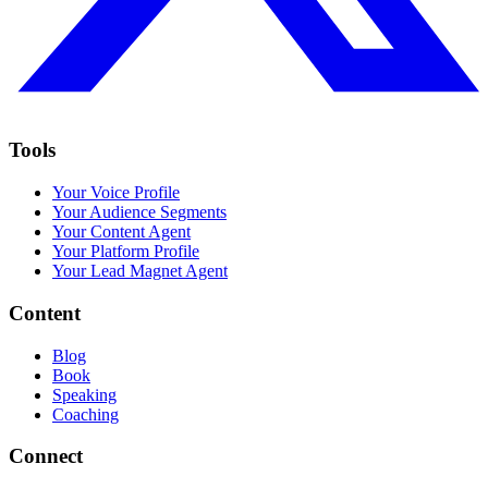
Tools
Your Voice Profile
Your Audience Segments
Your Content Agent
Your Platform Profile
Your Lead Magnet Agent
Content
Blog
Book
Speaking
Coaching
Connect