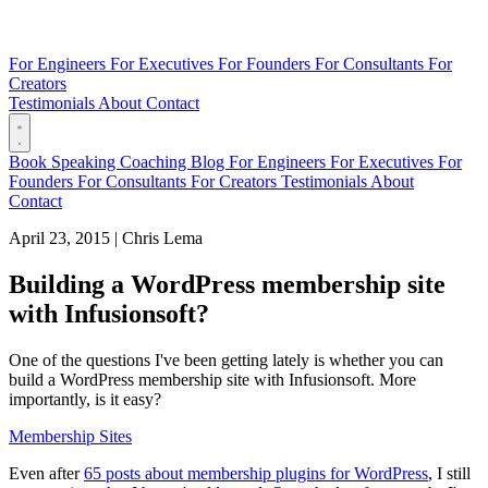
For Engineers
For Executives
For Founders
For Consultants
For
Creators
Testimonials
About
Contact
Book
Speaking
Coaching
Blog
For Engineers
For Executives
For
Founders
For Consultants
For Creators
Testimonials
About
Contact
April 23, 2015
|
Chris Lema
Building a WordPress membership site
with Infusionsoft?
One of the questions I've been getting lately is whether you can
build a WordPress membership site with Infusionsoft. More
importantly, is it easy?
Membership Sites
Even after
65 posts about membership plugins for WordPress
, I still