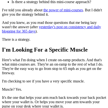
Is there a strategy behind this mini-course approach?
I've told you already about
the power of mini-courses
. But I didn't
give you the strategy behind it.
And you knew, as you read those questions that me being lazy
wasn't the answer (after
yesterday's post on consistency and daily
blogging for 365 days
).
There is a strategy.
I'm Looking For a Specific Muscle
Here's what I'm doing when I create on-ramp products. And that's
what mini-courses are. They're an on-ramp to the rest of what I do.
They're the easy way to go from stop to 65 mph as you get on the
freeway.
I'm checking to see if you have a very specific muscle.
Muscle? Yes.
It's the one that helps your arm reach back towards your back pocket
where your wallet is. Or helps you move your arm towards your
purse on your desk where your wallet is.