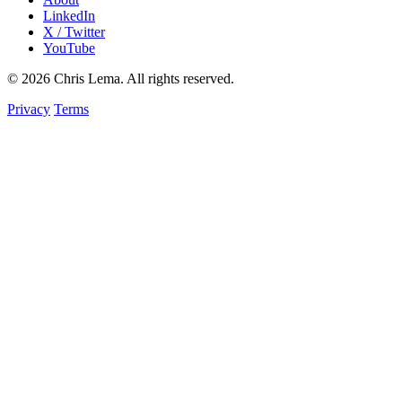
LinkedIn
X / Twitter
YouTube
© 2026 Chris Lema. All rights reserved.
Privacy
Terms