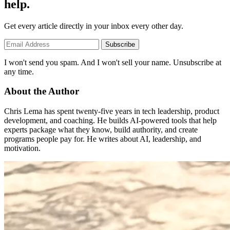
help.
Get every article directly in your inbox every other day.
Subscribe
I won't send you spam. And I won't sell your name. Unsubscribe at
any time.
About the Author
Chris Lema has spent twenty-five years in tech leadership, product
development, and coaching. He builds AI-powered tools that help
experts package what they know, build authority, and create
programs people pay for. He writes about AI, leadership, and
motivation.