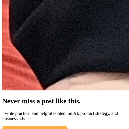
Never miss a post like this.
I write practical and helpful content on AI, product strategy, and
business advice.