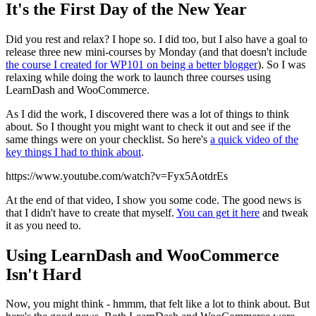
It's the First Day of the New Year
Did you rest and relax? I hope so. I did too, but I also have a goal to
release three new mini-courses by Monday (and that doesn't include
the course I created for WP101 on being a better blogger
). So I was
relaxing while doing the work to launch three courses using
LearnDash and WooCommerce.
As I did the work, I discovered there was a lot of things to think
about. So I thought you might want to check it out and see if the
same things were on your checklist. So here's
a quick video of the
key things I had to think about
.
https://www.youtube.com/watch?v=Fyx5AotdrEs
At the end of that video, I show you some code. The good news is
that I didn't have to create that myself.
You can get it here
and tweak
it as you need to.
Using LearnDash and WooCommerce
Isn't Hard
Now, you might think - hmmm, that felt like a lot to think about. But