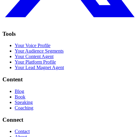
Tools
Your Voice Profile
Your Audience Segments
Your Content Agent
Your Platform Profile
Your Lead Magnet Agent
Content
Blog
Book
Speaking
Coaching
Connect
Contact
About