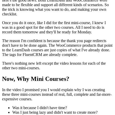
here's the good news. Both LearnDash and WooCommerce were
made to be flexible and support all different kinds of scenarios. So
the trick is knowing what you want to do, and making your own
checklist.
Once you do it once, like I did for the first mini-course, I knew I
was in a good spot for the other two courses. All I need to do is
record them tomorrow and they'll be ready for Monday.
The reason I'm confident is because the thank you page redirects
don't have to be done again. The WooCommerce products that point
to the LearnDash courses are just copies of what I've already done.
The tags for FluentCRM are already complete.
There's nothing new left except the video lessons for each of the
other two mini-courses.
Now, Why Mini Courses?
In the video I promised you I would explain why I was creating
these three mini-courses instead of real, full, complete and far-more-
expensive courses.
Was it because I didn't have time?
Was I just being lazy and didn't want to create more?