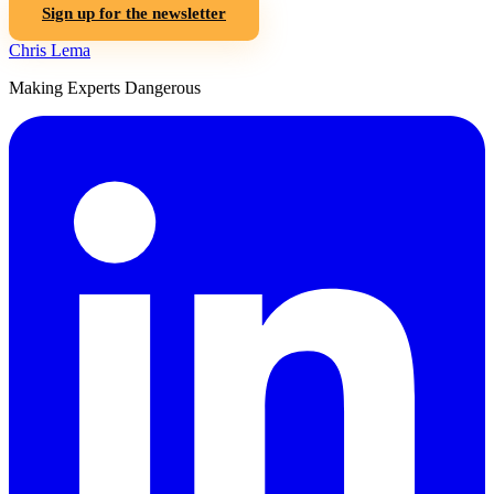
Sign up for the newsletter
Chris Lema
Making Experts Dangerous