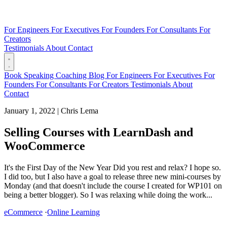
For Engineers
For Executives
For Founders
For Consultants
For
Creators
Testimonials
About
Contact
Book
Speaking
Coaching
Blog
For Engineers
For Executives
For
Founders
For Consultants
For Creators
Testimonials
About
Contact
January 1, 2022
|
Chris Lema
Selling Courses with LearnDash and
WooCommerce
It's the First Day of the New Year Did you rest and relax? I hope so.
I did too, but I also have a goal to release three new mini-courses by
Monday (and that doesn't include the course I created for WP101 on
being a better blogger). So I was relaxing while doing the work...
eCommerce
·
Online Learning