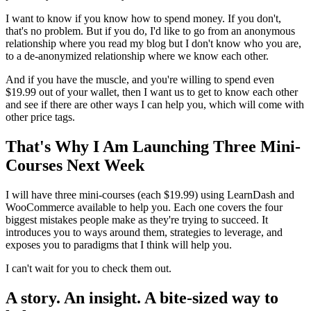
I want to know if you know how to spend money. If you don't,
that's no problem. But if you do, I'd like to go from an anonymous
relationship where you read my blog but I don't know who you are,
to a de-anonymized relationship where we know each other.
And if you have the muscle, and you're willing to spend even
$19.99 out of your wallet, then I want us to get to know each other
and see if there are other ways I can help you, which will come with
other price tags.
That's Why I Am Launching Three Mini-
Courses Next Week
I will have three mini-courses (each $19.99) using LearnDash and
WooCommerce available to help you. Each one covers the four
biggest mistakes people make as they're trying to succeed. It
introduces you to ways around them, strategies to leverage, and
exposes you to paradigms that I think will help you.
I can't wait for you to check them out.
A story. An insight. A bite-sized way to