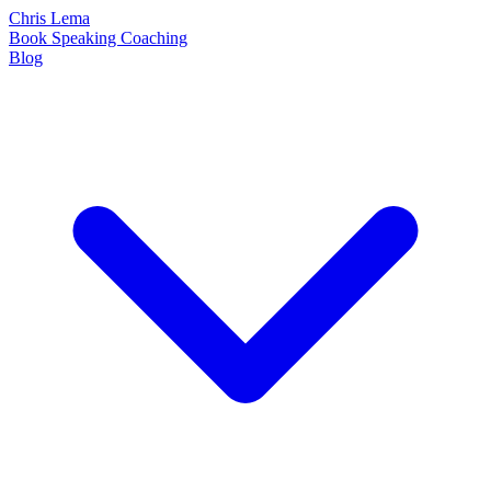
Chris Lema
Book
Speaking
Coaching
Blog