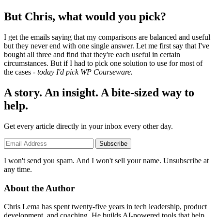
But Chris, what would you pick?
I get the emails saying that my comparisons are balanced and useful
but they never end with one single answer. Let me first say that I've
bought all three and find that they're each useful in certain
circumstances. But if I had to pick one solution to use for most of
the cases -
today I'd pick WP Courseware.
A story. An insight. A bite-sized way to
help.
Get every article directly in your inbox every other day.
Subscribe
I won't send you spam. And I won't sell your name. Unsubscribe at
any time.
About the Author
Chris Lema has spent twenty-five years in tech leadership, product
development, and coaching. He builds AI-powered tools that help