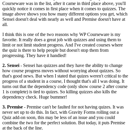
Courseware was in the list, after it came in third place above, you'll
quickly notice it comes in first place when it comes to quizzes. The
image above shows you how many different options you get, which
Sensei doesn't deal with nearly as well and Premise doesn't have at
all.
I think this is one of the two reasons why WP Courseware is my
favorite. It really does a great job with quizzes and using them to
limit or not limit student progress. And I've created courses where
the quiz is there to help people but doesn't stop them from
progressing. They have it handled!
2. Sensei
- Sensei has quizzes and they have the ability to change
how course progress moves without worrying about quizzes. So
that's good news. But when I stated that quizes weren't critical to the
progress of a student in a course, I thought that's all I was doing. It
turns out that the dependency code (only show course 2 after course
1 is complete) is tied to quizes. So killing quizzes also kills the
dependency check. Huge bummer!
3. Premise
- Premise can't be faulted for not having quizes. It was
never set up to do this. In fact, with Gravity Forms rolling out a
Quiz add-on soon, this may be less of an issue and you could
combine the two for the perfect solution. But today, it puts Premise
at the back of the line.