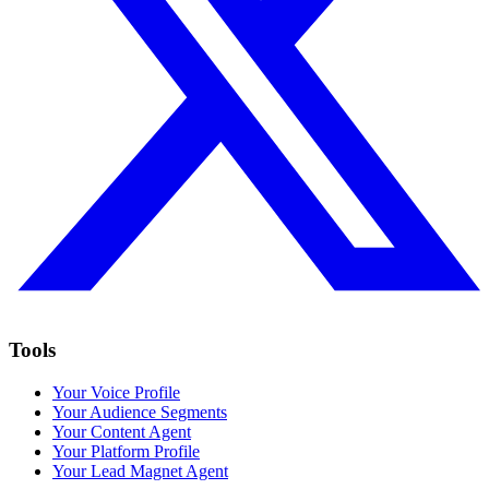
Tools
Your Voice Profile
Your Audience Segments
Your Content Agent
Your Platform Profile
Your Lead Magnet Agent