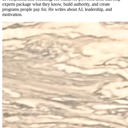
experts package what they know, build authority, and create
programs people pay for. He writes about AI, leadership, and
motivation.