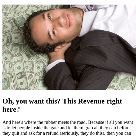
Oh, you want this? This Revenue right
here?
And here's where the rubber meets the road. Because if all you want
is to let people inside the gate and let them grab all they can before
they quit and ask for a refund (seriously, they do this), then you can