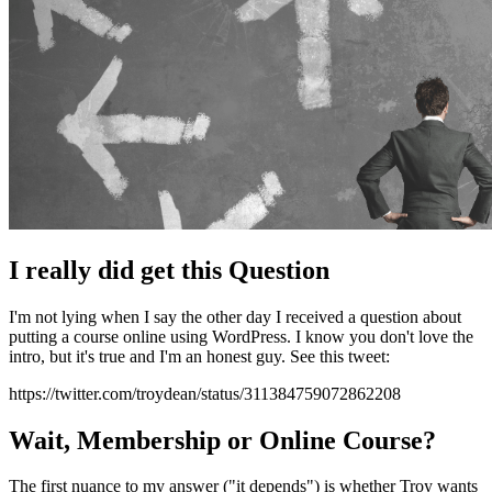
I really did get this Question
I'm not lying when I say the other day I received a question about
putting a course online using WordPress. I know you don't love the
intro, but it's true and I'm an honest guy. See this tweet:
https://twitter.com/troydean/status/311384759072862208
Wait, Membership or Online Course?
The first nuance to my answer ("it depends") is whether Troy wants