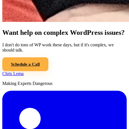
Want help on complex WordPress issues?
I don't do tons of WP work these days, but if it's complex, we
should talk.
Schedule a Call
Chris Lema
Making Experts Dangerous