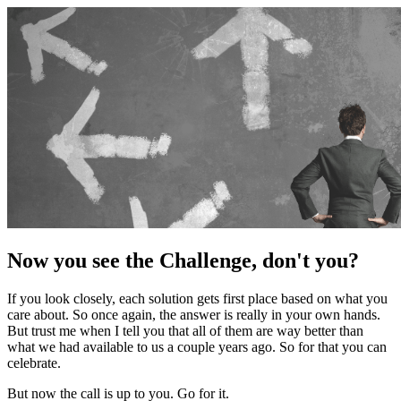
Now you see the Challenge, don't you?
If you look closely, each solution gets first place based on what you
care about. So once again, the answer is really in your own hands.
But trust me when I tell you that all of them are way better than
what we had available to us a couple years ago. So for that you can
celebrate.
But now the call is up to you. Go for it.