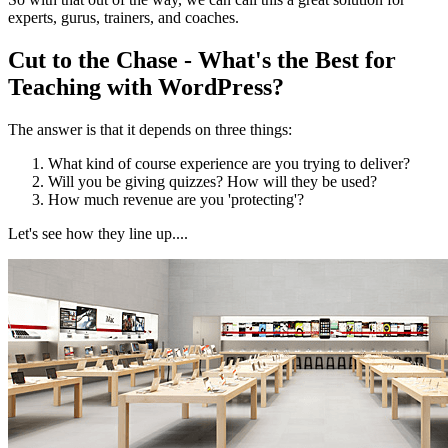
experts, gurus, trainers, and coaches.
Cut to the Chase - What's the Best for
Teaching with WordPress?
The answer is that it depends on three things:
What kind of course experience are you trying to deliver?
Will you be giving quizzes? How will they be used?
How much revenue are you 'protecting'?
Let's see how they line up....