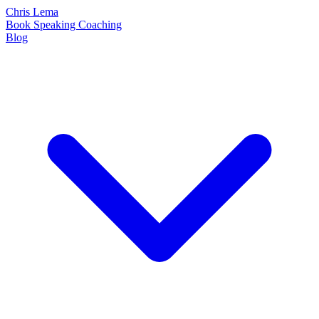
Chris Lema
Book
Speaking
Coaching
Blog