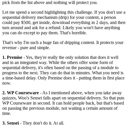
pick from the list above and nothing will protect you.
Let me spend a second highlighting this challenge. If you don't use a
sequential delivery mechanism (drip) for your content, a person
could pay $500, get inside, download everything in 2 days, and then
turn around and ask for a refund. Likely you won't have anything
you can do except to pay them. That's horrible.
That's why I'm such a huge fan of dripping content. It protects your
revenue - pure and simple.
1. Premise
- Yes, they're really the only solution that does it well
and in an integrated way. While the others offer some form of
sequential delivery, it's often based on the passing of a module to
progress to the next. They can do that in minutes. What you need is
a time-based delay. Only Premise does it - putting them in first place
now.
2. WP Courseware
- As I mentioned above, when you take away
quizzes, Woo's Sensei falls apart on sequential delivery. So that puts
WP Courseware in second. It can hold people back, but that's based
on passing the previous module, not waiting a certain amount of
time.
3. Sensei
- They don't do it. At all.