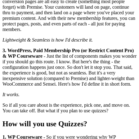
conversion pages are all easy to create (something most people
forget) with Premise. Your customers will land on page, continue
thru to payment, and then land on a page where you've placed your
premium content. And with their new membership features, you can
protect pages, posts, and even parts of each - all just for paying
members.
Lightweight & Seamless is how I'd describe it.
3. WordPress, Paid Membership Pro (or Restrict Content Pro)
& WP Courseware
- Just the list of components makes you wonder
if you should go this route. I know. But here's the thing - the
configuration happens just once. So don't let it stop you. That said,
the experience is good, but not as seamless. But it's a very
inexpensive solution (compared to Premise) and lighter-weight than
WooCommerce and Sensei. Here's how I'd define it in short form.
It works.
So if all you care about is the experience, pick one, and move on.
You can take off. But what if you plan to use quizzes?
How will you use Quizzes?
1. WP Courseware -
So if you were wondering why WP