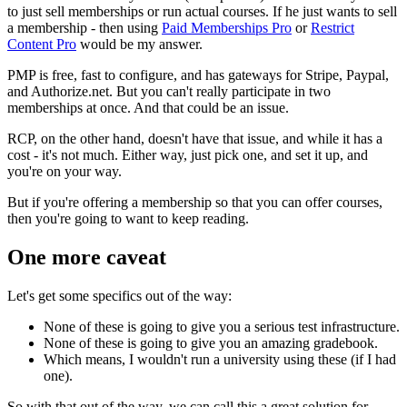
to just sell memberships or run actual courses. If he just wants to sell
a membership - then using
Paid Memberships Pro
or
Restrict
Content Pro
would be my answer.
PMP is free, fast to configure, and has gateways for Stripe, Paypal,
and Authorize.net. But you can't really participate in two
memberships at once. And that could be an issue.
RCP, on the other hand, doesn't have that issue, and while it has a
cost - it's not much. Either way, just pick one, and set it up, and
you're on your way.
But if you're offering a membership so that you can offer courses,
then you're going to want to keep reading.
One more caveat
Let's get some specifics out of the way:
None of these is going to give you a serious test infrastructure.
None of these is going to give you an amazing gradebook.
Which means, I wouldn't run a university using these (if I had
one).
So with that out of the way, we can call this a great solution for