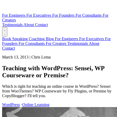
For Engineers
For Executives
For Founders
For Consultants
For
Creators
Testimonials
About
Contact
Book
Speaking
Coaching
Blog
For Engineers
For Executives
For
Founders
For Consultants
For Creators
Testimonials
About
Contact
March 13, 2013
|
Chris Lema
Teaching with WordPress: Sensei, WP
Courseware or Premise?
Which is right for teaching an online course in WordPress? Sensei
from WooThemes? WP Courseware by Fly Plugins, or Premise by
CopyBlogger? I'll tell you.
WordPress
·
Online Learning