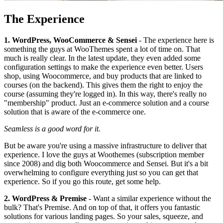
The Experience
1. WordPress, WooCommerce & Sensei
- The experience here is
something the guys at WooThemes spent a lot of time on. That
much is really clear. In the latest update, they even added some
configuration settings to make the experience even better. Users
shop, using Woocommerce, and buy products that are linked to
courses (on the backend). This gives them the right to enjoy the
course (assuming they're logged in). In this way, there's really no
"membership" product. Just an e-commerce solution and a course
solution that is aware of the e-commerce one.
Seamless is a good word for it.
But be aware you're using a massive infrastructure to deliver that
experience. I love the guys at Woothemes (subscription member
since 2008) and dig both Woocommerce and Sensei. But it's a bit
overwhelming to configure everything just so you can get that
experience. So if you go this route, get some help.
2. WordPress & Premise
- Want a similar experience without the
bulk? That's Premise. And on top of that, it offers you fantastic
solutions for various landing pages. So your sales, squeeze, and