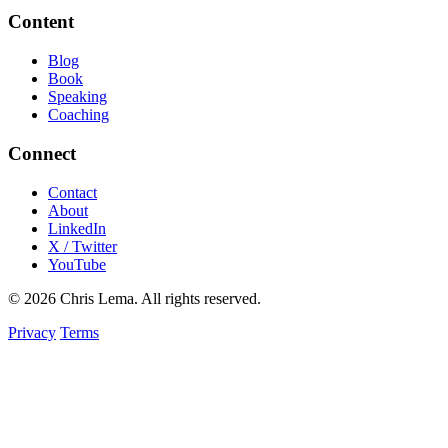
Content
Blog
Book
Speaking
Coaching
Connect
Contact
About
LinkedIn
X / Twitter
YouTube
© 2026 Chris Lema. All rights reserved.
Privacy
Terms