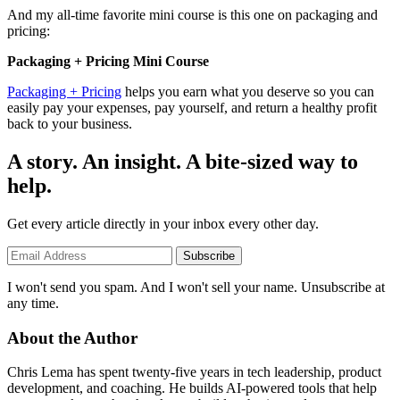
And my all-time favorite mini course is this one on packaging and
pricing:
Packaging + Pricing Mini Course
Packaging + Pricing
helps you earn what you deserve so you can
easily pay your expenses, pay yourself, and return a healthy profit
back to your business.
A story. An insight. A bite-sized way to
help.
Get every article directly in your inbox every other day.
Subscribe
I won't send you spam. And I won't sell your name. Unsubscribe at
any time.
About the Author
Chris Lema has spent twenty-five years in tech leadership, product
development, and coaching. He builds AI-powered tools that help