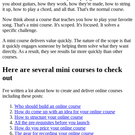
you about guitars, how they work, how they're made, how to string
it up, how to play a chord, and all that. That's the normal course.
Now think about a course that teaches you how to play your favorite
song. That's a mini course. It's scoped. It's focused. It solves a
specific challenge.
A mini course delivers value quickly. The nature of the scope is that
it quickly engages someone by helping them solve what they want
directly. As a result, they see results far more quickly than other
courses.
Here are several mini courses to check
out
I've written a lot about how to create and deliver online courses
including these posts:
Who should build an online course
How do come up with an idea for your online course
How to structure your online course
All the pre-requisites before you launch
How do you price your online course
The gear for recording your online course