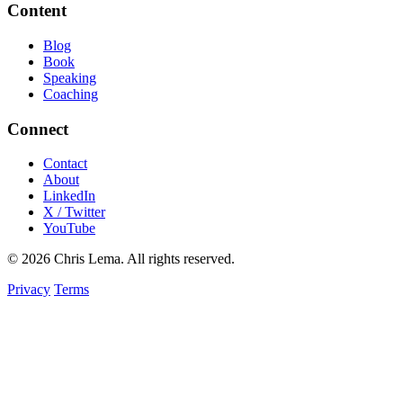
Content
Blog
Book
Speaking
Coaching
Connect
Contact
About
LinkedIn
X / Twitter
YouTube
© 2026 Chris Lema. All rights reserved.
Privacy
Terms