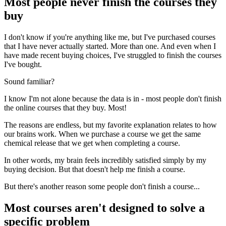
Most people never finish the courses they
buy
I don't know if you're anything like me, but I've purchased courses
that I have never actually started. More than one. And even when I
have made recent buying choices, I've struggled to finish the courses
I've bought.
Sound familiar?
I know I'm not alone because the data is in - most people don't finish
the online courses that they buy. Most!
The reasons are endless, but my favorite explanation relates to how
our brains work. When we purchase a course we get the same
chemical release that we get when completing a course.
In other words, my brain feels incredibly satisfied simply by my
buying decision. But that doesn't help me finish a course.
But there's another reason some people don't finish a course...
Most courses aren't designed to solve a
specific problem