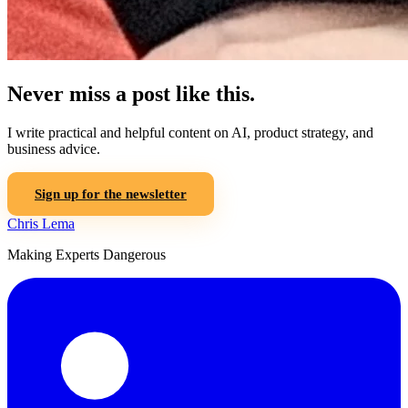
Never miss a post like this.
I write practical and helpful content on AI, product strategy, and
business advice.
Sign up for the newsletter
Chris Lema
Making Experts Dangerous