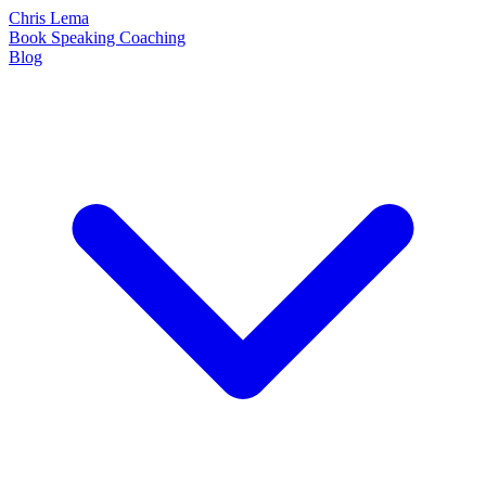
Chris Lema
Book
Speaking
Coaching
Blog