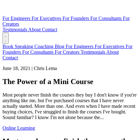
For Engineers
For Executives
For Founders
For Consultants
For
Creators
Testimonials
About
Contact
Book
Speaking
Coaching
Blog
For Engineers
For Executives
For
Founders
For Consultants
For Creators
Testimonials
About
Contact
June 18, 2021
|
Chris Lema
The Power of a Mini Course
Most people never finish the courses they buy I don't know if you're
anything like me, but I've purchased courses that I have never
actually started. More than one. And even when I have made recent
buying choices, I've struggled to finish the courses I've bought.
Sound familiar? I know I'm not alone because the...
Online Learning