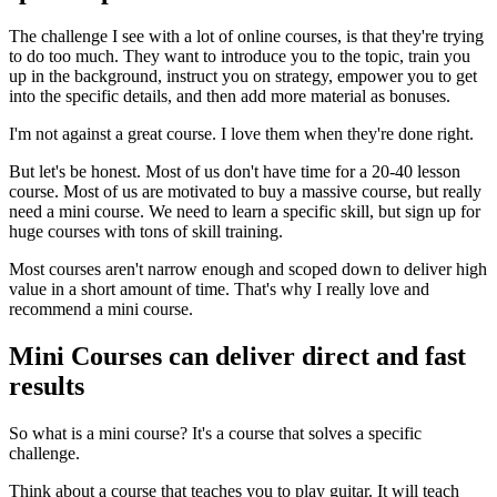
The challenge I see with a lot of online courses, is that they're trying
to do too much. They want to introduce you to the topic, train you
up in the background, instruct you on strategy, empower you to get
into the specific details, and then add more material as bonuses.
I'm not against a great course. I love them when they're done right.
But let's be honest. Most of us don't have time for a 20-40 lesson
course. Most of us are motivated to buy a massive course, but really
need a mini course. We need to learn a specific skill, but sign up for
huge courses with tons of skill training.
Most courses aren't narrow enough and scoped down to deliver high
value in a short amount of time. That's why I really love and
recommend a mini course.
Mini Courses can deliver direct and fast
results
So what is a mini course? It's a course that solves a specific
challenge.
Think about a course that teaches you to play guitar. It will teach