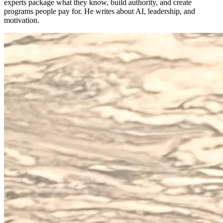
experts package what they know, build authority, and create
programs people pay for. He writes about AI, leadership, and
motivation.