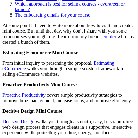
Which approach is best for selling courses - evergreen or
launch?
The onboarding emails for your course
At some point I'll need to write more about how to craft and create a
mini course. But until that day, why don't I share with you some
mini courses you might dig. Learn from my friend
Jennifer
who has
created a bunch of them.
Estimating Ecommerce Mini Course
From initial inquiry to presenting the proposal,
Estimating
eCommerce
walks you through a simple six-step framework for
selling eCommerce websites.
Proactive Productivity Mini Course
Proactive Productivity
covers simple productivity strategies to
improve time management, increase focus, and improve efficiency.
Decisive Design Mini Course
Decisive Design
walks you through a smooth, easy, frustration-free
web design process that engages clients in a supportive, interactive
experience while protecting your time, energy, and focus.