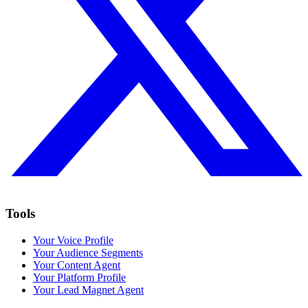
Tools
Your Voice Profile
Your Audience Segments
Your Content Agent
Your Platform Profile
Your Lead Magnet Agent