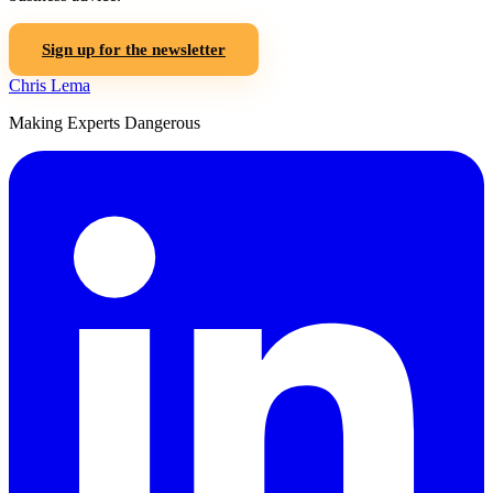
Sign up for the newsletter
Chris Lema
Making Experts Dangerous