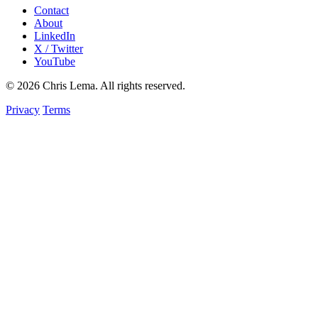
Contact
About
LinkedIn
X / Twitter
YouTube
© 2026 Chris Lema. All rights reserved.
Privacy
Terms