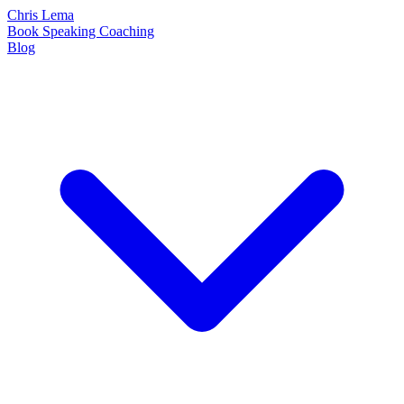
Chris Lema
Book
Speaking
Coaching
Blog