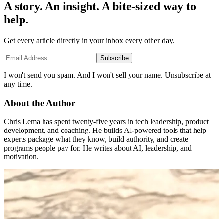
A story. An insight. A bite-sized way to
help.
Get every article directly in your inbox every other day.
Subscribe
I won't send you spam. And I won't sell your name. Unsubscribe at
any time.
About the Author
Chris Lema has spent twenty-five years in tech leadership, product
development, and coaching. He builds AI-powered tools that help
experts package what they know, build authority, and create
programs people pay for. He writes about AI, leadership, and
motivation.