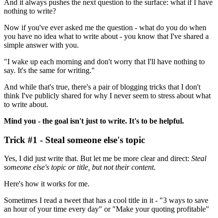
And it always pushes the next question to the surface: what if I have
nothing to write?
Now if you've ever asked me the question - what do you do when
you have no idea what to write about - you know that I've shared a
simple answer with you.
"I wake up each morning and don't worry that I'll have nothing to
say. It's the same for writing."
And while that's true, there's a pair of blogging tricks that I don't
think I've publicly shared for why I never seem to stress about what
to write about.
Mind you - the goal isn't just to write. It's to be helpful.
Trick #1 - Steal someone else's topic
Yes, I did just write that. But let me be more clear and direct:
Steal
someone else's topic or title, but not their content.
Here's how it works for me.
Sometimes I read a tweet that has a cool title in it - "3 ways to save
an hour of your time every day" or "Make your quoting profitable"