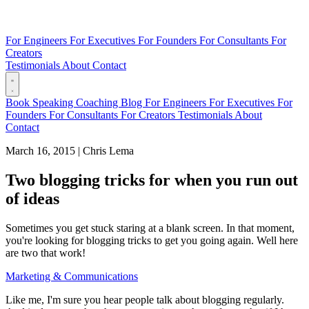
For Engineers
For Executives
For Founders
For Consultants
For
Creators
Testimonials
About
Contact
Book
Speaking
Coaching
Blog
For Engineers
For Executives
For
Founders
For Consultants
For Creators
Testimonials
About
Contact
March 16, 2015
|
Chris Lema
Two blogging tricks for when you run out
of ideas
Sometimes you get stuck staring at a blank screen. In that moment,
you're looking for blogging tricks to get you going again. Well here
are two that work!
Marketing & Communications
Like me, I'm sure you hear people talk about blogging regularly.