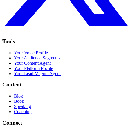
Tools
Your Voice Profile
Your Audience Segments
Your Content Agent
Your Platform Profile
Your Lead Magnet Agent
Content
Blog
Book
Speaking
Coaching
Connect