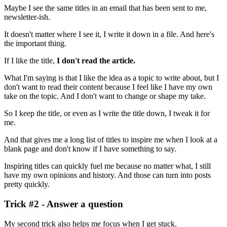
Maybe I see the same titles in an email that has been sent to me,
newsletter-ish.
It doesn't matter where I see it, I write it down in a file. And here's
the important thing.
If I like the title,
I don't read the article.
What I'm saying is that I like the idea as a topic to write about, but I
don't want to read their content because I feel like I have my own
take on the topic. And I don't want to change or shape my take.
So I keep the title, or even as I write the title down, I tweak it for
me.
And that gives me a long list of titles to inspire me when I look at a
blank page and don't know if I have something to say.
Inspiring titles can quickly fuel me because no matter what, I still
have my own opinions and history. And those can turn into posts
pretty quickly.
Trick #2 - Answer a question
My second trick also helps me focus when I get stuck.