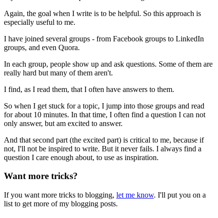
Again, the goal when I write is to be helpful. So this approach is
especially useful to me.
I have joined several groups - from Facebook groups to LinkedIn
groups, and even Quora.
In each group, people show up and ask questions. Some of them are
really hard but many of them aren't.
I find, as I read them, that I often have answers to them.
So when I get stuck for a topic, I jump into those groups and read
for about 10 minutes. In that time, I often find a question I can not
only answer, but am excited to answer.
And that second part (the excited part) is critical to me, because if
not, I'll not be inspired to write. But it never fails. I always find a
question I care enough about, to use as inspiration.
Want more tricks?
If you want more tricks to blogging,
let me know
. I'll put you on a
list to get more of my blogging posts.