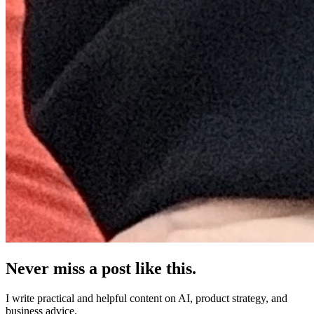
Never miss a post like this.
I write practical and helpful content on AI, product strategy, and
business advice.